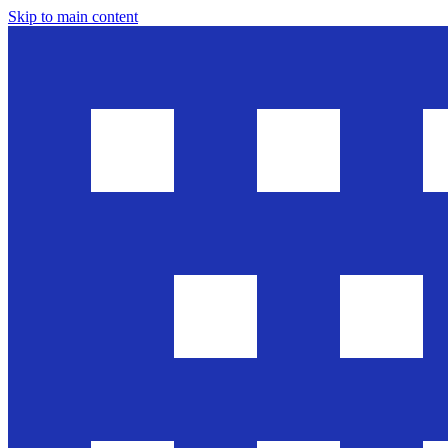
Skip to main content