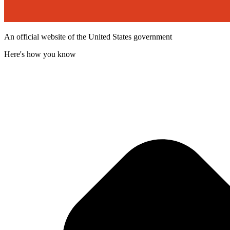
An official website of the United States government
Here's how you know