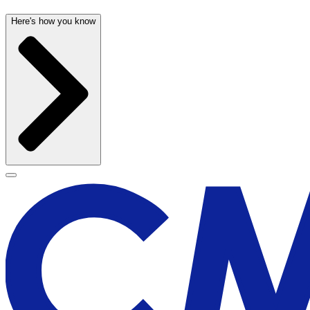
Here's how you know