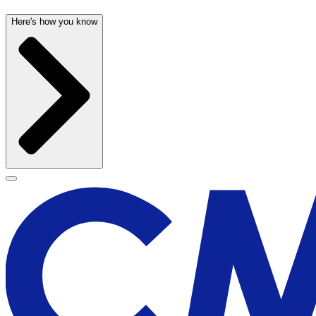
Here's how you know