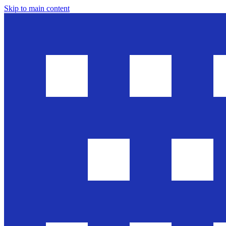
Skip to main content