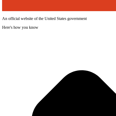
An official website of the United States government
Here's how you know