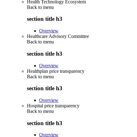
Health Technology Ecosystem
Back to
menu
section title h3
Overview
Healthcare Advisory Committee
Back to
menu
section title h3
Overview
Healthplan price transparency
Back to
menu
section title h3
Overview
Hospital price transparency
Back to
menu
section title h3
Overview