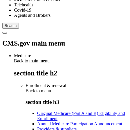
Telehealth
Covid-19
Agents and Brokers
CMS.gov main menu
Medicare
Back to main menu
section title h2
Enrollment & renewal
Back to
menu
section title h3
Original Medicare (Part A and B) Eligibility and
Enrollment
Annual Medicare Participation Announcement
Providers & suppliers