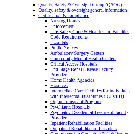
Quality, Safety & Oversight Group (QSOG)
Quality, safety & oversight general information
Certification & compliance
Nursing Homes
Enforcement
Life Safety Code & Health Care Facilities
Code Requirements
Hospitals
Public Notices
Ambulatory Surgery Centers
Community Mental Health Centers
Critical Access Hospitals
End Stage Renal Disease Facility
Providers
Home Health Agencies
Hospices
Intermediate Care Facilities for Individuals
with Intellectual Disabilities (ICFs/IID)
Organ Transplant Program
Psychiatric Hospitals
Psychiatric Residential Treatment Facility
Providers
Inpatient Rehabilitation Facilities
Outpatient Rehabilitation Providers
Comprehensive Outpatient Rehabilitation