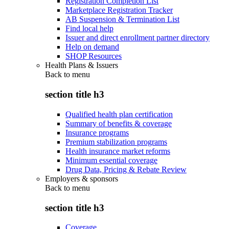
Registration Completion List
Marketplace Registration Tracker
AB Suspension & Termination List
Find local help
Issuer and direct enrollment partner directory
Help on demand
SHOP Resources
Health Plans & Issuers
Back to
menu
section title h3
Qualified health plan certification
Summary of benefits & coverage
Insurance programs
Premium stabilization programs
Health insurance market reforms
Minimum essential coverage
Drug Data, Pricing & Rebate Review
Employers & sponsors
Back to
menu
section title h3
Coverage