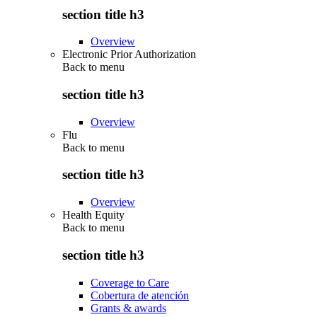
section title h3
Overview
Electronic Prior Authorization
Back to
menu
section title h3
Overview
Flu
Back to
menu
section title h3
Overview
Health Equity
Back to
menu
section title h3
Coverage to Care
Cobertura de atención
Grants & awards