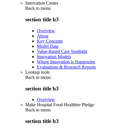
Innovation Center
Back to
menu
section title h3
Overview
About
Key Concepts
Model Data
Value-Based Care Spotlight
Innovation Models
Where Innovation is Happening
Evaluations & Research Reports
Lookup tools
Back to
menu
section title h3
Overview
Make Hospital Food Healthier Pledge
Back to
menu
section title h3