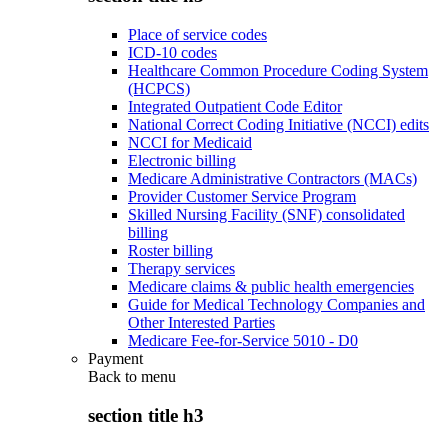
Place of service codes
ICD-10 codes
Healthcare Common Procedure Coding System
(HCPCS)
Integrated Outpatient Code Editor
National Correct Coding Initiative (NCCI) edits
NCCI for Medicaid
Electronic billing
Medicare Administrative Contractors (MACs)
Provider Customer Service Program
Skilled Nursing Facility (SNF) consolidated
billing
Roster billing
Therapy services
Medicare claims & public health emergencies
Guide for Medical Technology Companies and
Other Interested Parties
Medicare Fee-for-Service 5010 - D0
Payment
Back to
menu
section title h3