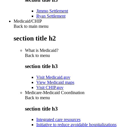
Jimmo Settlement
Ryan Settlement
Medicaid/CHIP
Back to main menu
section title h2
What is Medicaid?
Back to
menu
section title h3
Visit Medicaid.gov
View Medicaid maps
Visit CHIP.gov
Medicare-Medicaid Coordination
Back to
menu
section title h3
Integrated care resources
Initiative to reduce avoidable hospitalizations