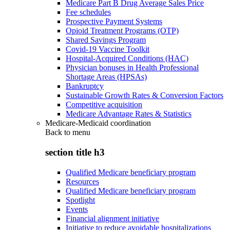
Medicare Part B Drug Average Sales Price
Fee schedules
Prospective Payment Systems
Opioid Treatment Programs (OTP)
Shared Savings Program
Covid-19 Vaccine Toolkit
Hospital-Acquired Conditions (HAC)
Physician bonuses in Health Professional
Shortage Areas (HPSAs)
Bankruptcy
Sustainable Growth Rates & Conversion Factors
Competitive acquisition
Medicare Advantage Rates & Statistics
Medicare-Medicaid coordination
Back to
menu
section title h3
Qualified Medicare beneficiary program
Resources
Qualified Medicare beneficiary program
Spotlight
Events
Financial alignment initiative
Initiative to reduce avoidable hospitalizations