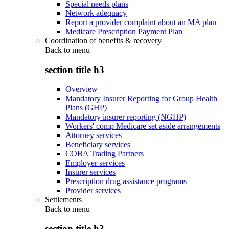
Special needs plans
Network adequacy
Report a provider complaint about an MA plan
Medicare Prescription Payment Plan
Coordination of benefits & recovery
Back to
menu
section title h3
Overview
Mandatory Insurer Reporting for Group Health
Plans (GHP)
Mandatory insurer reporting (NGHP)
Workers' comp Medicare set aside arrangements
Attorney services
Beneficiary services
COBA Trading Partners
Employer services
Insurer services
Prescription drug assistance programs
Provider services
Settlements
Back to
menu
section title h3