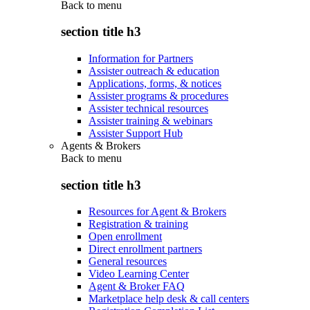
Back to
menu
section title h3
Information for Partners
Assister outreach & education
Applications, forms, & notices
Assister programs & procedures
Assister technical resources
Assister training & webinars
Assister Support Hub
Agents & Brokers
Back to
menu
section title h3
Resources for Agent & Brokers
Registration & training
Open enrollment
Direct enrollment partners
General resources
Video Learning Center
Agent & Broker FAQ
Marketplace help desk & call centers