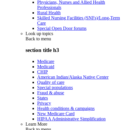
Physicians, Nurses and Allied Health
Professionals
Rural Health
Skilled Nursing Facilities (SNFs)/Long-Term
Care
Special Open Door forums
Look up topics
Back to
menu
section title h3
Medicare
Medicaid
CHIP
American Indian/Alaska Native Center
Quality of care
Special populations
Fraud & abuse
States
Privacy
Health conditions & campaigns
New Medicare Card
HIPAA Administrative Simplification
Learn More
Back to
menu