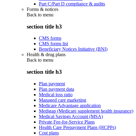
Part C/Part D compliance & audits
Forms & notices
Back to
menu
section title h3
CMS forms
CMS forms list
Beneficiary Notices Initiative (BNI)
Health & drug plans
Back to
menu
section title h3
Plan payment
Plan payment data
Medical loss ratio
Managed care marketing
Medicare Advantage application
Medigap (Medicare supplement health insurance)
Medical Savings Account (MSA)
Private Fee-for-Service Plans
Health Care Prepayment Plans (HCPPs)
Cost plans