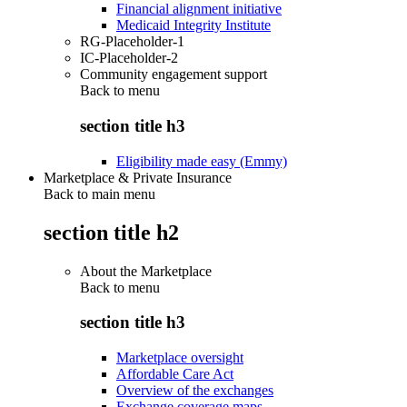
Financial alignment initiative
Medicaid Integrity Institute
RG-Placeholder-1
IC-Placeholder-2
Community engagement support
Back to
menu
section title h3
Eligibility made easy (Emmy)
Marketplace & Private Insurance
Back to main menu
section title h2
About the Marketplace
Back to
menu
section title h3
Marketplace oversight
Affordable Care Act
Overview of the exchanges
Exchange coverage maps