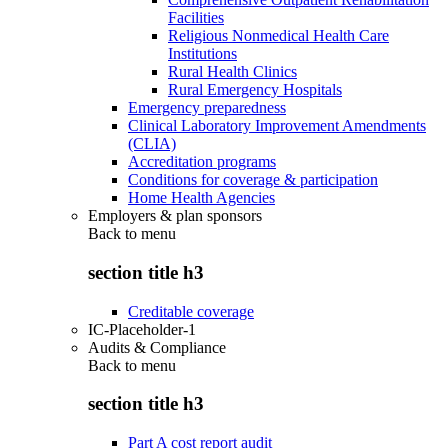
Facilities
Religious Nonmedical Health Care
Institutions
Rural Health Clinics
Rural Emergency Hospitals
Emergency preparedness
Clinical Laboratory Improvement Amendments
(CLIA)
Accreditation programs
Conditions for coverage & participation
Home Health Agencies
Employers & plan sponsors
Back to
menu
section title h3
Creditable coverage
IC-Placeholder-1
Audits & Compliance
Back to
menu
section title h3
Part A cost report audit