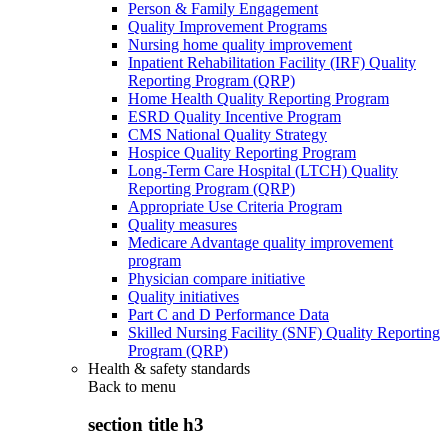
Person & Family Engagement
Quality Improvement Programs
Nursing home quality improvement
Inpatient Rehabilitation Facility (IRF) Quality
Reporting Program (QRP)
Home Health Quality Reporting Program
ESRD Quality Incentive Program
CMS National Quality Strategy
Hospice Quality Reporting Program
Long-Term Care Hospital (LTCH) Quality
Reporting Program (QRP)
Appropriate Use Criteria Program
Quality measures
Medicare Advantage quality improvement
program
Physician compare initiative
Quality initiatives
Part C and D Performance Data
Skilled Nursing Facility (SNF) Quality Reporting
Program (QRP)
Health & safety standards
Back to
menu
section title h3