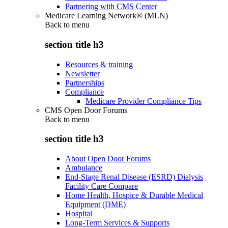
Partnering with CMS Center
Medicare Learning Network® (MLN)
Back to
menu
section title h3
Resources & training
Newsletter
Partnerships
Compliance
Medicare Provider Compliance Tips
CMS Open Door Forums
Back to
menu
section title h3
About Open Door Forums
Ambulance
End-Stage Renal Disease (ESRD) Dialysis
Facility Care Compare
Home Health, Hospice & Durable Medical
Equipment (DME)
Hospital
Long-Term Services & Supports