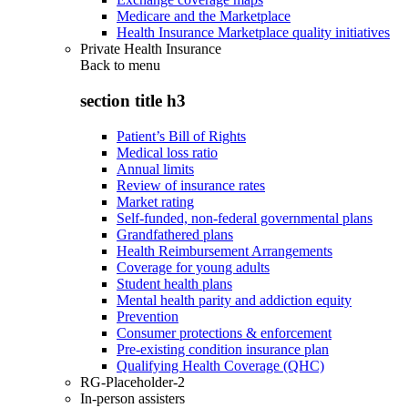
Medicare and the Marketplace
Health Insurance Marketplace quality initiatives
Private Health Insurance
Back to
menu
section title h3
Patient’s Bill of Rights
Medical loss ratio
Annual limits
Review of insurance rates
Market rating
Self-funded, non-federal governmental plans
Grandfathered plans
Health Reimbursement Arrangements
Coverage for young adults
Student health plans
Mental health parity and addiction equity
Prevention
Consumer protections & enforcement
Pre-existing condition insurance plan
Qualifying Health Coverage (QHC)
RG-Placeholder-2
In-person assisters