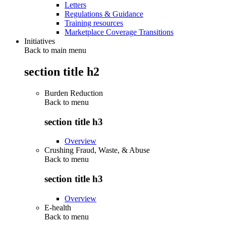
Letters
Regulations & Guidance
Training resources
Marketplace Coverage Transitions
Initiatives
Back to main menu
section title h2
Burden Reduction
Back to
menu
section title h3
Overview
Crushing Fraud, Waste, & Abuse
Back to
menu
section title h3
Overview
E-health
Back to
menu