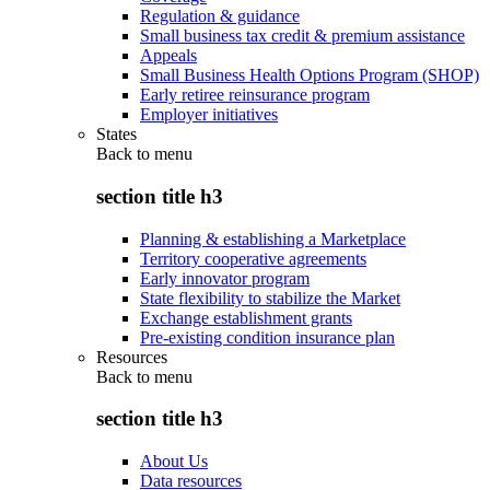
Regulation & guidance
Small business tax credit & premium assistance
Appeals
Small Business Health Options Program (SHOP)
Early retiree reinsurance program
Employer initiatives
States
Back to
menu
section title h3
Planning & establishing a Marketplace
Territory cooperative agreements
Early innovator program
State flexibility to stabilize the Market
Exchange establishment grants
Pre-existing condition insurance plan
Resources
Back to
menu
section title h3
About Us
Data resources