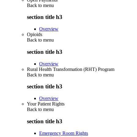
Back to
menu
section title h3
Overview
Opioids
Back to
menu
section title h3
Overview
Rural Health Transformation (RHT) Program
Back to
menu
section title h3
Overview
Your Patient Rights
Back to
menu
section title h3
Emergency Room Rights