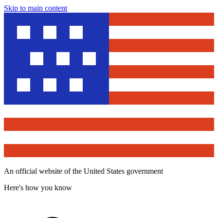
Skip to main content
An official website of the United States government
Here's how you know