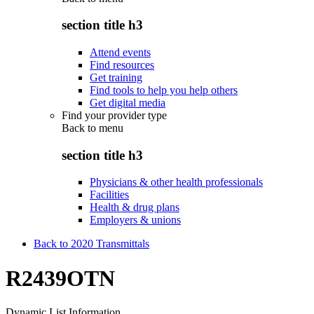
section title h3
Attend events
Find resources
Get training
Find tools to help you help others
Get digital media
Find your provider type
Back to
menu
section title h3
Physicians & other health professionals
Facilities
Health & drug plans
Employers & unions
Back to 2020 Transmittals
R2439OTN
Dynamic List Information