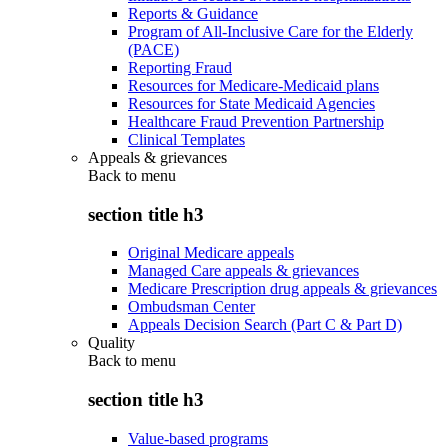
Reports & Guidance
Program of All-Inclusive Care for the Elderly
(PACE)
Reporting Fraud
Resources for Medicare-Medicaid plans
Resources for State Medicaid Agencies
Healthcare Fraud Prevention Partnership
Clinical Templates
Appeals & grievances
Back to
menu
section title h3
Original Medicare appeals
Managed Care appeals & grievances
Medicare Prescription drug appeals & grievances
Ombudsman Center
Appeals Decision Search (Part C & Part D)
Quality
Back to
menu
section title h3
Value-based programs