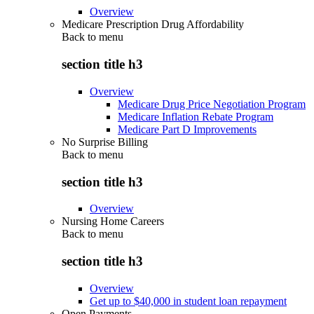
Overview
Medicare Prescription Drug Affordability
Back to
menu
section title h3
Overview
Medicare Drug Price Negotiation Program
Medicare Inflation Rebate Program
Medicare Part D Improvements
No Surprise Billing
Back to
menu
section title h3
Overview
Nursing Home Careers
Back to
menu
section title h3
Overview
Get up to $40,000 in student loan repayment
Open Payments