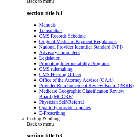
Back to
menu
section title h3
Manuals
Transmittals
CMS Records Schedule
Original Medicare Payment Regulations
National Provider Identifier Standard (NPI)
Advisory committees
Legislation
Promoting Interoperability Programs
CMS rulemaking
CMS Hearing Officer
Office of the Attorney Advisor (OAA)
Provider Reimbursement Review Board (PRRB)
Medicare Geographic Classification Review
Board (MGCRB)
Physician Self-Referral
Quarterly provider updates
E-Prescribing
Coding & billing
Back to
menu
section title h3