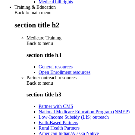
Medical bill rights
Training & Education
Back to main menu
section title h2
Medicare Training
Back to
menu
section title h3
General resources
Open Enrollment resources
Partner outreach resources
Back to
menu
section title h3
Partner with CMS
National Medicare Education Program (NMEP)
Low-Income Subsidy (LIS) outreach
Faith-Based Partners
Rural Health Partners
American Indian/Alaska Native