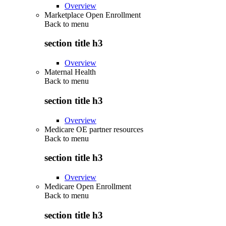
Overview
Marketplace Open Enrollment
Back to
menu
section title h3
Overview
Maternal Health
Back to
menu
section title h3
Overview
Medicare OE partner resources
Back to
menu
section title h3
Overview
Medicare Open Enrollment
Back to
menu
section title h3