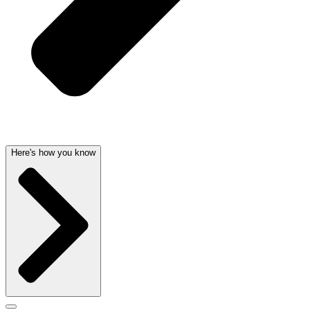
Here's how you know