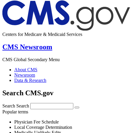
Centers for Medicare & Medicaid Services
CMS Newsroom
CMS Global Secondary Menu
About CMS
Newsroom
Data & Research
Search CMS.gov
Search
Search
Popular terms
Physician Fee Schedule
Local Coverage Determination
Medically Unlikely Edits