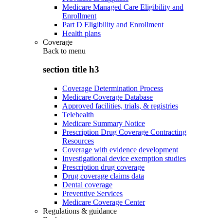
Medicare Managed Care Eligibility and
Enrollment
Part D Eligibility and Enrollment
Health plans
Coverage
Back to
menu
section title h3
Coverage Determination Process
Medicare Coverage Database
Approved facilities, trials, & registries
Telehealth
Medicare Summary Notice
Prescription Drug Coverage Contracting
Resources
Coverage with evidence development
Investigational device exemption studies
Prescription drug coverage
Drug coverage claims data
Dental coverage
Preventive Services
Medicare Coverage Center
Regulations & guidance