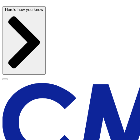
Here's how you know