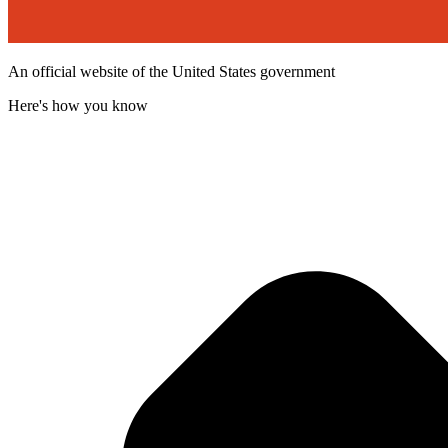
An official website of the United States government
Here's how you know