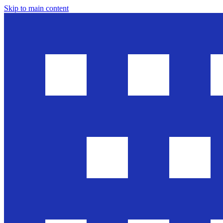
Skip to main content