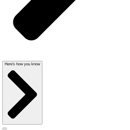
Here's how you know