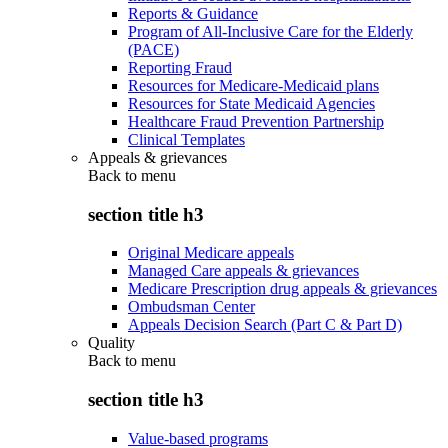
Reports & Guidance
Program of All-Inclusive Care for the Elderly
(PACE)
Reporting Fraud
Resources for Medicare-Medicaid plans
Resources for State Medicaid Agencies
Healthcare Fraud Prevention Partnership
Clinical Templates
Appeals & grievances
Back to
menu
section title h3
Original Medicare appeals
Managed Care appeals & grievances
Medicare Prescription drug appeals & grievances
Ombudsman Center
Appeals Decision Search (Part C & Part D)
Quality
Back to
menu
section title h3
Value-based programs