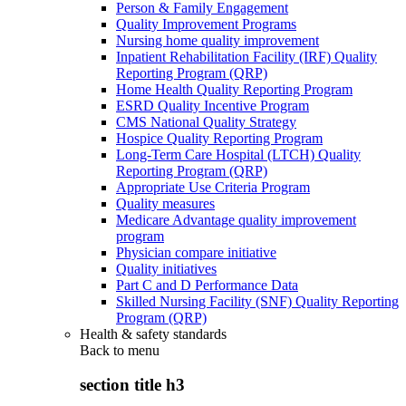
Person & Family Engagement
Quality Improvement Programs
Nursing home quality improvement
Inpatient Rehabilitation Facility (IRF) Quality
Reporting Program (QRP)
Home Health Quality Reporting Program
ESRD Quality Incentive Program
CMS National Quality Strategy
Hospice Quality Reporting Program
Long-Term Care Hospital (LTCH) Quality
Reporting Program (QRP)
Appropriate Use Criteria Program
Quality measures
Medicare Advantage quality improvement
program
Physician compare initiative
Quality initiatives
Part C and D Performance Data
Skilled Nursing Facility (SNF) Quality Reporting
Program (QRP)
Health & safety standards
Back to
menu
section title h3