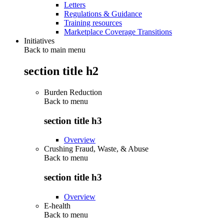
Letters
Regulations & Guidance
Training resources
Marketplace Coverage Transitions
Initiatives
Back to main menu
section title h2
Burden Reduction
Back to
menu
section title h3
Overview
Crushing Fraud, Waste, & Abuse
Back to
menu
section title h3
Overview
E-health
Back to
menu