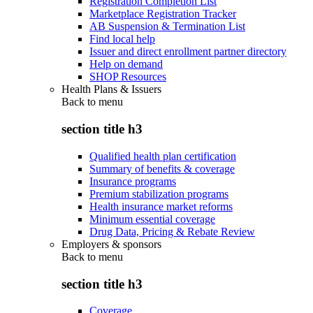
Registration Completion List
Marketplace Registration Tracker
AB Suspension & Termination List
Find local help
Issuer and direct enrollment partner directory
Help on demand
SHOP Resources
Health Plans & Issuers
Back to
menu
section title h3
Qualified health plan certification
Summary of benefits & coverage
Insurance programs
Premium stabilization programs
Health insurance market reforms
Minimum essential coverage
Drug Data, Pricing & Rebate Review
Employers & sponsors
Back to
menu
section title h3
Coverage