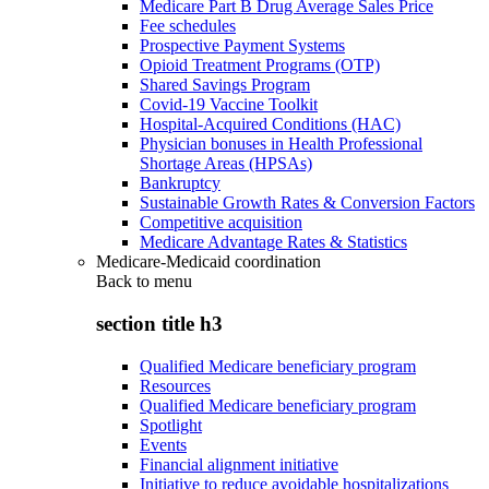
Medicare Part B Drug Average Sales Price
Fee schedules
Prospective Payment Systems
Opioid Treatment Programs (OTP)
Shared Savings Program
Covid-19 Vaccine Toolkit
Hospital-Acquired Conditions (HAC)
Physician bonuses in Health Professional
Shortage Areas (HPSAs)
Bankruptcy
Sustainable Growth Rates & Conversion Factors
Competitive acquisition
Medicare Advantage Rates & Statistics
Medicare-Medicaid coordination
Back to
menu
section title h3
Qualified Medicare beneficiary program
Resources
Qualified Medicare beneficiary program
Spotlight
Events
Financial alignment initiative
Initiative to reduce avoidable hospitalizations