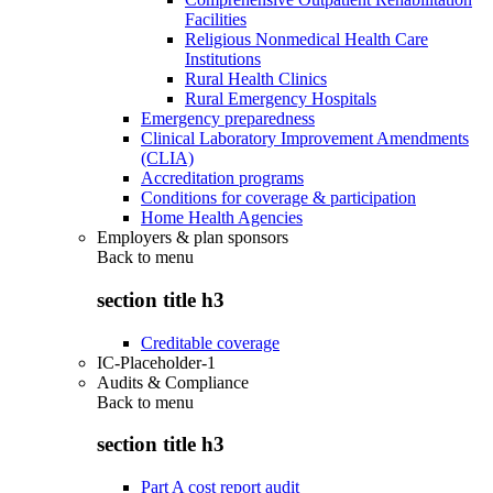
Facilities
Religious Nonmedical Health Care
Institutions
Rural Health Clinics
Rural Emergency Hospitals
Emergency preparedness
Clinical Laboratory Improvement Amendments
(CLIA)
Accreditation programs
Conditions for coverage & participation
Home Health Agencies
Employers & plan sponsors
Back to
menu
section title h3
Creditable coverage
IC-Placeholder-1
Audits & Compliance
Back to
menu
section title h3
Part A cost report audit