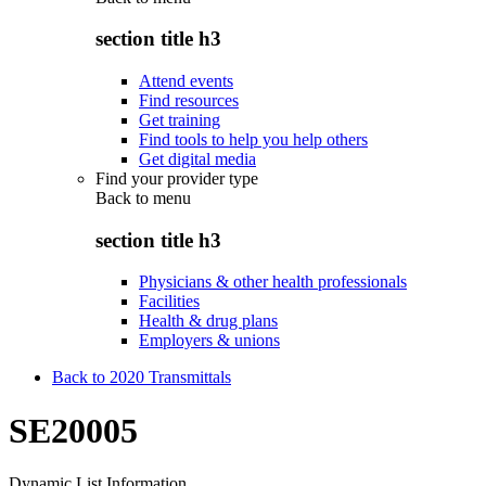
section title h3
Attend events
Find resources
Get training
Find tools to help you help others
Get digital media
Find your provider type
Back to
menu
section title h3
Physicians & other health professionals
Facilities
Health & drug plans
Employers & unions
Back to 2020 Transmittals
SE20005
Dynamic List Information