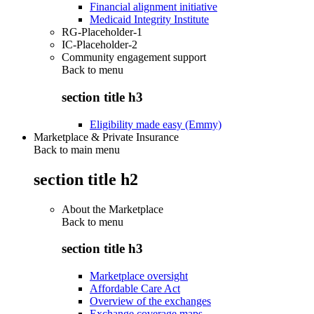
Financial alignment initiative
Medicaid Integrity Institute
RG-Placeholder-1
IC-Placeholder-2
Community engagement support
Back to
menu
section title h3
Eligibility made easy (Emmy)
Marketplace & Private Insurance
Back to main menu
section title h2
About the Marketplace
Back to
menu
section title h3
Marketplace oversight
Affordable Care Act
Overview of the exchanges
Exchange coverage maps