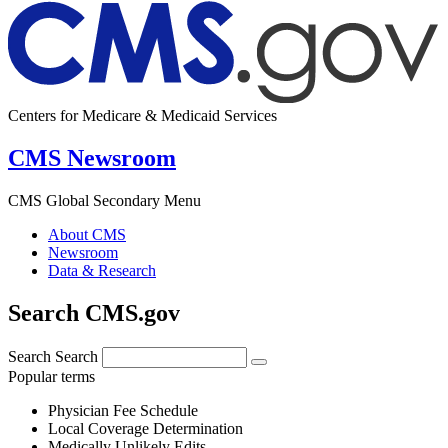
Centers for Medicare & Medicaid Services
CMS Newsroom
CMS Global Secondary Menu
About CMS
Newsroom
Data & Research
Search CMS.gov
Search
Search
Popular terms
Physician Fee Schedule
Local Coverage Determination
Medically Unlikely Edits