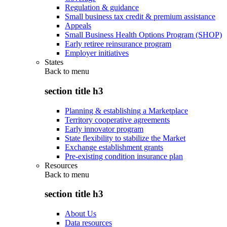
Regulation & guidance
Small business tax credit & premium assistance
Appeals
Small Business Health Options Program (SHOP)
Early retiree reinsurance program
Employer initiatives
States
Back to
menu
section title h3
Planning & establishing a Marketplace
Territory cooperative agreements
Early innovator program
State flexibility to stabilize the Market
Exchange establishment grants
Pre-existing condition insurance plan
Resources
Back to
menu
section title h3
About Us
Data resources