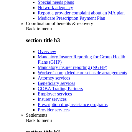
Special needs plans
Network adequacy
Report a provider complaint about an MA plan
Medicare Prescription Payment Plan
Coordination of benefits & recovery
Back to
menu
section title h3
Overview
Mandatory Insurer Reporting for Group Health
Plans (GHP)
Mandatory insurer reporting (NGHP)
Workers' comp Medicare set aside arrangements
Attorney services
Beneficiary services
COBA Trading Partners
Employer services
Insurer services
Prescription drug assistance programs
Provider services
Settlements
Back to
menu
section title h3