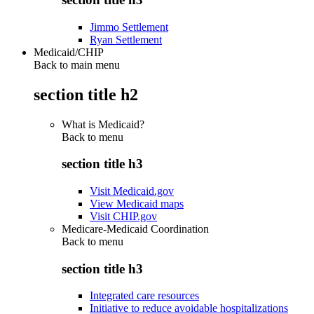
Jimmo Settlement
Ryan Settlement
Medicaid/CHIP
Back to main menu
section title h2
What is Medicaid?
Back to
menu
section title h3
Visit Medicaid.gov
View Medicaid maps
Visit CHIP.gov
Medicare-Medicaid Coordination
Back to
menu
section title h3
Integrated care resources
Initiative to reduce avoidable hospitalizations