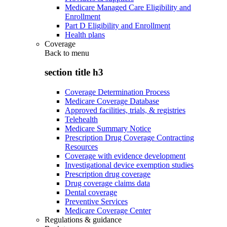
Medicare Managed Care Eligibility and
Enrollment
Part D Eligibility and Enrollment
Health plans
Coverage
Back to
menu
section title h3
Coverage Determination Process
Medicare Coverage Database
Approved facilities, trials, & registries
Telehealth
Medicare Summary Notice
Prescription Drug Coverage Contracting
Resources
Coverage with evidence development
Investigational device exemption studies
Prescription drug coverage
Drug coverage claims data
Dental coverage
Preventive Services
Medicare Coverage Center
Regulations & guidance