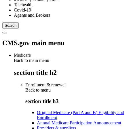
Telehealth
Covid-19
Agents and Brokers
CMS.gov main menu
Medicare
Back to main menu
section title h2
Enrollment & renewal
Back to
menu
section title h3
Original Medicare (Part A and B) Eligibility and
Enrollment
Annual Medicare Participation Announcement
Providers & suppliers