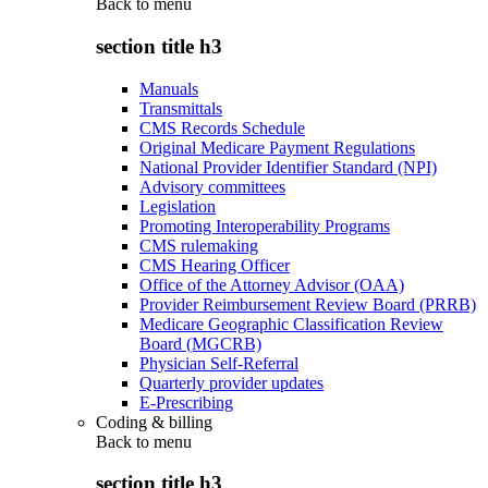
Back to
menu
section title h3
Manuals
Transmittals
CMS Records Schedule
Original Medicare Payment Regulations
National Provider Identifier Standard (NPI)
Advisory committees
Legislation
Promoting Interoperability Programs
CMS rulemaking
CMS Hearing Officer
Office of the Attorney Advisor (OAA)
Provider Reimbursement Review Board (PRRB)
Medicare Geographic Classification Review
Board (MGCRB)
Physician Self-Referral
Quarterly provider updates
E-Prescribing
Coding & billing
Back to
menu
section title h3