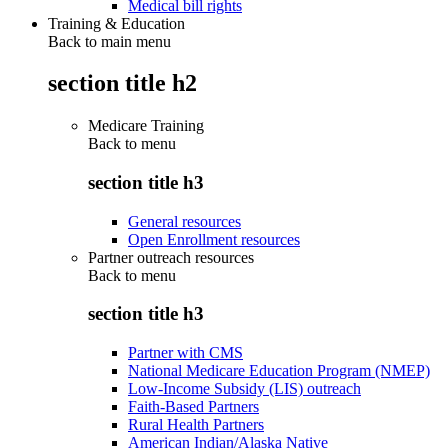
Medical bill rights
Training & Education
Back to main menu
section title h2
Medicare Training
Back to
menu
section title h3
General resources
Open Enrollment resources
Partner outreach resources
Back to
menu
section title h3
Partner with CMS
National Medicare Education Program (NMEP)
Low-Income Subsidy (LIS) outreach
Faith-Based Partners
Rural Health Partners
American Indian/Alaska Native