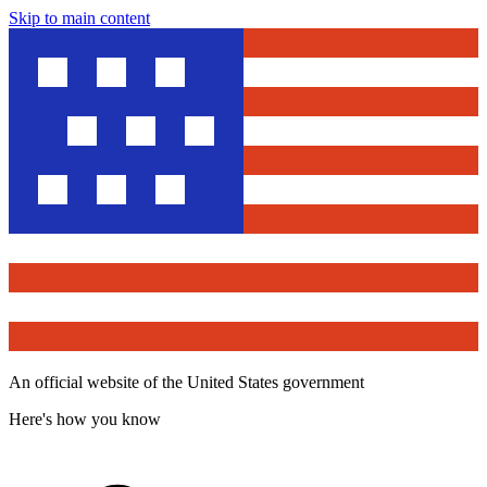
Skip to main content
An official website of the United States government
Here's how you know