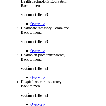
Health Technology Ecosystem
Back to
menu
section title h3
Overview
Healthcare Advisory Committee
Back to
menu
section title h3
Overview
Healthplan price transparency
Back to
menu
section title h3
Overview
Hospital price transparency
Back to
menu
section title h3
Overview