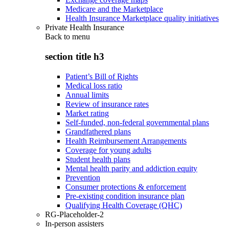
Medicare and the Marketplace
Health Insurance Marketplace quality initiatives
Private Health Insurance
Back to
menu
section title h3
Patient’s Bill of Rights
Medical loss ratio
Annual limits
Review of insurance rates
Market rating
Self-funded, non-federal governmental plans
Grandfathered plans
Health Reimbursement Arrangements
Coverage for young adults
Student health plans
Mental health parity and addiction equity
Prevention
Consumer protections & enforcement
Pre-existing condition insurance plan
Qualifying Health Coverage (QHC)
RG-Placeholder-2
In-person assisters