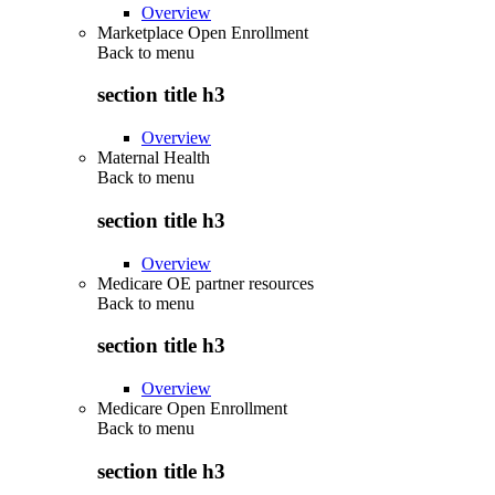
Overview
Marketplace Open Enrollment
Back to
menu
section title h3
Overview
Maternal Health
Back to
menu
section title h3
Overview
Medicare OE partner resources
Back to
menu
section title h3
Overview
Medicare Open Enrollment
Back to
menu
section title h3