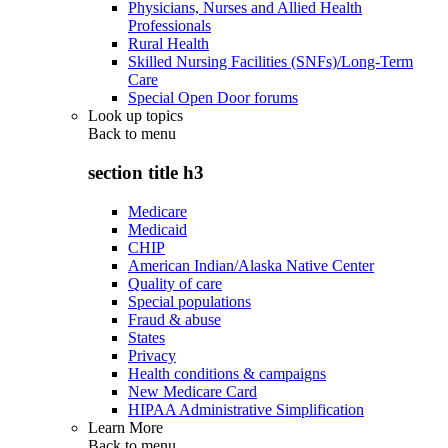
Physicians, Nurses and Allied Health
Professionals
Rural Health
Skilled Nursing Facilities (SNFs)/Long-Term
Care
Special Open Door forums
Look up topics
Back to
menu
section title h3
Medicare
Medicaid
CHIP
American Indian/Alaska Native Center
Quality of care
Special populations
Fraud & abuse
States
Privacy
Health conditions & campaigns
New Medicare Card
HIPAA Administrative Simplification
Learn More
Back to
menu