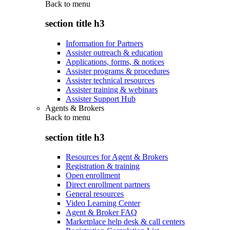
Back to
menu
section title h3
Information for Partners
Assister outreach & education
Applications, forms, & notices
Assister programs & procedures
Assister technical resources
Assister training & webinars
Assister Support Hub
Agents & Brokers
Back to
menu
section title h3
Resources for Agent & Brokers
Registration & training
Open enrollment
Direct enrollment partners
General resources
Video Learning Center
Agent & Broker FAQ
Marketplace help desk & call centers