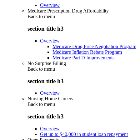
Overview
Medicare Prescription Drug Affordability
Back to
menu
section title h3
Overview
Medicare Drug Price Negotiation Program
Medicare Inflation Rebate Program
Medicare Part D Improvements
No Surprise Billing
Back to
menu
section title h3
Overview
Nursing Home Careers
Back to
menu
section title h3
Overview
Get up to $40,000 in student loan repayment
Open Payments