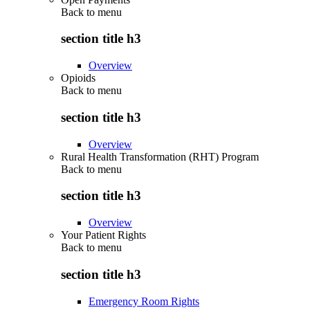
Back to
menu
section title h3
Overview
Opioids
Back to
menu
section title h3
Overview
Rural Health Transformation (RHT) Program
Back to
menu
section title h3
Overview
Your Patient Rights
Back to
menu
section title h3
Emergency Room Rights