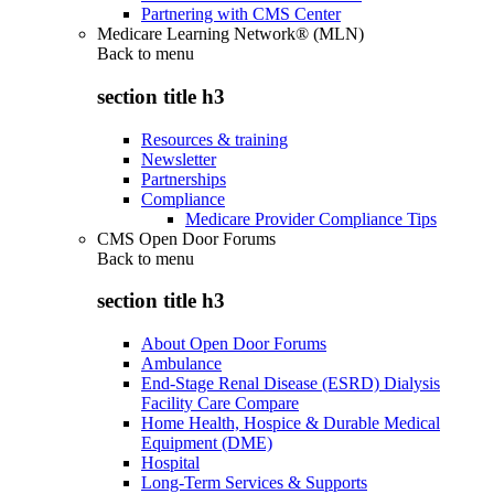
Partnering with CMS Center
Medicare Learning Network® (MLN)
Back to
menu
section title h3
Resources & training
Newsletter
Partnerships
Compliance
Medicare Provider Compliance Tips
CMS Open Door Forums
Back to
menu
section title h3
About Open Door Forums
Ambulance
End-Stage Renal Disease (ESRD) Dialysis
Facility Care Compare
Home Health, Hospice & Durable Medical
Equipment (DME)
Hospital
Long-Term Services & Supports