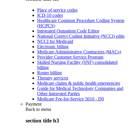
Place of service codes
ICD-10 codes
Healthcare Common Procedure Coding System
(HCPCS)
Integrated Outpatient Code Editor
National Correct Coding Initiative (NCCI) edits
NCCI for Medicaid
Electronic billing
Medicare Administrative Contractors (MACs)
Provider Customer Service Program
Skilled Nursing Facility (SNF) consolidated
billing
Roster billing
Therapy services
Medicare claims & public health emergencies
Guide for Medical Technology Companies and
Other Interested Parties
Medicare Fee-for-Service 5010 - D0
Payment
Back to
menu
section title h3