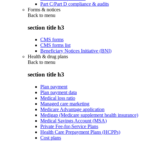
Part C/Part D compliance & audits
Forms & notices
Back to
menu
section title h3
CMS forms
CMS forms list
Beneficiary Notices Initiative (BNI)
Health & drug plans
Back to
menu
section title h3
Plan payment
Plan payment data
Medical loss ratio
Managed care marketing
Medicare Advantage application
Medigap (Medicare supplement health insurance)
Medical Savings Account (MSA)
Private Fee-for-Service Plans
Health Care Prepayment Plans (HCPPs)
Cost plans