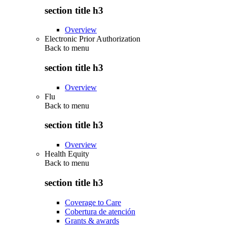
section title h3
Overview
Electronic Prior Authorization
Back to
menu
section title h3
Overview
Flu
Back to
menu
section title h3
Overview
Health Equity
Back to
menu
section title h3
Coverage to Care
Cobertura de atención
Grants & awards