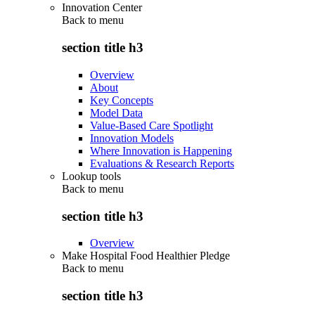
Innovation Center
Back to
menu
section title h3
Overview
About
Key Concepts
Model Data
Value-Based Care Spotlight
Innovation Models
Where Innovation is Happening
Evaluations & Research Reports
Lookup tools
Back to
menu
section title h3
Overview
Make Hospital Food Healthier Pledge
Back to
menu
section title h3