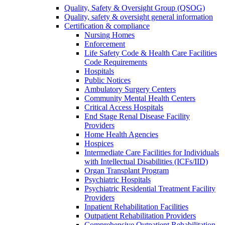
Quality, Safety & Oversight Group (QSOG)
Quality, safety & oversight general information
Certification & compliance
Nursing Homes
Enforcement
Life Safety Code & Health Care Facilities
Code Requirements
Hospitals
Public Notices
Ambulatory Surgery Centers
Community Mental Health Centers
Critical Access Hospitals
End Stage Renal Disease Facility
Providers
Home Health Agencies
Hospices
Intermediate Care Facilities for Individuals
with Intellectual Disabilities (ICFs/IID)
Organ Transplant Program
Psychiatric Hospitals
Psychiatric Residential Treatment Facility
Providers
Inpatient Rehabilitation Facilities
Outpatient Rehabilitation Providers
Comprehensive Outpatient Rehabilitation