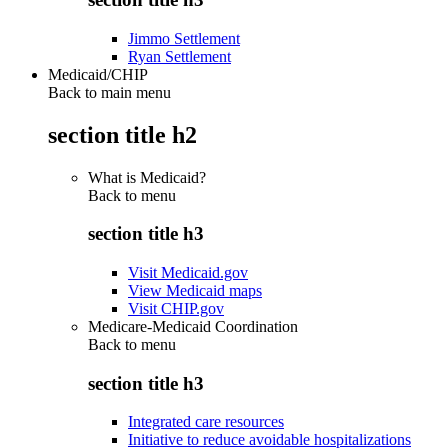
Jimmo Settlement
Ryan Settlement
Medicaid/CHIP
Back to main menu
section title h2
What is Medicaid?
Back to
menu
section title h3
Visit Medicaid.gov
View Medicaid maps
Visit CHIP.gov
Medicare-Medicaid Coordination
Back to
menu
section title h3
Integrated care resources
Initiative to reduce avoidable hospitalizations