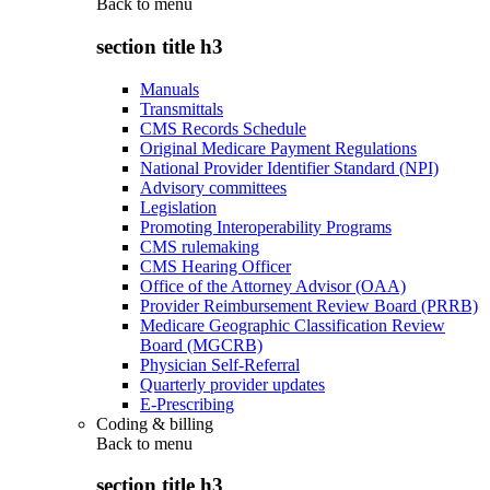
Back to
menu
section title h3
Manuals
Transmittals
CMS Records Schedule
Original Medicare Payment Regulations
National Provider Identifier Standard (NPI)
Advisory committees
Legislation
Promoting Interoperability Programs
CMS rulemaking
CMS Hearing Officer
Office of the Attorney Advisor (OAA)
Provider Reimbursement Review Board (PRRB)
Medicare Geographic Classification Review
Board (MGCRB)
Physician Self-Referral
Quarterly provider updates
E-Prescribing
Coding & billing
Back to
menu
section title h3