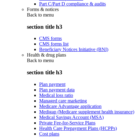
Part C/Part D compliance & audits
Forms & notices
Back to
menu
section title h3
CMS forms
CMS forms list
Beneficiary Notices Initiative (BNI)
Health & drug plans
Back to
menu
section title h3
Plan payment
Plan payment data
Medical loss ratio
Managed care marketing
Medicare Advantage application
Medigap (Medicare supplement health insurance)
Medical Savings Account (MSA)
Private Fee-for-Service Plans
Health Care Prepayment Plans (HCPPs)
Cost plans