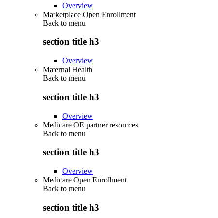
Overview
Marketplace Open Enrollment
Back to
menu
section title h3
Overview
Maternal Health
Back to
menu
section title h3
Overview
Medicare OE partner resources
Back to
menu
section title h3
Overview
Medicare Open Enrollment
Back to
menu
section title h3