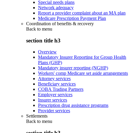
Special needs plans
Network adequacy
Report a provider complaint about an MA plan
Medicare Prescription Payment Plan
Coordination of benefits & recovery
Back to
menu
section title h3
Overview
Mandatory Insurer Reporting for Group Health
Plans (GHP)
Mandatory insurer reporting (NGHP)
Workers' comp Medicare set aside arrangements
Attorney services
Beneficiary services
COBA Trading Partners
Employer services
Insurer services
Prescription drug assistance programs
Provider services
Settlements
Back to
menu
section title h3