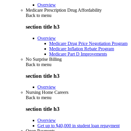
Overview
Medicare Prescription Drug Affordability
Back to
menu
section title h3
Overview
Medicare Drug Price Negotiation Program
Medicare Inflation Rebate Program
Medicare Part D Improvements
No Surprise Billing
Back to
menu
section title h3
Overview
Nursing Home Careers
Back to
menu
section title h3
Overview
Get up to $40,000 in student loan repayment
Open Payments