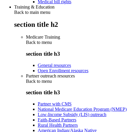
Medical bill rights
Training & Education
Back to main menu
section title h2
Medicare Training
Back to
menu
section title h3
General resources
Open Enrollment resources
Partner outreach resources
Back to
menu
section title h3
Partner with CMS
National Medicare Education Program (NMEP)
Low-Income Subsidy (LIS) outreach
Faith-Based Partners
Rural Health Partners
American Indian/Alaska Native