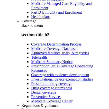
Medicare Managed Care Eligibility and
Enrollment
Part D Eligibility and Enrollment
Health plans
Coverage
Back to
menu
section title h3
Coverage Determination Process
Medicare Coverage Database
Approved facilities, trials, & registries
Telehealth
Medicare Summary Notice
Prescription Drug Coverage Contracting
Resources
Coverage with evidence development
Investigational device exemption studies
Prescription drug coverage
Drug coverage claims data
Dental coverage
Preventive Services
Medicare Coverage Center
Regulations & guidance