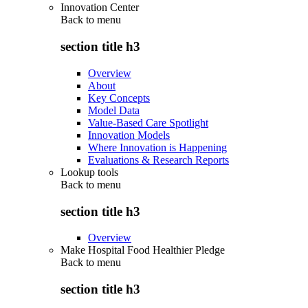
Innovation Center
Back to
menu
section title h3
Overview
About
Key Concepts
Model Data
Value-Based Care Spotlight
Innovation Models
Where Innovation is Happening
Evaluations & Research Reports
Lookup tools
Back to
menu
section title h3
Overview
Make Hospital Food Healthier Pledge
Back to
menu
section title h3