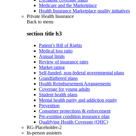
Medicare and the Marketplace
Health Insurance Marketplace quality initiatives
Private Health Insurance
Back to
menu
section title h3
Patient’s Bill of Rights
Medical loss ratio
Annual limits
Review of insurance rates
Market rating
Self-funded, non-federal governmental plans
Grandfathered plans
Health Reimbursement Arrangements
Coverage for young adults
Student health plans
Mental health parity and addiction equity
Prevention
Consumer protections & enforcement
Pre-existing condition insurance plan
Qualifying Health Coverage (QHC)
RG-Placeholder-2
In-person assisters