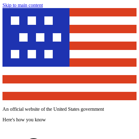
Skip to main content
An official website of the United States government
Here's how you know