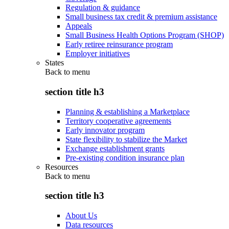
Regulation & guidance
Small business tax credit & premium assistance
Appeals
Small Business Health Options Program (SHOP)
Early retiree reinsurance program
Employer initiatives
States
Back to
menu
section title h3
Planning & establishing a Marketplace
Territory cooperative agreements
Early innovator program
State flexibility to stabilize the Market
Exchange establishment grants
Pre-existing condition insurance plan
Resources
Back to
menu
section title h3
About Us
Data resources