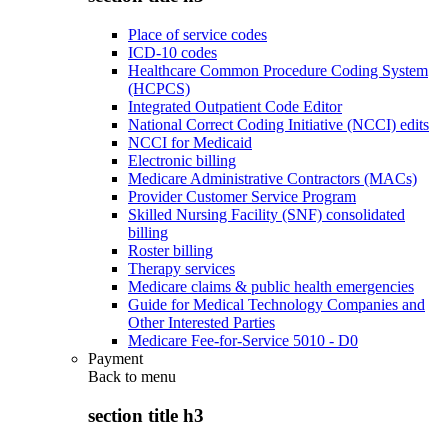
Place of service codes
ICD-10 codes
Healthcare Common Procedure Coding System
(HCPCS)
Integrated Outpatient Code Editor
National Correct Coding Initiative (NCCI) edits
NCCI for Medicaid
Electronic billing
Medicare Administrative Contractors (MACs)
Provider Customer Service Program
Skilled Nursing Facility (SNF) consolidated
billing
Roster billing
Therapy services
Medicare claims & public health emergencies
Guide for Medical Technology Companies and
Other Interested Parties
Medicare Fee-for-Service 5010 - D0
Payment
Back to
menu
section title h3