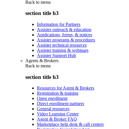
Back to
menu
section title h3
Information for Partners
Assister outreach & education
Applications, forms, & notices
Assister programs & procedures
Assister technical resources
Assister training & webinars
Assister Support Hub
Agents & Brokers
Back to
menu
section title h3
Resources for Agent & Brokers
Registration & training
Open enrollment
Direct enrollment partners
General resources
Video Learning Center
Agent & Broker FAQ
Marketplace help desk & call centers