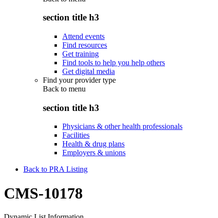
section title h3
Attend events
Find resources
Get training
Find tools to help you help others
Get digital media
Find your provider type
Back to
menu
section title h3
Physicians & other health professionals
Facilities
Health & drug plans
Employers & unions
Back to PRA Listing
CMS-10178
Dynamic List Information