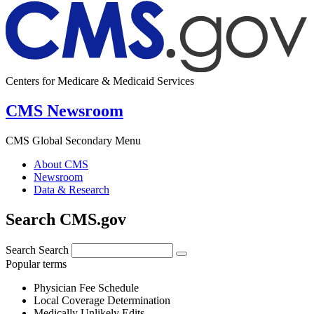
Centers for Medicare & Medicaid Services
CMS Newsroom
CMS Global Secondary Menu
About CMS
Newsroom
Data & Research
Search CMS.gov
Search
Search
Popular terms
Physician Fee Schedule
Local Coverage Determination
Medically Unlikely Edits