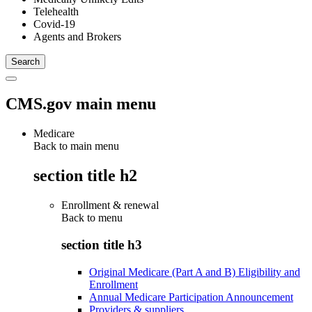
Telehealth
Covid-19
Agents and Brokers
CMS.gov main menu
Medicare
Back to main menu
section title h2
Enrollment & renewal
Back to
menu
section title h3
Original Medicare (Part A and B) Eligibility and
Enrollment
Annual Medicare Participation Announcement
Providers & suppliers