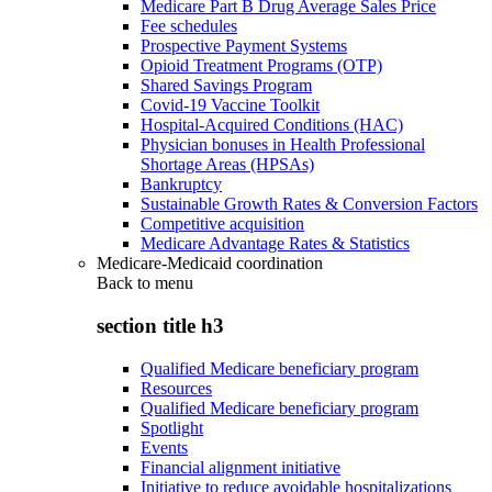
Medicare Part B Drug Average Sales Price
Fee schedules
Prospective Payment Systems
Opioid Treatment Programs (OTP)
Shared Savings Program
Covid-19 Vaccine Toolkit
Hospital-Acquired Conditions (HAC)
Physician bonuses in Health Professional
Shortage Areas (HPSAs)
Bankruptcy
Sustainable Growth Rates & Conversion Factors
Competitive acquisition
Medicare Advantage Rates & Statistics
Medicare-Medicaid coordination
Back to
menu
section title h3
Qualified Medicare beneficiary program
Resources
Qualified Medicare beneficiary program
Spotlight
Events
Financial alignment initiative
Initiative to reduce avoidable hospitalizations