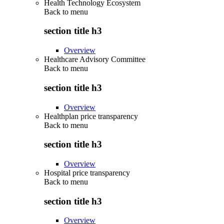
Health Technology Ecosystem
Back to
menu
section title h3
Overview
Healthcare Advisory Committee
Back to
menu
section title h3
Overview
Healthplan price transparency
Back to
menu
section title h3
Overview
Hospital price transparency
Back to
menu
section title h3
Overview