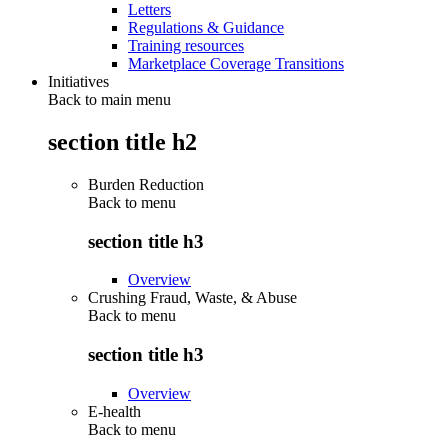
Letters
Regulations & Guidance
Training resources
Marketplace Coverage Transitions
Initiatives
Back to main menu
section title h2
Burden Reduction
Back to
menu
section title h3
Overview
Crushing Fraud, Waste, & Abuse
Back to
menu
section title h3
Overview
E-health
Back to
menu