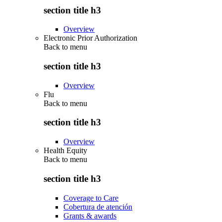
section title h3
Overview
Electronic Prior Authorization
Back to
menu
section title h3
Overview
Flu
Back to
menu
section title h3
Overview
Health Equity
Back to
menu
section title h3
Coverage to Care
Cobertura de atención
Grants & awards