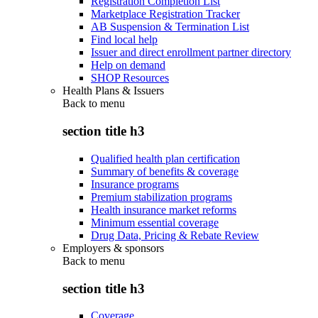
Registration Completion List
Marketplace Registration Tracker
AB Suspension & Termination List
Find local help
Issuer and direct enrollment partner directory
Help on demand
SHOP Resources
Health Plans & Issuers
Back to
menu
section title h3
Qualified health plan certification
Summary of benefits & coverage
Insurance programs
Premium stabilization programs
Health insurance market reforms
Minimum essential coverage
Drug Data, Pricing & Rebate Review
Employers & sponsors
Back to
menu
section title h3
Coverage