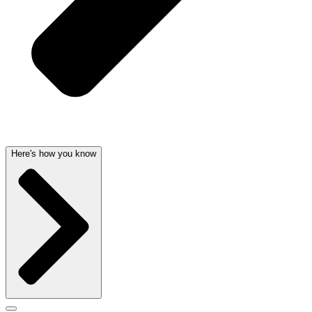
Here's how you know