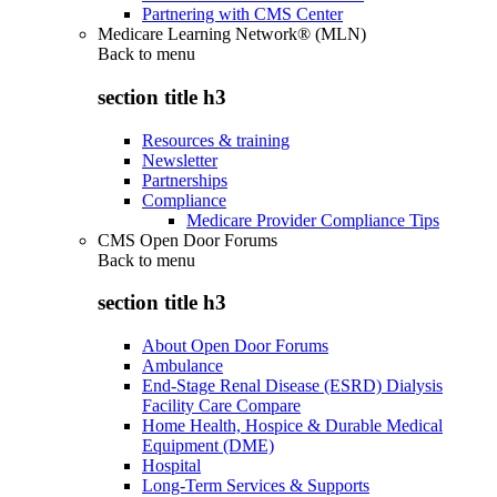
Partnering with CMS Center
Medicare Learning Network® (MLN)
Back to
menu
section title h3
Resources & training
Newsletter
Partnerships
Compliance
Medicare Provider Compliance Tips
CMS Open Door Forums
Back to
menu
section title h3
About Open Door Forums
Ambulance
End-Stage Renal Disease (ESRD) Dialysis
Facility Care Compare
Home Health, Hospice & Durable Medical
Equipment (DME)
Hospital
Long-Term Services & Supports