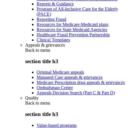
Reports & Guidance
Program of All-Inclusive Care for the Elderly
(PACE)
Reporting Fraud
Resources for Medicare-Medicaid plans
Resources for State Medicaid Agencies
Healthcare Fraud Prevention Partnership
Clinical Templates
Appeals & grievances
Back to
menu
section title h3
Original Medicare appeals
Managed Care appeals & grievances
Medicare Prescription drug appeals & grievances
Ombudsman Center
Appeals Decision Search (Part C & Part D)
Quality
Back to
menu
section title h3
Value-based programs