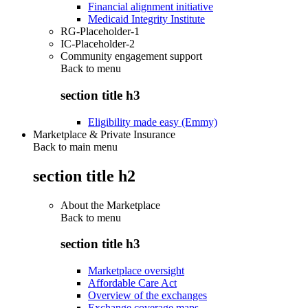
Financial alignment initiative
Medicaid Integrity Institute
RG-Placeholder-1
IC-Placeholder-2
Community engagement support
Back to
menu
section title h3
Eligibility made easy (Emmy)
Marketplace & Private Insurance
Back to main menu
section title h2
About the Marketplace
Back to
menu
section title h3
Marketplace oversight
Affordable Care Act
Overview of the exchanges
Exchange coverage maps