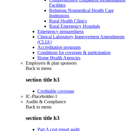
Facilities
Religious Nonmedical Health Care
Institutions
Rural Health Clinics
Rural Emergency Hospitals
Emergency preparedness
Clinical Laboratory Improvement Amendments
(CLIA)
Accreditation programs
Conditions for coverage & participation
Home Health Agencies
Employers & plan sponsors
Back to
menu
section title h3
Creditable coverage
IC-Placeholder-1
Audits & Compliance
Back to
menu
section title h3
Part A cost report audit