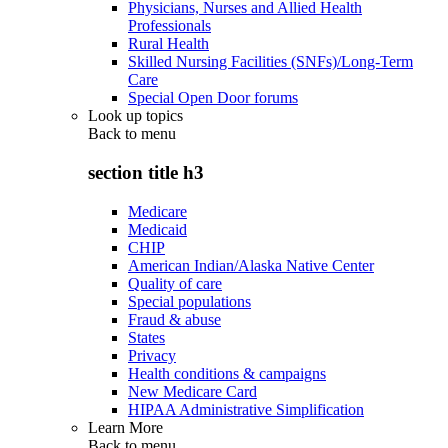
Physicians, Nurses and Allied Health
Professionals
Rural Health
Skilled Nursing Facilities (SNFs)/Long-Term
Care
Special Open Door forums
Look up topics
Back to
menu
section title h3
Medicare
Medicaid
CHIP
American Indian/Alaska Native Center
Quality of care
Special populations
Fraud & abuse
States
Privacy
Health conditions & campaigns
New Medicare Card
HIPAA Administrative Simplification
Learn More
Back to
menu