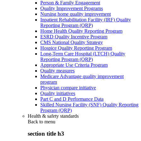
Person & Family Engagement
Quality Improvement Programs
Nursing home quality improvement
Inpatient Rehabilitation Facility (IRF) Quality
Reporting Program (QRP)
Home Health Quality Reporting Program
ESRD Quality Incentive Program
CMS National Quality Strategy
Hospice Quality Reporting Program
Long-Term Care Hospital (LTCH) Quality
Reporting Program (QRP)
Appropriate Use Criteria Program
Quality measures
Medicare Advantage quality improvement
program
Physician compare initiative
Quality initiatives
Part C and D Performance Data
Skilled Nursing Facility (SNF) Quality Reporting
Program (QRP)
Health & safety standards
Back to
menu
section title h3