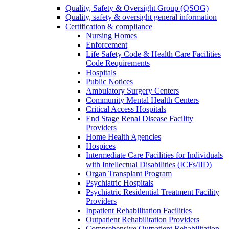
Quality, Safety & Oversight Group (QSOG)
Quality, safety & oversight general information
Certification & compliance
Nursing Homes
Enforcement
Life Safety Code & Health Care Facilities
Code Requirements
Hospitals
Public Notices
Ambulatory Surgery Centers
Community Mental Health Centers
Critical Access Hospitals
End Stage Renal Disease Facility
Providers
Home Health Agencies
Hospices
Intermediate Care Facilities for Individuals
with Intellectual Disabilities (ICFs/IID)
Organ Transplant Program
Psychiatric Hospitals
Psychiatric Residential Treatment Facility
Providers
Inpatient Rehabilitation Facilities
Outpatient Rehabilitation Providers
Comprehensive Outpatient Rehabilitation