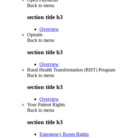
Back to
menu
section title h3
Overview
Opioids
Back to
menu
section title h3
Overview
Rural Health Transformation (RHT) Program
Back to
menu
section title h3
Overview
Your Patient Rights
Back to
menu
section title h3
Emergency Room Rights