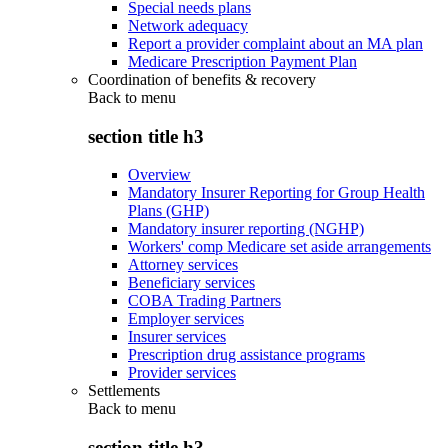
Special needs plans
Network adequacy
Report a provider complaint about an MA plan
Medicare Prescription Payment Plan
Coordination of benefits & recovery
Back to
menu
section title h3
Overview
Mandatory Insurer Reporting for Group Health
Plans (GHP)
Mandatory insurer reporting (NGHP)
Workers' comp Medicare set aside arrangements
Attorney services
Beneficiary services
COBA Trading Partners
Employer services
Insurer services
Prescription drug assistance programs
Provider services
Settlements
Back to
menu
section title h3