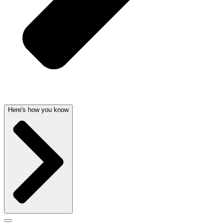
Here's how you know