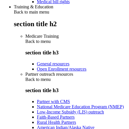
Medical bill rights
Training & Education
Back to main menu
section title h2
Medicare Training
Back to
menu
section title h3
General resources
Open Enrollment resources
Partner outreach resources
Back to
menu
section title h3
Partner with CMS
National Medicare Education Program (NMEP)
Low-Income Subsidy (LIS) outreach
Faith-Based Partners
Rural Health Partners
American Indian/Alaska Native