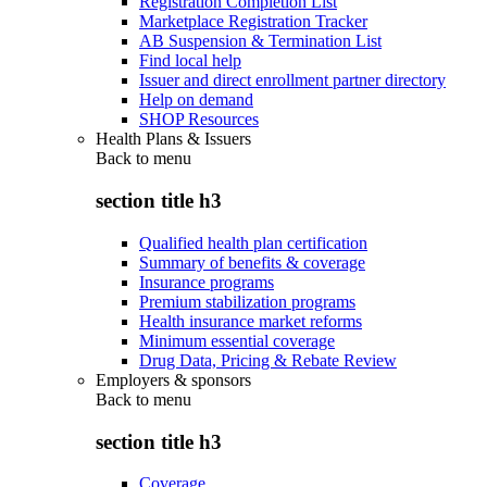
Registration Completion List
Marketplace Registration Tracker
AB Suspension & Termination List
Find local help
Issuer and direct enrollment partner directory
Help on demand
SHOP Resources
Health Plans & Issuers
Back to
menu
section title h3
Qualified health plan certification
Summary of benefits & coverage
Insurance programs
Premium stabilization programs
Health insurance market reforms
Minimum essential coverage
Drug Data, Pricing & Rebate Review
Employers & sponsors
Back to
menu
section title h3
Coverage