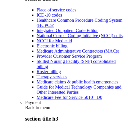
Place of service codes
ICD-10 codes
Healthcare Common Procedure Coding System
(HCPCS)
Integrated Outpatient Code Editor
National Correct Coding Initiative (NCCI) edits
NCCI for Medicaid
Electronic billing
Medicare Administrative Contractors (MACs)
Provider Customer Service Program
Skilled Nursing Facility (SNF) consolidated
billing
Roster billing
Therapy services
Medicare claims & public health emergencies
Guide for Medical Technology Companies and
Other Interested Parties
Medicare Fee-for-Service 5010 - D0
Payment
Back to
menu
section title h3