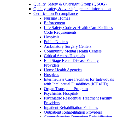
Quality, Safety & Oversight Group (QSOG)
Quality, safety & oversight general information
Certification & compliance
Nursing Homes
Enforcement
Life Safety Code & Health Care Facilities
Code Requirements
Hospitals
Public Notices
Ambulatory Surgery Centers
Community Mental Health Centers
Critical Access Hospitals
End Stage Renal Disease Facility
Providers
Home Health Agencies
Hospices
Intermediate Care Facilities for Individuals
with Intellectual Disabilities (ICFs/IID)
Organ Transplant Program
Psychiatric Hospitals
Psychiatric Residential Treatment Facility
Providers
Inpatient Rehabilitation Facilities
Outpatient Rehabilitation Providers
Comprehensive Outpatient Rehabilitation