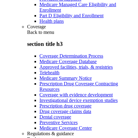
Medicare Managed Care Eligibility and
Enrollment
Part D Eligibility and Enrollment
Health plans
Coverage
Back to
menu
section title h3
Coverage Determination Process
Medicare Coverage Database
Approved facilities, trials, & registries
Telehealth
Medicare Summary Notice
Prescription Drug Coverage Contracting
Resources
Coverage with evidence development
Investigational device exemption studies
Prescription drug coverage
Drug coverage claims data
Dental coverage
Preventive Services
Medicare Coverage Center
Regulations & guidance