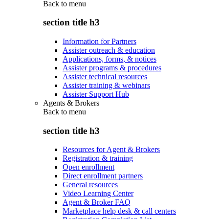
Back to
menu
section title h3
Information for Partners
Assister outreach & education
Applications, forms, & notices
Assister programs & procedures
Assister technical resources
Assister training & webinars
Assister Support Hub
Agents & Brokers
Back to
menu
section title h3
Resources for Agent & Brokers
Registration & training
Open enrollment
Direct enrollment partners
General resources
Video Learning Center
Agent & Broker FAQ
Marketplace help desk & call centers