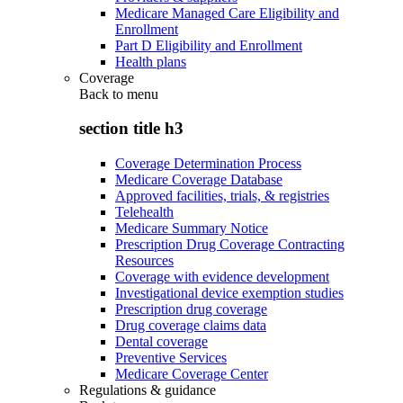
Medicare Managed Care Eligibility and
Enrollment
Part D Eligibility and Enrollment
Health plans
Coverage
Back to
menu
section title h3
Coverage Determination Process
Medicare Coverage Database
Approved facilities, trials, & registries
Telehealth
Medicare Summary Notice
Prescription Drug Coverage Contracting
Resources
Coverage with evidence development
Investigational device exemption studies
Prescription drug coverage
Drug coverage claims data
Dental coverage
Preventive Services
Medicare Coverage Center
Regulations & guidance