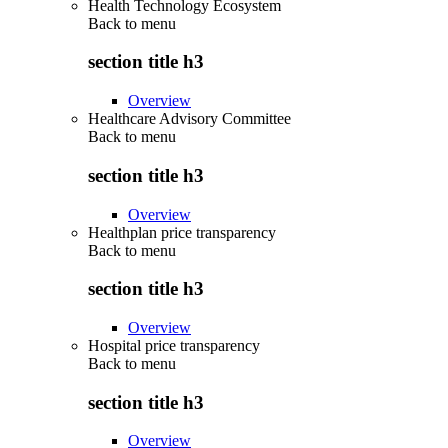
Health Technology Ecosystem
Back to
menu
section title h3
Overview
Healthcare Advisory Committee
Back to
menu
section title h3
Overview
Healthplan price transparency
Back to
menu
section title h3
Overview
Hospital price transparency
Back to
menu
section title h3
Overview