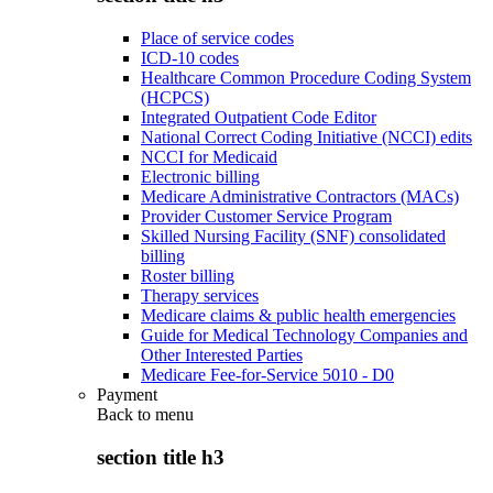
Place of service codes
ICD-10 codes
Healthcare Common Procedure Coding System
(HCPCS)
Integrated Outpatient Code Editor
National Correct Coding Initiative (NCCI) edits
NCCI for Medicaid
Electronic billing
Medicare Administrative Contractors (MACs)
Provider Customer Service Program
Skilled Nursing Facility (SNF) consolidated
billing
Roster billing
Therapy services
Medicare claims & public health emergencies
Guide for Medical Technology Companies and
Other Interested Parties
Medicare Fee-for-Service 5010 - D0
Payment
Back to
menu
section title h3