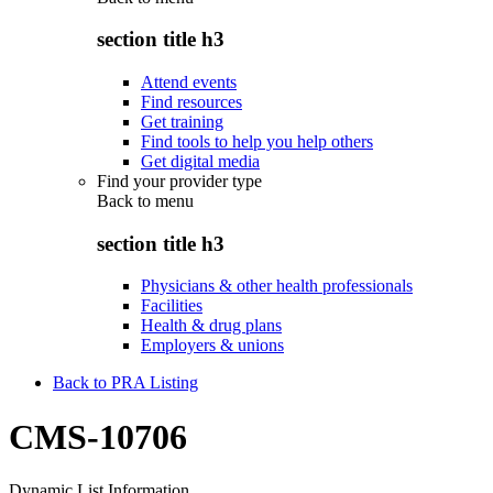
section title h3
Attend events
Find resources
Get training
Find tools to help you help others
Get digital media
Find your provider type
Back to
menu
section title h3
Physicians & other health professionals
Facilities
Health & drug plans
Employers & unions
Back to PRA Listing
CMS-10706
Dynamic List Information