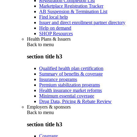
Registration Completion List
Marketplace Registration Tracker
AB Suspension & Termination List
Find local help
Issuer and direct enrollment partner directory
Help on demand
SHOP Resources
Health Plans & Issuers
Back to
menu
section title h3
Qualified health plan certification
Summary of benefits & coverage
Insurance programs
Premium stabilization programs
Health insurance market reforms
Minimum essential coverage
Drug Data, Pricing & Rebate Review
Employers & sponsors
Back to
menu
section title h3
Coverage