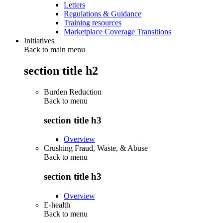
Letters
Regulations & Guidance
Training resources
Marketplace Coverage Transitions
Initiatives
Back to main menu
section title h2
Burden Reduction
Back to
menu
section title h3
Overview
Crushing Fraud, Waste, & Abuse
Back to
menu
section title h3
Overview
E-health
Back to
menu