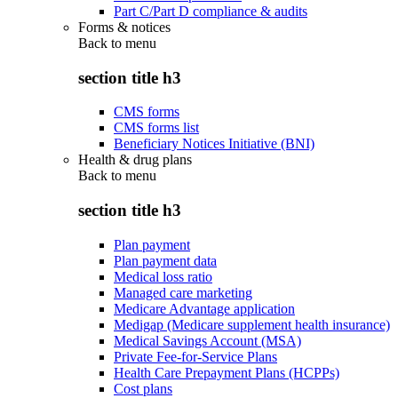
Part C/Part D compliance & audits
Forms & notices
Back to
menu
section title h3
CMS forms
CMS forms list
Beneficiary Notices Initiative (BNI)
Health & drug plans
Back to
menu
section title h3
Plan payment
Plan payment data
Medical loss ratio
Managed care marketing
Medicare Advantage application
Medigap (Medicare supplement health insurance)
Medical Savings Account (MSA)
Private Fee-for-Service Plans
Health Care Prepayment Plans (HCPPs)
Cost plans