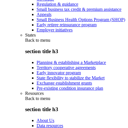
Regulation & guidance
Small business tax credit & premium assistance
Appeals
Small Business Health Options Program (SHOP)
Early retiree reinsurance program
Employer initiatives
States
Back to
menu
section title h3
Planning & establishing a Marketplace
Territory cooperative agreements
Early innovator program
State flexibility to stabilize the Market
Exchange establishment grants
Pre-existing condition insurance plan
Resources
Back to
menu
section title h3
About Us
Data resources