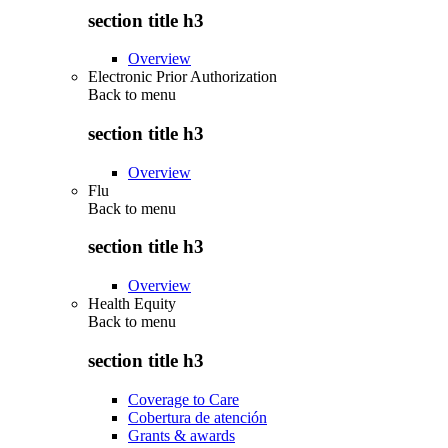
section title h3
Overview
Electronic Prior Authorization
Back to
menu
section title h3
Overview
Flu
Back to
menu
section title h3
Overview
Health Equity
Back to
menu
section title h3
Coverage to Care
Cobertura de atención
Grants & awards