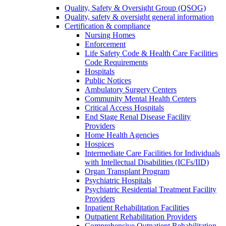
Quality, Safety & Oversight Group (QSOG)
Quality, safety & oversight general information
Certification & compliance
Nursing Homes
Enforcement
Life Safety Code & Health Care Facilities
Code Requirements
Hospitals
Public Notices
Ambulatory Surgery Centers
Community Mental Health Centers
Critical Access Hospitals
End Stage Renal Disease Facility
Providers
Home Health Agencies
Hospices
Intermediate Care Facilities for Individuals
with Intellectual Disabilities (ICFs/IID)
Organ Transplant Program
Psychiatric Hospitals
Psychiatric Residential Treatment Facility
Providers
Inpatient Rehabilitation Facilities
Outpatient Rehabilitation Providers
Comprehensive Outpatient Rehabilitation