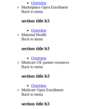
Overview
Marketplace Open Enrollment
Back to
menu
section title h3
Overview
Maternal Health
Back to
menu
section title h3
Overview
Medicare OE partner resources
Back to
menu
section title h3
Overview
Medicare Open Enrollment
Back to
menu
section title h3