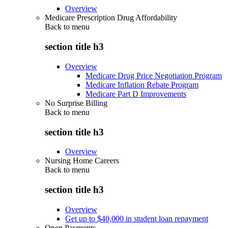
Overview
Medicare Prescription Drug Affordability
Back to
menu
section title h3
Overview
Medicare Drug Price Negotiation Program
Medicare Inflation Rebate Program
Medicare Part D Improvements
No Surprise Billing
Back to
menu
section title h3
Overview
Nursing Home Careers
Back to
menu
section title h3
Overview
Get up to $40,000 in student loan repayment
Open Payments