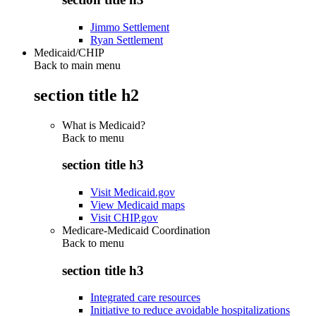
Jimmo Settlement
Ryan Settlement
Medicaid/CHIP
Back to main menu
section title h2
What is Medicaid?
Back to
menu
section title h3
Visit Medicaid.gov
View Medicaid maps
Visit CHIP.gov
Medicare-Medicaid Coordination
Back to
menu
section title h3
Integrated care resources
Initiative to reduce avoidable hospitalizations