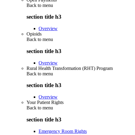
Back to
menu
section title h3
Overview
Opioids
Back to
menu
section title h3
Overview
Rural Health Transformation (RHT) Program
Back to
menu
section title h3
Overview
Your Patient Rights
Back to
menu
section title h3
Emergency Room Rights