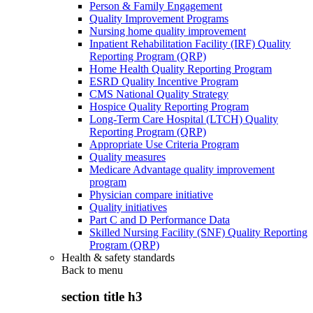
Person & Family Engagement
Quality Improvement Programs
Nursing home quality improvement
Inpatient Rehabilitation Facility (IRF) Quality
Reporting Program (QRP)
Home Health Quality Reporting Program
ESRD Quality Incentive Program
CMS National Quality Strategy
Hospice Quality Reporting Program
Long-Term Care Hospital (LTCH) Quality
Reporting Program (QRP)
Appropriate Use Criteria Program
Quality measures
Medicare Advantage quality improvement
program
Physician compare initiative
Quality initiatives
Part C and D Performance Data
Skilled Nursing Facility (SNF) Quality Reporting
Program (QRP)
Health & safety standards
Back to
menu
section title h3