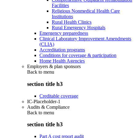
Facilities
Religious Nonmedical Health Care
Institutions
Rural Health Clinics
Rural Emergency Hospitals
Emergency preparedness
Clinical Laboratory Improvement Amendments
(CLIA)
Accreditation programs
Conditions for coverage & participation
Home Health Agencies
Employers & plan sponsors
Back to
menu
section title h3
Creditable coverage
IC-Placeholder-1
Audits & Compliance
Back to
menu
section title h3
Part A cost report audit