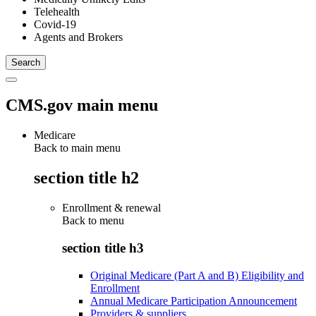
Telehealth
Covid-19
Agents and Brokers
CMS.gov main menu
Medicare
Back to main menu
section title h2
Enrollment & renewal
Back to
menu
section title h3
Original Medicare (Part A and B) Eligibility and
Enrollment
Annual Medicare Participation Announcement
Providers & suppliers