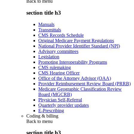
Back to
menu
section title h3
Manuals
Transmittals
CMS Records Schedule
Original Medicare Payment Regulations
National Provider Identifier Standard (NPI)
Advisory committees
Legislation
Promoting Interoperability Programs
CMS rulemaking
CMS Hearing Officer
Office of the Attorney Advisor (OAA)
Provider Reimbursement Review Board (PRRB)
Medicare Geographic Classification Review
Board (MGCRB)
Physician Self-Referral
Quarterly provider updates
E-Prescribing
Coding & billing
Back to
menu
section title h3