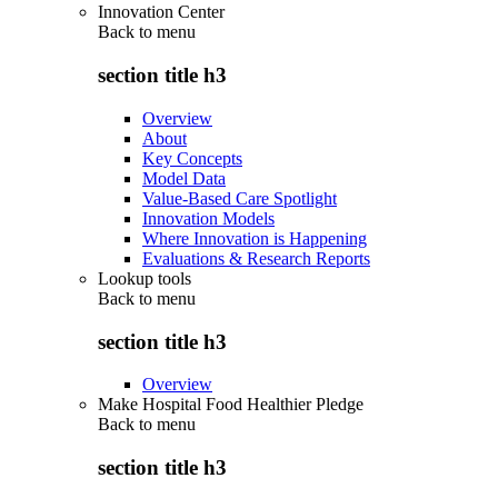
Innovation Center
Back to
menu
section title h3
Overview
About
Key Concepts
Model Data
Value-Based Care Spotlight
Innovation Models
Where Innovation is Happening
Evaluations & Research Reports
Lookup tools
Back to
menu
section title h3
Overview
Make Hospital Food Healthier Pledge
Back to
menu
section title h3