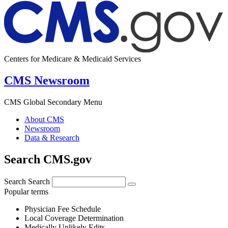
Centers for Medicare & Medicaid Services
CMS Newsroom
CMS Global Secondary Menu
About CMS
Newsroom
Data & Research
Search CMS.gov
Search
Search
Popular terms
Physician Fee Schedule
Local Coverage Determination
Medically Unlikely Edits