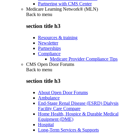
Partnering with CMS Center
Medicare Learning Network® (MLN)
Back to
menu
section title h3
Resources & training
Newsletter
Partnerships
Compliance
Medicare Provider Compliance Tips
CMS Open Door Forums
Back to
menu
section title h3
About Open Door Forums
Ambulance
End-Stage Renal Disease (ESRD) Dialysis
Facility Care Compare
Home Health, Hospice & Durable Medical
Equipment (DME)
Hospital
Long-Term Services & Supports