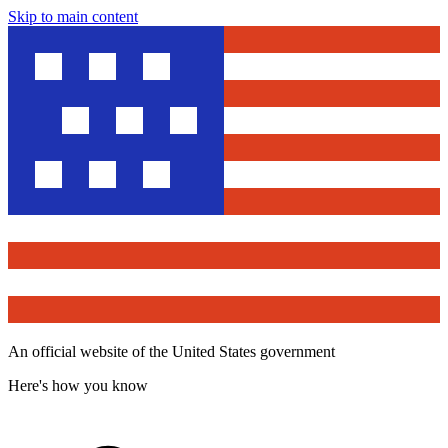
Skip to main content
An official website of the United States government
Here's how you know