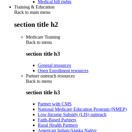
Medical bill rights
Training & Education
Back to main menu
section title h2
Medicare Training
Back to
menu
section title h3
General resources
Open Enrollment resources
Partner outreach resources
Back to
menu
section title h3
Partner with CMS
National Medicare Education Program (NMEP)
Low-Income Subsidy (LIS) outreach
Faith-Based Partners
Rural Health Partners
American Indian/Alaska Native