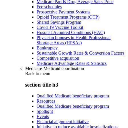
Medicare Part B Drug Average Sales Price
Fee schedules
Prospective Payment Systems
Opioid Treatment Programs (OTP)
Shared Savings Program
Covid-19 Vaccine Toolkit
Hospital-Acquired Conditions (HAC)
Physician bonuses in Health Professional
Shortage Areas (HPSAs)
Bankruptcy
Sustainable Growth Rates & Conversion Factors
Competitive acquisition
Medicare Advantage Rates & Statistics
Medicare-Medicaid coordination
Back to
menu
section title h3
Qualified Medicare beneficiary program
Resources
Qualified Medicare beneficiary program
Spotlight
Events
Financial alignment initiative
Initiative to reduce avoidable hospitalizations