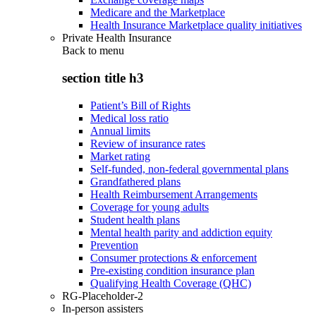
Medicare and the Marketplace
Health Insurance Marketplace quality initiatives
Private Health Insurance
Back to
menu
section title h3
Patient’s Bill of Rights
Medical loss ratio
Annual limits
Review of insurance rates
Market rating
Self-funded, non-federal governmental plans
Grandfathered plans
Health Reimbursement Arrangements
Coverage for young adults
Student health plans
Mental health parity and addiction equity
Prevention
Consumer protections & enforcement
Pre-existing condition insurance plan
Qualifying Health Coverage (QHC)
RG-Placeholder-2
In-person assisters