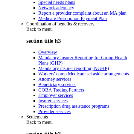
Special needs plans
Network adequacy
Report a provider complaint about an MA plan
Medicare Prescription Payment Plan
Coordination of benefits & recovery
Back to
menu
section title h3
Overview
Mandatory Insurer Reporting for Group Health
Plans (GHP)
Mandatory insurer reporting (NGHP)
Workers' comp Medicare set aside arrangements
Attorney services
Beneficiary services
COBA Trading Partners
Employer services
Insurer services
Prescription drug assistance programs
Provider services
Settlements
Back to
menu
section title h3