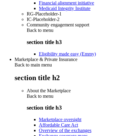
Financial alignment initiative
Medicaid Integrity Institute
RG-Placeholder-1
IC-Placeholder-2
Community engagement support
Back to
menu
section title h3
Eligibility made easy (Emmy)
Marketplace & Private Insurance
Back to main menu
section title h2
About the Marketplace
Back to
menu
section title h3
Marketplace oversight
Affordable Care Act
Overview of the exchanges
Exchange coverage maps