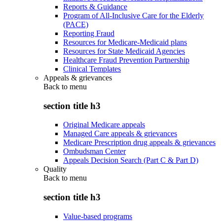
Reports & Guidance
Program of All-Inclusive Care for the Elderly
(PACE)
Reporting Fraud
Resources for Medicare-Medicaid plans
Resources for State Medicaid Agencies
Healthcare Fraud Prevention Partnership
Clinical Templates
Appeals & grievances
Back to
menu
section title h3
Original Medicare appeals
Managed Care appeals & grievances
Medicare Prescription drug appeals & grievances
Ombudsman Center
Appeals Decision Search (Part C & Part D)
Quality
Back to
menu
section title h3
Value-based programs