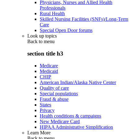
Physicians, Nurses and Allied Health
Professionals
Rural Health
Skilled Nursing Facilities (SNFs)/Long-Term
Care
Special Open Door forums
Look up topics
Back to
menu
section title h3
Medicare
Medicaid
CHIP
American Indian/Alaska Native Center
Quality of care
Special populations
Fraud & abuse
States
Privacy
Health conditions & campaigns
New Medicare Card
HIPAA Administrative Simplification
Learn More
Back to
menu