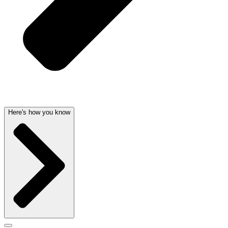
Here's how you know