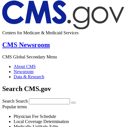
Centers for Medicare & Medicaid Services
CMS Newsroom
CMS Global Secondary Menu
About CMS
Newsroom
Data & Research
Search CMS.gov
Search
Search
Popular terms
Physician Fee Schedule
Local Coverage Determination
Medically Unlikely Edits