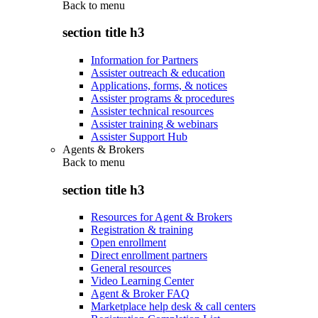
Back to
menu
section title h3
Information for Partners
Assister outreach & education
Applications, forms, & notices
Assister programs & procedures
Assister technical resources
Assister training & webinars
Assister Support Hub
Agents & Brokers
Back to
menu
section title h3
Resources for Agent & Brokers
Registration & training
Open enrollment
Direct enrollment partners
General resources
Video Learning Center
Agent & Broker FAQ
Marketplace help desk & call centers