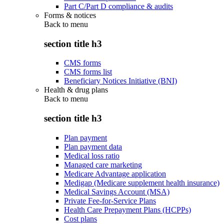
Part C/Part D compliance & audits
Forms & notices
Back to
menu
section title h3
CMS forms
CMS forms list
Beneficiary Notices Initiative (BNI)
Health & drug plans
Back to
menu
section title h3
Plan payment
Plan payment data
Medical loss ratio
Managed care marketing
Medicare Advantage application
Medigap (Medicare supplement health insurance)
Medical Savings Account (MSA)
Private Fee-for-Service Plans
Health Care Prepayment Plans (HCPPs)
Cost plans