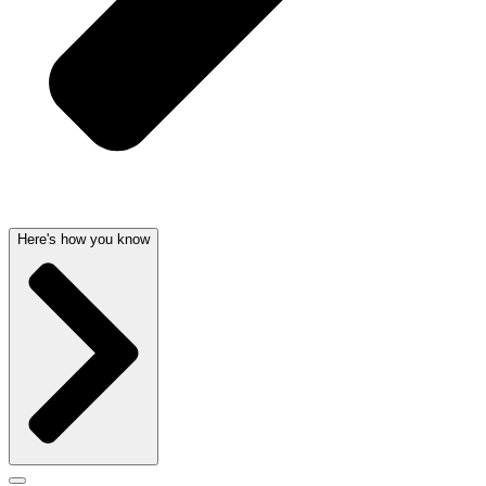
Here's how you know