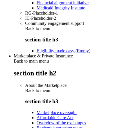
Financial alignment initiative
Medicaid Integrity Institute
RG-Placeholder-1
IC-Placeholder-2
Community engagement support
Back to
menu
section title h3
Eligibility made easy (Emmy)
Marketplace & Private Insurance
Back to main menu
section title h2
About the Marketplace
Back to
menu
section title h3
Marketplace oversight
Affordable Care Act
Overview of the exchanges
Exchange coverage maps