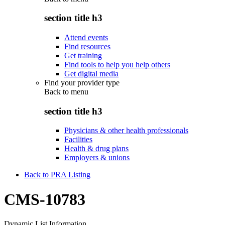
section title h3
Attend events
Find resources
Get training
Find tools to help you help others
Get digital media
Find your provider type
Back to
menu
section title h3
Physicians & other health professionals
Facilities
Health & drug plans
Employers & unions
Back to PRA Listing
CMS-10783
Dynamic List Information