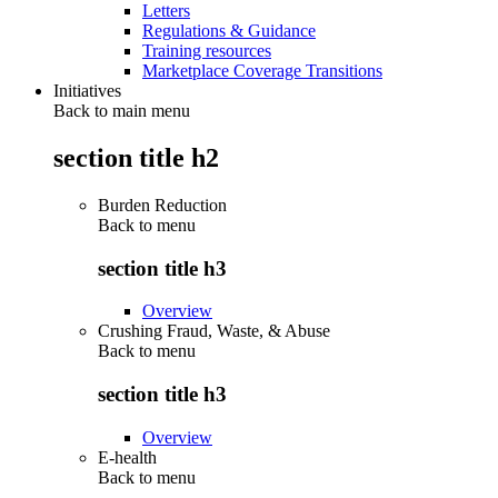
Letters
Regulations & Guidance
Training resources
Marketplace Coverage Transitions
Initiatives
Back to main menu
section title h2
Burden Reduction
Back to
menu
section title h3
Overview
Crushing Fraud, Waste, & Abuse
Back to
menu
section title h3
Overview
E-health
Back to
menu