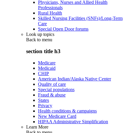
Physicians, Nurses and Allied Health
Professionals
Rural Health
Skilled Nursing Facilities (SNFs)/Long-Term
Care
Special Open Door forums
Look up topics
Back to
menu
section title h3
Medicare
Medicaid
CHIP
American Indian/Alaska Native Center
Quality of care
Special populations
Fraud & abuse
States
Privacy
Health conditions & campaigns
New Medicare Card
HIPAA Administrative Simplification
Learn More
Back to
menu