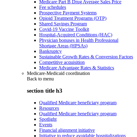
Medicare Part B Drug Average Sales Price
Fee schedules
Prospective Payment Systems
Opioid Treatment Programs (OTP)
Shared Savings Program
Covid-19 Vaccine Toolkit
Hospital-Acquired Conditions (HAC)
Physician bonuses in Health Professional
Shortage Areas (HPSAs)
Bankruptcy
Sustainable Growth Rates & Conversion Factors
Competitive acquisition
Medicare Advantage Rates & Statistics
Medicare-Medicaid coordination
Back to
menu
section title h3
Qualified Medicare beneficiary program
Resources
Qualified Medicare beneficiary program
Spotlight
Events
Financial alignment initiative
Initiative to reduce avoidable hospitalizations