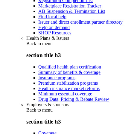
Registration Completion List
Marketplace Registration Tracker
AB Suspension & Termination List
Find local help
Issuer and direct enrollment partner directory
Help on demand
SHOP Resources
Health Plans & Issuers
Back to
menu
section title h3
Qualified health plan certification
Summary of benefits & coverage
Insurance programs
Premium stabilization programs
Health insurance market reforms
Minimum essential coverage
Drug Data, Pricing & Rebate Review
Employers & sponsors
Back to
menu
section title h3
Coverage