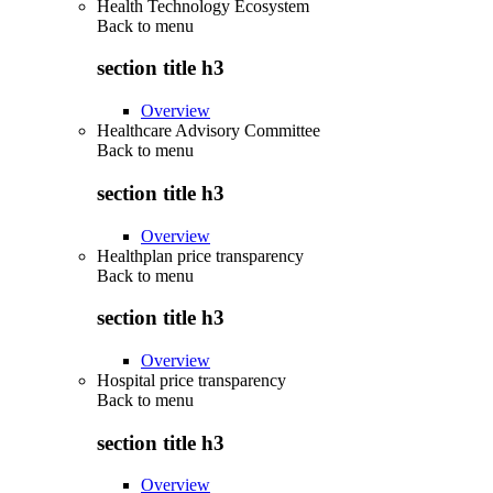
Health Technology Ecosystem
Back to
menu
section title h3
Overview
Healthcare Advisory Committee
Back to
menu
section title h3
Overview
Healthplan price transparency
Back to
menu
section title h3
Overview
Hospital price transparency
Back to
menu
section title h3
Overview