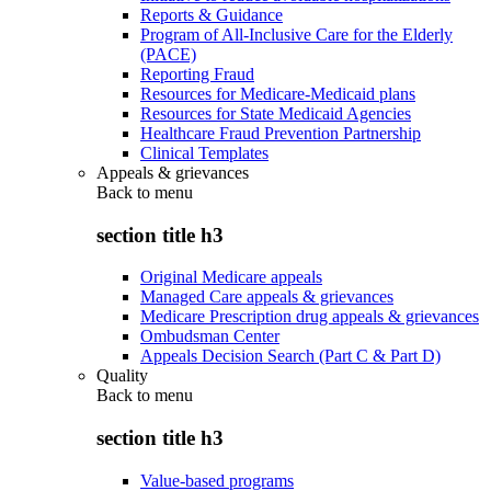
Reports & Guidance
Program of All-Inclusive Care for the Elderly
(PACE)
Reporting Fraud
Resources for Medicare-Medicaid plans
Resources for State Medicaid Agencies
Healthcare Fraud Prevention Partnership
Clinical Templates
Appeals & grievances
Back to
menu
section title h3
Original Medicare appeals
Managed Care appeals & grievances
Medicare Prescription drug appeals & grievances
Ombudsman Center
Appeals Decision Search (Part C & Part D)
Quality
Back to
menu
section title h3
Value-based programs