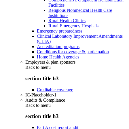
Facilities
Religious Nonmedical Health Care
Institutions
Rural Health Clinics
Rural Emergency Hospitals
Emergency preparedness
Clinical Laboratory Improvement Amendments
(CLIA)
Accreditation programs
Conditions for coverage & participation
Home Health Agencies
Employers & plan sponsors
Back to
menu
section title h3
Creditable coverage
IC-Placeholder-1
Audits & Compliance
Back to
menu
section title h3
Part A cost report audit