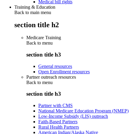
Medical bill rights
Training & Education
Back to main menu
section title h2
Medicare Training
Back to
menu
section title h3
General resources
Open Enrollment resources
Partner outreach resources
Back to
menu
section title h3
Partner with CMS
National Medicare Education Program (NMEP)
Low-Income Subsidy (LIS) outreach
Faith-Based Partners
Rural Health Partners
American Indian/Alaska Native