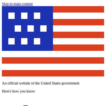
Skip to main content
An official website of the United States government
Here's how you know