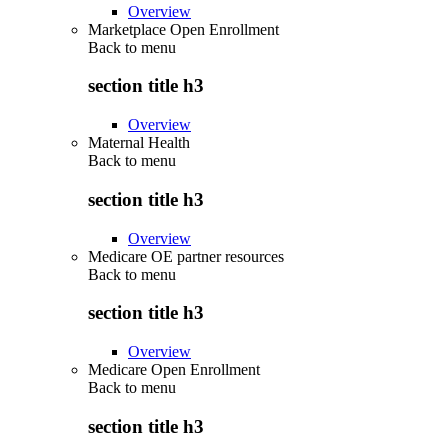
Overview
Marketplace Open Enrollment
Back to
menu
section title h3
Overview
Maternal Health
Back to
menu
section title h3
Overview
Medicare OE partner resources
Back to
menu
section title h3
Overview
Medicare Open Enrollment
Back to
menu
section title h3