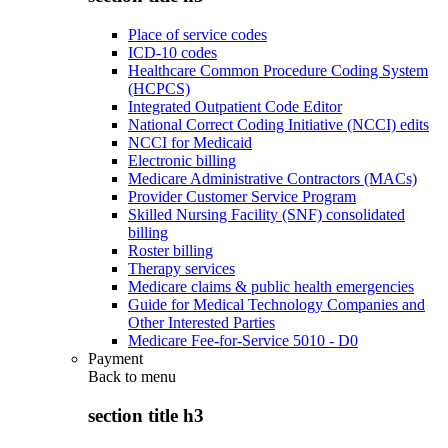
Place of service codes
ICD-10 codes
Healthcare Common Procedure Coding System
(HCPCS)
Integrated Outpatient Code Editor
National Correct Coding Initiative (NCCI) edits
NCCI for Medicaid
Electronic billing
Medicare Administrative Contractors (MACs)
Provider Customer Service Program
Skilled Nursing Facility (SNF) consolidated
billing
Roster billing
Therapy services
Medicare claims & public health emergencies
Guide for Medical Technology Companies and
Other Interested Parties
Medicare Fee-for-Service 5010 - D0
Payment
Back to
menu
section title h3