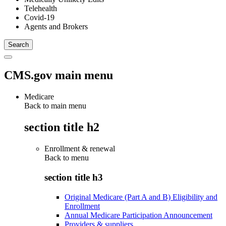
Telehealth
Covid-19
Agents and Brokers
CMS.gov main menu
Medicare
Back to main menu
section title h2
Enrollment & renewal
Back to
menu
section title h3
Original Medicare (Part A and B) Eligibility and
Enrollment
Annual Medicare Participation Announcement
Providers & suppliers