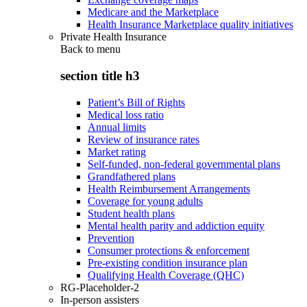
Medicare and the Marketplace
Health Insurance Marketplace quality initiatives
Private Health Insurance
Back to
menu
section title h3
Patient’s Bill of Rights
Medical loss ratio
Annual limits
Review of insurance rates
Market rating
Self-funded, non-federal governmental plans
Grandfathered plans
Health Reimbursement Arrangements
Coverage for young adults
Student health plans
Mental health parity and addiction equity
Prevention
Consumer protections & enforcement
Pre-existing condition insurance plan
Qualifying Health Coverage (QHC)
RG-Placeholder-2
In-person assisters