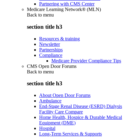
Partnering with CMS Center
Medicare Learning Network® (MLN)
Back to
menu
section title h3
Resources & training
Newsletter
Partnerships
Compliance
Medicare Provider Compliance Tips
CMS Open Door Forums
Back to
menu
section title h3
About Open Door Forums
Ambulance
End-Stage Renal Disease (ESRD) Dialysis
Facility Care Compare
Home Health, Hospice & Durable Medical
Equipment (DME)
Hospital
Long-Term Services & Supports