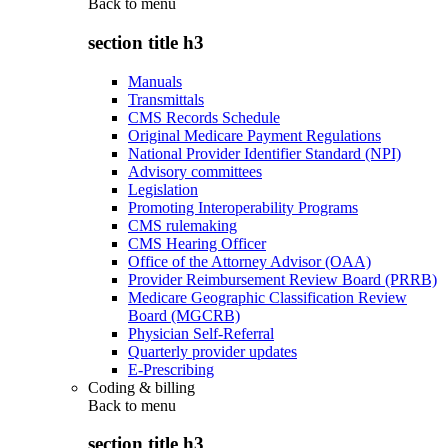
Back to
menu
section title h3
Manuals
Transmittals
CMS Records Schedule
Original Medicare Payment Regulations
National Provider Identifier Standard (NPI)
Advisory committees
Legislation
Promoting Interoperability Programs
CMS rulemaking
CMS Hearing Officer
Office of the Attorney Advisor (OAA)
Provider Reimbursement Review Board (PRRB)
Medicare Geographic Classification Review
Board (MGCRB)
Physician Self-Referral
Quarterly provider updates
E-Prescribing
Coding & billing
Back to
menu
section title h3