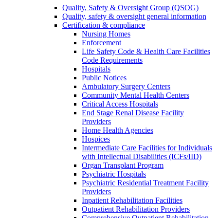
Quality, Safety & Oversight Group (QSOG)
Quality, safety & oversight general information
Certification & compliance
Nursing Homes
Enforcement
Life Safety Code & Health Care Facilities
Code Requirements
Hospitals
Public Notices
Ambulatory Surgery Centers
Community Mental Health Centers
Critical Access Hospitals
End Stage Renal Disease Facility
Providers
Home Health Agencies
Hospices
Intermediate Care Facilities for Individuals
with Intellectual Disabilities (ICFs/IID)
Organ Transplant Program
Psychiatric Hospitals
Psychiatric Residential Treatment Facility
Providers
Inpatient Rehabilitation Facilities
Outpatient Rehabilitation Providers
Comprehensive Outpatient Rehabilitation