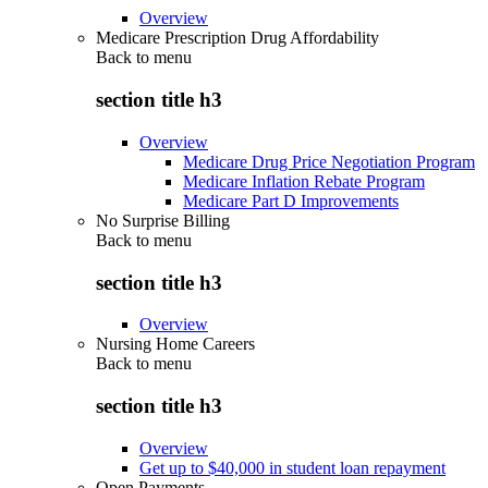
Overview
Medicare Prescription Drug Affordability
Back to
menu
section title h3
Overview
Medicare Drug Price Negotiation Program
Medicare Inflation Rebate Program
Medicare Part D Improvements
No Surprise Billing
Back to
menu
section title h3
Overview
Nursing Home Careers
Back to
menu
section title h3
Overview
Get up to $40,000 in student loan repayment
Open Payments