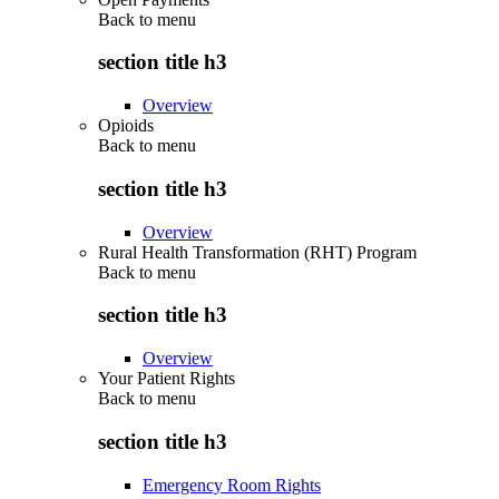
Back to
menu
section title h3
Overview
Opioids
Back to
menu
section title h3
Overview
Rural Health Transformation (RHT) Program
Back to
menu
section title h3
Overview
Your Patient Rights
Back to
menu
section title h3
Emergency Room Rights