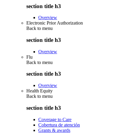
section title h3
Overview
Electronic Prior Authorization
Back to
menu
section title h3
Overview
Flu
Back to
menu
section title h3
Overview
Health Equity
Back to
menu
section title h3
Coverage to Care
Cobertura de atención
Grants & awards