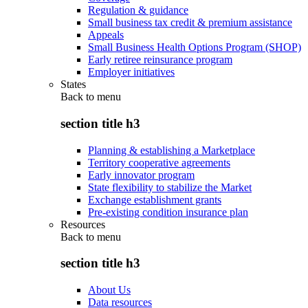
Regulation & guidance
Small business tax credit & premium assistance
Appeals
Small Business Health Options Program (SHOP)
Early retiree reinsurance program
Employer initiatives
States
Back to
menu
section title h3
Planning & establishing a Marketplace
Territory cooperative agreements
Early innovator program
State flexibility to stabilize the Market
Exchange establishment grants
Pre-existing condition insurance plan
Resources
Back to
menu
section title h3
About Us
Data resources