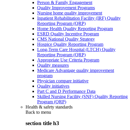
Person & Family Engagement
Quality Improvement Programs
Nursing home quality improvement
Inpatient Rehabilitation Facility (IRF) Quality
Reporting Program (QRP)
Home Health Quality Reporting Program
ESRD Quality Incentive Program
CMS National Quality Strategy
Hospice Quality Reporting Program
Long-Term Care Hospital (LTCH) Quality
Reporting Program (QRP)
Appropriate Use Criteria Program
Quality measures
Medicare Advantage quality improvement
program
Physician compare initiative
Quality initiatives
Part C and D Performance Data
Skilled Nursing Facility (SNF) Quality Reporting
Program (QRP)
Health & safety standards
Back to
menu
section title h3