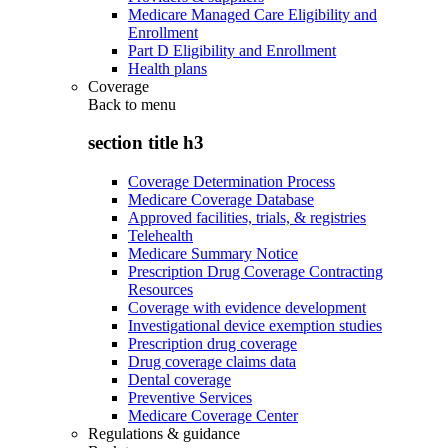
Medicare Managed Care Eligibility and
Enrollment
Part D Eligibility and Enrollment
Health plans
Coverage
Back to
menu
section title h3
Coverage Determination Process
Medicare Coverage Database
Approved facilities, trials, & registries
Telehealth
Medicare Summary Notice
Prescription Drug Coverage Contracting
Resources
Coverage with evidence development
Investigational device exemption studies
Prescription drug coverage
Drug coverage claims data
Dental coverage
Preventive Services
Medicare Coverage Center
Regulations & guidance