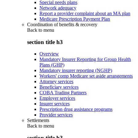
Special needs plans
Network adequacy
Report a provider complaint about an MA plan
Medicare Prescription Payment Plan
Coordination of benefits & recovery
Back to
menu
section title h3
Overview
Mandatory Insurer Reporting for Group Health
Plans (GHP)
Mandatory insurer reporting (NGHP)
Workers' comp Medicare set aside arrangements
Attorney services
Beneficiary services
COBA Trading Partners
Employer services
Insurer services
Prescription drug assistance programs
Provider services
Settlements
Back to
menu
section title h3