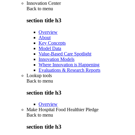
Innovation Center
Back to
menu
section title h3
Overview
About
Key Concepts
Model Data
Value-Based Care Spotlight
Innovation Models
Where Innovation is Happening
Evaluations & Research Reports
Lookup tools
Back to
menu
section title h3
Overview
Make Hospital Food Healthier Pledge
Back to
menu
section title h3