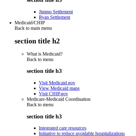
Jimmo Settlement
Ryan Settlement
Medicaid/CHIP
Back to main menu
section title h2
What is Medicaid?
Back to
menu
section title h3
Visit Medicaid.gov
View Medicaid maps
Visit CHIP.gov
Medicare-Medicaid Coordination
Back to
menu
section title h3
Integrated care resources
Initiative to reduce avoidable hospitalizations