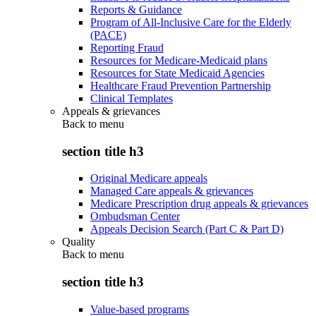
Reports & Guidance
Program of All-Inclusive Care for the Elderly
(PACE)
Reporting Fraud
Resources for Medicare-Medicaid plans
Resources for State Medicaid Agencies
Healthcare Fraud Prevention Partnership
Clinical Templates
Appeals & grievances
Back to
menu
section title h3
Original Medicare appeals
Managed Care appeals & grievances
Medicare Prescription drug appeals & grievances
Ombudsman Center
Appeals Decision Search (Part C & Part D)
Quality
Back to
menu
section title h3
Value-based programs