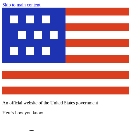
Skip to main content
An official website of the United States government
Here's how you know