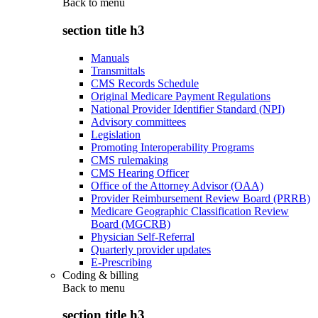
Back to
menu
section title h3
Manuals
Transmittals
CMS Records Schedule
Original Medicare Payment Regulations
National Provider Identifier Standard (NPI)
Advisory committees
Legislation
Promoting Interoperability Programs
CMS rulemaking
CMS Hearing Officer
Office of the Attorney Advisor (OAA)
Provider Reimbursement Review Board (PRRB)
Medicare Geographic Classification Review
Board (MGCRB)
Physician Self-Referral
Quarterly provider updates
E-Prescribing
Coding & billing
Back to
menu
section title h3