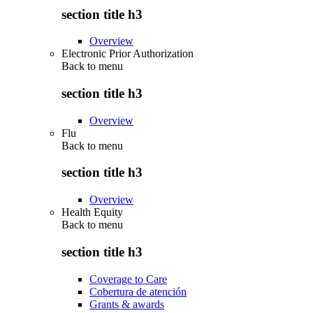
section title h3
Overview
Electronic Prior Authorization
Back to
menu
section title h3
Overview
Flu
Back to
menu
section title h3
Overview
Health Equity
Back to
menu
section title h3
Coverage to Care
Cobertura de atención
Grants & awards