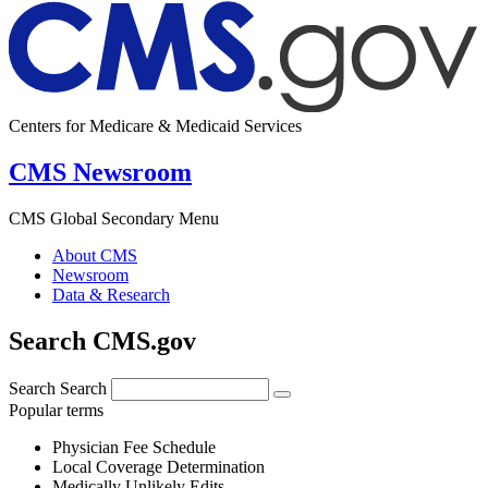
Centers for Medicare & Medicaid Services
CMS Newsroom
CMS Global Secondary Menu
About CMS
Newsroom
Data & Research
Search CMS.gov
Search
Search
Popular terms
Physician Fee Schedule
Local Coverage Determination
Medically Unlikely Edits