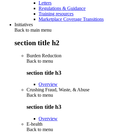
Letters
Regulations & Guidance
Training resources
Marketplace Coverage Transitions
Initiatives
Back to main menu
section title h2
Burden Reduction
Back to
menu
section title h3
Overview
Crushing Fraud, Waste, & Abuse
Back to
menu
section title h3
Overview
E-health
Back to
menu