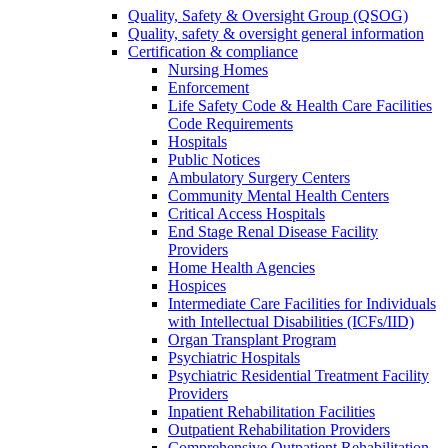
Quality, Safety & Oversight Group (QSOG)
Quality, safety & oversight general information
Certification & compliance
Nursing Homes
Enforcement
Life Safety Code & Health Care Facilities
Code Requirements
Hospitals
Public Notices
Ambulatory Surgery Centers
Community Mental Health Centers
Critical Access Hospitals
End Stage Renal Disease Facility
Providers
Home Health Agencies
Hospices
Intermediate Care Facilities for Individuals
with Intellectual Disabilities (ICFs/IID)
Organ Transplant Program
Psychiatric Hospitals
Psychiatric Residential Treatment Facility
Providers
Inpatient Rehabilitation Facilities
Outpatient Rehabilitation Providers
Comprehensive Outpatient Rehabilitation