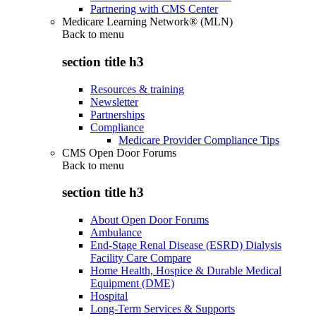
Partnering with CMS Center
Medicare Learning Network® (MLN)
Back to
menu
section title h3
Resources & training
Newsletter
Partnerships
Compliance
Medicare Provider Compliance Tips
CMS Open Door Forums
Back to
menu
section title h3
About Open Door Forums
Ambulance
End-Stage Renal Disease (ESRD) Dialysis
Facility Care Compare
Home Health, Hospice & Durable Medical
Equipment (DME)
Hospital
Long-Term Services & Supports