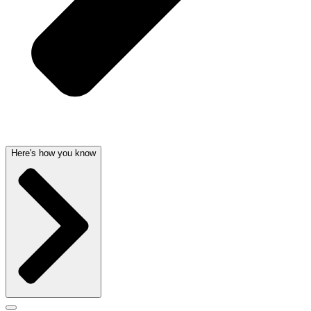
Here's how you know