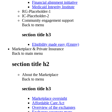
Financial alignment initiative
Medicaid Integrity Institute
RG-Placeholder-1
IC-Placeholder-2
Community engagement support
Back to
menu
section title h3
Eligibility made easy (Emmy)
Marketplace & Private Insurance
Back to main menu
section title h2
About the Marketplace
Back to
menu
section title h3
Marketplace oversight
Affordable Care Act
Overview of the exchanges
Exchange coverage maps