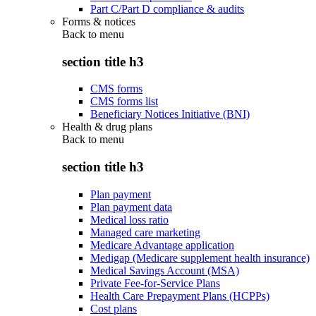
Part C/Part D compliance & audits
Forms & notices
Back to
menu
section title h3
CMS forms
CMS forms list
Beneficiary Notices Initiative (BNI)
Health & drug plans
Back to
menu
section title h3
Plan payment
Plan payment data
Medical loss ratio
Managed care marketing
Medicare Advantage application
Medigap (Medicare supplement health insurance)
Medical Savings Account (MSA)
Private Fee-for-Service Plans
Health Care Prepayment Plans (HCPPs)
Cost plans