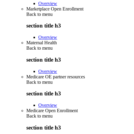
Overview
Marketplace Open Enrollment
Back to
menu
section title h3
Overview
Maternal Health
Back to
menu
section title h3
Overview
Medicare OE partner resources
Back to
menu
section title h3
Overview
Medicare Open Enrollment
Back to
menu
section title h3