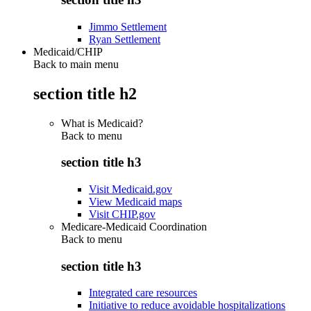
Jimmo Settlement
Ryan Settlement
Medicaid/CHIP
Back to main menu
section title h2
What is Medicaid?
Back to
menu
section title h3
Visit Medicaid.gov
View Medicaid maps
Visit CHIP.gov
Medicare-Medicaid Coordination
Back to
menu
section title h3
Integrated care resources
Initiative to reduce avoidable hospitalizations