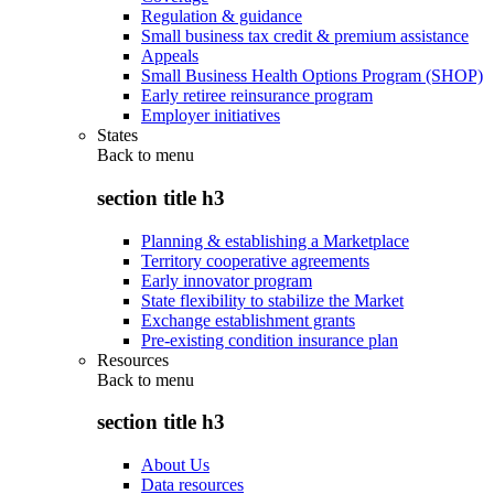
Regulation & guidance
Small business tax credit & premium assistance
Appeals
Small Business Health Options Program (SHOP)
Early retiree reinsurance program
Employer initiatives
States
Back to
menu
section title h3
Planning & establishing a Marketplace
Territory cooperative agreements
Early innovator program
State flexibility to stabilize the Market
Exchange establishment grants
Pre-existing condition insurance plan
Resources
Back to
menu
section title h3
About Us
Data resources