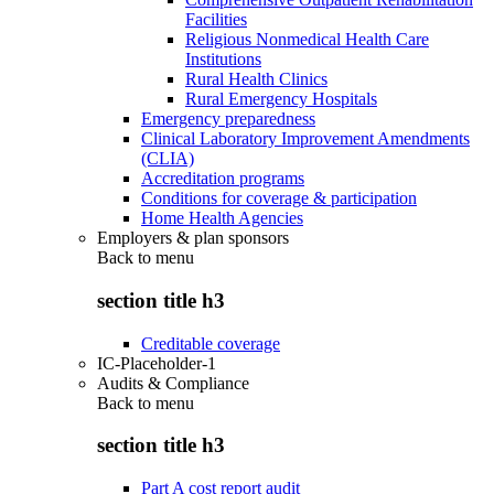
Facilities
Religious Nonmedical Health Care
Institutions
Rural Health Clinics
Rural Emergency Hospitals
Emergency preparedness
Clinical Laboratory Improvement Amendments
(CLIA)
Accreditation programs
Conditions for coverage & participation
Home Health Agencies
Employers & plan sponsors
Back to
menu
section title h3
Creditable coverage
IC-Placeholder-1
Audits & Compliance
Back to
menu
section title h3
Part A cost report audit