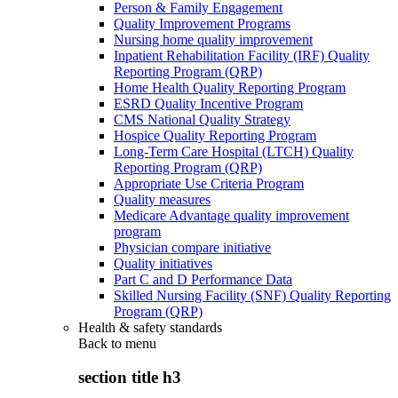
Person & Family Engagement
Quality Improvement Programs
Nursing home quality improvement
Inpatient Rehabilitation Facility (IRF) Quality
Reporting Program (QRP)
Home Health Quality Reporting Program
ESRD Quality Incentive Program
CMS National Quality Strategy
Hospice Quality Reporting Program
Long-Term Care Hospital (LTCH) Quality
Reporting Program (QRP)
Appropriate Use Criteria Program
Quality measures
Medicare Advantage quality improvement
program
Physician compare initiative
Quality initiatives
Part C and D Performance Data
Skilled Nursing Facility (SNF) Quality Reporting
Program (QRP)
Health & safety standards
Back to
menu
section title h3