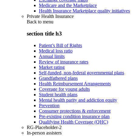
Medicare and the Marketplace
Health Insurance Marketplace quality initiatives
Private Health Insurance
Back to
menu
section title h3
Patient’s Bill of Rights
Medical loss ratio
Annual limits
Review of insurance rates
Market rating
Self-funded, non-federal governmental plans
Grandfathered plans
Health Reimbursement Arrangements
Coverage for young adults
Student health plans
Mental health parity and addiction equity
Prevention
Consumer protections & enforcement
Pre-existing condition insurance plan
Qualifying Health Coverage (QHC)
RG-Placeholder-2
In-person assisters