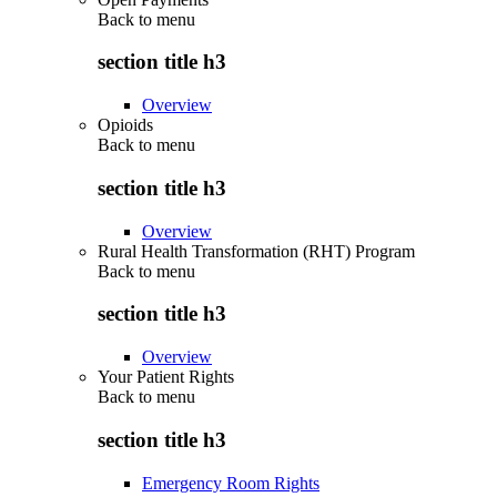
Back to
menu
section title h3
Overview
Opioids
Back to
menu
section title h3
Overview
Rural Health Transformation (RHT) Program
Back to
menu
section title h3
Overview
Your Patient Rights
Back to
menu
section title h3
Emergency Room Rights