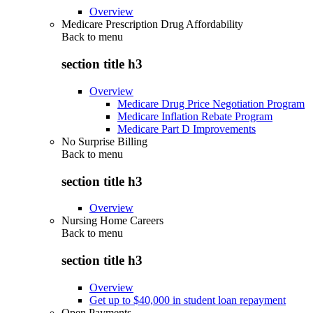
Overview
Medicare Prescription Drug Affordability
Back to
menu
section title h3
Overview
Medicare Drug Price Negotiation Program
Medicare Inflation Rebate Program
Medicare Part D Improvements
No Surprise Billing
Back to
menu
section title h3
Overview
Nursing Home Careers
Back to
menu
section title h3
Overview
Get up to $40,000 in student loan repayment
Open Payments