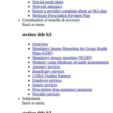
Special needs plans
Network adequacy
Report a provider complaint about an MA plan
Medicare Prescription Payment Plan
Coordination of benefits & recovery
Back to
menu
section title h3
Overview
Mandatory Insurer Reporting for Group Health
Plans (GHP)
Mandatory insurer reporting (NGHP)
Workers' comp Medicare set aside arrangements
Attorney services
Beneficiary services
COBA Trading Partners
Employer services
Insurer services
Prescription drug assistance programs
Provider services
Settlements
Back to
menu
section title h3