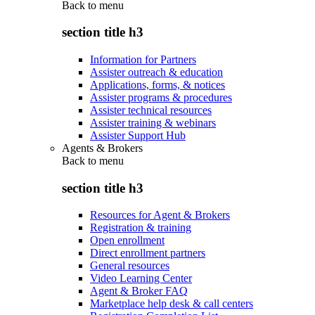
Back to
menu
section title h3
Information for Partners
Assister outreach & education
Applications, forms, & notices
Assister programs & procedures
Assister technical resources
Assister training & webinars
Assister Support Hub
Agents & Brokers
Back to
menu
section title h3
Resources for Agent & Brokers
Registration & training
Open enrollment
Direct enrollment partners
General resources
Video Learning Center
Agent & Broker FAQ
Marketplace help desk & call centers