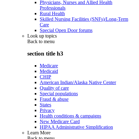
Physicians, Nurses and Allied Health
Professionals
Rural Health
Skilled Nursing Facilities (SNFs)/Long-Term
Care
Special Open Door forums
Look up topics
Back to
menu
section title h3
Medicare
Medicaid
CHIP
American Indian/Alaska Native Center
Quality of care
Special populations
Fraud & abuse
States
Privacy
Health conditions & campaigns
New Medicare Card
HIPAA Administrative Simplification
Learn More
Back to
menu