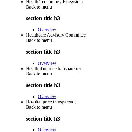
Health Technology Ecosystem
Back to
menu
section title h3
Overview
Healthcare Advisory Committee
Back to
menu
section title h3
Overview
Healthplan price transparency
Back to
menu
section title h3
Overview
Hospital price transparency
Back to
menu
section title h3
Overview