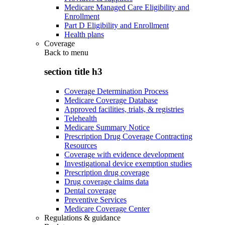
Medicare Managed Care Eligibility and
Enrollment
Part D Eligibility and Enrollment
Health plans
Coverage
Back to
menu
section title h3
Coverage Determination Process
Medicare Coverage Database
Approved facilities, trials, & registries
Telehealth
Medicare Summary Notice
Prescription Drug Coverage Contracting
Resources
Coverage with evidence development
Investigational device exemption studies
Prescription drug coverage
Drug coverage claims data
Dental coverage
Preventive Services
Medicare Coverage Center
Regulations & guidance