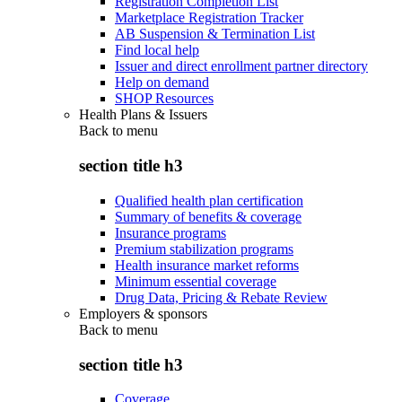
Registration Completion List
Marketplace Registration Tracker
AB Suspension & Termination List
Find local help
Issuer and direct enrollment partner directory
Help on demand
SHOP Resources
Health Plans & Issuers
Back to
menu
section title h3
Qualified health plan certification
Summary of benefits & coverage
Insurance programs
Premium stabilization programs
Health insurance market reforms
Minimum essential coverage
Drug Data, Pricing & Rebate Review
Employers & sponsors
Back to
menu
section title h3
Coverage