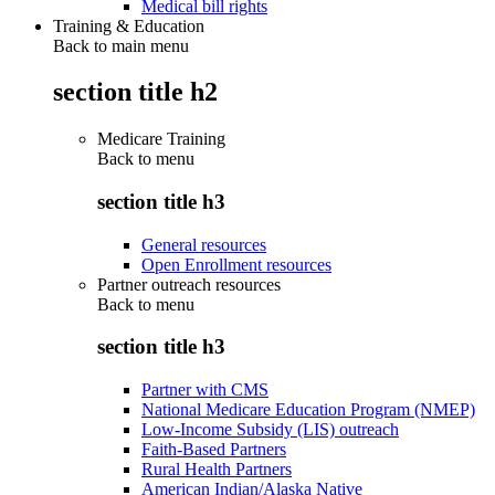
Medical bill rights
Training & Education
Back to main menu
section title h2
Medicare Training
Back to
menu
section title h3
General resources
Open Enrollment resources
Partner outreach resources
Back to
menu
section title h3
Partner with CMS
National Medicare Education Program (NMEP)
Low-Income Subsidy (LIS) outreach
Faith-Based Partners
Rural Health Partners
American Indian/Alaska Native