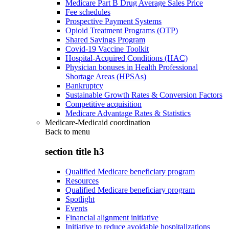
Medicare Part B Drug Average Sales Price
Fee schedules
Prospective Payment Systems
Opioid Treatment Programs (OTP)
Shared Savings Program
Covid-19 Vaccine Toolkit
Hospital-Acquired Conditions (HAC)
Physician bonuses in Health Professional
Shortage Areas (HPSAs)
Bankruptcy
Sustainable Growth Rates & Conversion Factors
Competitive acquisition
Medicare Advantage Rates & Statistics
Medicare-Medicaid coordination
Back to
menu
section title h3
Qualified Medicare beneficiary program
Resources
Qualified Medicare beneficiary program
Spotlight
Events
Financial alignment initiative
Initiative to reduce avoidable hospitalizations