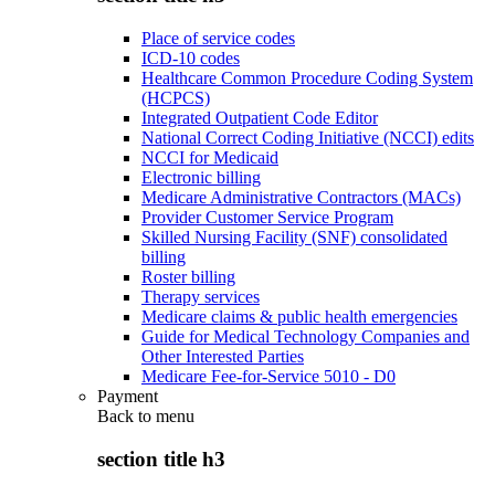
Place of service codes
ICD-10 codes
Healthcare Common Procedure Coding System
(HCPCS)
Integrated Outpatient Code Editor
National Correct Coding Initiative (NCCI) edits
NCCI for Medicaid
Electronic billing
Medicare Administrative Contractors (MACs)
Provider Customer Service Program
Skilled Nursing Facility (SNF) consolidated
billing
Roster billing
Therapy services
Medicare claims & public health emergencies
Guide for Medical Technology Companies and
Other Interested Parties
Medicare Fee-for-Service 5010 - D0
Payment
Back to
menu
section title h3