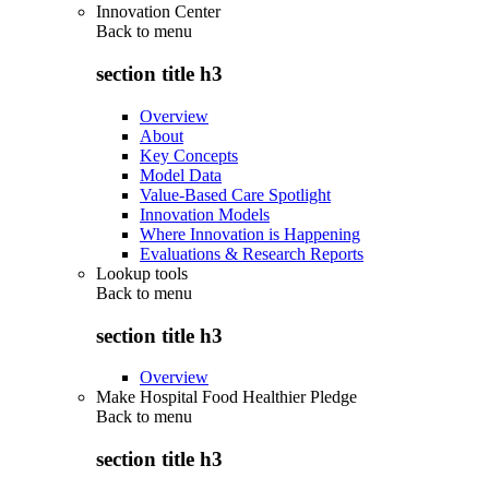
Innovation Center
Back to
menu
section title h3
Overview
About
Key Concepts
Model Data
Value-Based Care Spotlight
Innovation Models
Where Innovation is Happening
Evaluations & Research Reports
Lookup tools
Back to
menu
section title h3
Overview
Make Hospital Food Healthier Pledge
Back to
menu
section title h3