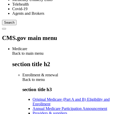
Telehealth
Covid-19
Agents and Brokers
CMS.gov main menu
Medicare
Back to main menu
section title h2
Enrollment & renewal
Back to
menu
section title h3
Original Medicare (Part A and B) Eligibility and
Enrollment
Annual Medicare Participation Announcement
Providers & suppliers