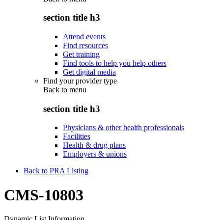
section title h3
Attend events
Find resources
Get training
Find tools to help you help others
Get digital media
Find your provider type
Back to
menu
section title h3
Physicians & other health professionals
Facilities
Health & drug plans
Employers & unions
Back to PRA Listing
CMS-10803
Dynamic List Information