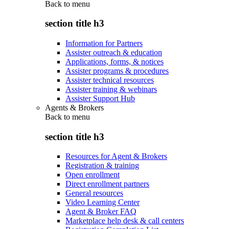
Back to
menu
section title h3
Information for Partners
Assister outreach & education
Applications, forms, & notices
Assister programs & procedures
Assister technical resources
Assister training & webinars
Assister Support Hub
Agents & Brokers
Back to
menu
section title h3
Resources for Agent & Brokers
Registration & training
Open enrollment
Direct enrollment partners
General resources
Video Learning Center
Agent & Broker FAQ
Marketplace help desk & call centers