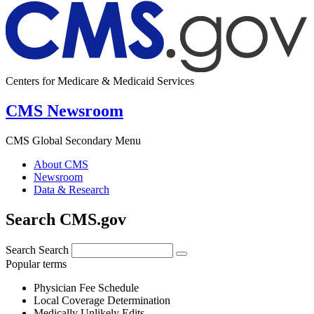
Centers for Medicare & Medicaid Services
CMS Newsroom
CMS Global Secondary Menu
About CMS
Newsroom
Data & Research
Search CMS.gov
Search
Search
Popular terms
Physician Fee Schedule
Local Coverage Determination
Medically Unlikely Edits