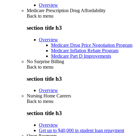
Overview
Medicare Prescription Drug Affordability
Back to
menu
section title h3
Overview
Medicare Drug Price Negotiation Program
Medicare Inflation Rebate Program
Medicare Part D Improvements
No Surprise Billing
Back to
menu
section title h3
Overview
Nursing Home Careers
Back to
menu
section title h3
Overview
Get up to $40,000 in student loan repayment
Open Payments