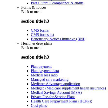
Part C/Part D compliance & audits
Forms & notices
Back to
menu
section title h3
CMS forms
CMS forms list
Beneficiary Notices Initiative (BNI)
Health & drug plans
Back to
menu
section title h3
Plan payment
Plan payment data
Medical loss ratio
Managed care marketing
Medicare Advantage application
Medigap (Medicare supplement health insurance)
Medical Savings Account (MSA)
Private Fee-for-Service Plans
Health Care Prepayment Plans (HCPPs)
Cost plans