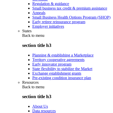
Regulation & guidance
Small business tax credit & premium assistance
Appeals
Small Business Health Options Program (SHOP)
Early retiree reinsurance program
Employer initiatives
States
Back to
menu
section title h3
Planning & establishing a Marketplace
Territory cooperative agreements
Early innovator program
State flexibility to stabilize the Market
Exchange establishment grants
Pre-existing condition insurance plan
Resources
Back to
menu
section title h3
About Us
Data resources