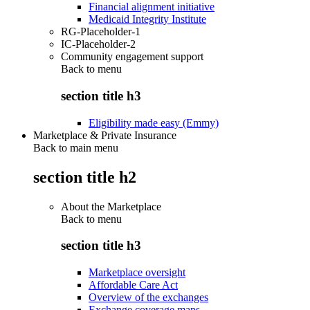
Financial alignment initiative
Medicaid Integrity Institute
RG-Placeholder-1
IC-Placeholder-2
Community engagement support
Back to
menu
section title h3
Eligibility made easy (Emmy)
Marketplace & Private Insurance
Back to main menu
section title h2
About the Marketplace
Back to
menu
section title h3
Marketplace oversight
Affordable Care Act
Overview of the exchanges
Exchange coverage maps