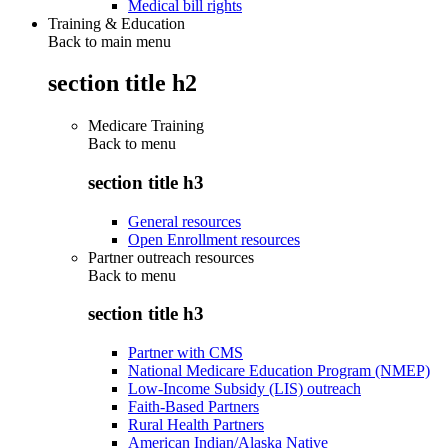
Medical bill rights
Training & Education
Back to main menu
section title h2
Medicare Training
Back to
menu
section title h3
General resources
Open Enrollment resources
Partner outreach resources
Back to
menu
section title h3
Partner with CMS
National Medicare Education Program (NMEP)
Low-Income Subsidy (LIS) outreach
Faith-Based Partners
Rural Health Partners
American Indian/Alaska Native