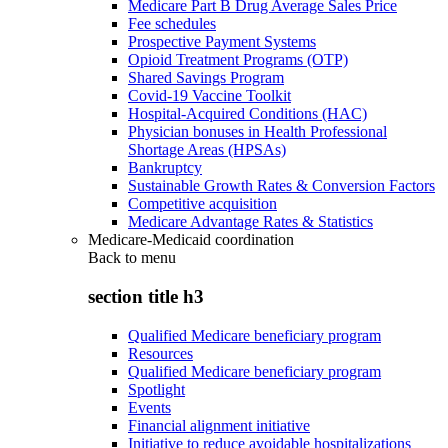
Medicare Part B Drug Average Sales Price
Fee schedules
Prospective Payment Systems
Opioid Treatment Programs (OTP)
Shared Savings Program
Covid-19 Vaccine Toolkit
Hospital-Acquired Conditions (HAC)
Physician bonuses in Health Professional
Shortage Areas (HPSAs)
Bankruptcy
Sustainable Growth Rates & Conversion Factors
Competitive acquisition
Medicare Advantage Rates & Statistics
Medicare-Medicaid coordination
Back to
menu
section title h3
Qualified Medicare beneficiary program
Resources
Qualified Medicare beneficiary program
Spotlight
Events
Financial alignment initiative
Initiative to reduce avoidable hospitalizations