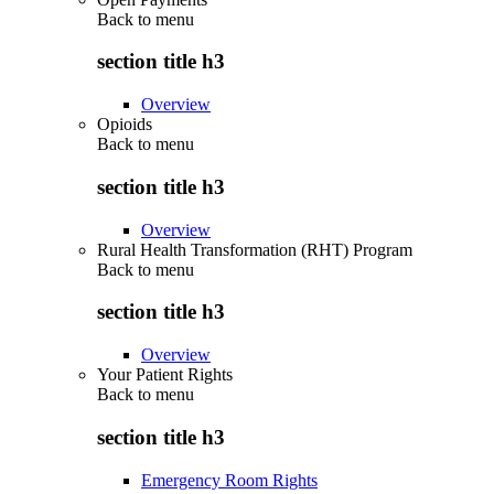
Back to
menu
section title h3
Overview
Opioids
Back to
menu
section title h3
Overview
Rural Health Transformation (RHT) Program
Back to
menu
section title h3
Overview
Your Patient Rights
Back to
menu
section title h3
Emergency Room Rights