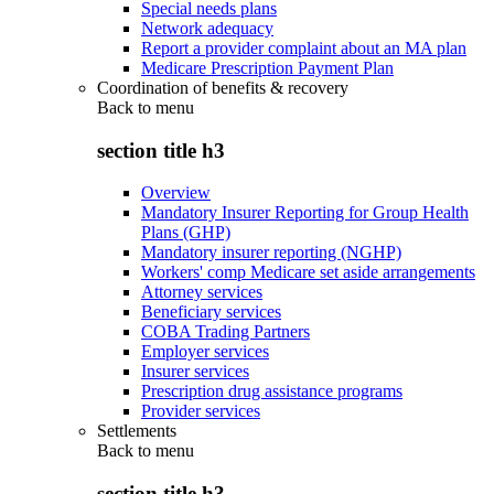
Special needs plans
Network adequacy
Report a provider complaint about an MA plan
Medicare Prescription Payment Plan
Coordination of benefits & recovery
Back to
menu
section title h3
Overview
Mandatory Insurer Reporting for Group Health
Plans (GHP)
Mandatory insurer reporting (NGHP)
Workers' comp Medicare set aside arrangements
Attorney services
Beneficiary services
COBA Trading Partners
Employer services
Insurer services
Prescription drug assistance programs
Provider services
Settlements
Back to
menu
section title h3