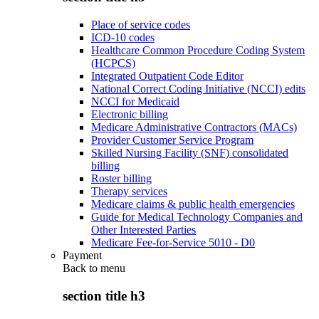
Place of service codes
ICD-10 codes
Healthcare Common Procedure Coding System
(HCPCS)
Integrated Outpatient Code Editor
National Correct Coding Initiative (NCCI) edits
NCCI for Medicaid
Electronic billing
Medicare Administrative Contractors (MACs)
Provider Customer Service Program
Skilled Nursing Facility (SNF) consolidated
billing
Roster billing
Therapy services
Medicare claims & public health emergencies
Guide for Medical Technology Companies and
Other Interested Parties
Medicare Fee-for-Service 5010 - D0
Payment
Back to
menu
section title h3