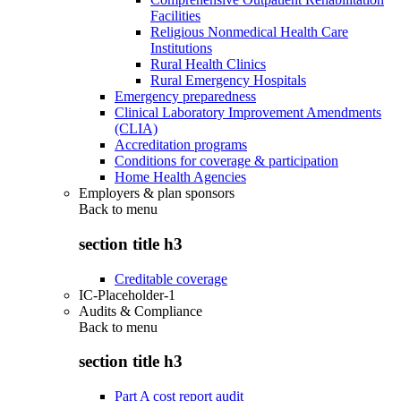
Facilities
Religious Nonmedical Health Care
Institutions
Rural Health Clinics
Rural Emergency Hospitals
Emergency preparedness
Clinical Laboratory Improvement Amendments
(CLIA)
Accreditation programs
Conditions for coverage & participation
Home Health Agencies
Employers & plan sponsors
Back to
menu
section title h3
Creditable coverage
IC-Placeholder-1
Audits & Compliance
Back to
menu
section title h3
Part A cost report audit