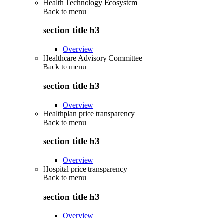
Health Technology Ecosystem
Back to
menu
section title h3
Overview
Healthcare Advisory Committee
Back to
menu
section title h3
Overview
Healthplan price transparency
Back to
menu
section title h3
Overview
Hospital price transparency
Back to
menu
section title h3
Overview