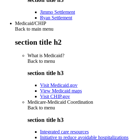
Jimmo Settlement
Ryan Settlement
Medicaid/CHIP
Back to main menu
section title h2
What is Medicaid?
Back to
menu
section title h3
Visit Medicaid.gov
View Medicaid maps
Visit CHIP.gov
Medicare-Medicaid Coordination
Back to
menu
section title h3
Integrated care resources
Initiative to reduce avoidable hospitalizations