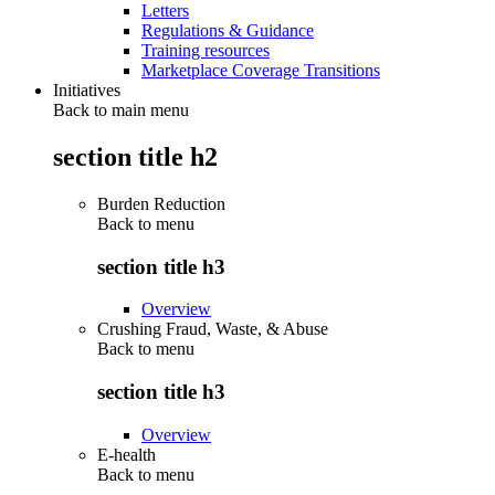
Letters
Regulations & Guidance
Training resources
Marketplace Coverage Transitions
Initiatives
Back to main menu
section title h2
Burden Reduction
Back to
menu
section title h3
Overview
Crushing Fraud, Waste, & Abuse
Back to
menu
section title h3
Overview
E-health
Back to
menu