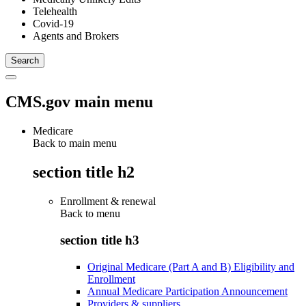
Telehealth
Covid-19
Agents and Brokers
CMS.gov main menu
Medicare
Back to main menu
section title h2
Enrollment & renewal
Back to
menu
section title h3
Original Medicare (Part A and B) Eligibility and
Enrollment
Annual Medicare Participation Announcement
Providers & suppliers