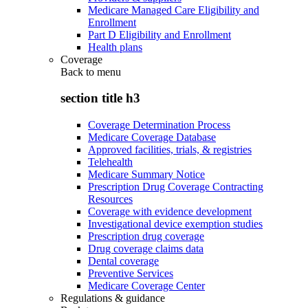
Medicare Managed Care Eligibility and
Enrollment
Part D Eligibility and Enrollment
Health plans
Coverage
Back to
menu
section title h3
Coverage Determination Process
Medicare Coverage Database
Approved facilities, trials, & registries
Telehealth
Medicare Summary Notice
Prescription Drug Coverage Contracting
Resources
Coverage with evidence development
Investigational device exemption studies
Prescription drug coverage
Drug coverage claims data
Dental coverage
Preventive Services
Medicare Coverage Center
Regulations & guidance