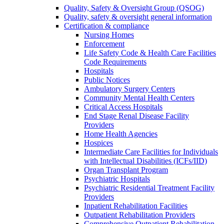
Quality, Safety & Oversight Group (QSOG)
Quality, safety & oversight general information
Certification & compliance
Nursing Homes
Enforcement
Life Safety Code & Health Care Facilities
Code Requirements
Hospitals
Public Notices
Ambulatory Surgery Centers
Community Mental Health Centers
Critical Access Hospitals
End Stage Renal Disease Facility
Providers
Home Health Agencies
Hospices
Intermediate Care Facilities for Individuals
with Intellectual Disabilities (ICFs/IID)
Organ Transplant Program
Psychiatric Hospitals
Psychiatric Residential Treatment Facility
Providers
Inpatient Rehabilitation Facilities
Outpatient Rehabilitation Providers
Comprehensive Outpatient Rehabilitation