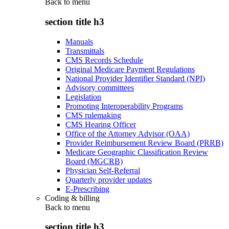
Back to
menu
section title h3
Manuals
Transmittals
CMS Records Schedule
Original Medicare Payment Regulations
National Provider Identifier Standard (NPI)
Advisory committees
Legislation
Promoting Interoperability Programs
CMS rulemaking
CMS Hearing Officer
Office of the Attorney Advisor (OAA)
Provider Reimbursement Review Board (PRRB)
Medicare Geographic Classification Review
Board (MGCRB)
Physician Self-Referral
Quarterly provider updates
E-Prescribing
Coding & billing
Back to
menu
section title h3