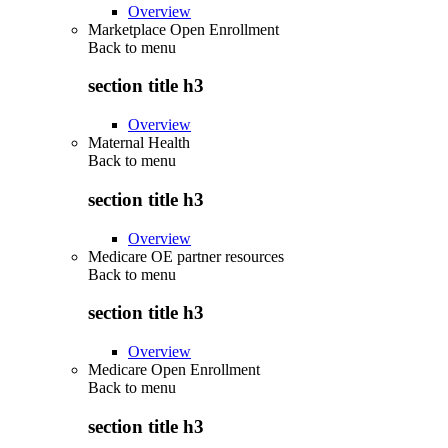
Overview
Marketplace Open Enrollment
Back to
menu
section title h3
Overview
Maternal Health
Back to
menu
section title h3
Overview
Medicare OE partner resources
Back to
menu
section title h3
Overview
Medicare Open Enrollment
Back to
menu
section title h3