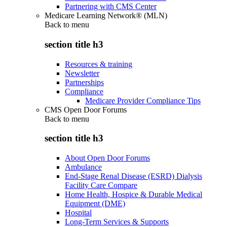
Partnering with CMS Center
Medicare Learning Network® (MLN)
Back to
menu
section title h3
Resources & training
Newsletter
Partnerships
Compliance
Medicare Provider Compliance Tips
CMS Open Door Forums
Back to
menu
section title h3
About Open Door Forums
Ambulance
End-Stage Renal Disease (ESRD) Dialysis
Facility Care Compare
Home Health, Hospice & Durable Medical
Equipment (DME)
Hospital
Long-Term Services & Supports