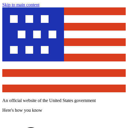
Skip to main content
An official website of the United States government
Here's how you know