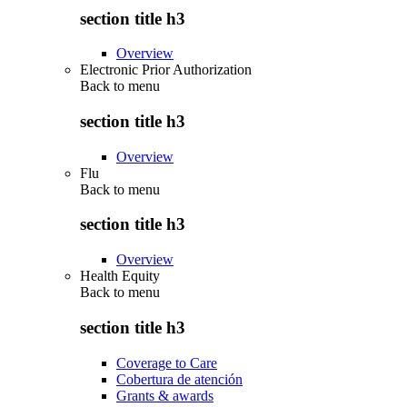
section title h3
Overview
Electronic Prior Authorization
Back to
menu
section title h3
Overview
Flu
Back to
menu
section title h3
Overview
Health Equity
Back to
menu
section title h3
Coverage to Care
Cobertura de atención
Grants & awards