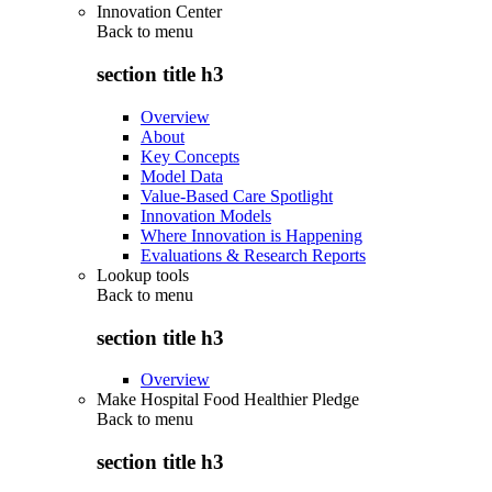
Innovation Center
Back to
menu
section title h3
Overview
About
Key Concepts
Model Data
Value-Based Care Spotlight
Innovation Models
Where Innovation is Happening
Evaluations & Research Reports
Lookup tools
Back to
menu
section title h3
Overview
Make Hospital Food Healthier Pledge
Back to
menu
section title h3