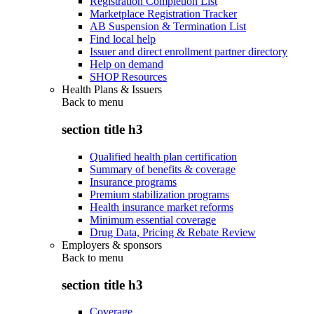
Registration Completion List
Marketplace Registration Tracker
AB Suspension & Termination List
Find local help
Issuer and direct enrollment partner directory
Help on demand
SHOP Resources
Health Plans & Issuers
Back to
menu
section title h3
Qualified health plan certification
Summary of benefits & coverage
Insurance programs
Premium stabilization programs
Health insurance market reforms
Minimum essential coverage
Drug Data, Pricing & Rebate Review
Employers & sponsors
Back to
menu
section title h3
Coverage