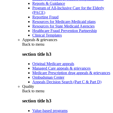
Reports & Guidance
Program of All-Inclusive Care for the Elderly
(PACE)
Reporting Fraud
Resources for Medicare-Medicaid plans
Resources for State Medicaid Agencies
Healthcare Fraud Prevention Partnership
Clinical Templates
Appeals & grievances
Back to
menu
section title h3
Original Medicare appeals
Managed Care appeals & grievances
Medicare Prescription drug appeals & grievances
Ombudsman Center
Appeals Decision Search (Part C & Part D)
Quality
Back to
menu
section title h3
Value-based programs