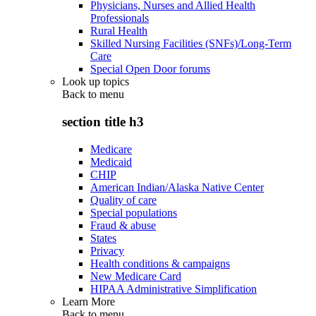
Physicians, Nurses and Allied Health
Professionals
Rural Health
Skilled Nursing Facilities (SNFs)/Long-Term
Care
Special Open Door forums
Look up topics
Back to
menu
section title h3
Medicare
Medicaid
CHIP
American Indian/Alaska Native Center
Quality of care
Special populations
Fraud & abuse
States
Privacy
Health conditions & campaigns
New Medicare Card
HIPAA Administrative Simplification
Learn More
Back to
menu