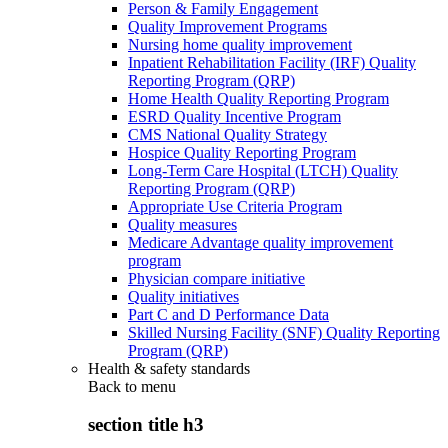
Person & Family Engagement
Quality Improvement Programs
Nursing home quality improvement
Inpatient Rehabilitation Facility (IRF) Quality
Reporting Program (QRP)
Home Health Quality Reporting Program
ESRD Quality Incentive Program
CMS National Quality Strategy
Hospice Quality Reporting Program
Long-Term Care Hospital (LTCH) Quality
Reporting Program (QRP)
Appropriate Use Criteria Program
Quality measures
Medicare Advantage quality improvement
program
Physician compare initiative
Quality initiatives
Part C and D Performance Data
Skilled Nursing Facility (SNF) Quality Reporting
Program (QRP)
Health & safety standards
Back to
menu
section title h3