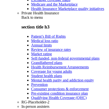
Medicare and the Marketplace
Health Insurance Marketplace quality initiatives
Private Health Insurance
Back to
menu
section title h3
Patient’s Bill of Rights
Medical loss ratio
Annual limits
Review of insurance rates
Market rating
Self-funded, non-federal governmental plans
Grandfathered plans
Health Reimbursement Arrangements
Coverage for young adults
Student health plans
Mental health parity and addiction equity
Prevention
Consumer protections & enforcement
Pre-existing condition insurance plan
Qualifying Health Coverage (QHC)
RG-Placeholder-2
In-person assisters