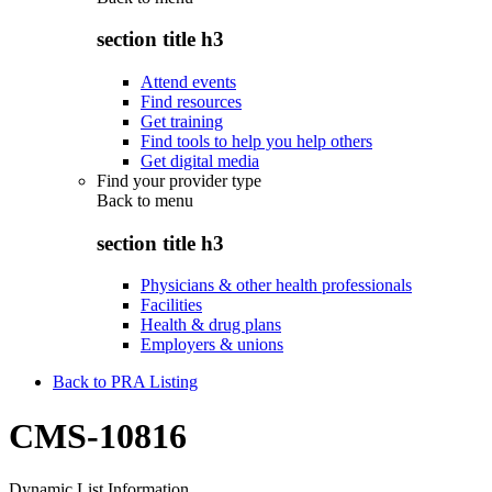
section title h3
Attend events
Find resources
Get training
Find tools to help you help others
Get digital media
Find your provider type
Back to
menu
section title h3
Physicians & other health professionals
Facilities
Health & drug plans
Employers & unions
Back to PRA Listing
CMS-10816
Dynamic List Information