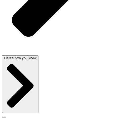
Here's how you know