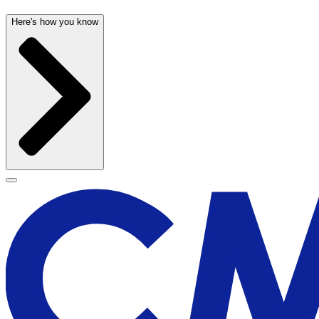
Here's how you know