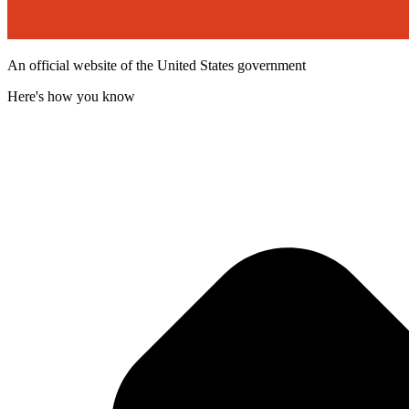
An official website of the United States government
Here's how you know