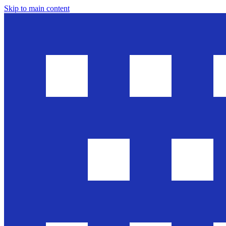
Skip to main content