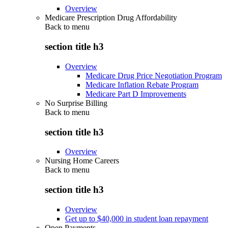
Overview
Medicare Prescription Drug Affordability
Back to
menu
section title h3
Overview
Medicare Drug Price Negotiation Program
Medicare Inflation Rebate Program
Medicare Part D Improvements
No Surprise Billing
Back to
menu
section title h3
Overview
Nursing Home Careers
Back to
menu
section title h3
Overview
Get up to $40,000 in student loan repayment
Open Payments