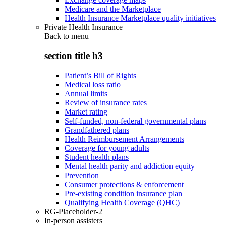
Medicare and the Marketplace
Health Insurance Marketplace quality initiatives
Private Health Insurance
Back to
menu
section title h3
Patient’s Bill of Rights
Medical loss ratio
Annual limits
Review of insurance rates
Market rating
Self-funded, non-federal governmental plans
Grandfathered plans
Health Reimbursement Arrangements
Coverage for young adults
Student health plans
Mental health parity and addiction equity
Prevention
Consumer protections & enforcement
Pre-existing condition insurance plan
Qualifying Health Coverage (QHC)
RG-Placeholder-2
In-person assisters