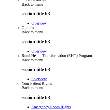
Back to
menu
section title h3
Overview
Opioids
Back to
menu
section title h3
Overview
Rural Health Transformation (RHT) Program
Back to
menu
section title h3
Overview
Your Patient Rights
Back to
menu
section title h3
Emergency Room Rights