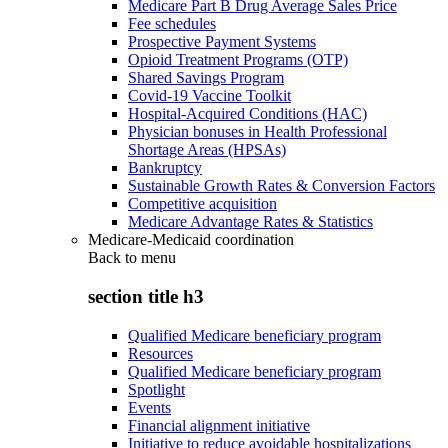
Medicare Part B Drug Average Sales Price
Fee schedules
Prospective Payment Systems
Opioid Treatment Programs (OTP)
Shared Savings Program
Covid-19 Vaccine Toolkit
Hospital-Acquired Conditions (HAC)
Physician bonuses in Health Professional
Shortage Areas (HPSAs)
Bankruptcy
Sustainable Growth Rates & Conversion Factors
Competitive acquisition
Medicare Advantage Rates & Statistics
Medicare-Medicaid coordination
Back to
menu
section title h3
Qualified Medicare beneficiary program
Resources
Qualified Medicare beneficiary program
Spotlight
Events
Financial alignment initiative
Initiative to reduce avoidable hospitalizations