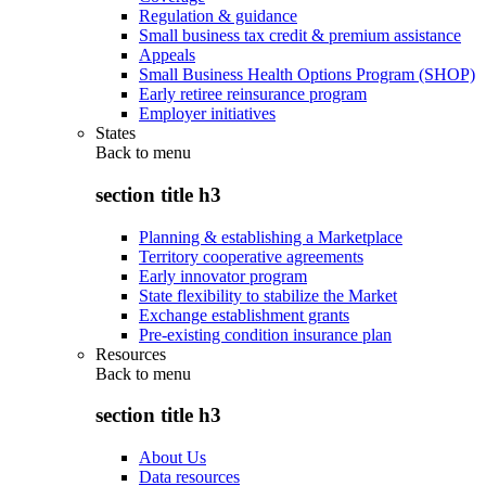
Regulation & guidance
Small business tax credit & premium assistance
Appeals
Small Business Health Options Program (SHOP)
Early retiree reinsurance program
Employer initiatives
States
Back to
menu
section title h3
Planning & establishing a Marketplace
Territory cooperative agreements
Early innovator program
State flexibility to stabilize the Market
Exchange establishment grants
Pre-existing condition insurance plan
Resources
Back to
menu
section title h3
About Us
Data resources