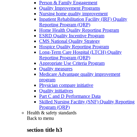
Person & Family Engagement
Quality Improvement Programs
Nursing home quality improvement
Inpatient Rehabilitation Facility (IRF) Quality
Reporting Program (QRP)
Home Health Quality Reporting Program
ESRD Quality Incentive Program
CMS National Quality Strategy
Hospice Quality Reporting Program
Long-Term Care Hospital (LTCH) Quality
Reporting Program (QRP)
Appropriate Use Criteria Program
Quality measures
Medicare Advantage quality improvement
program
Physician compare initiative
Quality initiatives
Part C and D Performance Data
Skilled Nursing Facility (SNF) Quality Reporting
Program (QRP)
Health & safety standards
Back to
menu
section title h3