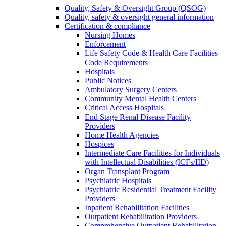
Quality, Safety & Oversight Group (QSOG)
Quality, safety & oversight general information
Certification & compliance
Nursing Homes
Enforcement
Life Safety Code & Health Care Facilities
Code Requirements
Hospitals
Public Notices
Ambulatory Surgery Centers
Community Mental Health Centers
Critical Access Hospitals
End Stage Renal Disease Facility
Providers
Home Health Agencies
Hospices
Intermediate Care Facilities for Individuals
with Intellectual Disabilities (ICFs/IID)
Organ Transplant Program
Psychiatric Hospitals
Psychiatric Residential Treatment Facility
Providers
Inpatient Rehabilitation Facilities
Outpatient Rehabilitation Providers
Comprehensive Outpatient Rehabilitation