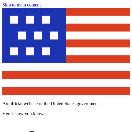
Skip to main content
An official website of the United States government
Here's how you know