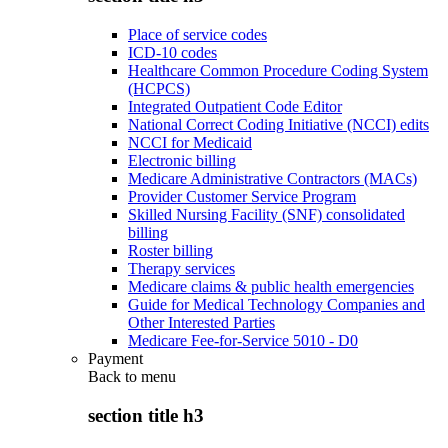
Place of service codes
ICD-10 codes
Healthcare Common Procedure Coding System
(HCPCS)
Integrated Outpatient Code Editor
National Correct Coding Initiative (NCCI) edits
NCCI for Medicaid
Electronic billing
Medicare Administrative Contractors (MACs)
Provider Customer Service Program
Skilled Nursing Facility (SNF) consolidated
billing
Roster billing
Therapy services
Medicare claims & public health emergencies
Guide for Medical Technology Companies and
Other Interested Parties
Medicare Fee-for-Service 5010 - D0
Payment
Back to
menu
section title h3