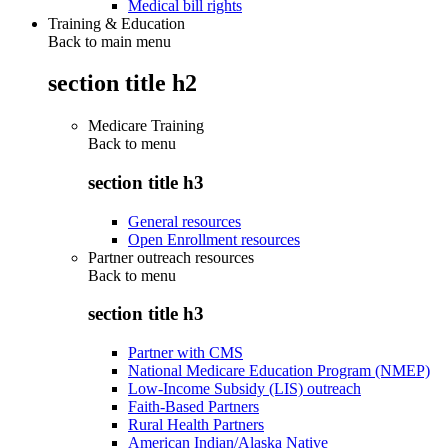
Medical bill rights
Training & Education
Back to main menu
section title h2
Medicare Training
Back to
menu
section title h3
General resources
Open Enrollment resources
Partner outreach resources
Back to
menu
section title h3
Partner with CMS
National Medicare Education Program (NMEP)
Low-Income Subsidy (LIS) outreach
Faith-Based Partners
Rural Health Partners
American Indian/Alaska Native