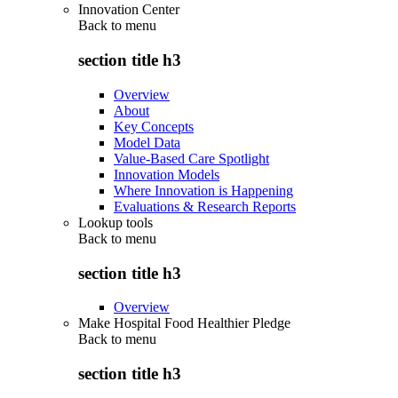
Innovation Center
Back to
menu
section title h3
Overview
About
Key Concepts
Model Data
Value-Based Care Spotlight
Innovation Models
Where Innovation is Happening
Evaluations & Research Reports
Lookup tools
Back to
menu
section title h3
Overview
Make Hospital Food Healthier Pledge
Back to
menu
section title h3