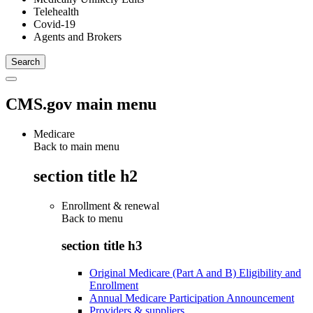
Telehealth
Covid-19
Agents and Brokers
CMS.gov main menu
Medicare
Back to main menu
section title h2
Enrollment & renewal
Back to
menu
section title h3
Original Medicare (Part A and B) Eligibility and
Enrollment
Annual Medicare Participation Announcement
Providers & suppliers