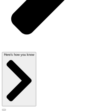
Here's how you know