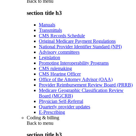
Back to
menu
section title h3
Manuals
Transmittals
CMS Records Schedule
Original Medicare Payment Regulations
National Provider Identifier Standard (NPI)
Advisory committees
Legislation
Promoting Interoperability Programs
CMS rulemaking
CMS Hearing Officer
Office of the Attorney Advisor (OAA)
Provider Reimbursement Review Board (PRRB)
Medicare Geographic Classification Review
Board (MGCRB)
Physician Self-Referral
Quarterly provider updates
E-Prescribing
Coding & billing
Back to
menu
section title h3