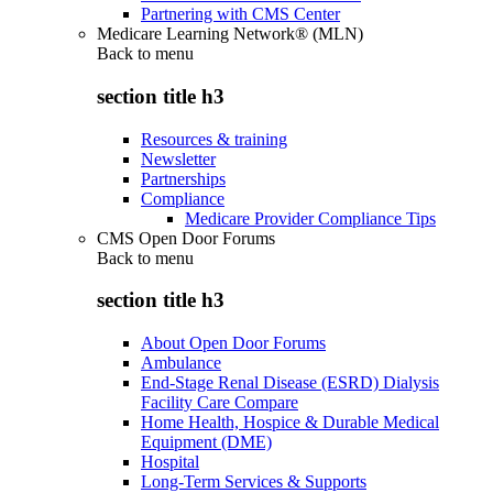
Partnering with CMS Center
Medicare Learning Network® (MLN)
Back to
menu
section title h3
Resources & training
Newsletter
Partnerships
Compliance
Medicare Provider Compliance Tips
CMS Open Door Forums
Back to
menu
section title h3
About Open Door Forums
Ambulance
End-Stage Renal Disease (ESRD) Dialysis
Facility Care Compare
Home Health, Hospice & Durable Medical
Equipment (DME)
Hospital
Long-Term Services & Supports