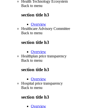
Health Technology Ecosystem
Back to
menu
section title h3
Overview
Healthcare Advisory Committee
Back to
menu
section title h3
Overview
Healthplan price transparency
Back to
menu
section title h3
Overview
Hospital price transparency
Back to
menu
section title h3
Overview