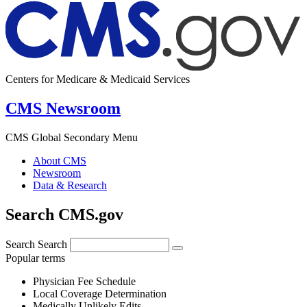
Centers for Medicare & Medicaid Services
CMS Newsroom
CMS Global Secondary Menu
About CMS
Newsroom
Data & Research
Search CMS.gov
Search
Search
Popular terms
Physician Fee Schedule
Local Coverage Determination
Medically Unlikely Edits