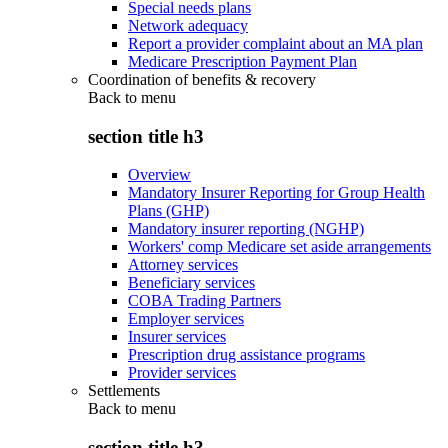
Special needs plans
Network adequacy
Report a provider complaint about an MA plan
Medicare Prescription Payment Plan
Coordination of benefits & recovery
Back to
menu
section title h3
Overview
Mandatory Insurer Reporting for Group Health
Plans (GHP)
Mandatory insurer reporting (NGHP)
Workers' comp Medicare set aside arrangements
Attorney services
Beneficiary services
COBA Trading Partners
Employer services
Insurer services
Prescription drug assistance programs
Provider services
Settlements
Back to
menu
section title h3