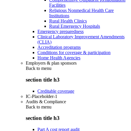
Facilities
Religious Nonmedical Health Care
Institutions
Rural Health Clinics
Rural Emergency Hospitals
Emergency preparedness
Clinical Laboratory Improvement Amendments
(CLIA)
Accreditation programs
Conditions for coverage & participation
Home Health Agencies
Employers & plan sponsors
Back to
menu
section title h3
Creditable coverage
IC-Placeholder-1
Audits & Compliance
Back to
menu
section title h3
Part A cost report audit