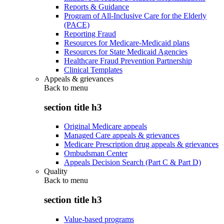
Reports & Guidance
Program of All-Inclusive Care for the Elderly
(PACE)
Reporting Fraud
Resources for Medicare-Medicaid plans
Resources for State Medicaid Agencies
Healthcare Fraud Prevention Partnership
Clinical Templates
Appeals & grievances
Back to
menu
section title h3
Original Medicare appeals
Managed Care appeals & grievances
Medicare Prescription drug appeals & grievances
Ombudsman Center
Appeals Decision Search (Part C & Part D)
Quality
Back to
menu
section title h3
Value-based programs