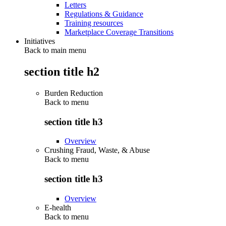
Letters
Regulations & Guidance
Training resources
Marketplace Coverage Transitions
Initiatives
Back to main menu
section title h2
Burden Reduction
Back to
menu
section title h3
Overview
Crushing Fraud, Waste, & Abuse
Back to
menu
section title h3
Overview
E-health
Back to
menu