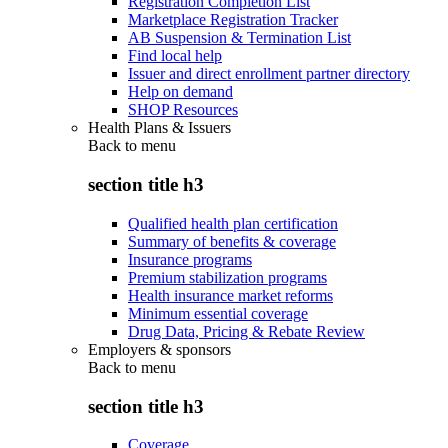
Registration Completion List
Marketplace Registration Tracker
AB Suspension & Termination List
Find local help
Issuer and direct enrollment partner directory
Help on demand
SHOP Resources
Health Plans & Issuers
Back to
menu
section title h3
Qualified health plan certification
Summary of benefits & coverage
Insurance programs
Premium stabilization programs
Health insurance market reforms
Minimum essential coverage
Drug Data, Pricing & Rebate Review
Employers & sponsors
Back to
menu
section title h3
Coverage