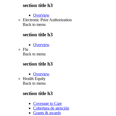
section title h3
Overview
Electronic Prior Authorization
Back to
menu
section title h3
Overview
Flu
Back to
menu
section title h3
Overview
Health Equity
Back to
menu
section title h3
Coverage to Care
Cobertura de atención
Grants & awards