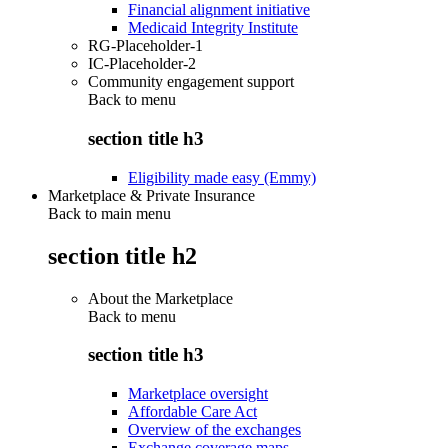
Financial alignment initiative
Medicaid Integrity Institute
RG-Placeholder-1
IC-Placeholder-2
Community engagement support
Back to
menu
section title h3
Eligibility made easy (Emmy)
Marketplace & Private Insurance
Back to main menu
section title h2
About the Marketplace
Back to
menu
section title h3
Marketplace oversight
Affordable Care Act
Overview of the exchanges
Exchange coverage maps