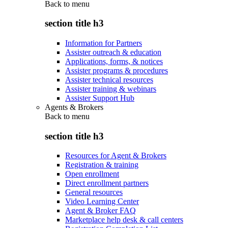
Back to
menu
section title h3
Information for Partners
Assister outreach & education
Applications, forms, & notices
Assister programs & procedures
Assister technical resources
Assister training & webinars
Assister Support Hub
Agents & Brokers
Back to
menu
section title h3
Resources for Agent & Brokers
Registration & training
Open enrollment
Direct enrollment partners
General resources
Video Learning Center
Agent & Broker FAQ
Marketplace help desk & call centers