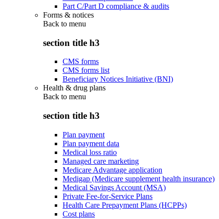
Part C/Part D compliance & audits
Forms & notices
Back to
menu
section title h3
CMS forms
CMS forms list
Beneficiary Notices Initiative (BNI)
Health & drug plans
Back to
menu
section title h3
Plan payment
Plan payment data
Medical loss ratio
Managed care marketing
Medicare Advantage application
Medigap (Medicare supplement health insurance)
Medical Savings Account (MSA)
Private Fee-for-Service Plans
Health Care Prepayment Plans (HCPPs)
Cost plans