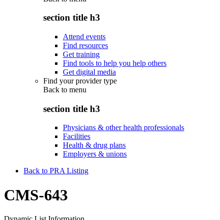
section title h3
Attend events
Find resources
Get training
Find tools to help you help others
Get digital media
Find your provider type
Back to
menu
section title h3
Physicians & other health professionals
Facilities
Health & drug plans
Employers & unions
Back to PRA Listing
CMS-643
Dynamic List Information