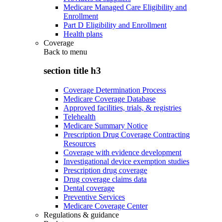
Medicare Managed Care Eligibility and
Enrollment
Part D Eligibility and Enrollment
Health plans
Coverage
Back to
menu
section title h3
Coverage Determination Process
Medicare Coverage Database
Approved facilities, trials, & registries
Telehealth
Medicare Summary Notice
Prescription Drug Coverage Contracting
Resources
Coverage with evidence development
Investigational device exemption studies
Prescription drug coverage
Drug coverage claims data
Dental coverage
Preventive Services
Medicare Coverage Center
Regulations & guidance