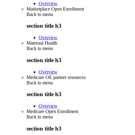
Overview
Marketplace Open Enrollment
Back to
menu
section title h3
Overview
Maternal Health
Back to
menu
section title h3
Overview
Medicare OE partner resources
Back to
menu
section title h3
Overview
Medicare Open Enrollment
Back to
menu
section title h3