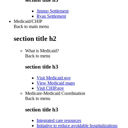
Jimmo Settlement
Ryan Settlement
Medicaid/CHIP
Back to main menu
section title h2
What is Medicaid?
Back to
menu
section title h3
Visit Medicaid.gov
View Medicaid maps
Visit CHIP.gov
Medicare-Medicaid Coordination
Back to
menu
section title h3
Integrated care resources
Initiative to reduce avoidable hospitalizations