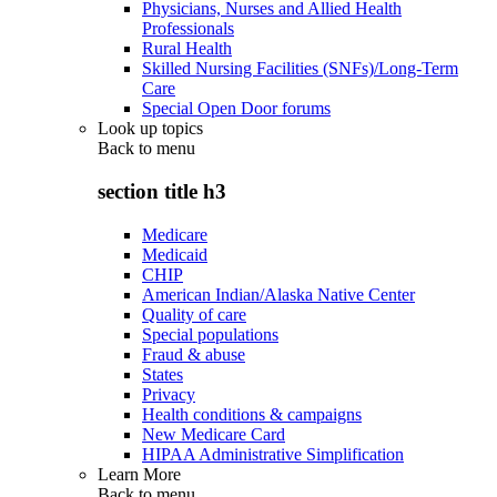
Physicians, Nurses and Allied Health
Professionals
Rural Health
Skilled Nursing Facilities (SNFs)/Long-Term
Care
Special Open Door forums
Look up topics
Back to
menu
section title h3
Medicare
Medicaid
CHIP
American Indian/Alaska Native Center
Quality of care
Special populations
Fraud & abuse
States
Privacy
Health conditions & campaigns
New Medicare Card
HIPAA Administrative Simplification
Learn More
Back to
menu