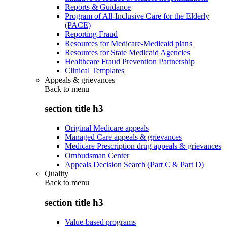
Reports & Guidance
Program of All-Inclusive Care for the Elderly
(PACE)
Reporting Fraud
Resources for Medicare-Medicaid plans
Resources for State Medicaid Agencies
Healthcare Fraud Prevention Partnership
Clinical Templates
Appeals & grievances
Back to
menu
section title h3
Original Medicare appeals
Managed Care appeals & grievances
Medicare Prescription drug appeals & grievances
Ombudsman Center
Appeals Decision Search (Part C & Part D)
Quality
Back to
menu
section title h3
Value-based programs