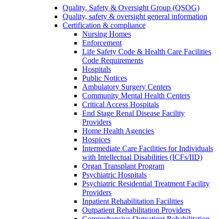
Quality, Safety & Oversight Group (QSOG)
Quality, safety & oversight general information
Certification & compliance
Nursing Homes
Enforcement
Life Safety Code & Health Care Facilities
Code Requirements
Hospitals
Public Notices
Ambulatory Surgery Centers
Community Mental Health Centers
Critical Access Hospitals
End Stage Renal Disease Facility
Providers
Home Health Agencies
Hospices
Intermediate Care Facilities for Individuals
with Intellectual Disabilities (ICFs/IID)
Organ Transplant Program
Psychiatric Hospitals
Psychiatric Residential Treatment Facility
Providers
Inpatient Rehabilitation Facilities
Outpatient Rehabilitation Providers
Comprehensive Outpatient Rehabilitation