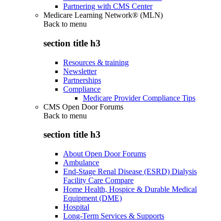
Partnering with CMS Center
Medicare Learning Network® (MLN)
Back to
menu
section title h3
Resources & training
Newsletter
Partnerships
Compliance
Medicare Provider Compliance Tips
CMS Open Door Forums
Back to
menu
section title h3
About Open Door Forums
Ambulance
End-Stage Renal Disease (ESRD) Dialysis
Facility Care Compare
Home Health, Hospice & Durable Medical
Equipment (DME)
Hospital
Long-Term Services & Supports