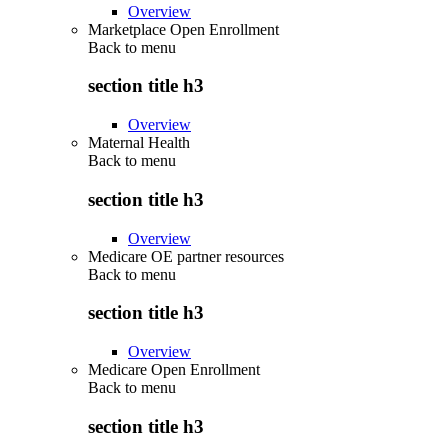
Overview
Marketplace Open Enrollment
Back to
menu
section title h3
Overview
Maternal Health
Back to
menu
section title h3
Overview
Medicare OE partner resources
Back to
menu
section title h3
Overview
Medicare Open Enrollment
Back to
menu
section title h3