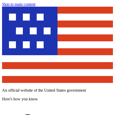
Skip to main content
An official website of the United States government
Here's how you know