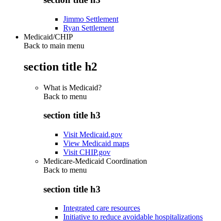
Jimmo Settlement
Ryan Settlement
Medicaid/CHIP
Back to main menu
section title h2
What is Medicaid?
Back to
menu
section title h3
Visit Medicaid.gov
View Medicaid maps
Visit CHIP.gov
Medicare-Medicaid Coordination
Back to
menu
section title h3
Integrated care resources
Initiative to reduce avoidable hospitalizations