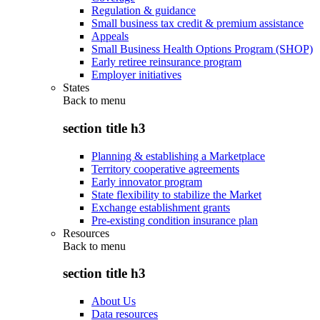
Regulation & guidance
Small business tax credit & premium assistance
Appeals
Small Business Health Options Program (SHOP)
Early retiree reinsurance program
Employer initiatives
States
Back to
menu
section title h3
Planning & establishing a Marketplace
Territory cooperative agreements
Early innovator program
State flexibility to stabilize the Market
Exchange establishment grants
Pre-existing condition insurance plan
Resources
Back to
menu
section title h3
About Us
Data resources