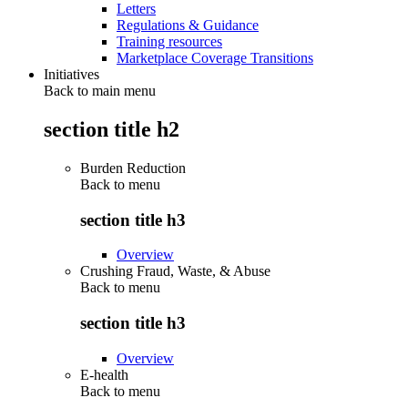
Letters
Regulations & Guidance
Training resources
Marketplace Coverage Transitions
Initiatives
Back to main menu
section title h2
Burden Reduction
Back to
menu
section title h3
Overview
Crushing Fraud, Waste, & Abuse
Back to
menu
section title h3
Overview
E-health
Back to
menu