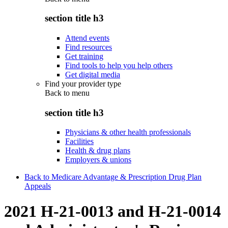
section title h3
Attend events
Find resources
Get training
Find tools to help you help others
Get digital media
Find your provider type
Back to
menu
section title h3
Physicians & other health professionals
Facilities
Health & drug plans
Employers & unions
Back to Medicare Advantage & Prescription Drug Plan
Appeals
2021 H-21-0013 and H-21-0014