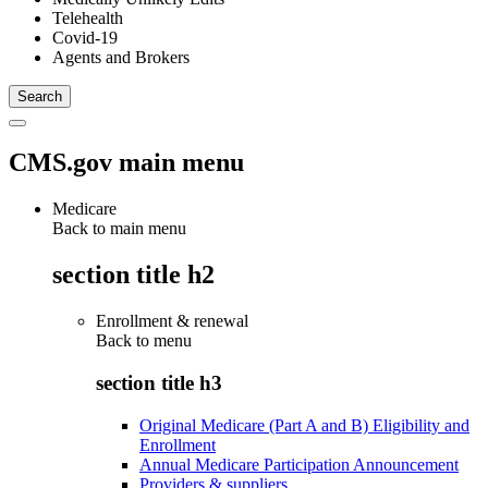
Telehealth
Covid-19
Agents and Brokers
CMS.gov main menu
Medicare
Back to main menu
section title h2
Enrollment & renewal
Back to
menu
section title h3
Original Medicare (Part A and B) Eligibility and
Enrollment
Annual Medicare Participation Announcement
Providers & suppliers