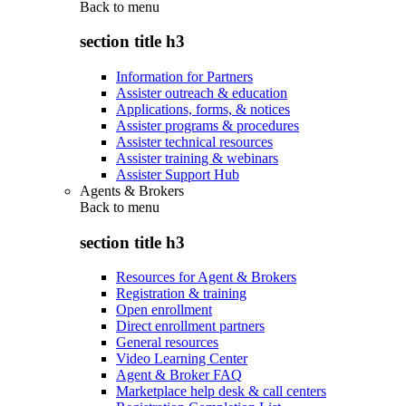
Back to
menu
section title h3
Information for Partners
Assister outreach & education
Applications, forms, & notices
Assister programs & procedures
Assister technical resources
Assister training & webinars
Assister Support Hub
Agents & Brokers
Back to
menu
section title h3
Resources for Agent & Brokers
Registration & training
Open enrollment
Direct enrollment partners
General resources
Video Learning Center
Agent & Broker FAQ
Marketplace help desk & call centers