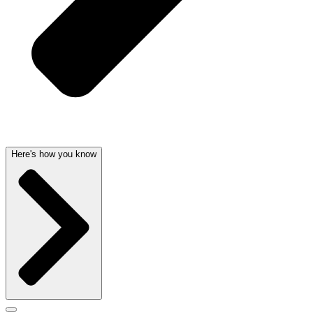
Here's how you know