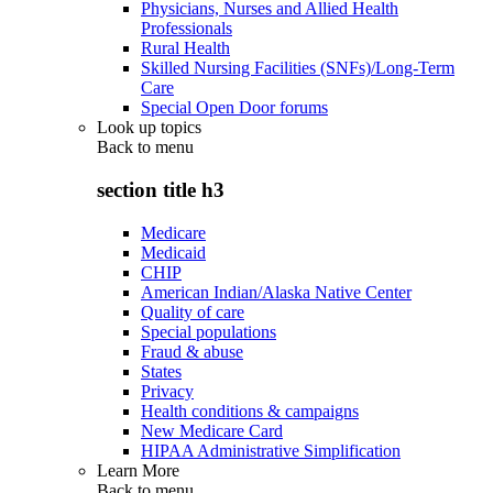
Physicians, Nurses and Allied Health
Professionals
Rural Health
Skilled Nursing Facilities (SNFs)/Long-Term
Care
Special Open Door forums
Look up topics
Back to
menu
section title h3
Medicare
Medicaid
CHIP
American Indian/Alaska Native Center
Quality of care
Special populations
Fraud & abuse
States
Privacy
Health conditions & campaigns
New Medicare Card
HIPAA Administrative Simplification
Learn More
Back to
menu