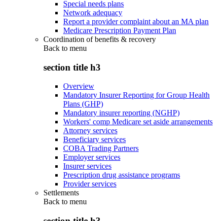
Special needs plans
Network adequacy
Report a provider complaint about an MA plan
Medicare Prescription Payment Plan
Coordination of benefits & recovery
Back to
menu
section title h3
Overview
Mandatory Insurer Reporting for Group Health
Plans (GHP)
Mandatory insurer reporting (NGHP)
Workers' comp Medicare set aside arrangements
Attorney services
Beneficiary services
COBA Trading Partners
Employer services
Insurer services
Prescription drug assistance programs
Provider services
Settlements
Back to
menu
section title h3