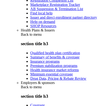
Registration Completion List
Marketplace Registration Tracker
AB Suspension & Termination List
Find local help
Issuer and direct enrollment partner directory
Help on demand
SHOP Resources
Health Plans & Issuers
Back to
menu
section title h3
Qualified health plan certification
Summary of benefits & coverage
Insurance programs
Premium stabilization programs
Health insurance market reforms
Minimum essential coverage
Drug Data, Pricing & Rebate Review
Employers & sponsors
Back to
menu
section title h3
Coverage