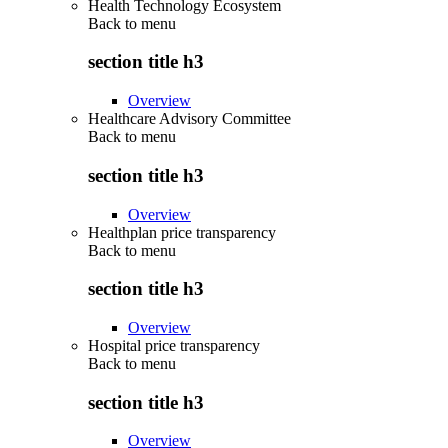
Health Technology Ecosystem
Back to
menu
section title h3
Overview
Healthcare Advisory Committee
Back to
menu
section title h3
Overview
Healthplan price transparency
Back to
menu
section title h3
Overview
Hospital price transparency
Back to
menu
section title h3
Overview