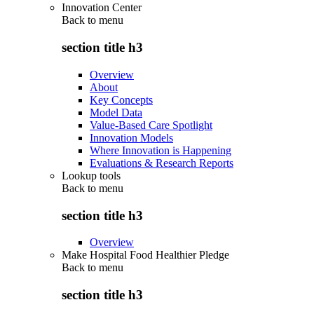
Innovation Center
Back to
menu
section title h3
Overview
About
Key Concepts
Model Data
Value-Based Care Spotlight
Innovation Models
Where Innovation is Happening
Evaluations & Research Reports
Lookup tools
Back to
menu
section title h3
Overview
Make Hospital Food Healthier Pledge
Back to
menu
section title h3