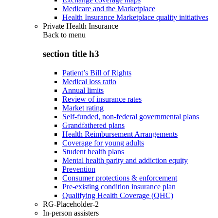
Medicare and the Marketplace
Health Insurance Marketplace quality initiatives
Private Health Insurance
Back to
menu
section title h3
Patient’s Bill of Rights
Medical loss ratio
Annual limits
Review of insurance rates
Market rating
Self-funded, non-federal governmental plans
Grandfathered plans
Health Reimbursement Arrangements
Coverage for young adults
Student health plans
Mental health parity and addiction equity
Prevention
Consumer protections & enforcement
Pre-existing condition insurance plan
Qualifying Health Coverage (QHC)
RG-Placeholder-2
In-person assisters