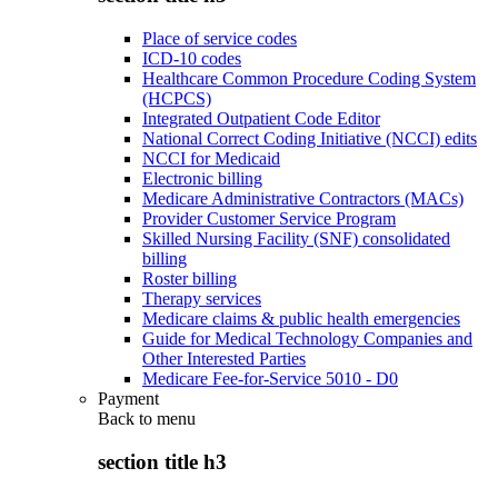
Place of service codes
ICD-10 codes
Healthcare Common Procedure Coding System
(HCPCS)
Integrated Outpatient Code Editor
National Correct Coding Initiative (NCCI) edits
NCCI for Medicaid
Electronic billing
Medicare Administrative Contractors (MACs)
Provider Customer Service Program
Skilled Nursing Facility (SNF) consolidated
billing
Roster billing
Therapy services
Medicare claims & public health emergencies
Guide for Medical Technology Companies and
Other Interested Parties
Medicare Fee-for-Service 5010 - D0
Payment
Back to
menu
section title h3