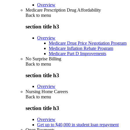
Overview
Medicare Prescription Drug Affordability
Back to
menu
section title h3
Overview
Medicare Drug Price Negotiation Program
Medicare Inflation Rebate Program
Medicare Part D Improvements
No Surprise Billing
Back to
menu
section title h3
Overview
Nursing Home Careers
Back to
menu
section title h3
Overview
Get up to $40,000 in student loan repayment
Open Payments