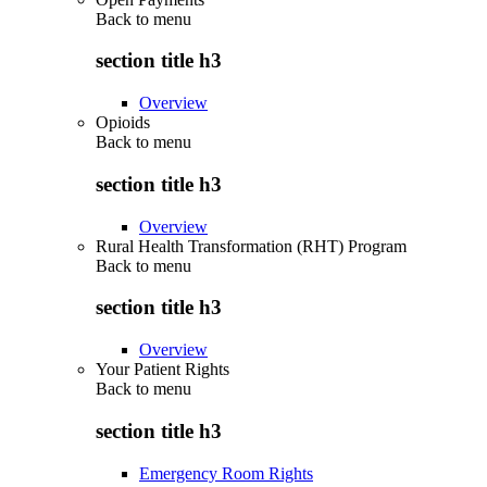
Back to
menu
section title h3
Overview
Opioids
Back to
menu
section title h3
Overview
Rural Health Transformation (RHT) Program
Back to
menu
section title h3
Overview
Your Patient Rights
Back to
menu
section title h3
Emergency Room Rights