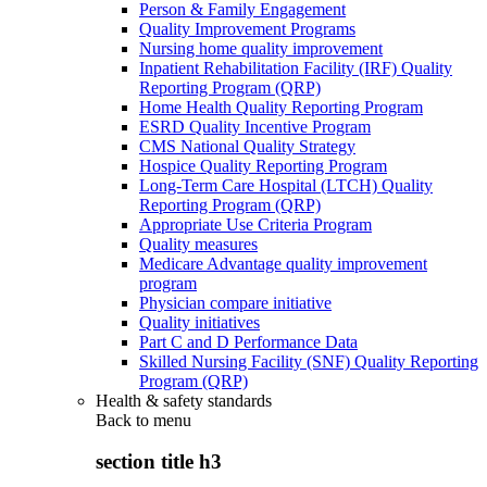
Person & Family Engagement
Quality Improvement Programs
Nursing home quality improvement
Inpatient Rehabilitation Facility (IRF) Quality
Reporting Program (QRP)
Home Health Quality Reporting Program
ESRD Quality Incentive Program
CMS National Quality Strategy
Hospice Quality Reporting Program
Long-Term Care Hospital (LTCH) Quality
Reporting Program (QRP)
Appropriate Use Criteria Program
Quality measures
Medicare Advantage quality improvement
program
Physician compare initiative
Quality initiatives
Part C and D Performance Data
Skilled Nursing Facility (SNF) Quality Reporting
Program (QRP)
Health & safety standards
Back to
menu
section title h3