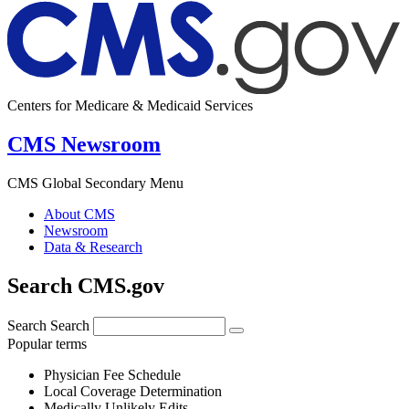
Centers for Medicare & Medicaid Services
CMS Newsroom
CMS Global Secondary Menu
About CMS
Newsroom
Data & Research
Search CMS.gov
Search
Search
Popular terms
Physician Fee Schedule
Local Coverage Determination
Medically Unlikely Edits