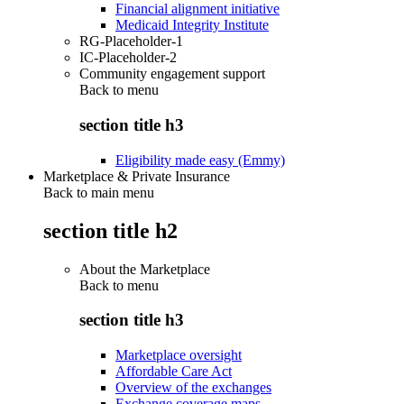
Financial alignment initiative
Medicaid Integrity Institute
RG-Placeholder-1
IC-Placeholder-2
Community engagement support
Back to
menu
section title h3
Eligibility made easy (Emmy)
Marketplace & Private Insurance
Back to main menu
section title h2
About the Marketplace
Back to
menu
section title h3
Marketplace oversight
Affordable Care Act
Overview of the exchanges
Exchange coverage maps