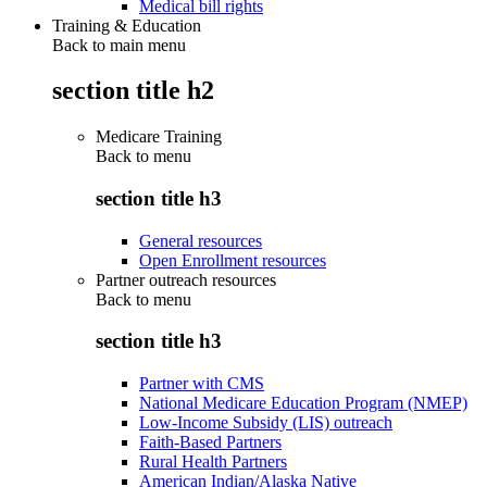
Medical bill rights
Training & Education
Back to main menu
section title h2
Medicare Training
Back to
menu
section title h3
General resources
Open Enrollment resources
Partner outreach resources
Back to
menu
section title h3
Partner with CMS
National Medicare Education Program (NMEP)
Low-Income Subsidy (LIS) outreach
Faith-Based Partners
Rural Health Partners
American Indian/Alaska Native