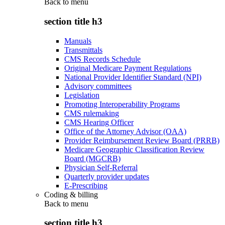
Back to
menu
section title h3
Manuals
Transmittals
CMS Records Schedule
Original Medicare Payment Regulations
National Provider Identifier Standard (NPI)
Advisory committees
Legislation
Promoting Interoperability Programs
CMS rulemaking
CMS Hearing Officer
Office of the Attorney Advisor (OAA)
Provider Reimbursement Review Board (PRRB)
Medicare Geographic Classification Review
Board (MGCRB)
Physician Self-Referral
Quarterly provider updates
E-Prescribing
Coding & billing
Back to
menu
section title h3