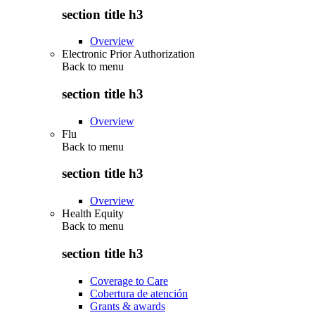
section title h3
Overview
Electronic Prior Authorization
Back to
menu
section title h3
Overview
Flu
Back to
menu
section title h3
Overview
Health Equity
Back to
menu
section title h3
Coverage to Care
Cobertura de atención
Grants & awards