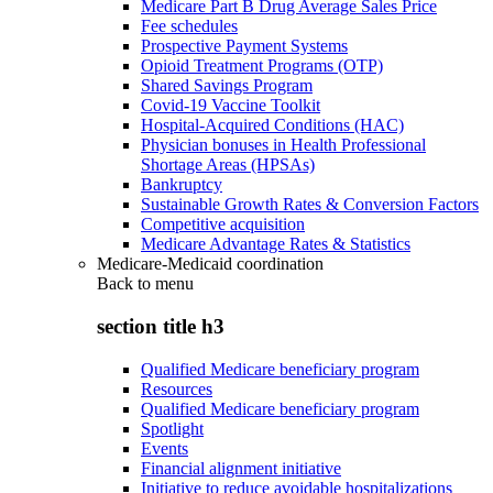
Medicare Part B Drug Average Sales Price
Fee schedules
Prospective Payment Systems
Opioid Treatment Programs (OTP)
Shared Savings Program
Covid-19 Vaccine Toolkit
Hospital-Acquired Conditions (HAC)
Physician bonuses in Health Professional
Shortage Areas (HPSAs)
Bankruptcy
Sustainable Growth Rates & Conversion Factors
Competitive acquisition
Medicare Advantage Rates & Statistics
Medicare-Medicaid coordination
Back to
menu
section title h3
Qualified Medicare beneficiary program
Resources
Qualified Medicare beneficiary program
Spotlight
Events
Financial alignment initiative
Initiative to reduce avoidable hospitalizations