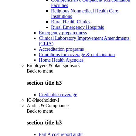
Facilities
Religious Nonmedical Health Care
Institutions
Rural Health Clinics
Rural Emergency Hospitals
Emergency preparedness
Clinical Laboratory Improvement Amendments
(CLIA)
Accreditation programs
Conditions for coverage & participation
Home Health Agencies
Employers & plan sponsors
Back to
menu
section title h3
Creditable coverage
IC-Placeholder-1
Audits & Compliance
Back to
menu
section title h3
Part A cost report audit