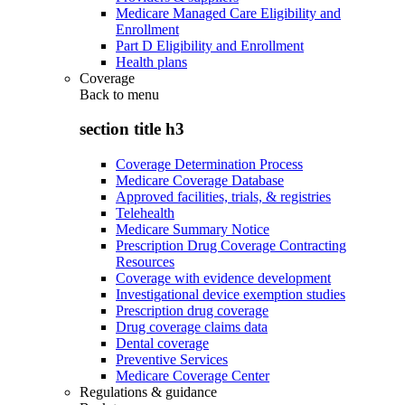
Medicare Managed Care Eligibility and
Enrollment
Part D Eligibility and Enrollment
Health plans
Coverage
Back to
menu
section title h3
Coverage Determination Process
Medicare Coverage Database
Approved facilities, trials, & registries
Telehealth
Medicare Summary Notice
Prescription Drug Coverage Contracting
Resources
Coverage with evidence development
Investigational device exemption studies
Prescription drug coverage
Drug coverage claims data
Dental coverage
Preventive Services
Medicare Coverage Center
Regulations & guidance