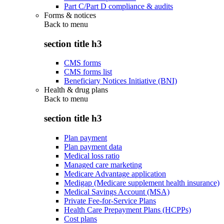
Part C/Part D compliance & audits
Forms & notices
Back to
menu
section title h3
CMS forms
CMS forms list
Beneficiary Notices Initiative (BNI)
Health & drug plans
Back to
menu
section title h3
Plan payment
Plan payment data
Medical loss ratio
Managed care marketing
Medicare Advantage application
Medigap (Medicare supplement health insurance)
Medical Savings Account (MSA)
Private Fee-for-Service Plans
Health Care Prepayment Plans (HCPPs)
Cost plans