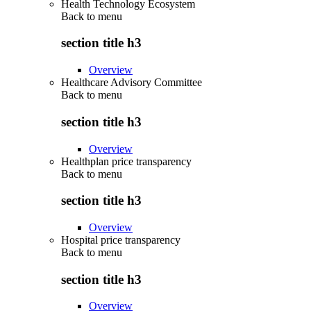
Health Technology Ecosystem
Back to
menu
section title h3
Overview
Healthcare Advisory Committee
Back to
menu
section title h3
Overview
Healthplan price transparency
Back to
menu
section title h3
Overview
Hospital price transparency
Back to
menu
section title h3
Overview