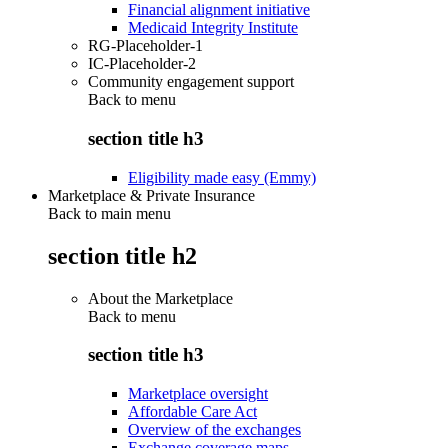
Financial alignment initiative
Medicaid Integrity Institute
RG-Placeholder-1
IC-Placeholder-2
Community engagement support
Back to
menu
section title h3
Eligibility made easy (Emmy)
Marketplace & Private Insurance
Back to main menu
section title h2
About the Marketplace
Back to
menu
section title h3
Marketplace oversight
Affordable Care Act
Overview of the exchanges
Exchange coverage maps