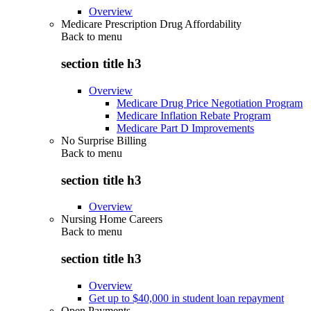
Overview
Medicare Prescription Drug Affordability
Back to
menu
section title h3
Overview
Medicare Drug Price Negotiation Program
Medicare Inflation Rebate Program
Medicare Part D Improvements
No Surprise Billing
Back to
menu
section title h3
Overview
Nursing Home Careers
Back to
menu
section title h3
Overview
Get up to $40,000 in student loan repayment
Open Payments