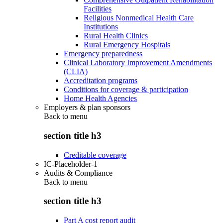
Facilities
Religious Nonmedical Health Care
Institutions
Rural Health Clinics
Rural Emergency Hospitals
Emergency preparedness
Clinical Laboratory Improvement Amendments
(CLIA)
Accreditation programs
Conditions for coverage & participation
Home Health Agencies
Employers & plan sponsors
Back to
menu
section title h3
Creditable coverage
IC-Placeholder-1
Audits & Compliance
Back to
menu
section title h3
Part A cost report audit