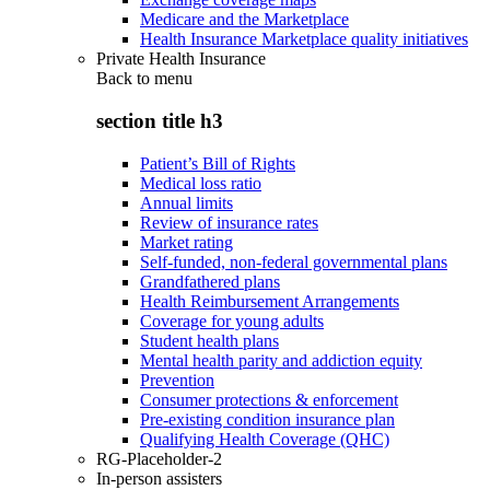
Medicare and the Marketplace
Health Insurance Marketplace quality initiatives
Private Health Insurance
Back to
menu
section title h3
Patient’s Bill of Rights
Medical loss ratio
Annual limits
Review of insurance rates
Market rating
Self-funded, non-federal governmental plans
Grandfathered plans
Health Reimbursement Arrangements
Coverage for young adults
Student health plans
Mental health parity and addiction equity
Prevention
Consumer protections & enforcement
Pre-existing condition insurance plan
Qualifying Health Coverage (QHC)
RG-Placeholder-2
In-person assisters