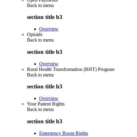
Back to
menu
section title h3
Overview
Opioids
Back to
menu
section title h3
Overview
Rural Health Transformation (RHT) Program
Back to
menu
section title h3
Overview
Your Patient Rights
Back to
menu
section title h3
Emergency Room Rights