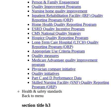
Person & Family Engagement
Quality Improvement Programs
Nursing home quality improvement
Inpatient Rehabilitation Facility (IRF) Quality
Reporting Program (QRP)
Home Health Quality Reporting Program
ESRD Quality Incentive Program
CMS National Quality Strategy
Hospice Quality Reporting Program
Long-Term Care Hospital (LTCH) Quality
Reporting Program (QRP)
Appropriate Use Criteria Program
Quality measures
Medicare Advantage quality improvement
program
Physician compare initiative
Quality initiatives
Part C and D Performance Data
Skilled Nursing Facility (SNF) Quality Reporting
Program (QRP)
Health & safety standards
Back to
menu
section title h3