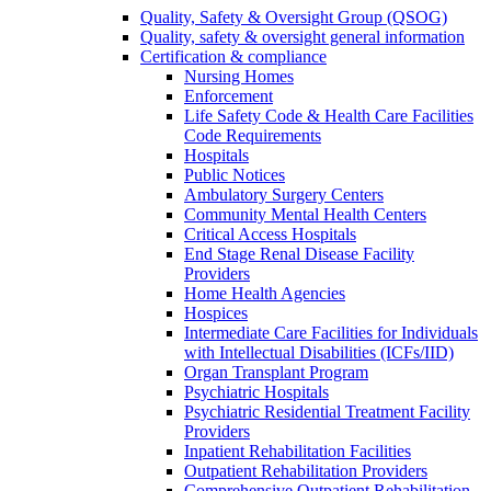
Quality, Safety & Oversight Group (QSOG)
Quality, safety & oversight general information
Certification & compliance
Nursing Homes
Enforcement
Life Safety Code & Health Care Facilities
Code Requirements
Hospitals
Public Notices
Ambulatory Surgery Centers
Community Mental Health Centers
Critical Access Hospitals
End Stage Renal Disease Facility
Providers
Home Health Agencies
Hospices
Intermediate Care Facilities for Individuals
with Intellectual Disabilities (ICFs/IID)
Organ Transplant Program
Psychiatric Hospitals
Psychiatric Residential Treatment Facility
Providers
Inpatient Rehabilitation Facilities
Outpatient Rehabilitation Providers
Comprehensive Outpatient Rehabilitation