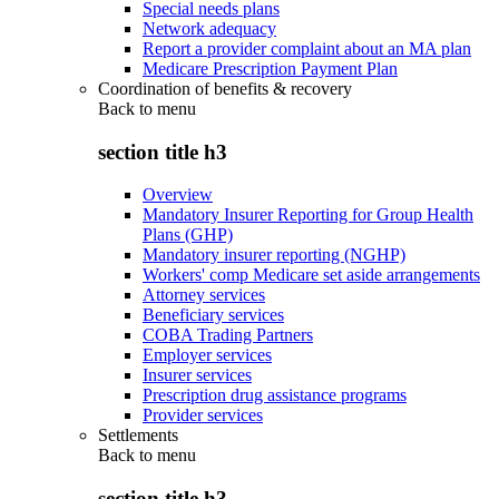
Special needs plans
Network adequacy
Report a provider complaint about an MA plan
Medicare Prescription Payment Plan
Coordination of benefits & recovery
Back to
menu
section title h3
Overview
Mandatory Insurer Reporting for Group Health
Plans (GHP)
Mandatory insurer reporting (NGHP)
Workers' comp Medicare set aside arrangements
Attorney services
Beneficiary services
COBA Trading Partners
Employer services
Insurer services
Prescription drug assistance programs
Provider services
Settlements
Back to
menu
section title h3