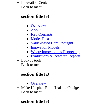
Innovation Center
Back to
menu
section title h3
Overview
About
Key Concepts
Model Data
Value-Based Care Spotlight
Innovation Models
Where Innovation is Happening
Evaluations & Research Reports
Lookup tools
Back to
menu
section title h3
Overview
Make Hospital Food Healthier Pledge
Back to
menu
section title h3