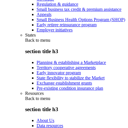
Regulation & guidance
Small business tax credit & premium assistance
Appeals
Small Business Health Options Program (SHOP)
Early retiree reinsurance program
Employer initiatives
States
Back to
menu
section title h3
Planning & establishing a Marketplace
Territory cooperative agreements
Early innovator program
State flexibility to stabilize the Market
Exchange establishment grants
Pre-existing condition insurance plan
Resources
Back to
menu
section title h3
About Us
Data resources