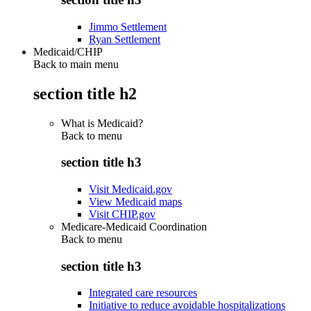
Jimmo Settlement
Ryan Settlement
Medicaid/CHIP
Back to main menu
section title h2
What is Medicaid?
Back to
menu
section title h3
Visit Medicaid.gov
View Medicaid maps
Visit CHIP.gov
Medicare-Medicaid Coordination
Back to
menu
section title h3
Integrated care resources
Initiative to reduce avoidable hospitalizations