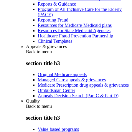
Reports & Guidance
Program of All-Inclusive Care for the Elderly
(PACE)
Reporting Fraud
Resources for Medicare-Medicaid plans
Resources for State Medicaid Agencies
Healthcare Fraud Prevention Partnership
Clinical Templates
Appeals & grievances
Back to
menu
section title h3
Original Medicare appeals
Managed Care appeals & grievances
Medicare Prescription drug appeals & grievances
Ombudsman Center
Appeals Decision Search (Part C & Part D)
Quality
Back to
menu
section title h3
Value-based programs