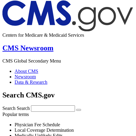
Centers for Medicare & Medicaid Services
CMS Newsroom
CMS Global Secondary Menu
About CMS
Newsroom
Data & Research
Search CMS.gov
Search
Search
Popular terms
Physician Fee Schedule
Local Coverage Determination
Medically Unlikely Edits