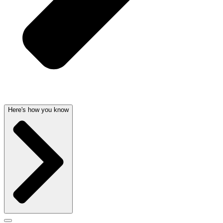
Here's how you know