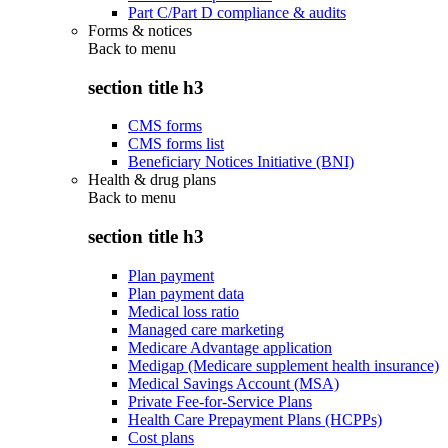
Part C/Part D compliance & audits
Forms & notices
Back to
menu
section title h3
CMS forms
CMS forms list
Beneficiary Notices Initiative (BNI)
Health & drug plans
Back to
menu
section title h3
Plan payment
Plan payment data
Medical loss ratio
Managed care marketing
Medicare Advantage application
Medigap (Medicare supplement health insurance)
Medical Savings Account (MSA)
Private Fee-for-Service Plans
Health Care Prepayment Plans (HCPPs)
Cost plans