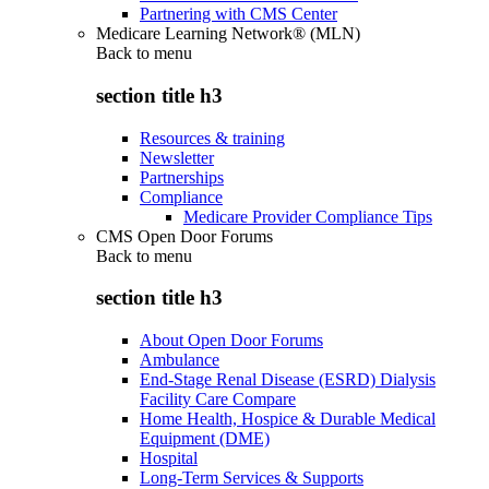
Partnering with CMS Center
Medicare Learning Network® (MLN)
Back to
menu
section title h3
Resources & training
Newsletter
Partnerships
Compliance
Medicare Provider Compliance Tips
CMS Open Door Forums
Back to
menu
section title h3
About Open Door Forums
Ambulance
End-Stage Renal Disease (ESRD) Dialysis
Facility Care Compare
Home Health, Hospice & Durable Medical
Equipment (DME)
Hospital
Long-Term Services & Supports