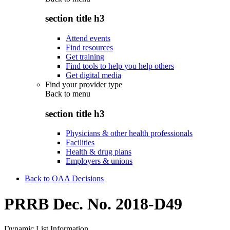
section title h3
Attend events
Find resources
Get training
Find tools to help you help others
Get digital media
Find your provider type
Back to
menu
section title h3
Physicians & other health professionals
Facilities
Health & drug plans
Employers & unions
Back to OAA Decisions
PRRB Dec. No. 2018-D49
Dynamic List Information