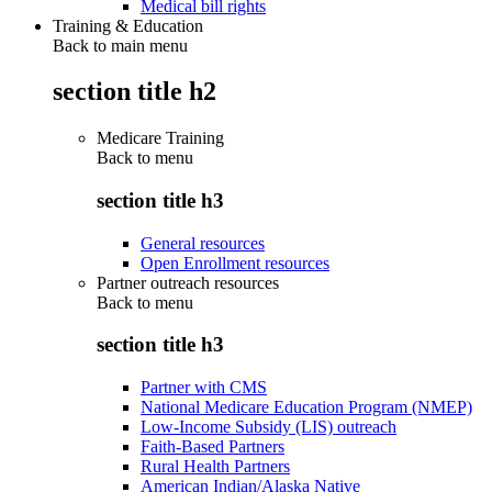
Medical bill rights
Training & Education
Back to main menu
section title h2
Medicare Training
Back to
menu
section title h3
General resources
Open Enrollment resources
Partner outreach resources
Back to
menu
section title h3
Partner with CMS
National Medicare Education Program (NMEP)
Low-Income Subsidy (LIS) outreach
Faith-Based Partners
Rural Health Partners
American Indian/Alaska Native