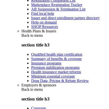
Registration Completion List
Marketplace Registration Tracker
AB Suspension & Termination List
Find local help
Issuer and direct enrollment partner directory
Help on demand
SHOP Resources
Health Plans & Issuers
Back to
menu
section title h3
Qualified health plan certification
Summary of benefits & coverage
Insurance programs
Premium stabilization programs
Health insurance market reforms
Minimum essential coverage
Drug Data, Pricing & Rebate Review
Employers & sponsors
Back to
menu
section title h3
Coverage