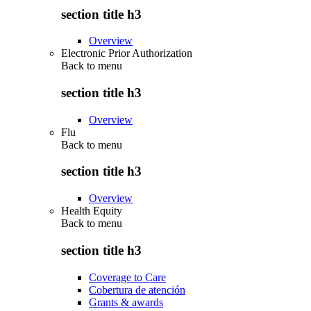
section title h3
Overview
Electronic Prior Authorization
Back to
menu
section title h3
Overview
Flu
Back to
menu
section title h3
Overview
Health Equity
Back to
menu
section title h3
Coverage to Care
Cobertura de atención
Grants & awards