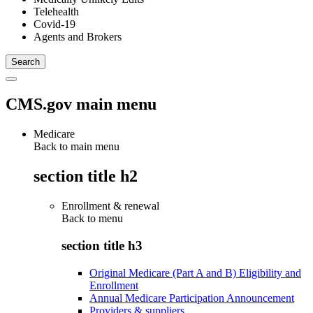
Telehealth
Covid-19
Agents and Brokers
CMS.gov main menu
Medicare
Back to main menu
section title h2
Enrollment & renewal
Back to
menu
section title h3
Original Medicare (Part A and B) Eligibility and
Enrollment
Annual Medicare Participation Announcement
Providers & suppliers