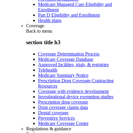
Medicare Managed Care Eligibility and
Enrollment
Part D Eligibility and Enrollment
Health plans
Coverage
Back to
menu
section title h3
Coverage Determination Process
Medicare Coverage Database
Approved facilities, trials, & registries
Telehealth
Medicare Summary Notice
Prescription Drug Coverage Contracting
Resources
Coverage with evidence development
Investigational device exemption studies
Prescription drug coverage
Drug coverage claims data
Dental coverage
Preventive Services
Medicare Coverage Center
Regulations & guidance