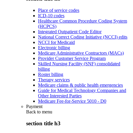
Place of service codes
ICD-10 codes
Healthcare Common Procedure Coding System
(HCPCS)
Integrated Outpatient Code Editor
National Correct Coding Initiative (NCCI) edits
NCCI for Medicaid
Electronic billing
Medicare Administrative Contractors (MACs)
Provider Customer Service Program
Skilled Nursing Facility (SNF) consolidated
billing
Roster billing
Therapy services
Medicare claims & public health emergencies
Guide for Medical Technology Companies and
Other Interested Parties
Medicare Fee-for-Service 5010 - D0
Payment
Back to
menu
section title h3