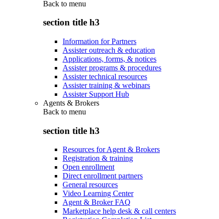
Back to
menu
section title h3
Information for Partners
Assister outreach & education
Applications, forms, & notices
Assister programs & procedures
Assister technical resources
Assister training & webinars
Assister Support Hub
Agents & Brokers
Back to
menu
section title h3
Resources for Agent & Brokers
Registration & training
Open enrollment
Direct enrollment partners
General resources
Video Learning Center
Agent & Broker FAQ
Marketplace help desk & call centers