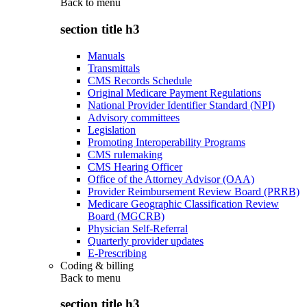
Back to
menu
section title h3
Manuals
Transmittals
CMS Records Schedule
Original Medicare Payment Regulations
National Provider Identifier Standard (NPI)
Advisory committees
Legislation
Promoting Interoperability Programs
CMS rulemaking
CMS Hearing Officer
Office of the Attorney Advisor (OAA)
Provider Reimbursement Review Board (PRRB)
Medicare Geographic Classification Review
Board (MGCRB)
Physician Self-Referral
Quarterly provider updates
E-Prescribing
Coding & billing
Back to
menu
section title h3