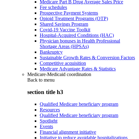
Medicare Part B Drug Average Sales Price
Fee schedules
Prospective Payment Systems
Opioid Treatment Programs (OTP)
Shared Savings Program
Covid-19 Vaccine Toolkit
Hospital-Acquired Conditions (HAC)
Physician bonuses in Health Professional
Shortage Areas (HPSAs)
Bankruptcy
Sustainable Growth Rates & Conversion Factors
Competitive acquisition
Medicare Advantage Rates & Statistics
Medicare-Medicaid coordination
Back to
menu
section title h3
Qualified Medicare beneficiary program
Resources
Qualified Medicare beneficiary program
Spotlight
Events
Financial alignment initiative
Initiative to reduce avoidable hospitalizations