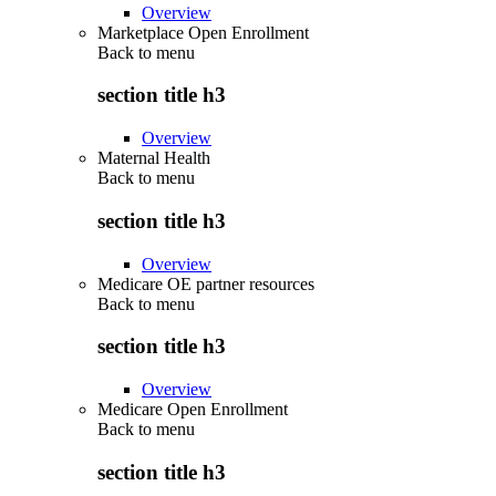
Overview
Marketplace Open Enrollment
Back to
menu
section title h3
Overview
Maternal Health
Back to
menu
section title h3
Overview
Medicare OE partner resources
Back to
menu
section title h3
Overview
Medicare Open Enrollment
Back to
menu
section title h3