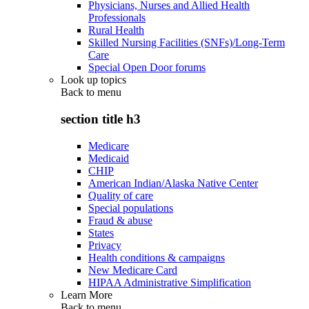
Physicians, Nurses and Allied Health
Professionals
Rural Health
Skilled Nursing Facilities (SNFs)/Long-Term
Care
Special Open Door forums
Look up topics
Back to
menu
section title h3
Medicare
Medicaid
CHIP
American Indian/Alaska Native Center
Quality of care
Special populations
Fraud & abuse
States
Privacy
Health conditions & campaigns
New Medicare Card
HIPAA Administrative Simplification
Learn More
Back to
menu