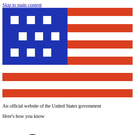
Skip to main content
An official website of the United States government
Here's how you know