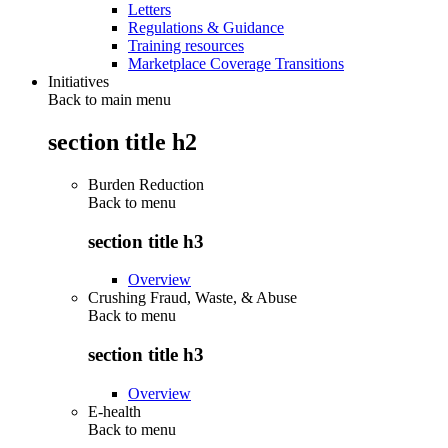
Letters
Regulations & Guidance
Training resources
Marketplace Coverage Transitions
Initiatives
Back to main menu
section title h2
Burden Reduction
Back to
menu
section title h3
Overview
Crushing Fraud, Waste, & Abuse
Back to
menu
section title h3
Overview
E-health
Back to
menu