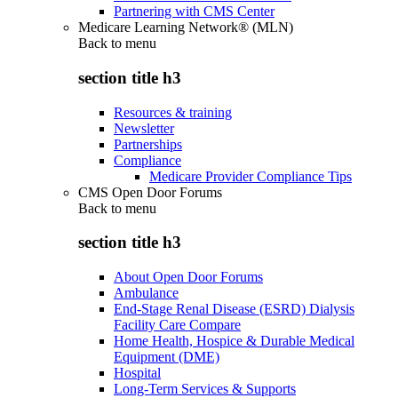
Partnering with CMS Center
Medicare Learning Network® (MLN)
Back to
menu
section title h3
Resources & training
Newsletter
Partnerships
Compliance
Medicare Provider Compliance Tips
CMS Open Door Forums
Back to
menu
section title h3
About Open Door Forums
Ambulance
End-Stage Renal Disease (ESRD) Dialysis
Facility Care Compare
Home Health, Hospice & Durable Medical
Equipment (DME)
Hospital
Long-Term Services & Supports