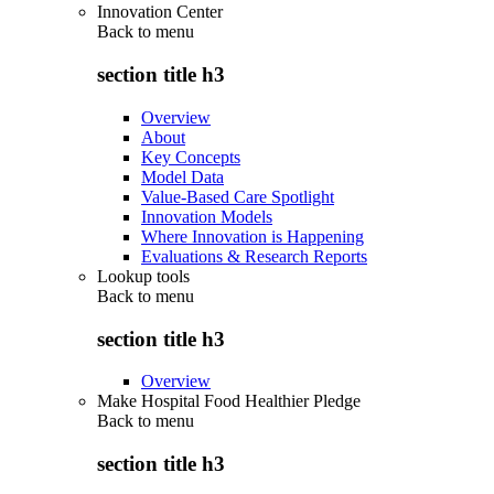
Innovation Center
Back to
menu
section title h3
Overview
About
Key Concepts
Model Data
Value-Based Care Spotlight
Innovation Models
Where Innovation is Happening
Evaluations & Research Reports
Lookup tools
Back to
menu
section title h3
Overview
Make Hospital Food Healthier Pledge
Back to
menu
section title h3