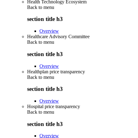
Health Technology Ecosystem
Back to
menu
section title h3
Overview
Healthcare Advisory Committee
Back to
menu
section title h3
Overview
Healthplan price transparency
Back to
menu
section title h3
Overview
Hospital price transparency
Back to
menu
section title h3
Overview