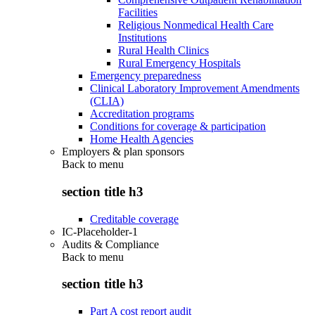
Facilities
Religious Nonmedical Health Care
Institutions
Rural Health Clinics
Rural Emergency Hospitals
Emergency preparedness
Clinical Laboratory Improvement Amendments
(CLIA)
Accreditation programs
Conditions for coverage & participation
Home Health Agencies
Employers & plan sponsors
Back to
menu
section title h3
Creditable coverage
IC-Placeholder-1
Audits & Compliance
Back to
menu
section title h3
Part A cost report audit