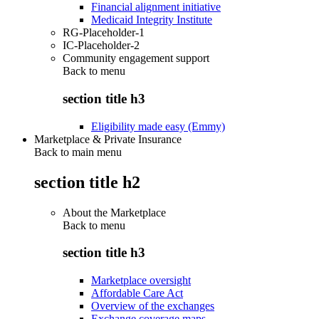
Financial alignment initiative
Medicaid Integrity Institute
RG-Placeholder-1
IC-Placeholder-2
Community engagement support
Back to
menu
section title h3
Eligibility made easy (Emmy)
Marketplace & Private Insurance
Back to main menu
section title h2
About the Marketplace
Back to
menu
section title h3
Marketplace oversight
Affordable Care Act
Overview of the exchanges
Exchange coverage maps