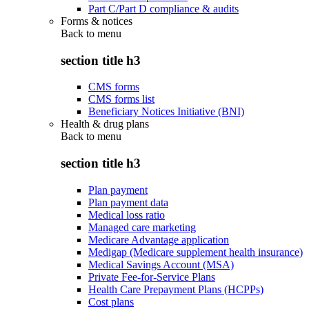
Part C/Part D compliance & audits
Forms & notices
Back to
menu
section title h3
CMS forms
CMS forms list
Beneficiary Notices Initiative (BNI)
Health & drug plans
Back to
menu
section title h3
Plan payment
Plan payment data
Medical loss ratio
Managed care marketing
Medicare Advantage application
Medigap (Medicare supplement health insurance)
Medical Savings Account (MSA)
Private Fee-for-Service Plans
Health Care Prepayment Plans (HCPPs)
Cost plans