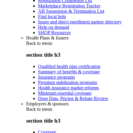
Registration Completion List
Marketplace Registration Tracker
AB Suspension & Termination List
Find local help
Issuer and direct enrollment partner directory
Help on demand
SHOP Resources
Health Plans & Issuers
Back to
menu
section title h3
Qualified health plan certification
Summary of benefits & coverage
Insurance programs
Premium stabilization programs
Health insurance market reforms
Minimum essential coverage
Drug Data, Pricing & Rebate Review
Employers & sponsors
Back to
menu
section title h3
Coverage