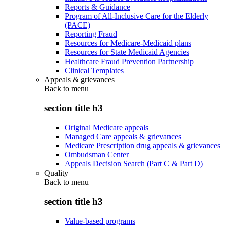
Reports & Guidance
Program of All-Inclusive Care for the Elderly
(PACE)
Reporting Fraud
Resources for Medicare-Medicaid plans
Resources for State Medicaid Agencies
Healthcare Fraud Prevention Partnership
Clinical Templates
Appeals & grievances
Back to
menu
section title h3
Original Medicare appeals
Managed Care appeals & grievances
Medicare Prescription drug appeals & grievances
Ombudsman Center
Appeals Decision Search (Part C & Part D)
Quality
Back to
menu
section title h3
Value-based programs