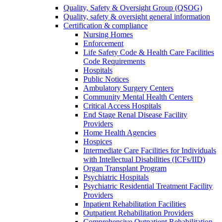
Quality, Safety & Oversight Group (QSOG)
Quality, safety & oversight general information
Certification & compliance
Nursing Homes
Enforcement
Life Safety Code & Health Care Facilities
Code Requirements
Hospitals
Public Notices
Ambulatory Surgery Centers
Community Mental Health Centers
Critical Access Hospitals
End Stage Renal Disease Facility
Providers
Home Health Agencies
Hospices
Intermediate Care Facilities for Individuals
with Intellectual Disabilities (ICFs/IID)
Organ Transplant Program
Psychiatric Hospitals
Psychiatric Residential Treatment Facility
Providers
Inpatient Rehabilitation Facilities
Outpatient Rehabilitation Providers
Comprehensive Outpatient Rehabilitation