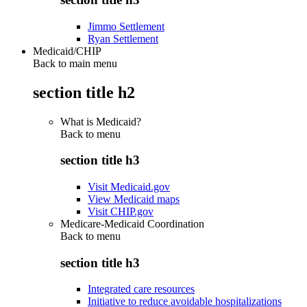
Jimmo Settlement
Ryan Settlement
Medicaid/CHIP
Back to main menu
section title h2
What is Medicaid?
Back to
menu
section title h3
Visit Medicaid.gov
View Medicaid maps
Visit CHIP.gov
Medicare-Medicaid Coordination
Back to
menu
section title h3
Integrated care resources
Initiative to reduce avoidable hospitalizations