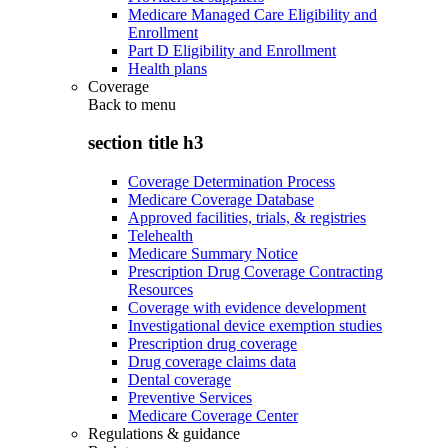
Medicare Managed Care Eligibility and
Enrollment
Part D Eligibility and Enrollment
Health plans
Coverage
Back to
menu
section title h3
Coverage Determination Process
Medicare Coverage Database
Approved facilities, trials, & registries
Telehealth
Medicare Summary Notice
Prescription Drug Coverage Contracting
Resources
Coverage with evidence development
Investigational device exemption studies
Prescription drug coverage
Drug coverage claims data
Dental coverage
Preventive Services
Medicare Coverage Center
Regulations & guidance