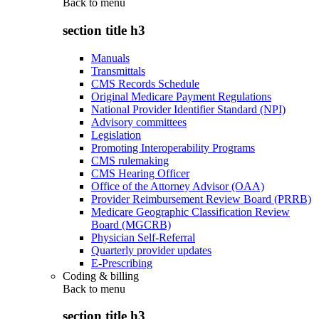
Back to
menu
section title h3
Manuals
Transmittals
CMS Records Schedule
Original Medicare Payment Regulations
National Provider Identifier Standard (NPI)
Advisory committees
Legislation
Promoting Interoperability Programs
CMS rulemaking
CMS Hearing Officer
Office of the Attorney Advisor (OAA)
Provider Reimbursement Review Board (PRRB)
Medicare Geographic Classification Review
Board (MGCRB)
Physician Self-Referral
Quarterly provider updates
E-Prescribing
Coding & billing
Back to
menu
section title h3