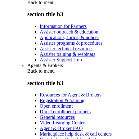
Back to
menu
section title h3
Information for Partners
Assister outreach & education
Applications, forms, & notices
Assister programs & procedures
Assister technical resources
Assister training & webinars
Assister Support Hub
Agents & Brokers
Back to
menu
section title h3
Resources for Agent & Brokers
Registration & training
Open enrollment
Direct enrollment partners
General resources
Video Learning Center
Agent & Broker FAQ
Marketplace help desk & call centers