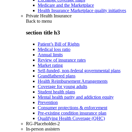
Medicare and the Marketplace
Health Insurance Marketplace quality initiatives
Private Health Insurance
Back to
menu
section title h3
Patient’s Bill of Rights
Medical loss ratio
Annual limits
Review of insurance rates
Market rating
Self-funded, non-federal governmental plans
Grandfathered plans
Health Reimbursement Arrangements
Coverage for young adults
Student health plans
Mental health parity and addiction equity
Prevention
Consumer protections & enforcement
Pre-existing condition insurance plan
Qualifying Health Coverage (QHC)
RG-Placeholder-2
In-person assisters