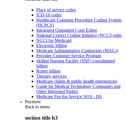
Place of service codes
ICD-10 codes
Healthcare Common Procedure Coding System
(HCPCS)
Integrated Outpatient Code Editor
National Correct Coding Initiative (NCCI) edits
NCCI for Medicaid
Electronic billing
Medicare Administrative Contractors (MACs)
Provider Customer Service Program
Skilled Nursing Facility (SNF) consolidated
billing
Roster billing
Therapy services
Medicare claims & public health emergencies
Guide for Medical Technology Companies and
Other Interested Parties
Medicare Fee-for-Service 5010 - D0
Payment
Back to
menu
section title h3