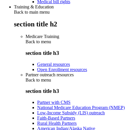
Medical bill rights
Training & Education
Back to main menu
section title h2
Medicare Training
Back to
menu
section title h3
General resources
Open Enrollment resources
Partner outreach resources
Back to
menu
section title h3
Partner with CMS
National Medicare Education Program (NMEP)
Low-Income Subsidy (LIS) outreach
Faith-Based Partners
Rural Health Partners
American Indian/Alaska Native