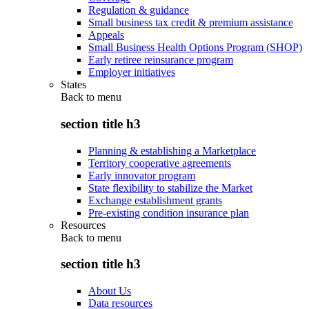
Regulation & guidance
Small business tax credit & premium assistance
Appeals
Small Business Health Options Program (SHOP)
Early retiree reinsurance program
Employer initiatives
States
Back to
menu
section title h3
Planning & establishing a Marketplace
Territory cooperative agreements
Early innovator program
State flexibility to stabilize the Market
Exchange establishment grants
Pre-existing condition insurance plan
Resources
Back to
menu
section title h3
About Us
Data resources