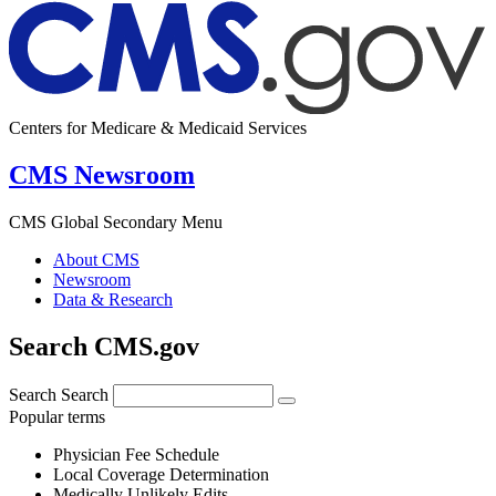
Centers for Medicare & Medicaid Services
CMS Newsroom
CMS Global Secondary Menu
About CMS
Newsroom
Data & Research
Search CMS.gov
Search
Search
Popular terms
Physician Fee Schedule
Local Coverage Determination
Medically Unlikely Edits