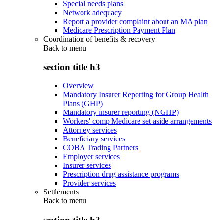
Special needs plans
Network adequacy
Report a provider complaint about an MA plan
Medicare Prescription Payment Plan
Coordination of benefits & recovery
Back to
menu
section title h3
Overview
Mandatory Insurer Reporting for Group Health
Plans (GHP)
Mandatory insurer reporting (NGHP)
Workers' comp Medicare set aside arrangements
Attorney services
Beneficiary services
COBA Trading Partners
Employer services
Insurer services
Prescription drug assistance programs
Provider services
Settlements
Back to
menu
section title h3