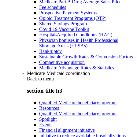
Medicare Part B Drug Average Sales Price
Fee schedules
Prospective Payment Systems
Opioid Treatment Programs (OTP)
Shared Savings Program
Covid-19 Vaccine Toolkit
Hospital-Acquired Conditions (HAC)
Physician bonuses in Health Professional
Shortage Areas (HPSAs)
Bankruptcy
Sustainable Growth Rates & Conversion Factors
Competitive acquisition
Medicare Advantage Rates & Statistics
Medicare-Medicaid coordination
Back to
menu
section title h3
Qualified Medicare beneficiary program
Resources
Qualified Medicare beneficiary program
Spotlight
Events
Financial alignment initiative
Initiative to reduce avoidable hospitalizations