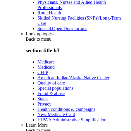
Physicians, Nurses and Allied Health
Professionals
Rural Health
Skilled Nursing Facilities (SNFs)/Long-Term
Care
Special Open Door forums
Look up topics
Back to
menu
section title h3
Medicare
Medicaid
CHIP
American Indian/Alaska Native Center
Quality of care
Special populations
Fraud & abuse
States
Privacy
Health conditions & campaigns
New Medicare Card
HIPAA Administrative Simplification
Learn More
Back to
menu