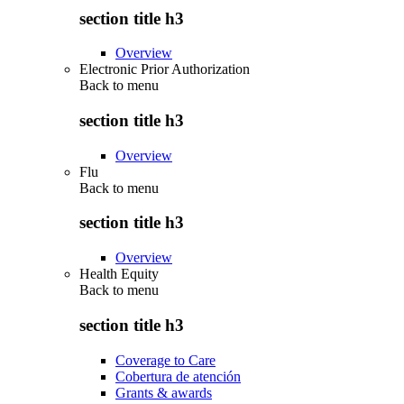
section title h3
Overview
Electronic Prior Authorization
Back to
menu
section title h3
Overview
Flu
Back to
menu
section title h3
Overview
Health Equity
Back to
menu
section title h3
Coverage to Care
Cobertura de atención
Grants & awards