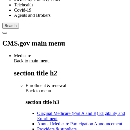
Telehealth
Covid-19
Agents and Brokers
CMS.gov main menu
Medicare
Back to main menu
section title h2
Enrollment & renewal
Back to
menu
section title h3
Original Medicare (Part A and B) Eligibility and
Enrollment
Annual Medicare Participation Announcement
Providers & suppliers