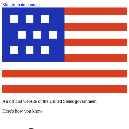
Skip to main content
An official website of the United States government
Here's how you know