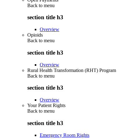
Back to
menu
section title h3
Overview
Opioids
Back to
menu
section title h3
Overview
Rural Health Transformation (RHT) Program
Back to
menu
section title h3
Overview
Your Patient Rights
Back to
menu
section title h3
Emergency Room Rights