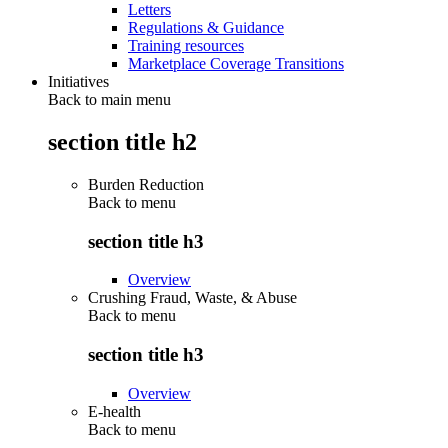
Letters
Regulations & Guidance
Training resources
Marketplace Coverage Transitions
Initiatives
Back to main menu
section title h2
Burden Reduction
Back to
menu
section title h3
Overview
Crushing Fraud, Waste, & Abuse
Back to
menu
section title h3
Overview
E-health
Back to
menu