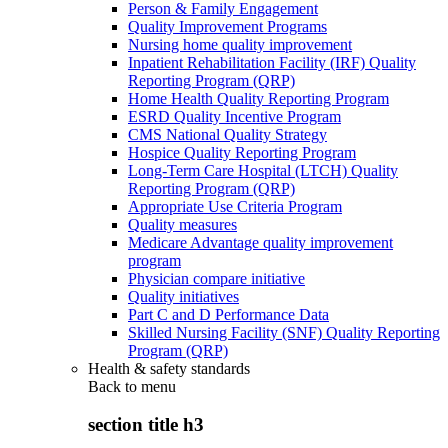
Person & Family Engagement
Quality Improvement Programs
Nursing home quality improvement
Inpatient Rehabilitation Facility (IRF) Quality
Reporting Program (QRP)
Home Health Quality Reporting Program
ESRD Quality Incentive Program
CMS National Quality Strategy
Hospice Quality Reporting Program
Long-Term Care Hospital (LTCH) Quality
Reporting Program (QRP)
Appropriate Use Criteria Program
Quality measures
Medicare Advantage quality improvement
program
Physician compare initiative
Quality initiatives
Part C and D Performance Data
Skilled Nursing Facility (SNF) Quality Reporting
Program (QRP)
Health & safety standards
Back to
menu
section title h3