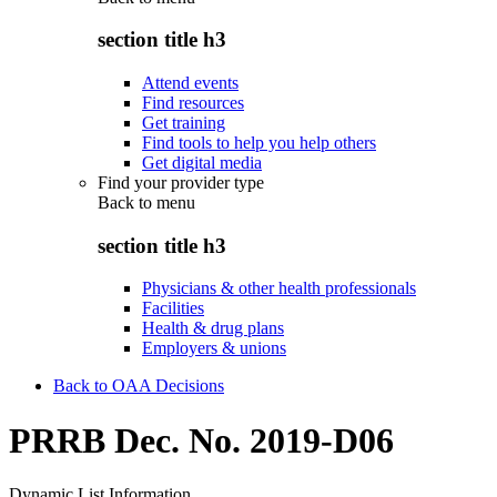
section title h3
Attend events
Find resources
Get training
Find tools to help you help others
Get digital media
Find your provider type
Back to
menu
section title h3
Physicians & other health professionals
Facilities
Health & drug plans
Employers & unions
Back to OAA Decisions
PRRB Dec. No. 2019-D06
Dynamic List Information