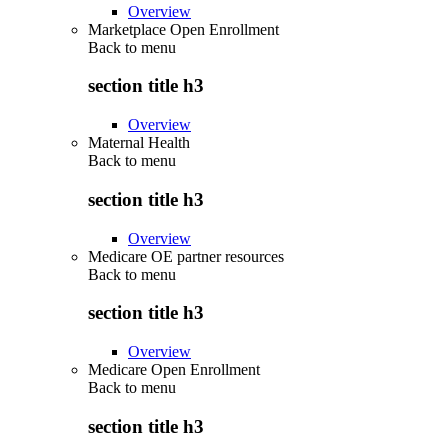
Overview
Marketplace Open Enrollment
Back to
menu
section title h3
Overview
Maternal Health
Back to
menu
section title h3
Overview
Medicare OE partner resources
Back to
menu
section title h3
Overview
Medicare Open Enrollment
Back to
menu
section title h3