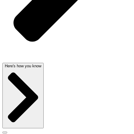
Here's how you know