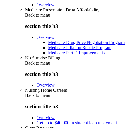
Overview
Medicare Prescription Drug Affordability
Back to
menu
section title h3
Overview
Medicare Drug Price Negotiation Program
Medicare Inflation Rebate Program
Medicare Part D Improvements
No Surprise Billing
Back to
menu
section title h3
Overview
Nursing Home Careers
Back to
menu
section title h3
Overview
Get up to $40,000 in student loan repayment
Open Payments