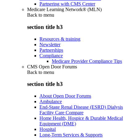
Partnering with CMS Center
Medicare Learning Network® (MLN)
Back to
menu
section title h3
Resources & training
Newsletter
Partnerships
Compliance
Medicare Provider Compliance Tips
CMS Open Door Forums
Back to
menu
section title h3
About Open Door Forums
Ambulance
End-Stage Renal Disease (ESRD) Dialysis
Facility Care Compare
Home Health, Hospice & Durable Medical
Equipment (DME)
Hospital
Long-Term Services & Supports