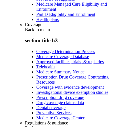
Medicare Managed Care Eligibility and
Enrollment
Part D Eligibility and Enrollment
Health plans
Coverage
Back to
menu
section title h3
Coverage Determination Process
Medicare Coverage Database
Approved facilities, trials, & registries
Telehealth
Medicare Summary Notice
Prescription Drug Coverage Contracting
Resources
Coverage with evidence development
Investigational device exemption studies
Prescription drug coverage
Drug coverage claims data
Dental coverage
Preventive Services
Medicare Coverage Center
Regulations & guidance