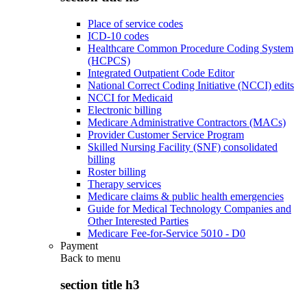
Place of service codes
ICD-10 codes
Healthcare Common Procedure Coding System
(HCPCS)
Integrated Outpatient Code Editor
National Correct Coding Initiative (NCCI) edits
NCCI for Medicaid
Electronic billing
Medicare Administrative Contractors (MACs)
Provider Customer Service Program
Skilled Nursing Facility (SNF) consolidated
billing
Roster billing
Therapy services
Medicare claims & public health emergencies
Guide for Medical Technology Companies and
Other Interested Parties
Medicare Fee-for-Service 5010 - D0
Payment
Back to
menu
section title h3