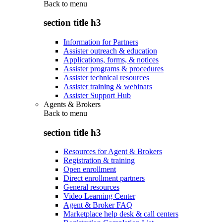
Back to
menu
section title h3
Information for Partners
Assister outreach & education
Applications, forms, & notices
Assister programs & procedures
Assister technical resources
Assister training & webinars
Assister Support Hub
Agents & Brokers
Back to
menu
section title h3
Resources for Agent & Brokers
Registration & training
Open enrollment
Direct enrollment partners
General resources
Video Learning Center
Agent & Broker FAQ
Marketplace help desk & call centers