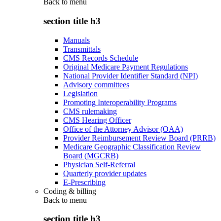
Back to
menu
section title h3
Manuals
Transmittals
CMS Records Schedule
Original Medicare Payment Regulations
National Provider Identifier Standard (NPI)
Advisory committees
Legislation
Promoting Interoperability Programs
CMS rulemaking
CMS Hearing Officer
Office of the Attorney Advisor (OAA)
Provider Reimbursement Review Board (PRRB)
Medicare Geographic Classification Review
Board (MGCRB)
Physician Self-Referral
Quarterly provider updates
E-Prescribing
Coding & billing
Back to
menu
section title h3