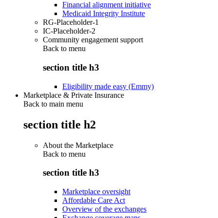
Financial alignment initiative
Medicaid Integrity Institute
RG-Placeholder-1
IC-Placeholder-2
Community engagement support
Back to
menu
section title h3
Eligibility made easy (Emmy)
Marketplace & Private Insurance
Back to main menu
section title h2
About the Marketplace
Back to
menu
section title h3
Marketplace oversight
Affordable Care Act
Overview of the exchanges
Exchange coverage maps