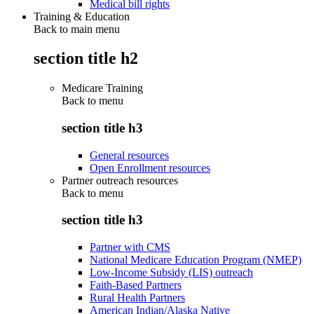
Medical bill rights
Training & Education
Back to main menu
section title h2
Medicare Training
Back to
menu
section title h3
General resources
Open Enrollment resources
Partner outreach resources
Back to
menu
section title h3
Partner with CMS
National Medicare Education Program (NMEP)
Low-Income Subsidy (LIS) outreach
Faith-Based Partners
Rural Health Partners
American Indian/Alaska Native