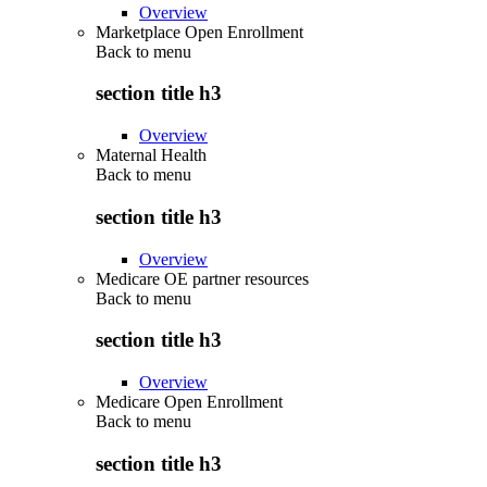
Overview
Marketplace Open Enrollment
Back to
menu
section title h3
Overview
Maternal Health
Back to
menu
section title h3
Overview
Medicare OE partner resources
Back to
menu
section title h3
Overview
Medicare Open Enrollment
Back to
menu
section title h3