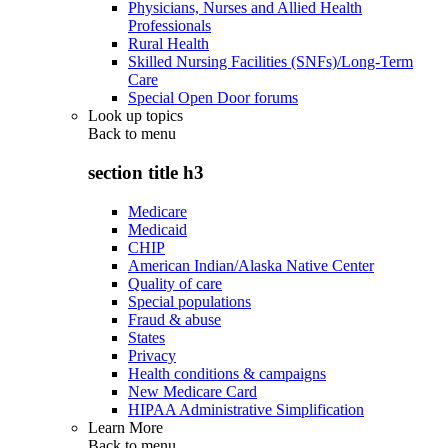
Physicians, Nurses and Allied Health
Professionals
Rural Health
Skilled Nursing Facilities (SNFs)/Long-Term
Care
Special Open Door forums
Look up topics
Back to
menu
section title h3
Medicare
Medicaid
CHIP
American Indian/Alaska Native Center
Quality of care
Special populations
Fraud & abuse
States
Privacy
Health conditions & campaigns
New Medicare Card
HIPAA Administrative Simplification
Learn More
Back to
menu