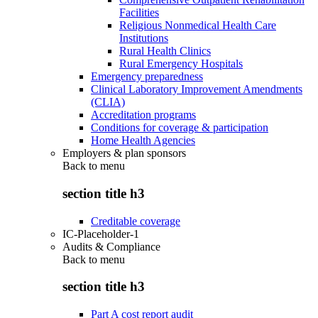
Facilities
Religious Nonmedical Health Care
Institutions
Rural Health Clinics
Rural Emergency Hospitals
Emergency preparedness
Clinical Laboratory Improvement Amendments
(CLIA)
Accreditation programs
Conditions for coverage & participation
Home Health Agencies
Employers & plan sponsors
Back to
menu
section title h3
Creditable coverage
IC-Placeholder-1
Audits & Compliance
Back to
menu
section title h3
Part A cost report audit