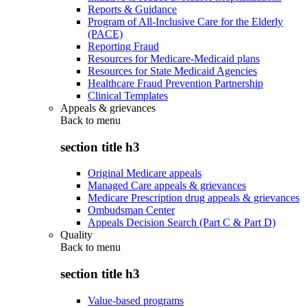
Reports & Guidance
Program of All-Inclusive Care for the Elderly
(PACE)
Reporting Fraud
Resources for Medicare-Medicaid plans
Resources for State Medicaid Agencies
Healthcare Fraud Prevention Partnership
Clinical Templates
Appeals & grievances
Back to
menu
section title h3
Original Medicare appeals
Managed Care appeals & grievances
Medicare Prescription drug appeals & grievances
Ombudsman Center
Appeals Decision Search (Part C & Part D)
Quality
Back to
menu
section title h3
Value-based programs