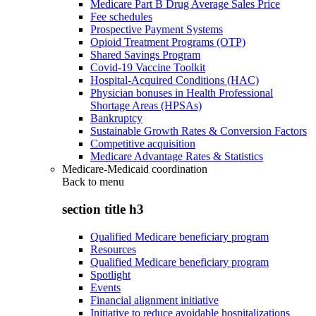
Medicare Part B Drug Average Sales Price
Fee schedules
Prospective Payment Systems
Opioid Treatment Programs (OTP)
Shared Savings Program
Covid-19 Vaccine Toolkit
Hospital-Acquired Conditions (HAC)
Physician bonuses in Health Professional
Shortage Areas (HPSAs)
Bankruptcy
Sustainable Growth Rates & Conversion Factors
Competitive acquisition
Medicare Advantage Rates & Statistics
Medicare-Medicaid coordination
Back to
menu
section title h3
Qualified Medicare beneficiary program
Resources
Qualified Medicare beneficiary program
Spotlight
Events
Financial alignment initiative
Initiative to reduce avoidable hospitalizations