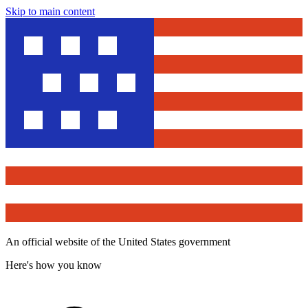
Skip to main content
An official website of the United States government
Here's how you know