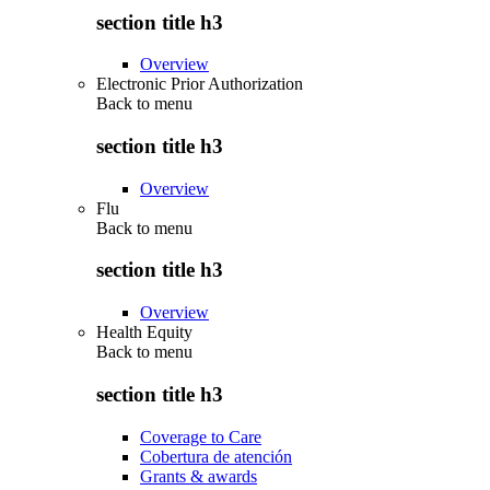
section title h3
Overview
Electronic Prior Authorization
Back to
menu
section title h3
Overview
Flu
Back to
menu
section title h3
Overview
Health Equity
Back to
menu
section title h3
Coverage to Care
Cobertura de atención
Grants & awards