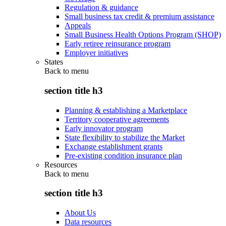
Regulation & guidance
Small business tax credit & premium assistance
Appeals
Small Business Health Options Program (SHOP)
Early retiree reinsurance program
Employer initiatives
States
Back to
menu
section title h3
Planning & establishing a Marketplace
Territory cooperative agreements
Early innovator program
State flexibility to stabilize the Market
Exchange establishment grants
Pre-existing condition insurance plan
Resources
Back to
menu
section title h3
About Us
Data resources