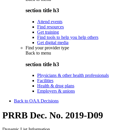
section title h3
Attend events
Find resources
Get training
Find tools to help you help others
Get digital media
Find your provider type
Back to
menu
section title h3
Physicians & other health professionals
Facilities
Health & drug plans
Employers & unions
Back to OAA Decisions
PRRB Dec. No. 2019-D09
Dynamic List Information