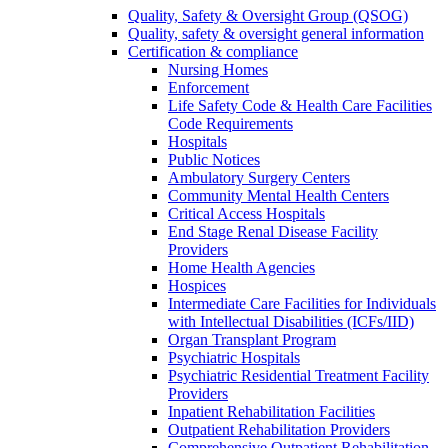
Quality, Safety & Oversight Group (QSOG)
Quality, safety & oversight general information
Certification & compliance
Nursing Homes
Enforcement
Life Safety Code & Health Care Facilities
Code Requirements
Hospitals
Public Notices
Ambulatory Surgery Centers
Community Mental Health Centers
Critical Access Hospitals
End Stage Renal Disease Facility
Providers
Home Health Agencies
Hospices
Intermediate Care Facilities for Individuals
with Intellectual Disabilities (ICFs/IID)
Organ Transplant Program
Psychiatric Hospitals
Psychiatric Residential Treatment Facility
Providers
Inpatient Rehabilitation Facilities
Outpatient Rehabilitation Providers
Comprehensive Outpatient Rehabilitation