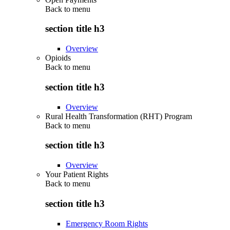
Back to
menu
section title h3
Overview
Opioids
Back to
menu
section title h3
Overview
Rural Health Transformation (RHT) Program
Back to
menu
section title h3
Overview
Your Patient Rights
Back to
menu
section title h3
Emergency Room Rights