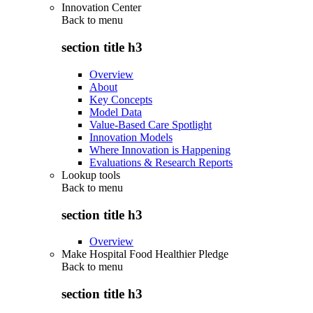
Innovation Center
Back to
menu
section title h3
Overview
About
Key Concepts
Model Data
Value-Based Care Spotlight
Innovation Models
Where Innovation is Happening
Evaluations & Research Reports
Lookup tools
Back to
menu
section title h3
Overview
Make Hospital Food Healthier Pledge
Back to
menu
section title h3