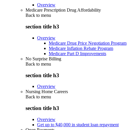
Overview
Medicare Prescription Drug Affordability
Back to
menu
section title h3
Overview
Medicare Drug Price Negotiation Program
Medicare Inflation Rebate Program
Medicare Part D Improvements
No Surprise Billing
Back to
menu
section title h3
Overview
Nursing Home Careers
Back to
menu
section title h3
Overview
Get up to $40,000 in student loan repayment
Open Payments