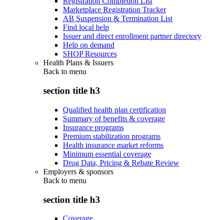
Registration Completion List
Marketplace Registration Tracker
AB Suspension & Termination List
Find local help
Issuer and direct enrollment partner directory
Help on demand
SHOP Resources
Health Plans & Issuers
Back to
menu
section title h3
Qualified health plan certification
Summary of benefits & coverage
Insurance programs
Premium stabilization programs
Health insurance market reforms
Minimum essential coverage
Drug Data, Pricing & Rebate Review
Employers & sponsors
Back to
menu
section title h3
Coverage