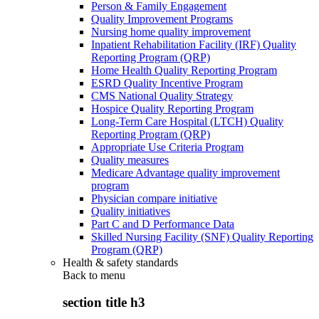
Person & Family Engagement
Quality Improvement Programs
Nursing home quality improvement
Inpatient Rehabilitation Facility (IRF) Quality
Reporting Program (QRP)
Home Health Quality Reporting Program
ESRD Quality Incentive Program
CMS National Quality Strategy
Hospice Quality Reporting Program
Long-Term Care Hospital (LTCH) Quality
Reporting Program (QRP)
Appropriate Use Criteria Program
Quality measures
Medicare Advantage quality improvement
program
Physician compare initiative
Quality initiatives
Part C and D Performance Data
Skilled Nursing Facility (SNF) Quality Reporting
Program (QRP)
Health & safety standards
Back to
menu
section title h3