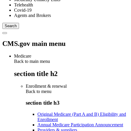
Telehealth
Covid-19
Agents and Brokers
CMS.gov main menu
Medicare
Back to main menu
section title h2
Enrollment & renewal
Back to
menu
section title h3
Original Medicare (Part A and B) Eligibility and
Enrollment
Annual Medicare Participation Announcement
Providers & suppliers