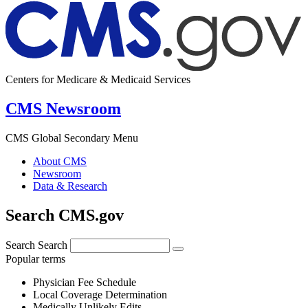
Centers for Medicare & Medicaid Services
CMS Newsroom
CMS Global Secondary Menu
About CMS
Newsroom
Data & Research
Search CMS.gov
Search
Search
Popular terms
Physician Fee Schedule
Local Coverage Determination
Medically Unlikely Edits