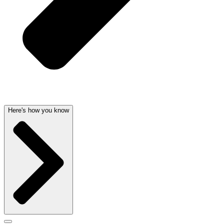
Here's how you know