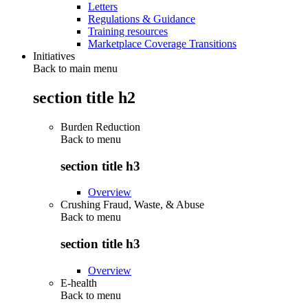
Letters
Regulations & Guidance
Training resources
Marketplace Coverage Transitions
Initiatives
Back to main menu
section title h2
Burden Reduction
Back to
menu
section title h3
Overview
Crushing Fraud, Waste, & Abuse
Back to
menu
section title h3
Overview
E-health
Back to
menu