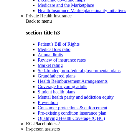
Medicare and the Marketplace
Health Insurance Marketplace quality initiatives
Private Health Insurance
Back to
menu
section title h3
Patient’s Bill of Rights
Medical loss ratio
Annual limits
Review of insurance rates
Market rating
Self-funded, non-federal governmental plans
Grandfathered plans
Health Reimbursement Arrangements
Coverage for young adults
Student health plans
Mental health parity and addiction equity
Prevention
Consumer protections & enforcement
Pre-existing condition insurance plan
Qualifying Health Coverage (QHC)
RG-Placeholder-2
In-person assisters