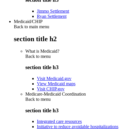
Jimmo Settlement
Ryan Settlement
Medicaid/CHIP
Back to main menu
section title h2
What is Medicaid?
Back to
menu
section title h3
Visit Medicaid.gov
View Medicaid maps
Visit CHIP.gov
Medicare-Medicaid Coordination
Back to
menu
section title h3
Integrated care resources
Initiative to reduce avoidable hospitalizations