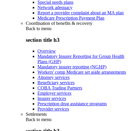
Special needs plans
Network adequacy
Report a provider complaint about an MA plan
Medicare Prescription Payment Plan
Coordination of benefits & recovery
Back to
menu
section title h3
Overview
Mandatory Insurer Reporting for Group Health
Plans (GHP)
Mandatory insurer reporting (NGHP)
Workers' comp Medicare set aside arrangements
Attorney services
Beneficiary services
COBA Trading Partners
Employer services
Insurer services
Prescription drug assistance programs
Provider services
Settlements
Back to
menu
section title h3