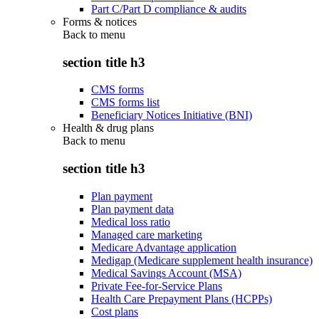
Part C/Part D compliance & audits
Forms & notices
Back to
menu
section title h3
CMS forms
CMS forms list
Beneficiary Notices Initiative (BNI)
Health & drug plans
Back to
menu
section title h3
Plan payment
Plan payment data
Medical loss ratio
Managed care marketing
Medicare Advantage application
Medigap (Medicare supplement health insurance)
Medical Savings Account (MSA)
Private Fee-for-Service Plans
Health Care Prepayment Plans (HCPPs)
Cost plans