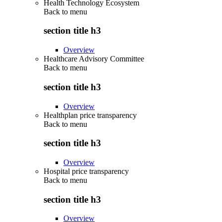
Health Technology Ecosystem
Back to
menu
section title h3
Overview
Healthcare Advisory Committee
Back to
menu
section title h3
Overview
Healthplan price transparency
Back to
menu
section title h3
Overview
Hospital price transparency
Back to
menu
section title h3
Overview