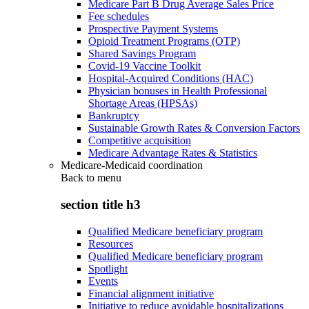
Medicare Part B Drug Average Sales Price
Fee schedules
Prospective Payment Systems
Opioid Treatment Programs (OTP)
Shared Savings Program
Covid-19 Vaccine Toolkit
Hospital-Acquired Conditions (HAC)
Physician bonuses in Health Professional
Shortage Areas (HPSAs)
Bankruptcy
Sustainable Growth Rates & Conversion Factors
Competitive acquisition
Medicare Advantage Rates & Statistics
Medicare-Medicaid coordination
Back to
menu
section title h3
Qualified Medicare beneficiary program
Resources
Qualified Medicare beneficiary program
Spotlight
Events
Financial alignment initiative
Initiative to reduce avoidable hospitalizations