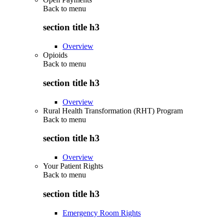
Back to
menu
section title h3
Overview
Opioids
Back to
menu
section title h3
Overview
Rural Health Transformation (RHT) Program
Back to
menu
section title h3
Overview
Your Patient Rights
Back to
menu
section title h3
Emergency Room Rights