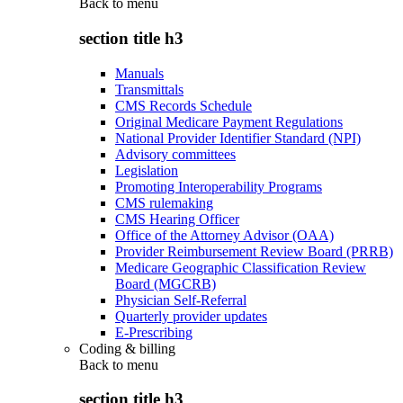
Back to
menu
section title h3
Manuals
Transmittals
CMS Records Schedule
Original Medicare Payment Regulations
National Provider Identifier Standard (NPI)
Advisory committees
Legislation
Promoting Interoperability Programs
CMS rulemaking
CMS Hearing Officer
Office of the Attorney Advisor (OAA)
Provider Reimbursement Review Board (PRRB)
Medicare Geographic Classification Review
Board (MGCRB)
Physician Self-Referral
Quarterly provider updates
E-Prescribing
Coding & billing
Back to
menu
section title h3