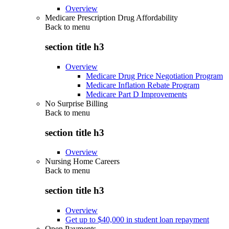
Overview
Medicare Prescription Drug Affordability
Back to
menu
section title h3
Overview
Medicare Drug Price Negotiation Program
Medicare Inflation Rebate Program
Medicare Part D Improvements
No Surprise Billing
Back to
menu
section title h3
Overview
Nursing Home Careers
Back to
menu
section title h3
Overview
Get up to $40,000 in student loan repayment
Open Payments