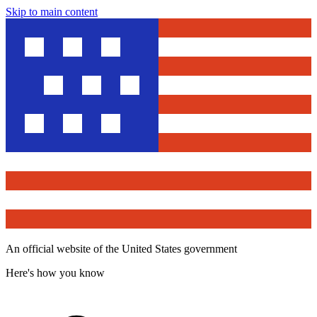
Skip to main content
An official website of the United States government
Here's how you know