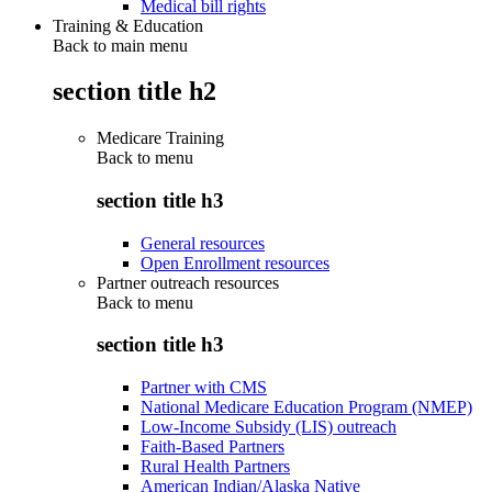
Medical bill rights
Training & Education
Back to main menu
section title h2
Medicare Training
Back to
menu
section title h3
General resources
Open Enrollment resources
Partner outreach resources
Back to
menu
section title h3
Partner with CMS
National Medicare Education Program (NMEP)
Low-Income Subsidy (LIS) outreach
Faith-Based Partners
Rural Health Partners
American Indian/Alaska Native