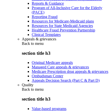
Reports & Guidance
Program of All-Inclusive Care for the Elderly
(PACE)
Reporting Fraud
Resources for Medicare-Medicaid plans
Resources for State Medicaid Agencies
Healthcare Fraud Prevention Partnership
Clinical Templates
Appeals & grievances
Back to
menu
section title h3
Original Medicare appeals
Managed Care appeals & grievances
Medicare Prescription drug appeals & grievances
Ombudsman Center
Appeals Decision Search (Part C & Part D)
Quality
Back to
menu
section title h3
Value-based programs