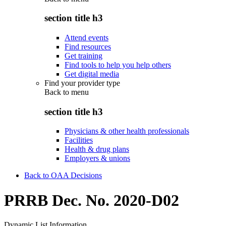
section title h3
Attend events
Find resources
Get training
Find tools to help you help others
Get digital media
Find your provider type
Back to
menu
section title h3
Physicians & other health professionals
Facilities
Health & drug plans
Employers & unions
Back to OAA Decisions
PRRB Dec. No. 2020-D02
Dynamic List Information