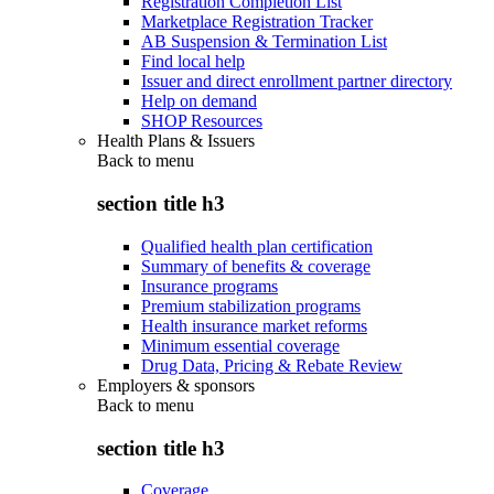
Registration Completion List
Marketplace Registration Tracker
AB Suspension & Termination List
Find local help
Issuer and direct enrollment partner directory
Help on demand
SHOP Resources
Health Plans & Issuers
Back to
menu
section title h3
Qualified health plan certification
Summary of benefits & coverage
Insurance programs
Premium stabilization programs
Health insurance market reforms
Minimum essential coverage
Drug Data, Pricing & Rebate Review
Employers & sponsors
Back to
menu
section title h3
Coverage