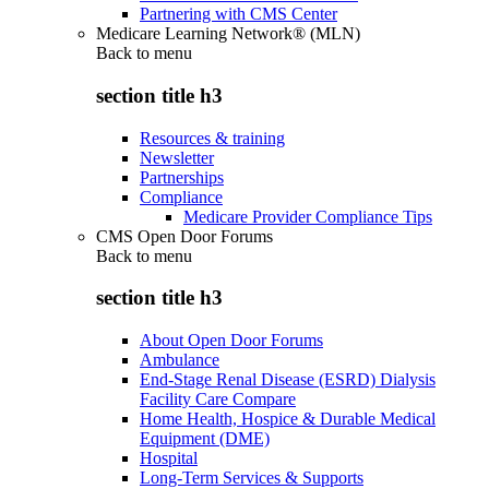
Partnering with CMS Center
Medicare Learning Network® (MLN)
Back to
menu
section title h3
Resources & training
Newsletter
Partnerships
Compliance
Medicare Provider Compliance Tips
CMS Open Door Forums
Back to
menu
section title h3
About Open Door Forums
Ambulance
End-Stage Renal Disease (ESRD) Dialysis
Facility Care Compare
Home Health, Hospice & Durable Medical
Equipment (DME)
Hospital
Long-Term Services & Supports