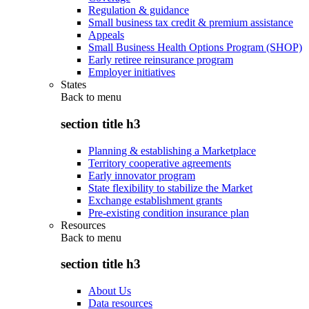
Regulation & guidance
Small business tax credit & premium assistance
Appeals
Small Business Health Options Program (SHOP)
Early retiree reinsurance program
Employer initiatives
States
Back to
menu
section title h3
Planning & establishing a Marketplace
Territory cooperative agreements
Early innovator program
State flexibility to stabilize the Market
Exchange establishment grants
Pre-existing condition insurance plan
Resources
Back to
menu
section title h3
About Us
Data resources