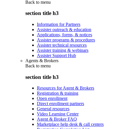
Back to
menu
section title h3
Information for Partners
Assister outreach & education
Applications, forms, & notices
Assister programs & procedures
Assister technical resources
Assister training & webinars
Assister Support Hub
Agents & Brokers
Back to
menu
section title h3
Resources for Agent & Brokers
Registration & training
Open enrollment
Direct enrollment partners
General resources
Video Learning Center
Agent & Broker FAQ
Marketplace help desk & call centers