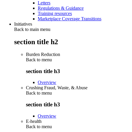
Letters
Regulations & Guidance
Training resources
Marketplace Coverage Transitions
Initiatives
Back to main menu
section title h2
Burden Reduction
Back to
menu
section title h3
Overview
Crushing Fraud, Waste, & Abuse
Back to
menu
section title h3
Overview
E-health
Back to
menu