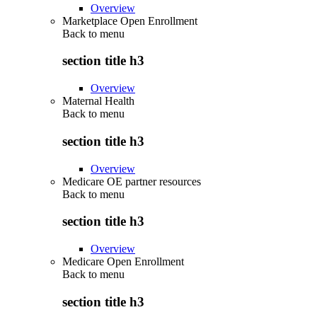
Overview
Marketplace Open Enrollment
Back to
menu
section title h3
Overview
Maternal Health
Back to
menu
section title h3
Overview
Medicare OE partner resources
Back to
menu
section title h3
Overview
Medicare Open Enrollment
Back to
menu
section title h3