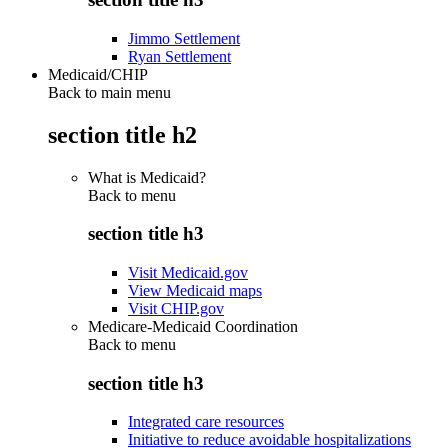
Jimmo Settlement
Ryan Settlement
Medicaid/CHIP
Back to main menu
section title h2
What is Medicaid?
Back to
menu
section title h3
Visit Medicaid.gov
View Medicaid maps
Visit CHIP.gov
Medicare-Medicaid Coordination
Back to
menu
section title h3
Integrated care resources
Initiative to reduce avoidable hospitalizations