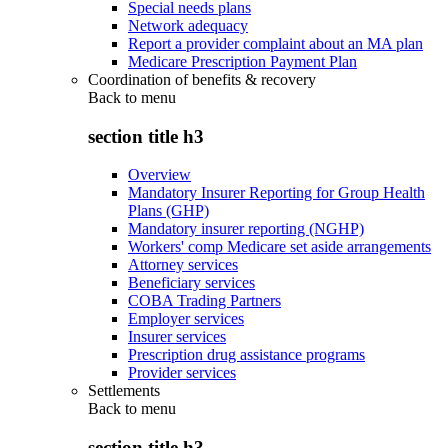
Special needs plans
Network adequacy
Report a provider complaint about an MA plan
Medicare Prescription Payment Plan
Coordination of benefits & recovery
Back to
menu
section title h3
Overview
Mandatory Insurer Reporting for Group Health
Plans (GHP)
Mandatory insurer reporting (NGHP)
Workers' comp Medicare set aside arrangements
Attorney services
Beneficiary services
COBA Trading Partners
Employer services
Insurer services
Prescription drug assistance programs
Provider services
Settlements
Back to
menu
section title h3