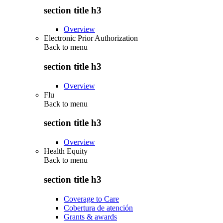
section title h3
Overview
Electronic Prior Authorization
Back to
menu
section title h3
Overview
Flu
Back to
menu
section title h3
Overview
Health Equity
Back to
menu
section title h3
Coverage to Care
Cobertura de atención
Grants & awards