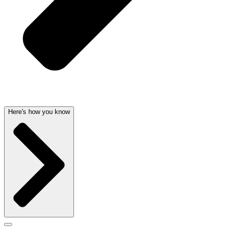
Here's how you know