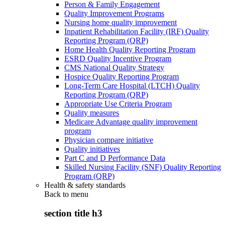
Person & Family Engagement
Quality Improvement Programs
Nursing home quality improvement
Inpatient Rehabilitation Facility (IRF) Quality
Reporting Program (QRP)
Home Health Quality Reporting Program
ESRD Quality Incentive Program
CMS National Quality Strategy
Hospice Quality Reporting Program
Long-Term Care Hospital (LTCH) Quality
Reporting Program (QRP)
Appropriate Use Criteria Program
Quality measures
Medicare Advantage quality improvement
program
Physician compare initiative
Quality initiatives
Part C and D Performance Data
Skilled Nursing Facility (SNF) Quality Reporting
Program (QRP)
Health & safety standards
Back to
menu
section title h3