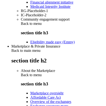
Financial alignment initiative
Medicaid Integrity Institute
RG-Placeholder-1
IC-Placeholder-2
Community engagement support
Back to
menu
section title h3
Eligibility made easy (Emmy)
Marketplace & Private Insurance
Back to main menu
section title h2
About the Marketplace
Back to
menu
section title h3
Marketplace oversight
Affordable Care Act
Overview of the exchanges
Exchange coverage maps