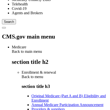
Telehealth
Covid-19
Agents and Brokers
CMS.gov main menu
Medicare
Back to main menu
section title h2
Enrollment & renewal
Back to
menu
section title h3
Original Medicare (Part A and B) Eligibility and
Enrollment
Annual Medicare Participation Announcement
Providers & suppliers