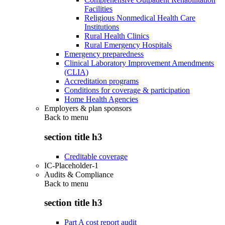
Facilities
Religious Nonmedical Health Care
Institutions
Rural Health Clinics
Rural Emergency Hospitals
Emergency preparedness
Clinical Laboratory Improvement Amendments
(CLIA)
Accreditation programs
Conditions for coverage & participation
Home Health Agencies
Employers & plan sponsors
Back to
menu
section title h3
Creditable coverage
IC-Placeholder-1
Audits & Compliance
Back to
menu
section title h3
Part A cost report audit