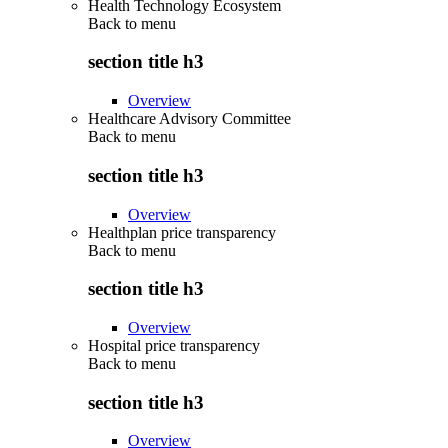
Health Technology Ecosystem
Back to
menu
section title h3
Overview
Healthcare Advisory Committee
Back to
menu
section title h3
Overview
Healthplan price transparency
Back to
menu
section title h3
Overview
Hospital price transparency
Back to
menu
section title h3
Overview