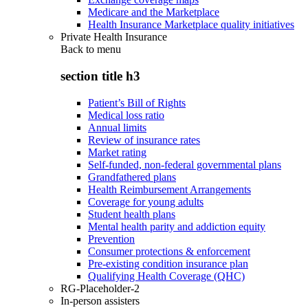
Medicare and the Marketplace
Health Insurance Marketplace quality initiatives
Private Health Insurance
Back to
menu
section title h3
Patient’s Bill of Rights
Medical loss ratio
Annual limits
Review of insurance rates
Market rating
Self-funded, non-federal governmental plans
Grandfathered plans
Health Reimbursement Arrangements
Coverage for young adults
Student health plans
Mental health parity and addiction equity
Prevention
Consumer protections & enforcement
Pre-existing condition insurance plan
Qualifying Health Coverage (QHC)
RG-Placeholder-2
In-person assisters