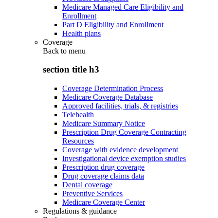
Medicare Managed Care Eligibility and
Enrollment
Part D Eligibility and Enrollment
Health plans
Coverage
Back to
menu
section title h3
Coverage Determination Process
Medicare Coverage Database
Approved facilities, trials, & registries
Telehealth
Medicare Summary Notice
Prescription Drug Coverage Contracting
Resources
Coverage with evidence development
Investigational device exemption studies
Prescription drug coverage
Drug coverage claims data
Dental coverage
Preventive Services
Medicare Coverage Center
Regulations & guidance