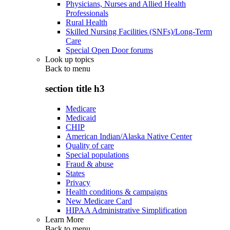
Physicians, Nurses and Allied Health
Professionals
Rural Health
Skilled Nursing Facilities (SNFs)/Long-Term
Care
Special Open Door forums
Look up topics
Back to
menu
section title h3
Medicare
Medicaid
CHIP
American Indian/Alaska Native Center
Quality of care
Special populations
Fraud & abuse
States
Privacy
Health conditions & campaigns
New Medicare Card
HIPAA Administrative Simplification
Learn More
Back to
menu