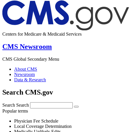
Centers for Medicare & Medicaid Services
CMS Newsroom
CMS Global Secondary Menu
About CMS
Newsroom
Data & Research
Search CMS.gov
Search
Search
Popular terms
Physician Fee Schedule
Local Coverage Determination
Medically Unlikely Edits