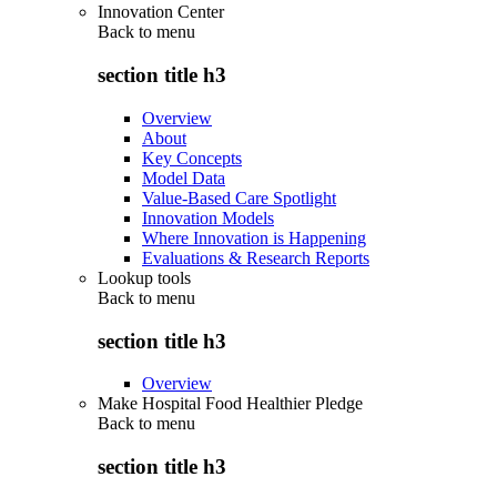
Innovation Center
Back to
menu
section title h3
Overview
About
Key Concepts
Model Data
Value-Based Care Spotlight
Innovation Models
Where Innovation is Happening
Evaluations & Research Reports
Lookup tools
Back to
menu
section title h3
Overview
Make Hospital Food Healthier Pledge
Back to
menu
section title h3