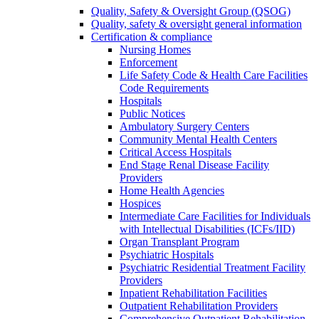
Quality, Safety & Oversight Group (QSOG)
Quality, safety & oversight general information
Certification & compliance
Nursing Homes
Enforcement
Life Safety Code & Health Care Facilities
Code Requirements
Hospitals
Public Notices
Ambulatory Surgery Centers
Community Mental Health Centers
Critical Access Hospitals
End Stage Renal Disease Facility
Providers
Home Health Agencies
Hospices
Intermediate Care Facilities for Individuals
with Intellectual Disabilities (ICFs/IID)
Organ Transplant Program
Psychiatric Hospitals
Psychiatric Residential Treatment Facility
Providers
Inpatient Rehabilitation Facilities
Outpatient Rehabilitation Providers
Comprehensive Outpatient Rehabilitation