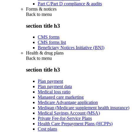
Part C/Part D compliance & audits
Forms & notices
Back to
menu
section title h3
CMS forms
CMS forms list
Beneficiary Notices Initiative (BNI)
Health & drug plans
Back to
menu
section title h3
Plan payment
Plan payment data
Medical loss ratio
Managed care marketing
Medicare Advantage application
Medigap (Medicare supplement health insurance)
Medical Savings Account (MSA)
Private Fee-for-Service Plans
Health Care Prepayment Plans (HCPPs)
Cost plans