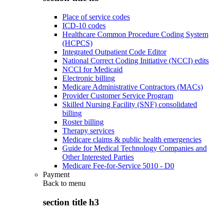
Place of service codes
ICD-10 codes
Healthcare Common Procedure Coding System
(HCPCS)
Integrated Outpatient Code Editor
National Correct Coding Initiative (NCCI) edits
NCCI for Medicaid
Electronic billing
Medicare Administrative Contractors (MACs)
Provider Customer Service Program
Skilled Nursing Facility (SNF) consolidated
billing
Roster billing
Therapy services
Medicare claims & public health emergencies
Guide for Medical Technology Companies and
Other Interested Parties
Medicare Fee-for-Service 5010 - D0
Payment
Back to
menu
section title h3