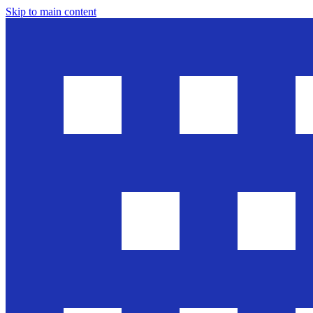
Skip to main content