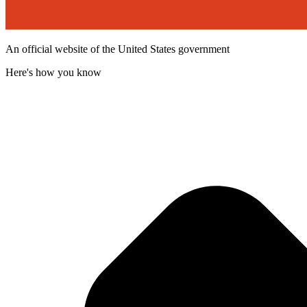
An official website of the United States government
Here's how you know