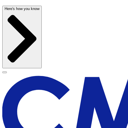
Here's how you know