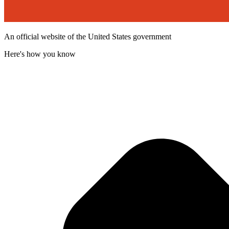
An official website of the United States government
Here's how you know