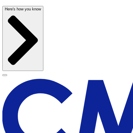
Here's how you know