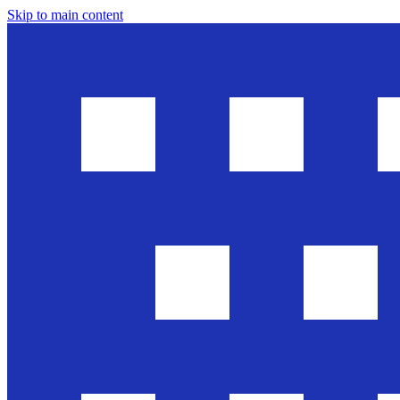
Skip to main content