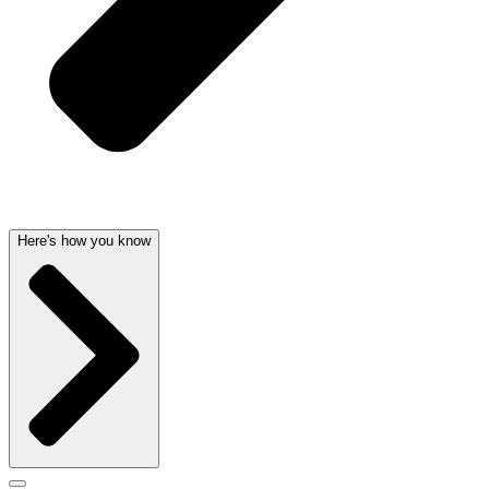
Here's how you know