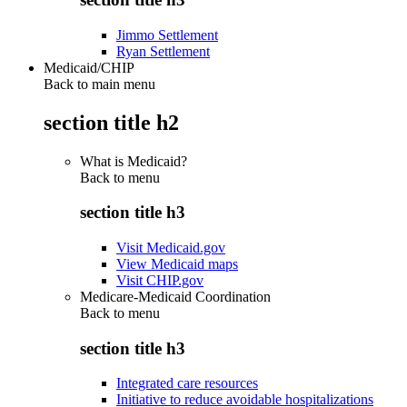
Jimmo Settlement
Ryan Settlement
Medicaid/CHIP
Back to main menu
section title h2
What is Medicaid?
Back to
menu
section title h3
Visit Medicaid.gov
View Medicaid maps
Visit CHIP.gov
Medicare-Medicaid Coordination
Back to
menu
section title h3
Integrated care resources
Initiative to reduce avoidable hospitalizations