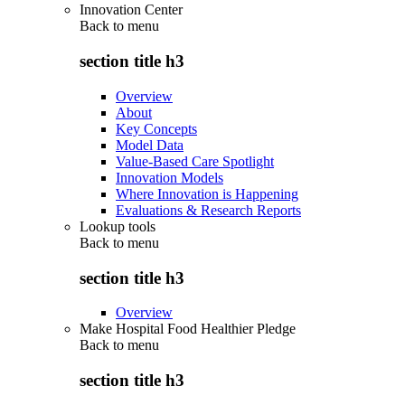
Innovation Center
Back to
menu
section title h3
Overview
About
Key Concepts
Model Data
Value-Based Care Spotlight
Innovation Models
Where Innovation is Happening
Evaluations & Research Reports
Lookup tools
Back to
menu
section title h3
Overview
Make Hospital Food Healthier Pledge
Back to
menu
section title h3