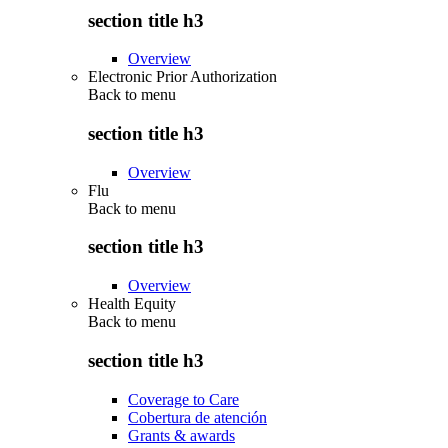
section title h3
Overview
Electronic Prior Authorization
Back to
menu
section title h3
Overview
Flu
Back to
menu
section title h3
Overview
Health Equity
Back to
menu
section title h3
Coverage to Care
Cobertura de atención
Grants & awards