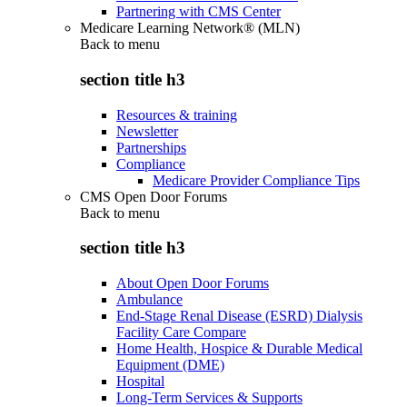
Partnering with CMS Center
Medicare Learning Network® (MLN)
Back to
menu
section title h3
Resources & training
Newsletter
Partnerships
Compliance
Medicare Provider Compliance Tips
CMS Open Door Forums
Back to
menu
section title h3
About Open Door Forums
Ambulance
End-Stage Renal Disease (ESRD) Dialysis
Facility Care Compare
Home Health, Hospice & Durable Medical
Equipment (DME)
Hospital
Long-Term Services & Supports