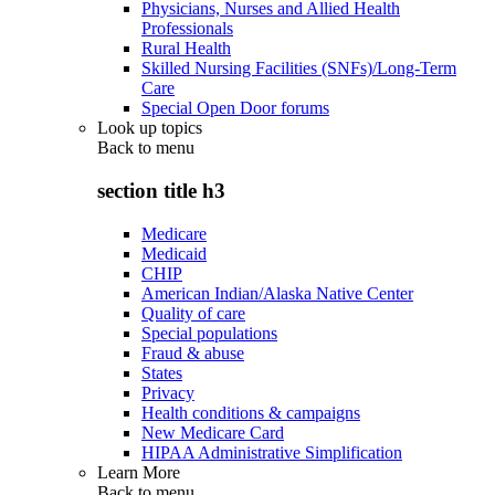
Physicians, Nurses and Allied Health
Professionals
Rural Health
Skilled Nursing Facilities (SNFs)/Long-Term
Care
Special Open Door forums
Look up topics
Back to
menu
section title h3
Medicare
Medicaid
CHIP
American Indian/Alaska Native Center
Quality of care
Special populations
Fraud & abuse
States
Privacy
Health conditions & campaigns
New Medicare Card
HIPAA Administrative Simplification
Learn More
Back to
menu