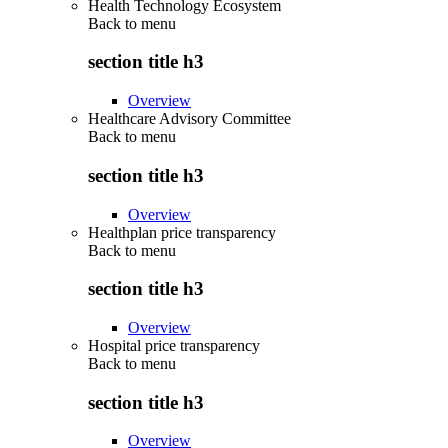
Health Technology Ecosystem
Back to
menu
section title h3
Overview
Healthcare Advisory Committee
Back to
menu
section title h3
Overview
Healthplan price transparency
Back to
menu
section title h3
Overview
Hospital price transparency
Back to
menu
section title h3
Overview