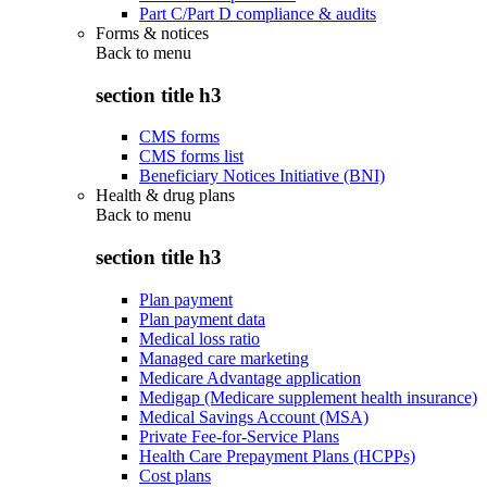
Part C/Part D compliance & audits
Forms & notices
Back to
menu
section title h3
CMS forms
CMS forms list
Beneficiary Notices Initiative (BNI)
Health & drug plans
Back to
menu
section title h3
Plan payment
Plan payment data
Medical loss ratio
Managed care marketing
Medicare Advantage application
Medigap (Medicare supplement health insurance)
Medical Savings Account (MSA)
Private Fee-for-Service Plans
Health Care Prepayment Plans (HCPPs)
Cost plans