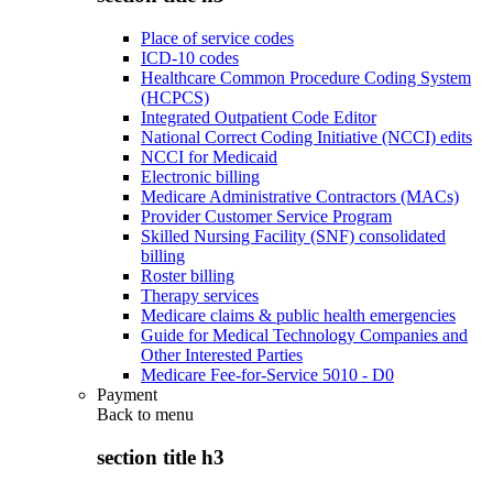
Place of service codes
ICD-10 codes
Healthcare Common Procedure Coding System
(HCPCS)
Integrated Outpatient Code Editor
National Correct Coding Initiative (NCCI) edits
NCCI for Medicaid
Electronic billing
Medicare Administrative Contractors (MACs)
Provider Customer Service Program
Skilled Nursing Facility (SNF) consolidated
billing
Roster billing
Therapy services
Medicare claims & public health emergencies
Guide for Medical Technology Companies and
Other Interested Parties
Medicare Fee-for-Service 5010 - D0
Payment
Back to
menu
section title h3