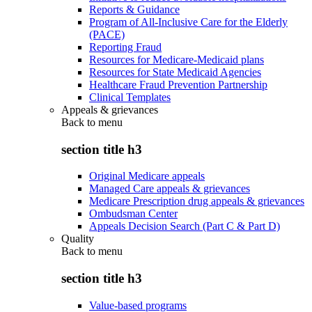
Reports & Guidance
Program of All-Inclusive Care for the Elderly
(PACE)
Reporting Fraud
Resources for Medicare-Medicaid plans
Resources for State Medicaid Agencies
Healthcare Fraud Prevention Partnership
Clinical Templates
Appeals & grievances
Back to
menu
section title h3
Original Medicare appeals
Managed Care appeals & grievances
Medicare Prescription drug appeals & grievances
Ombudsman Center
Appeals Decision Search (Part C & Part D)
Quality
Back to
menu
section title h3
Value-based programs