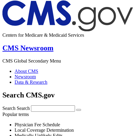
Centers for Medicare & Medicaid Services
CMS Newsroom
CMS Global Secondary Menu
About CMS
Newsroom
Data & Research
Search CMS.gov
Search
Search
Popular terms
Physician Fee Schedule
Local Coverage Determination
Medically Unlikely Edits