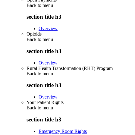
Back to
menu
section title h3
Overview
Opioids
Back to
menu
section title h3
Overview
Rural Health Transformation (RHT) Program
Back to
menu
section title h3
Overview
Your Patient Rights
Back to
menu
section title h3
Emergency Room Rights