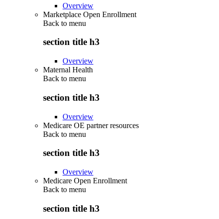
Overview
Marketplace Open Enrollment
Back to
menu
section title h3
Overview
Maternal Health
Back to
menu
section title h3
Overview
Medicare OE partner resources
Back to
menu
section title h3
Overview
Medicare Open Enrollment
Back to
menu
section title h3