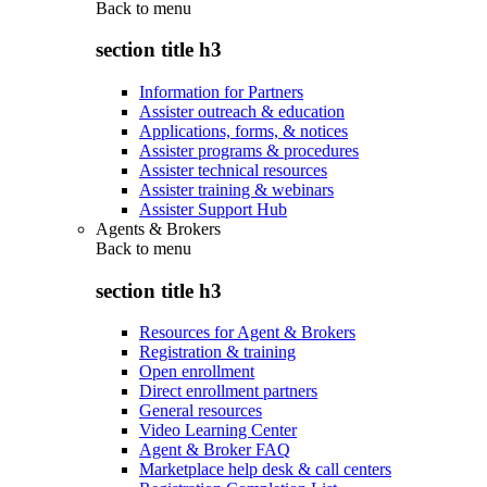
Back to
menu
section title h3
Information for Partners
Assister outreach & education
Applications, forms, & notices
Assister programs & procedures
Assister technical resources
Assister training & webinars
Assister Support Hub
Agents & Brokers
Back to
menu
section title h3
Resources for Agent & Brokers
Registration & training
Open enrollment
Direct enrollment partners
General resources
Video Learning Center
Agent & Broker FAQ
Marketplace help desk & call centers