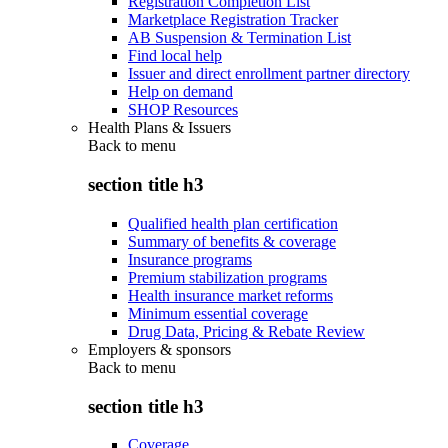
Registration Completion List
Marketplace Registration Tracker
AB Suspension & Termination List
Find local help
Issuer and direct enrollment partner directory
Help on demand
SHOP Resources
Health Plans & Issuers
Back to
menu
section title h3
Qualified health plan certification
Summary of benefits & coverage
Insurance programs
Premium stabilization programs
Health insurance market reforms
Minimum essential coverage
Drug Data, Pricing & Rebate Review
Employers & sponsors
Back to
menu
section title h3
Coverage