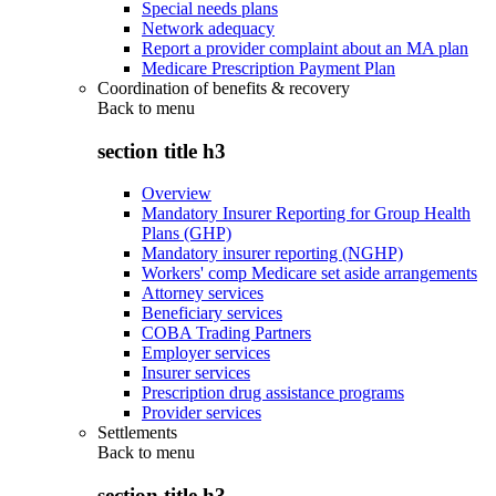
Special needs plans
Network adequacy
Report a provider complaint about an MA plan
Medicare Prescription Payment Plan
Coordination of benefits & recovery
Back to
menu
section title h3
Overview
Mandatory Insurer Reporting for Group Health
Plans (GHP)
Mandatory insurer reporting (NGHP)
Workers' comp Medicare set aside arrangements
Attorney services
Beneficiary services
COBA Trading Partners
Employer services
Insurer services
Prescription drug assistance programs
Provider services
Settlements
Back to
menu
section title h3