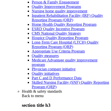
Person & Family Engagement
Quality Improvement Programs
Nursing home quality improvement
Inpatient Rehabilitation Facility (IRF) Quality
Reporting Program (QRP)
Home Health Quality Reporting Program
ESRD Quality Incentive Program
CMS National Quality Strategy
Hospice Quality Reporting Program
Long-Term Care Hospital (LTCH) Quality
Reporting Program (QRP)
Appropriate Use Criteria Program
Quality measures
Medicare Advantage quality improvement
program
Physician compare initiative
Quality initiatives
Part C and D Performance Data
Skilled Nursing Facility (SNF) Quality Reporting
Program (QRP)
Health & safety standards
Back to
menu
section title h3