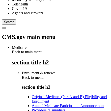
Telehealth
Covid-19
Agents and Brokers
CMS.gov main menu
Medicare
Back to main menu
section title h2
Enrollment & renewal
Back to
menu
section title h3
Original Medicare (Part A and B) Eligibility and
Enrollment
Annual Medicare Participation Announcement
Providers & suppliers