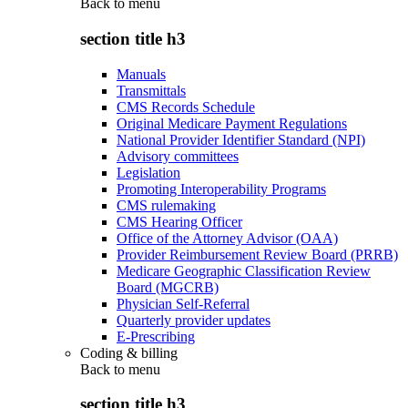
Back to
menu
section title h3
Manuals
Transmittals
CMS Records Schedule
Original Medicare Payment Regulations
National Provider Identifier Standard (NPI)
Advisory committees
Legislation
Promoting Interoperability Programs
CMS rulemaking
CMS Hearing Officer
Office of the Attorney Advisor (OAA)
Provider Reimbursement Review Board (PRRB)
Medicare Geographic Classification Review
Board (MGCRB)
Physician Self-Referral
Quarterly provider updates
E-Prescribing
Coding & billing
Back to
menu
section title h3