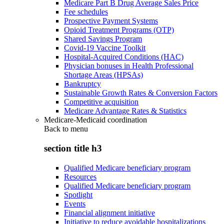
Medicare Part B Drug Average Sales Price
Fee schedules
Prospective Payment Systems
Opioid Treatment Programs (OTP)
Shared Savings Program
Covid-19 Vaccine Toolkit
Hospital-Acquired Conditions (HAC)
Physician bonuses in Health Professional
Shortage Areas (HPSAs)
Bankruptcy
Sustainable Growth Rates & Conversion Factors
Competitive acquisition
Medicare Advantage Rates & Statistics
Medicare-Medicaid coordination
Back to
menu
section title h3
Qualified Medicare beneficiary program
Resources
Qualified Medicare beneficiary program
Spotlight
Events
Financial alignment initiative
Initiative to reduce avoidable hospitalizations