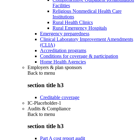
Facilities
Religious Nonmedical Health Care
Institutions
Rural Health Clinics
Rural Emergency Hospitals
Emergency preparedness
Clinical Laboratory Improvement Amendments
(CLIA)
Accreditation programs
Conditions for coverage & participation
Home Health Agencies
Employers & plan sponsors
Back to
menu
section title h3
Creditable coverage
IC-Placeholder-1
Audits & Compliance
Back to
menu
section title h3
Part A cost report audit