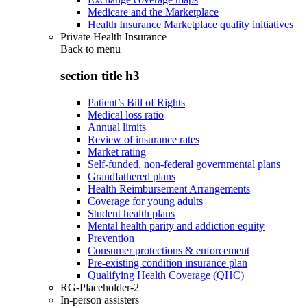
Medicare and the Marketplace
Health Insurance Marketplace quality initiatives
Private Health Insurance
Back to
menu
section title h3
Patient’s Bill of Rights
Medical loss ratio
Annual limits
Review of insurance rates
Market rating
Self-funded, non-federal governmental plans
Grandfathered plans
Health Reimbursement Arrangements
Coverage for young adults
Student health plans
Mental health parity and addiction equity
Prevention
Consumer protections & enforcement
Pre-existing condition insurance plan
Qualifying Health Coverage (QHC)
RG-Placeholder-2
In-person assisters