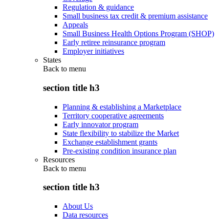
Regulation & guidance
Small business tax credit & premium assistance
Appeals
Small Business Health Options Program (SHOP)
Early retiree reinsurance program
Employer initiatives
States
Back to
menu
section title h3
Planning & establishing a Marketplace
Territory cooperative agreements
Early innovator program
State flexibility to stabilize the Market
Exchange establishment grants
Pre-existing condition insurance plan
Resources
Back to
menu
section title h3
About Us
Data resources