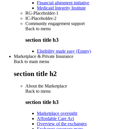
Financial alignment initiative
Medicaid Integrity Institute
RG-Placeholder-1
IC-Placeholder-2
Community engagement support
Back to
menu
section title h3
Eligibility made easy (Emmy)
Marketplace & Private Insurance
Back to main menu
section title h2
About the Marketplace
Back to
menu
section title h3
Marketplace oversight
Affordable Care Act
Overview of the exchanges
Exchange coverage maps