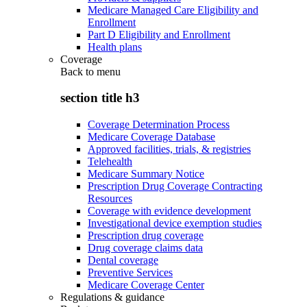
Medicare Managed Care Eligibility and
Enrollment
Part D Eligibility and Enrollment
Health plans
Coverage
Back to
menu
section title h3
Coverage Determination Process
Medicare Coverage Database
Approved facilities, trials, & registries
Telehealth
Medicare Summary Notice
Prescription Drug Coverage Contracting
Resources
Coverage with evidence development
Investigational device exemption studies
Prescription drug coverage
Drug coverage claims data
Dental coverage
Preventive Services
Medicare Coverage Center
Regulations & guidance