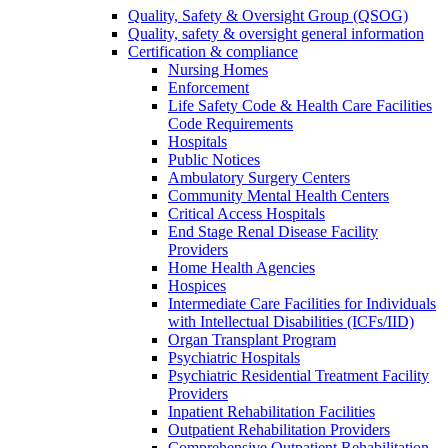
Quality, Safety & Oversight Group (QSOG)
Quality, safety & oversight general information
Certification & compliance
Nursing Homes
Enforcement
Life Safety Code & Health Care Facilities
Code Requirements
Hospitals
Public Notices
Ambulatory Surgery Centers
Community Mental Health Centers
Critical Access Hospitals
End Stage Renal Disease Facility
Providers
Home Health Agencies
Hospices
Intermediate Care Facilities for Individuals
with Intellectual Disabilities (ICFs/IID)
Organ Transplant Program
Psychiatric Hospitals
Psychiatric Residential Treatment Facility
Providers
Inpatient Rehabilitation Facilities
Outpatient Rehabilitation Providers
Comprehensive Outpatient Rehabilitation