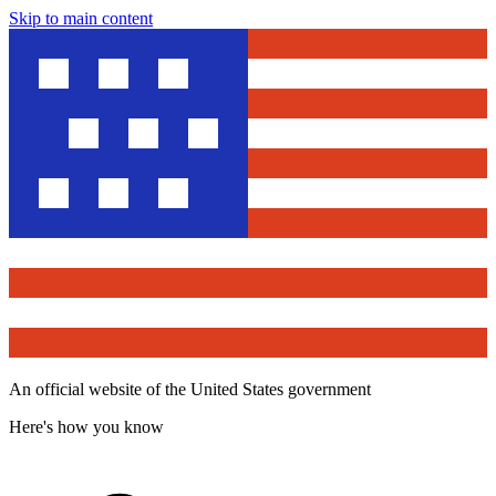
Skip to main content
An official website of the United States government
Here's how you know