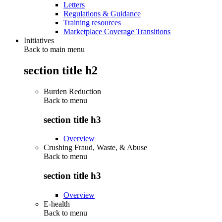
Letters
Regulations & Guidance
Training resources
Marketplace Coverage Transitions
Initiatives
Back to main menu
section title h2
Burden Reduction
Back to
menu
section title h3
Overview
Crushing Fraud, Waste, & Abuse
Back to
menu
section title h3
Overview
E-health
Back to
menu