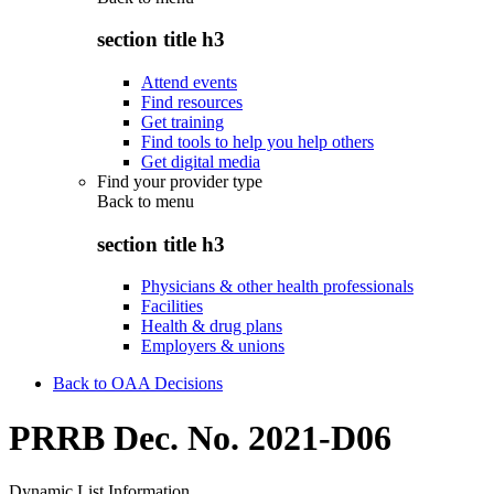
section title h3
Attend events
Find resources
Get training
Find tools to help you help others
Get digital media
Find your provider type
Back to
menu
section title h3
Physicians & other health professionals
Facilities
Health & drug plans
Employers & unions
Back to OAA Decisions
PRRB Dec. No. 2021-D06
Dynamic List Information