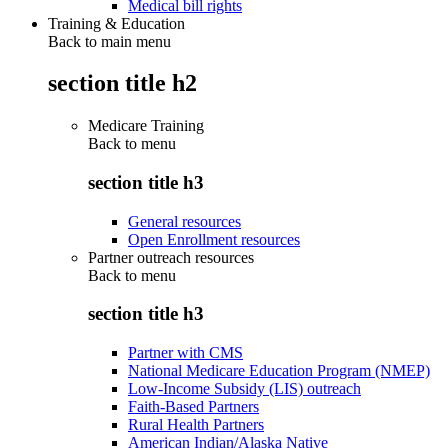
Medical bill rights
Training & Education
Back to main menu
section title h2
Medicare Training
Back to
menu
section title h3
General resources
Open Enrollment resources
Partner outreach resources
Back to
menu
section title h3
Partner with CMS
National Medicare Education Program (NMEP)
Low-Income Subsidy (LIS) outreach
Faith-Based Partners
Rural Health Partners
American Indian/Alaska Native