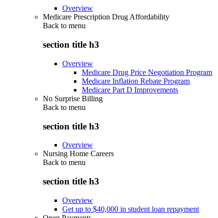
Overview
Medicare Prescription Drug Affordability
Back to
menu
section title h3
Overview
Medicare Drug Price Negotiation Program
Medicare Inflation Rebate Program
Medicare Part D Improvements
No Surprise Billing
Back to
menu
section title h3
Overview
Nursing Home Careers
Back to
menu
section title h3
Overview
Get up to $40,000 in student loan repayment
Open Payments