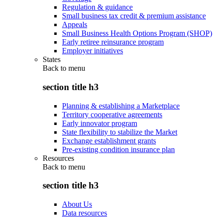
Regulation & guidance
Small business tax credit & premium assistance
Appeals
Small Business Health Options Program (SHOP)
Early retiree reinsurance program
Employer initiatives
States
Back to
menu
section title h3
Planning & establishing a Marketplace
Territory cooperative agreements
Early innovator program
State flexibility to stabilize the Market
Exchange establishment grants
Pre-existing condition insurance plan
Resources
Back to
menu
section title h3
About Us
Data resources