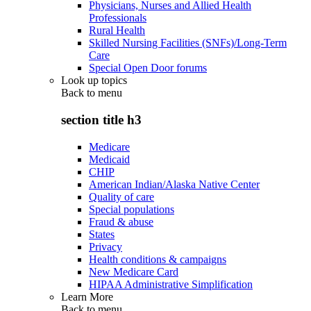
Physicians, Nurses and Allied Health
Professionals
Rural Health
Skilled Nursing Facilities (SNFs)/Long-Term
Care
Special Open Door forums
Look up topics
Back to
menu
section title h3
Medicare
Medicaid
CHIP
American Indian/Alaska Native Center
Quality of care
Special populations
Fraud & abuse
States
Privacy
Health conditions & campaigns
New Medicare Card
HIPAA Administrative Simplification
Learn More
Back to
menu