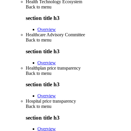
Health Technology Ecosystem
Back to
menu
section title h3
Overview
Healthcare Advisory Committee
Back to
menu
section title h3
Overview
Healthplan price transparency
Back to
menu
section title h3
Overview
Hospital price transparency
Back to
menu
section title h3
Overview