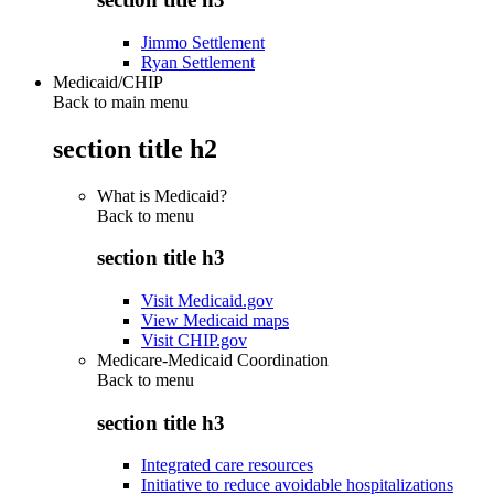
Jimmo Settlement
Ryan Settlement
Medicaid/CHIP
Back to main menu
section title h2
What is Medicaid?
Back to
menu
section title h3
Visit Medicaid.gov
View Medicaid maps
Visit CHIP.gov
Medicare-Medicaid Coordination
Back to
menu
section title h3
Integrated care resources
Initiative to reduce avoidable hospitalizations