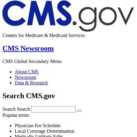
Centers for Medicare & Medicaid Services
CMS Newsroom
CMS Global Secondary Menu
About CMS
Newsroom
Data & Research
Search CMS.gov
Search
Search
Popular terms
Physician Fee Schedule
Local Coverage Determination
Medically Unlikely Edits