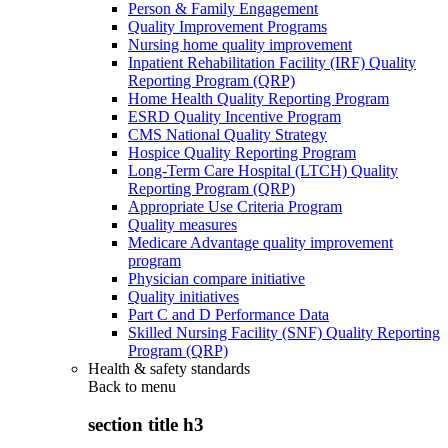
Person & Family Engagement
Quality Improvement Programs
Nursing home quality improvement
Inpatient Rehabilitation Facility (IRF) Quality
Reporting Program (QRP)
Home Health Quality Reporting Program
ESRD Quality Incentive Program
CMS National Quality Strategy
Hospice Quality Reporting Program
Long-Term Care Hospital (LTCH) Quality
Reporting Program (QRP)
Appropriate Use Criteria Program
Quality measures
Medicare Advantage quality improvement
program
Physician compare initiative
Quality initiatives
Part C and D Performance Data
Skilled Nursing Facility (SNF) Quality Reporting
Program (QRP)
Health & safety standards
Back to
menu
section title h3