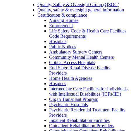
Quality, Safety & Oversight Group (QSOG)
Quality, safety & oversight general information
Certification & compliance
Nursing Homes
Enforcement
Life Safety Code & Health Care Facilities
Code Requirements
Hospitals
Public Notices
Ambulatory Surgery Centers
Community Mental Health Centers
Critical Access Hospitals
End Stage Renal Disease Facility
Providers
Home Health Agencies
Hospices
Intermediate Care Facilities for Individuals
with Intellectual Disabilities (ICFs/IID)
Organ Transplant Program
Psychiatric Hospitals
Psychiatric Residential Treatment Facility
Providers
Inpatient Rehabilitation Facilities
Outpatient Rehabilitation Providers
Comprehensive Outpatient Rehabilitation