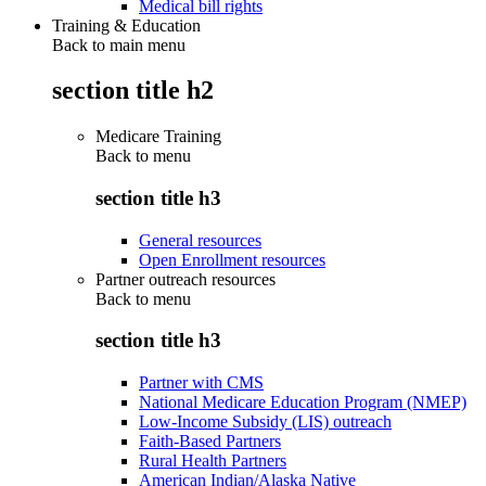
Medical bill rights
Training & Education
Back to main menu
section title h2
Medicare Training
Back to
menu
section title h3
General resources
Open Enrollment resources
Partner outreach resources
Back to
menu
section title h3
Partner with CMS
National Medicare Education Program (NMEP)
Low-Income Subsidy (LIS) outreach
Faith-Based Partners
Rural Health Partners
American Indian/Alaska Native