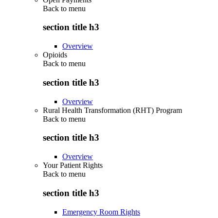
Back to
menu
section title h3
Overview
Opioids
Back to
menu
section title h3
Overview
Rural Health Transformation (RHT) Program
Back to
menu
section title h3
Overview
Your Patient Rights
Back to
menu
section title h3
Emergency Room Rights