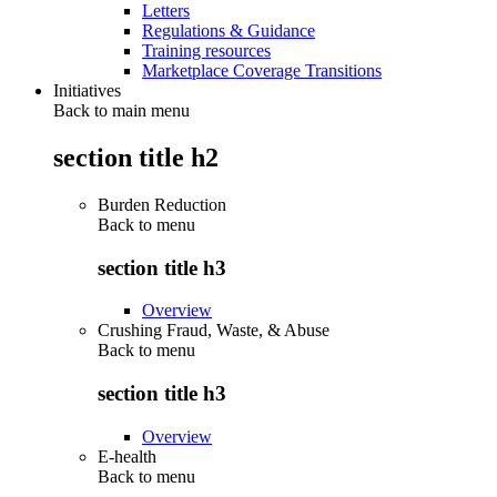
Letters
Regulations & Guidance
Training resources
Marketplace Coverage Transitions
Initiatives
Back to main menu
section title h2
Burden Reduction
Back to
menu
section title h3
Overview
Crushing Fraud, Waste, & Abuse
Back to
menu
section title h3
Overview
E-health
Back to
menu