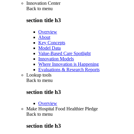
Innovation Center
Back to
menu
section title h3
Overview
About
Key Concepts
Model Data
Value-Based Care Spotlight
Innovation Models
Where Innovation is Happening
Evaluations & Research Reports
Lookup tools
Back to
menu
section title h3
Overview
Make Hospital Food Healthier Pledge
Back to
menu
section title h3