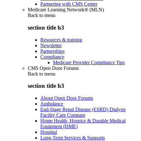
Partnering with CMS Center
Medicare Learning Network® (MLN)
Back to
menu
section title h3
Resources & training
Newsletter
Partnerships
Compliance
Medicare Provider Compliance Tips
CMS Open Door Forums
Back to
menu
section title h3
About Open Door Forums
Ambulance
End-Stage Renal Disease (ESRD) Dialysis
Facility Care Compare
Home Health, Hospice & Durable Medical
Equipment (DME)
Hospital
Long-Term Services & Supports