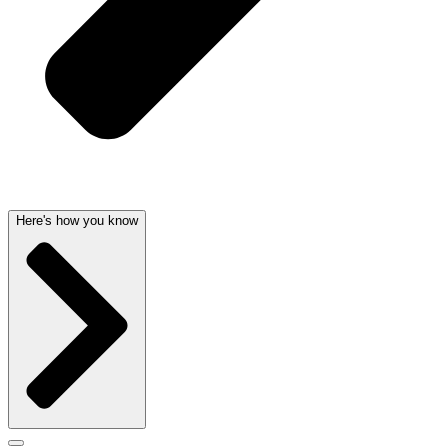
Here's how you know