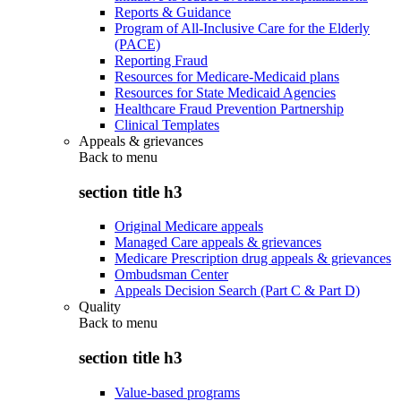
Reports & Guidance
Program of All-Inclusive Care for the Elderly
(PACE)
Reporting Fraud
Resources for Medicare-Medicaid plans
Resources for State Medicaid Agencies
Healthcare Fraud Prevention Partnership
Clinical Templates
Appeals & grievances
Back to
menu
section title h3
Original Medicare appeals
Managed Care appeals & grievances
Medicare Prescription drug appeals & grievances
Ombudsman Center
Appeals Decision Search (Part C & Part D)
Quality
Back to
menu
section title h3
Value-based programs