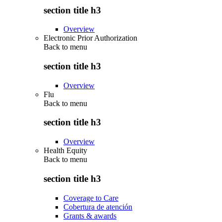
section title h3
Overview
Electronic Prior Authorization
Back to
menu
section title h3
Overview
Flu
Back to
menu
section title h3
Overview
Health Equity
Back to
menu
section title h3
Coverage to Care
Cobertura de atención
Grants & awards