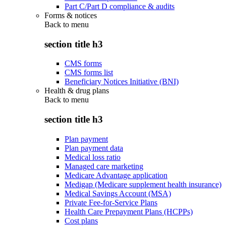
Part C/Part D compliance & audits
Forms & notices
Back to
menu
section title h3
CMS forms
CMS forms list
Beneficiary Notices Initiative (BNI)
Health & drug plans
Back to
menu
section title h3
Plan payment
Plan payment data
Medical loss ratio
Managed care marketing
Medicare Advantage application
Medigap (Medicare supplement health insurance)
Medical Savings Account (MSA)
Private Fee-for-Service Plans
Health Care Prepayment Plans (HCPPs)
Cost plans