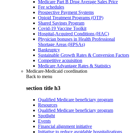
Medicare Part B Drug Average Sales Price
Fee schedules
Prospective Payment Systems
Opioid Treatment Programs (OTP)
Shared Savings Program
Covid-19 Vaccine Toolkit
Hospital-Acquired Conditions (HAC)
Physician bonuses in Health Professional
Shortage Areas (HPSAs)
Bankruptcy
Sustainable Growth Rates & Conversion Factors
Competitive acquisition
Medicare Advantage Rates & Statistics
Medicare-Medicaid coordination
Back to
menu
section title h3
Qualified Medicare beneficiary program
Resources
Qualified Medicare beneficiary program
Spotlight
Events
Financial alignment initiative
Initiative to reduce avoidable hospitalizations