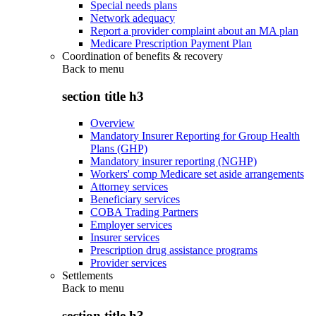
Special needs plans
Network adequacy
Report a provider complaint about an MA plan
Medicare Prescription Payment Plan
Coordination of benefits & recovery
Back to
menu
section title h3
Overview
Mandatory Insurer Reporting for Group Health
Plans (GHP)
Mandatory insurer reporting (NGHP)
Workers' comp Medicare set aside arrangements
Attorney services
Beneficiary services
COBA Trading Partners
Employer services
Insurer services
Prescription drug assistance programs
Provider services
Settlements
Back to
menu
section title h3