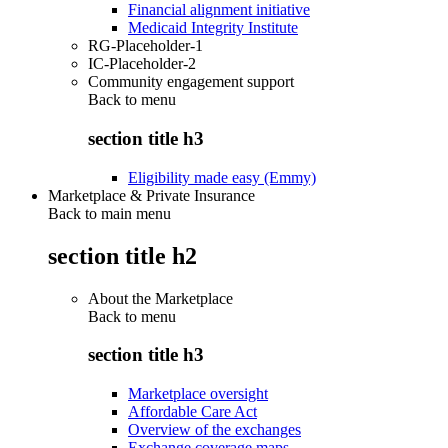
Financial alignment initiative
Medicaid Integrity Institute
RG-Placeholder-1
IC-Placeholder-2
Community engagement support
Back to
menu
section title h3
Eligibility made easy (Emmy)
Marketplace & Private Insurance
Back to main menu
section title h2
About the Marketplace
Back to
menu
section title h3
Marketplace oversight
Affordable Care Act
Overview of the exchanges
Exchange coverage maps