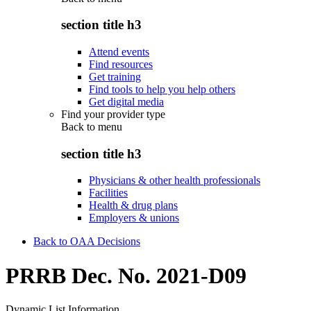
section title h3
Attend events
Find resources
Get training
Find tools to help you help others
Get digital media
Find your provider type
Back to
menu
section title h3
Physicians & other health professionals
Facilities
Health & drug plans
Employers & unions
Back to OAA Decisions
PRRB Dec. No. 2021-D09
Dynamic List Information