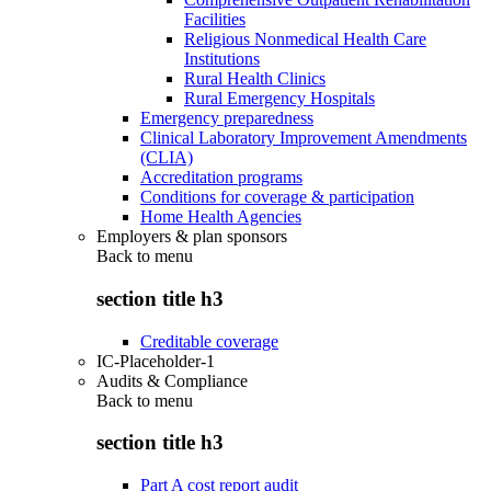
Facilities
Religious Nonmedical Health Care
Institutions
Rural Health Clinics
Rural Emergency Hospitals
Emergency preparedness
Clinical Laboratory Improvement Amendments
(CLIA)
Accreditation programs
Conditions for coverage & participation
Home Health Agencies
Employers & plan sponsors
Back to
menu
section title h3
Creditable coverage
IC-Placeholder-1
Audits & Compliance
Back to
menu
section title h3
Part A cost report audit