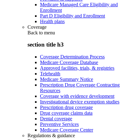
Medicare Managed Care Eligibility and
Enrollment
Part D Eligibility and Enrollment
Health plans
Coverage
Back to
menu
section title h3
Coverage Determination Process
Medicare Coverage Database
Approved facilities, trials, & registries
Telehealth
Medicare Summary Notice
Prescription Drug Coverage Contracting
Resources
Coverage with evidence development
Investigational device exemption studies
Prescription drug coverage
Drug coverage claims data
Dental coverage
Preventive Services
Medicare Coverage Center
Regulations & guidance