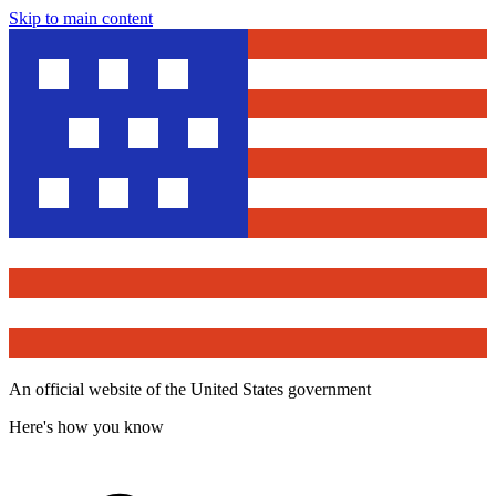
Skip to main content
An official website of the United States government
Here's how you know