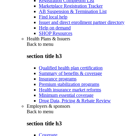
Registration Completion List
Marketplace Registration Tracker
AB Suspension & Termination List
Find local help
Issuer and direct enrollment partner directory
Help on demand
SHOP Resources
Health Plans & Issuers
Back to
menu
section title h3
Qualified health plan certification
Summary of benefits & coverage
Insurance programs
Premium stabilization programs
Health insurance market reforms
Minimum essential coverage
Drug Data, Pricing & Rebate Review
Employers & sponsors
Back to
menu
section title h3
Coverage