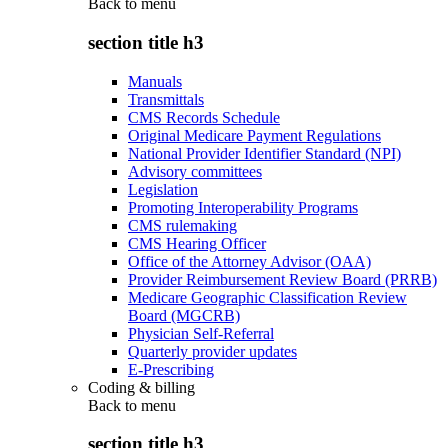
Back to
menu
section title h3
Manuals
Transmittals
CMS Records Schedule
Original Medicare Payment Regulations
National Provider Identifier Standard (NPI)
Advisory committees
Legislation
Promoting Interoperability Programs
CMS rulemaking
CMS Hearing Officer
Office of the Attorney Advisor (OAA)
Provider Reimbursement Review Board (PRRB)
Medicare Geographic Classification Review
Board (MGCRB)
Physician Self-Referral
Quarterly provider updates
E-Prescribing
Coding & billing
Back to
menu
section title h3