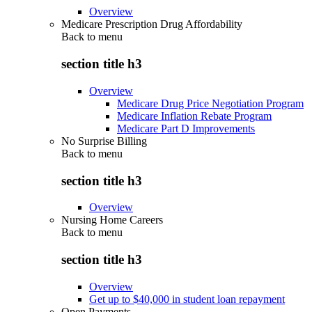
Overview
Medicare Prescription Drug Affordability
Back to
menu
section title h3
Overview
Medicare Drug Price Negotiation Program
Medicare Inflation Rebate Program
Medicare Part D Improvements
No Surprise Billing
Back to
menu
section title h3
Overview
Nursing Home Careers
Back to
menu
section title h3
Overview
Get up to $40,000 in student loan repayment
Open Payments