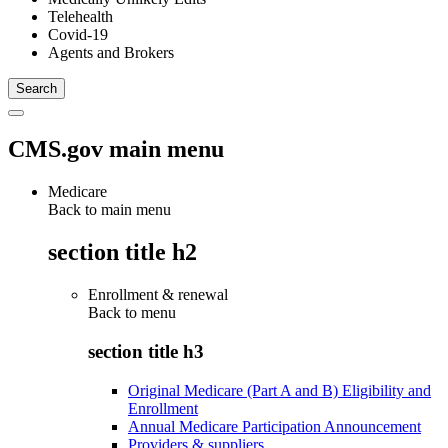
Telehealth
Covid-19
Agents and Brokers
CMS.gov main menu
Medicare
Back to main menu
section title h2
Enrollment & renewal
Back to
menu
section title h3
Original Medicare (Part A and B) Eligibility and
Enrollment
Annual Medicare Participation Announcement
Providers & suppliers