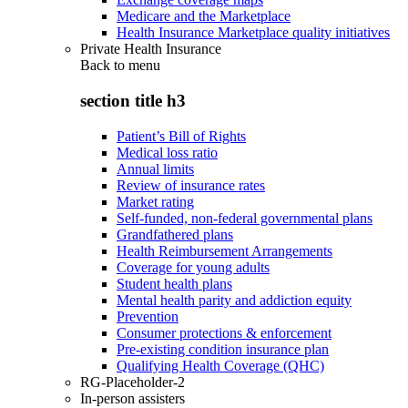
Medicare and the Marketplace
Health Insurance Marketplace quality initiatives
Private Health Insurance
Back to
menu
section title h3
Patient’s Bill of Rights
Medical loss ratio
Annual limits
Review of insurance rates
Market rating
Self-funded, non-federal governmental plans
Grandfathered plans
Health Reimbursement Arrangements
Coverage for young adults
Student health plans
Mental health parity and addiction equity
Prevention
Consumer protections & enforcement
Pre-existing condition insurance plan
Qualifying Health Coverage (QHC)
RG-Placeholder-2
In-person assisters