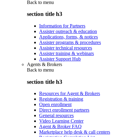
Back to
menu
section title h3
Information for Partners
Assister outreach & education
Applications, forms, & notices
Assister programs & procedures
Assister technical resources
Assister training & webinars
Assister Support Hub
Agents & Brokers
Back to
menu
section title h3
Resources for Agent & Brokers
Registration & training
Open enrollment
Direct enrollment partners
General resources
Video Learning Center
Agent & Broker FAQ
Marketplace help desk & call centers