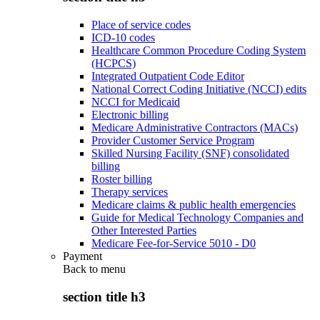
Place of service codes
ICD-10 codes
Healthcare Common Procedure Coding System
(HCPCS)
Integrated Outpatient Code Editor
National Correct Coding Initiative (NCCI) edits
NCCI for Medicaid
Electronic billing
Medicare Administrative Contractors (MACs)
Provider Customer Service Program
Skilled Nursing Facility (SNF) consolidated
billing
Roster billing
Therapy services
Medicare claims & public health emergencies
Guide for Medical Technology Companies and
Other Interested Parties
Medicare Fee-for-Service 5010 - D0
Payment
Back to
menu
section title h3