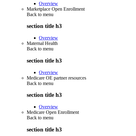
Overview
Marketplace Open Enrollment
Back to
menu
section title h3
Overview
Maternal Health
Back to
menu
section title h3
Overview
Medicare OE partner resources
Back to
menu
section title h3
Overview
Medicare Open Enrollment
Back to
menu
section title h3