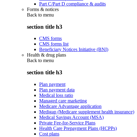
Part C/Part D compliance & audits
Forms & notices
Back to
menu
section title h3
CMS forms
CMS forms list
Beneficiary Notices Initiative (BNI)
Health & drug plans
Back to
menu
section title h3
Plan payment
Plan payment data
Medical loss ratio
Managed care marketing
Medicare Advantage application
Medigap (Medicare supplement health insurance)
Medical Savings Account (MSA)
Private Fee-for-Service Plans
Health Care Prepayment Plans (HCPPs)
Cost plans