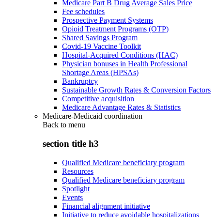
Medicare Part B Drug Average Sales Price
Fee schedules
Prospective Payment Systems
Opioid Treatment Programs (OTP)
Shared Savings Program
Covid-19 Vaccine Toolkit
Hospital-Acquired Conditions (HAC)
Physician bonuses in Health Professional
Shortage Areas (HPSAs)
Bankruptcy
Sustainable Growth Rates & Conversion Factors
Competitive acquisition
Medicare Advantage Rates & Statistics
Medicare-Medicaid coordination
Back to
menu
section title h3
Qualified Medicare beneficiary program
Resources
Qualified Medicare beneficiary program
Spotlight
Events
Financial alignment initiative
Initiative to reduce avoidable hospitalizations