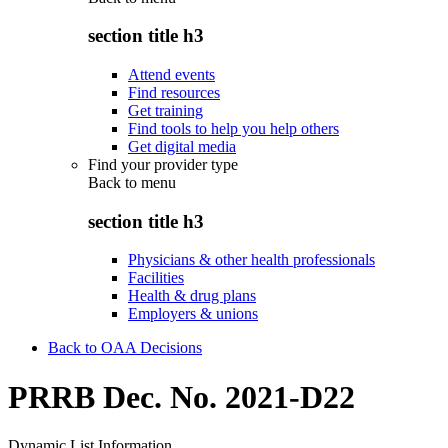
section title h3
Attend events
Find resources
Get training
Find tools to help you help others
Get digital media
Find your provider type
Back to
menu
section title h3
Physicians & other health professionals
Facilities
Health & drug plans
Employers & unions
Back to OAA Decisions
PRRB Dec. No. 2021-D22
Dynamic List Information