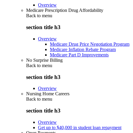
Overview
Medicare Prescription Drug Affordability
Back to
menu
section title h3
Overview
Medicare Drug Price Negotiation Program
Medicare Inflation Rebate Program
Medicare Part D Improvements
No Surprise Billing
Back to
menu
section title h3
Overview
Nursing Home Careers
Back to
menu
section title h3
Overview
Get up to $40,000 in student loan repayment
Open Payments