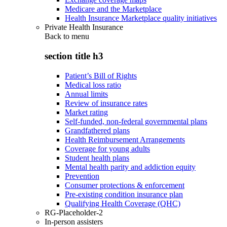
Medicare and the Marketplace
Health Insurance Marketplace quality initiatives
Private Health Insurance
Back to
menu
section title h3
Patient’s Bill of Rights
Medical loss ratio
Annual limits
Review of insurance rates
Market rating
Self-funded, non-federal governmental plans
Grandfathered plans
Health Reimbursement Arrangements
Coverage for young adults
Student health plans
Mental health parity and addiction equity
Prevention
Consumer protections & enforcement
Pre-existing condition insurance plan
Qualifying Health Coverage (QHC)
RG-Placeholder-2
In-person assisters