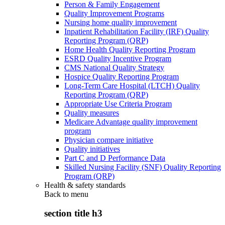
Person & Family Engagement
Quality Improvement Programs
Nursing home quality improvement
Inpatient Rehabilitation Facility (IRF) Quality
Reporting Program (QRP)
Home Health Quality Reporting Program
ESRD Quality Incentive Program
CMS National Quality Strategy
Hospice Quality Reporting Program
Long-Term Care Hospital (LTCH) Quality
Reporting Program (QRP)
Appropriate Use Criteria Program
Quality measures
Medicare Advantage quality improvement
program
Physician compare initiative
Quality initiatives
Part C and D Performance Data
Skilled Nursing Facility (SNF) Quality Reporting
Program (QRP)
Health & safety standards
Back to
menu
section title h3