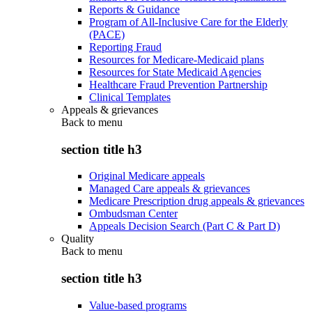
Reports & Guidance
Program of All-Inclusive Care for the Elderly
(PACE)
Reporting Fraud
Resources for Medicare-Medicaid plans
Resources for State Medicaid Agencies
Healthcare Fraud Prevention Partnership
Clinical Templates
Appeals & grievances
Back to
menu
section title h3
Original Medicare appeals
Managed Care appeals & grievances
Medicare Prescription drug appeals & grievances
Ombudsman Center
Appeals Decision Search (Part C & Part D)
Quality
Back to
menu
section title h3
Value-based programs