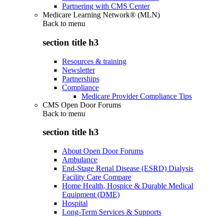
Partnering with CMS Center
Medicare Learning Network® (MLN)
Back to
menu
section title h3
Resources & training
Newsletter
Partnerships
Compliance
Medicare Provider Compliance Tips
CMS Open Door Forums
Back to
menu
section title h3
About Open Door Forums
Ambulance
End-Stage Renal Disease (ESRD) Dialysis
Facility Care Compare
Home Health, Hospice & Durable Medical
Equipment (DME)
Hospital
Long-Term Services & Supports