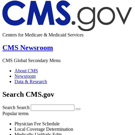
Centers for Medicare & Medicaid Services
CMS Newsroom
CMS Global Secondary Menu
About CMS
Newsroom
Data & Research
Search CMS.gov
Search
Search
Popular terms
Physician Fee Schedule
Local Coverage Determination
Medically Unlikely Edits