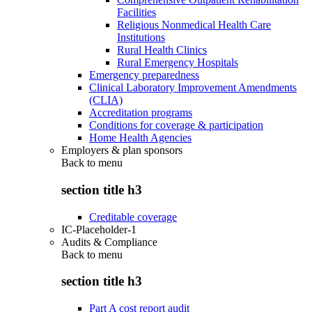
Facilities
Religious Nonmedical Health Care
Institutions
Rural Health Clinics
Rural Emergency Hospitals
Emergency preparedness
Clinical Laboratory Improvement Amendments
(CLIA)
Accreditation programs
Conditions for coverage & participation
Home Health Agencies
Employers & plan sponsors
Back to
menu
section title h3
Creditable coverage
IC-Placeholder-1
Audits & Compliance
Back to
menu
section title h3
Part A cost report audit