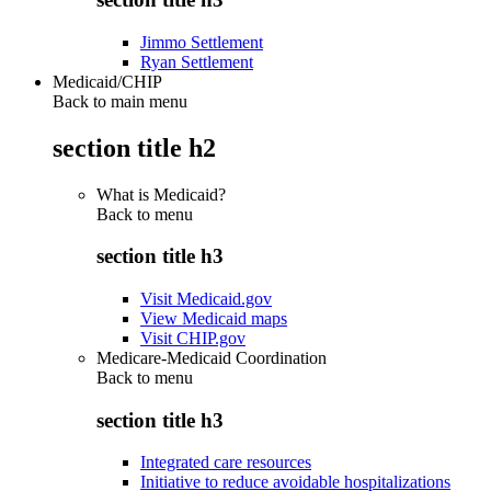
Jimmo Settlement
Ryan Settlement
Medicaid/CHIP
Back to main menu
section title h2
What is Medicaid?
Back to
menu
section title h3
Visit Medicaid.gov
View Medicaid maps
Visit CHIP.gov
Medicare-Medicaid Coordination
Back to
menu
section title h3
Integrated care resources
Initiative to reduce avoidable hospitalizations