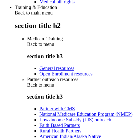
Medical bill rights
Training & Education
Back to main menu
section title h2
Medicare Training
Back to
menu
section title h3
General resources
Open Enrollment resources
Partner outreach resources
Back to
menu
section title h3
Partner with CMS
National Medicare Education Program (NMEP)
Low-Income Subsidy (LIS) outreach
Faith-Based Partners
Rural Health Partners
American Indian/Alaska Native