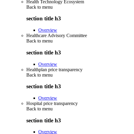
Health Technology Ecosystem
Back to
menu
section title h3
Overview
Healthcare Advisory Committee
Back to
menu
section title h3
Overview
Healthplan price transparency
Back to
menu
section title h3
Overview
Hospital price transparency
Back to
menu
section title h3
Overview