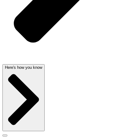
Here's how you know