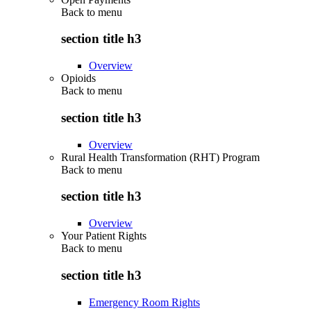
Back to
menu
section title h3
Overview
Opioids
Back to
menu
section title h3
Overview
Rural Health Transformation (RHT) Program
Back to
menu
section title h3
Overview
Your Patient Rights
Back to
menu
section title h3
Emergency Room Rights