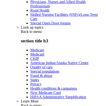
Physicians, Nurses and Allied Health
Professionals
Rural Health
Skilled Nursing Facilities (SNFs)/Long-Term
Care
Special Open Door forums
Look up topics
Back to
menu
section title h3
Medicare
Medicaid
CHIP
American Indian/Alaska Native Center
Quality of care
Special populations
Fraud & abuse
States
Privacy
Health conditions & campaigns
New Medicare Card
HIPAA Administrative Simplification
Learn More
Back to
menu