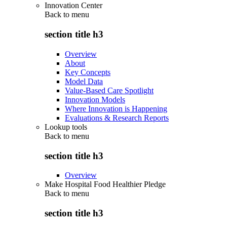
Innovation Center
Back to
menu
section title h3
Overview
About
Key Concepts
Model Data
Value-Based Care Spotlight
Innovation Models
Where Innovation is Happening
Evaluations & Research Reports
Lookup tools
Back to
menu
section title h3
Overview
Make Hospital Food Healthier Pledge
Back to
menu
section title h3