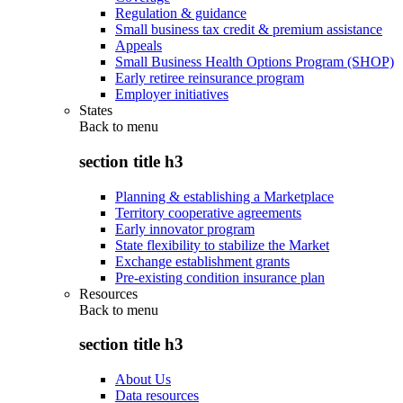
Regulation & guidance
Small business tax credit & premium assistance
Appeals
Small Business Health Options Program (SHOP)
Early retiree reinsurance program
Employer initiatives
States
Back to
menu
section title h3
Planning & establishing a Marketplace
Territory cooperative agreements
Early innovator program
State flexibility to stabilize the Market
Exchange establishment grants
Pre-existing condition insurance plan
Resources
Back to
menu
section title h3
About Us
Data resources