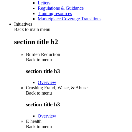
Letters
Regulations & Guidance
Training resources
Marketplace Coverage Transitions
Initiatives
Back to main menu
section title h2
Burden Reduction
Back to
menu
section title h3
Overview
Crushing Fraud, Waste, & Abuse
Back to
menu
section title h3
Overview
E-health
Back to
menu