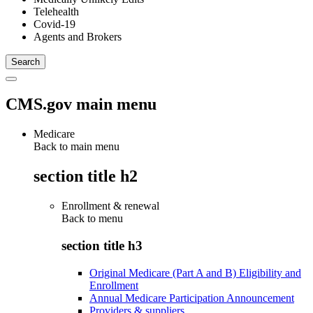
Telehealth
Covid-19
Agents and Brokers
CMS.gov main menu
Medicare
Back to main menu
section title h2
Enrollment & renewal
Back to
menu
section title h3
Original Medicare (Part A and B) Eligibility and
Enrollment
Annual Medicare Participation Announcement
Providers & suppliers