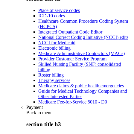
Place of service codes
ICD-10 codes
Healthcare Common Procedure Coding System
(HCPCS)
Integrated Outpatient Code Editor
National Correct Coding Initiative (NCCI) edits
NCCI for Medicaid
Electronic billing
Medicare Administrative Contractors (MACs)
Provider Customer Service Program
Skilled Nursing Facility (SNF) consolidated
billing
Roster billing
Therapy services
Medicare claims & public health emergencies
Guide for Medical Technology Companies and
Other Interested Parties
Medicare Fee-for-Service 5010 - D0
Payment
Back to
menu
section title h3