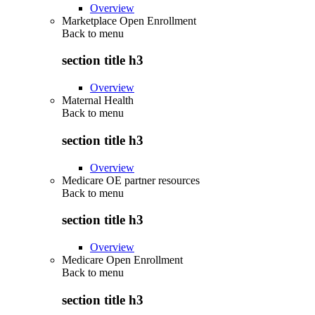
Overview
Marketplace Open Enrollment
Back to
menu
section title h3
Overview
Maternal Health
Back to
menu
section title h3
Overview
Medicare OE partner resources
Back to
menu
section title h3
Overview
Medicare Open Enrollment
Back to
menu
section title h3