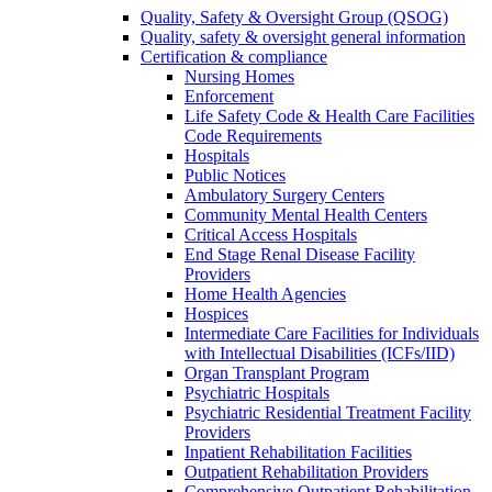
Quality, Safety & Oversight Group (QSOG)
Quality, safety & oversight general information
Certification & compliance
Nursing Homes
Enforcement
Life Safety Code & Health Care Facilities
Code Requirements
Hospitals
Public Notices
Ambulatory Surgery Centers
Community Mental Health Centers
Critical Access Hospitals
End Stage Renal Disease Facility
Providers
Home Health Agencies
Hospices
Intermediate Care Facilities for Individuals
with Intellectual Disabilities (ICFs/IID)
Organ Transplant Program
Psychiatric Hospitals
Psychiatric Residential Treatment Facility
Providers
Inpatient Rehabilitation Facilities
Outpatient Rehabilitation Providers
Comprehensive Outpatient Rehabilitation