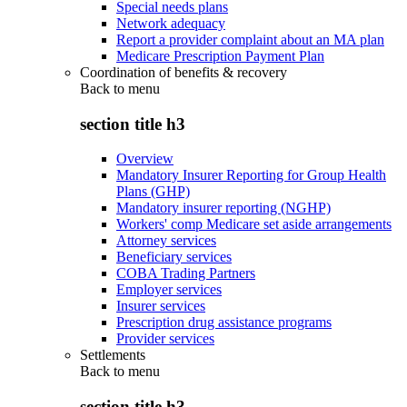
Special needs plans
Network adequacy
Report a provider complaint about an MA plan
Medicare Prescription Payment Plan
Coordination of benefits & recovery
Back to
menu
section title h3
Overview
Mandatory Insurer Reporting for Group Health
Plans (GHP)
Mandatory insurer reporting (NGHP)
Workers' comp Medicare set aside arrangements
Attorney services
Beneficiary services
COBA Trading Partners
Employer services
Insurer services
Prescription drug assistance programs
Provider services
Settlements
Back to
menu
section title h3