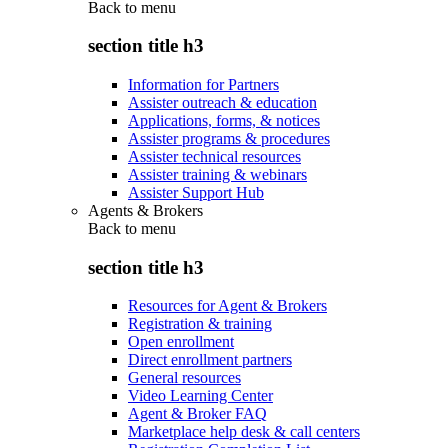
Back to
menu
section title h3
Information for Partners
Assister outreach & education
Applications, forms, & notices
Assister programs & procedures
Assister technical resources
Assister training & webinars
Assister Support Hub
Agents & Brokers
Back to
menu
section title h3
Resources for Agent & Brokers
Registration & training
Open enrollment
Direct enrollment partners
General resources
Video Learning Center
Agent & Broker FAQ
Marketplace help desk & call centers