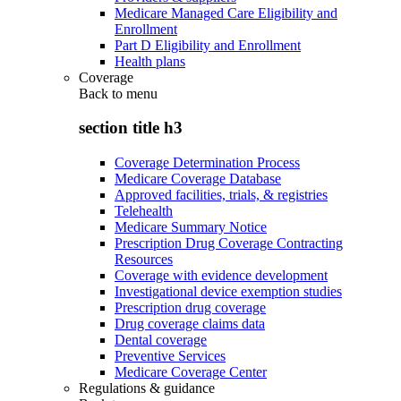
Medicare Managed Care Eligibility and
Enrollment
Part D Eligibility and Enrollment
Health plans
Coverage
Back to
menu
section title h3
Coverage Determination Process
Medicare Coverage Database
Approved facilities, trials, & registries
Telehealth
Medicare Summary Notice
Prescription Drug Coverage Contracting
Resources
Coverage with evidence development
Investigational device exemption studies
Prescription drug coverage
Drug coverage claims data
Dental coverage
Preventive Services
Medicare Coverage Center
Regulations & guidance