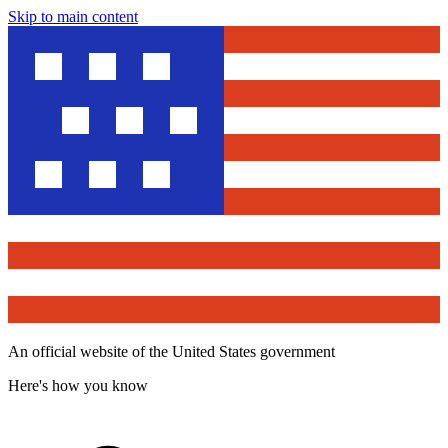
Skip to main content
An official website of the United States government
Here's how you know