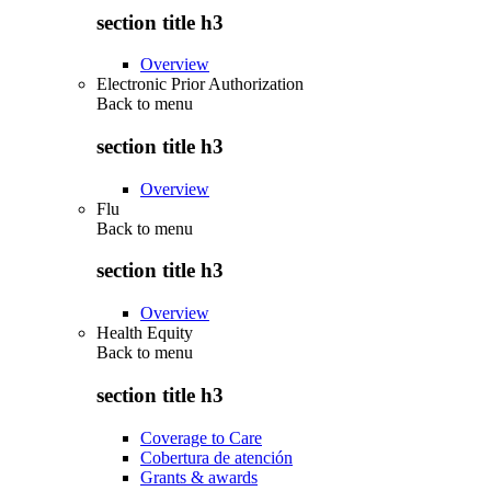
section title h3
Overview
Electronic Prior Authorization
Back to
menu
section title h3
Overview
Flu
Back to
menu
section title h3
Overview
Health Equity
Back to
menu
section title h3
Coverage to Care
Cobertura de atención
Grants & awards