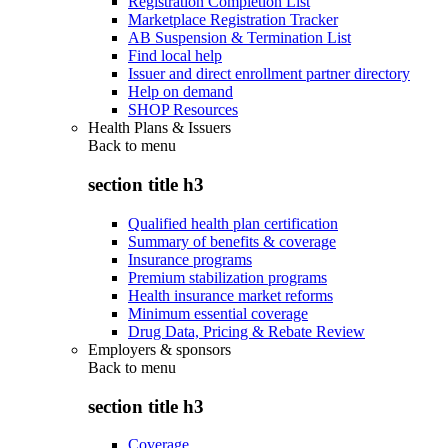
Registration Completion List
Marketplace Registration Tracker
AB Suspension & Termination List
Find local help
Issuer and direct enrollment partner directory
Help on demand
SHOP Resources
Health Plans & Issuers
Back to
menu
section title h3
Qualified health plan certification
Summary of benefits & coverage
Insurance programs
Premium stabilization programs
Health insurance market reforms
Minimum essential coverage
Drug Data, Pricing & Rebate Review
Employers & sponsors
Back to
menu
section title h3
Coverage