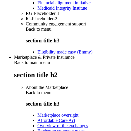
Financial alignment initiative
Medicaid Integrity Institute
RG-Placeholder-1
IC-Placeholder-2
Community engagement support
Back to
menu
section title h3
Eligibility made easy (Emmy)
Marketplace & Private Insurance
Back to main menu
section title h2
About the Marketplace
Back to
menu
section title h3
Marketplace oversight
Affordable Care Act
Overview of the exchanges
Exchange coverage maps