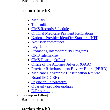
Back to
menu
section title h3
Manuals
Transmittals
CMS Records Schedule
Original Medicare Payment Regulations
National Provider Identifier Standard (NPI)
Advisory committees
Legislation
Promoting Interoperability Programs
CMS rulemaking
CMS Hearing Officer
Office of the Attorney Advisor (OAA)
Provider Reimbursement Review Board (PRRB)
Medicare Geographic Classification Review
Board (MGCRB)
Physician Self-Referral
Quarterly provider updates
E-Prescribing
Coding & billing
Back to
menu
section title h3