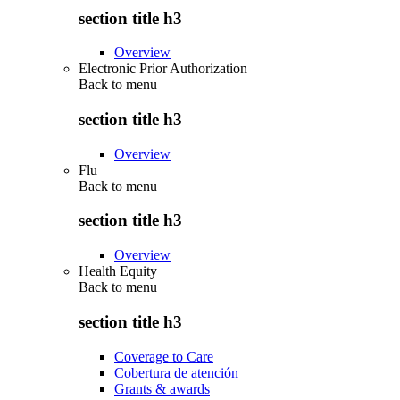
section title h3
Overview
Electronic Prior Authorization
Back to
menu
section title h3
Overview
Flu
Back to
menu
section title h3
Overview
Health Equity
Back to
menu
section title h3
Coverage to Care
Cobertura de atención
Grants & awards