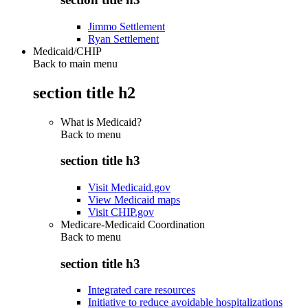
Jimmo Settlement
Ryan Settlement
Medicaid/CHIP
Back to main menu
section title h2
What is Medicaid?
Back to
menu
section title h3
Visit Medicaid.gov
View Medicaid maps
Visit CHIP.gov
Medicare-Medicaid Coordination
Back to
menu
section title h3
Integrated care resources
Initiative to reduce avoidable hospitalizations