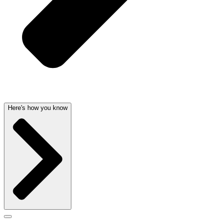
Here's how you know