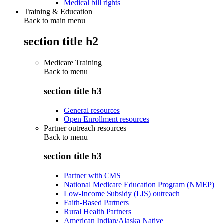
Medical bill rights
Training & Education
Back to main menu
section title h2
Medicare Training
Back to
menu
section title h3
General resources
Open Enrollment resources
Partner outreach resources
Back to
menu
section title h3
Partner with CMS
National Medicare Education Program (NMEP)
Low-Income Subsidy (LIS) outreach
Faith-Based Partners
Rural Health Partners
American Indian/Alaska Native