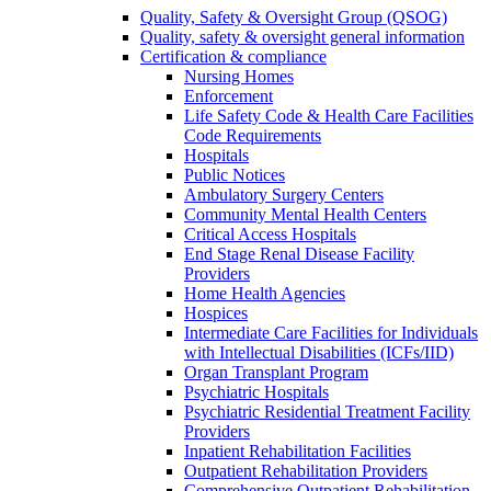
Quality, Safety & Oversight Group (QSOG)
Quality, safety & oversight general information
Certification & compliance
Nursing Homes
Enforcement
Life Safety Code & Health Care Facilities
Code Requirements
Hospitals
Public Notices
Ambulatory Surgery Centers
Community Mental Health Centers
Critical Access Hospitals
End Stage Renal Disease Facility
Providers
Home Health Agencies
Hospices
Intermediate Care Facilities for Individuals
with Intellectual Disabilities (ICFs/IID)
Organ Transplant Program
Psychiatric Hospitals
Psychiatric Residential Treatment Facility
Providers
Inpatient Rehabilitation Facilities
Outpatient Rehabilitation Providers
Comprehensive Outpatient Rehabilitation