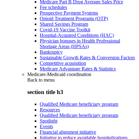
Medicare Part B Drug Average Sales Price
Fee schedules
Prospective Payment Systems
Opioid Treatment Programs (OTP)
Shared Savings Program
Covid-19 Vaccine Toolkit
Hospital-Acquired Conditions (HAC)
Physician bonuses in Health Professional
Shortage Areas (HPSAs)
Bankruptcy
Sustainable Growth Rates & Conversion Factors
Competitive acquisition
Medicare Advantage Rates & Statistics
Medicare-Medicaid coordination
Back to
menu
section title h3
Qualified Medicare beneficiary program
Resources
Qualified Medicare beneficiary program
Spotlight
Events
Financial alignment initiative
Initiative to reduce avoidable hospitalizations