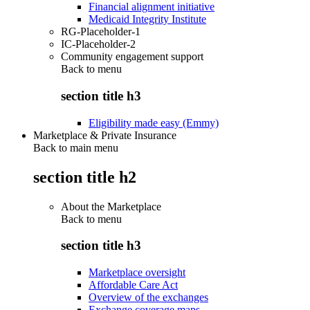
Financial alignment initiative
Medicaid Integrity Institute
RG-Placeholder-1
IC-Placeholder-2
Community engagement support
Back to
menu
section title h3
Eligibility made easy (Emmy)
Marketplace & Private Insurance
Back to main menu
section title h2
About the Marketplace
Back to
menu
section title h3
Marketplace oversight
Affordable Care Act
Overview of the exchanges
Exchange coverage maps