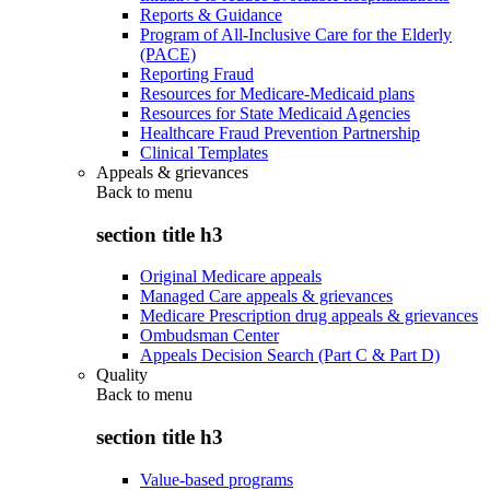
Reports & Guidance
Program of All-Inclusive Care for the Elderly
(PACE)
Reporting Fraud
Resources for Medicare-Medicaid plans
Resources for State Medicaid Agencies
Healthcare Fraud Prevention Partnership
Clinical Templates
Appeals & grievances
Back to
menu
section title h3
Original Medicare appeals
Managed Care appeals & grievances
Medicare Prescription drug appeals & grievances
Ombudsman Center
Appeals Decision Search (Part C & Part D)
Quality
Back to
menu
section title h3
Value-based programs