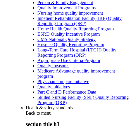
Person & Family Engagement
Quality Improvement Programs
Nursing home quality improvement
Inpatient Rehabilitation Facility (IRF) Quality
Reporting Program (QRP)
Home Health Quality Reporting Program
ESRD Quality Incentive Program
CMS National Quality Strategy
Hospice Quality Reporting Program
Long-Term Care Hospital (LTCH) Quality
Reporting Program (QRP)
Appropriate Use Criteria Program
Quality measures
Medicare Advantage quality improvement
program
Physician compare initiative
Quality initiatives
Part C and D Performance Data
Skilled Nursing Facility (SNF) Quality Reporting
Program (QRP)
Health & safety standards
Back to
menu
section title h3