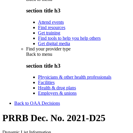
section title h3
Attend events
Find resources
Get training
Find tools to help you help others
Get digital media
Find your provider type
Back to
menu
section title h3
Physicians & other health professionals
Facilities
Health & drug plans
Employers & unions
Back to OAA Decisions
PRRB Dec. No. 2021-D25
Dynamic List Information