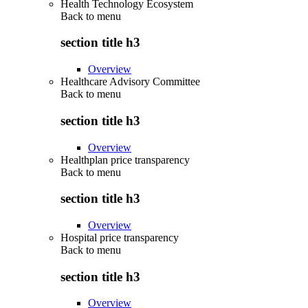
Health Technology Ecosystem
Back to
menu
section title h3
Overview
Healthcare Advisory Committee
Back to
menu
section title h3
Overview
Healthplan price transparency
Back to
menu
section title h3
Overview
Hospital price transparency
Back to
menu
section title h3
Overview