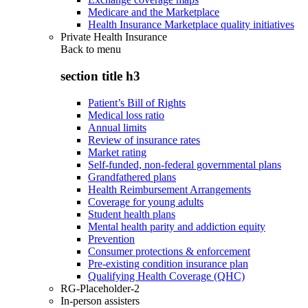
Medicare and the Marketplace
Health Insurance Marketplace quality initiatives
Private Health Insurance
Back to
menu
section title h3
Patient’s Bill of Rights
Medical loss ratio
Annual limits
Review of insurance rates
Market rating
Self-funded, non-federal governmental plans
Grandfathered plans
Health Reimbursement Arrangements
Coverage for young adults
Student health plans
Mental health parity and addiction equity
Prevention
Consumer protections & enforcement
Pre-existing condition insurance plan
Qualifying Health Coverage (QHC)
RG-Placeholder-2
In-person assisters