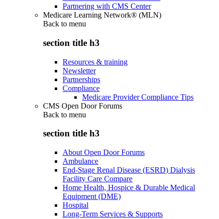
Partnering with CMS Center
Medicare Learning Network® (MLN)
Back to
menu
section title h3
Resources & training
Newsletter
Partnerships
Compliance
Medicare Provider Compliance Tips
CMS Open Door Forums
Back to
menu
section title h3
About Open Door Forums
Ambulance
End-Stage Renal Disease (ESRD) Dialysis
Facility Care Compare
Home Health, Hospice & Durable Medical
Equipment (DME)
Hospital
Long-Term Services & Supports