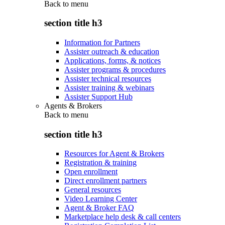
Back to
menu
section title h3
Information for Partners
Assister outreach & education
Applications, forms, & notices
Assister programs & procedures
Assister technical resources
Assister training & webinars
Assister Support Hub
Agents & Brokers
Back to
menu
section title h3
Resources for Agent & Brokers
Registration & training
Open enrollment
Direct enrollment partners
General resources
Video Learning Center
Agent & Broker FAQ
Marketplace help desk & call centers