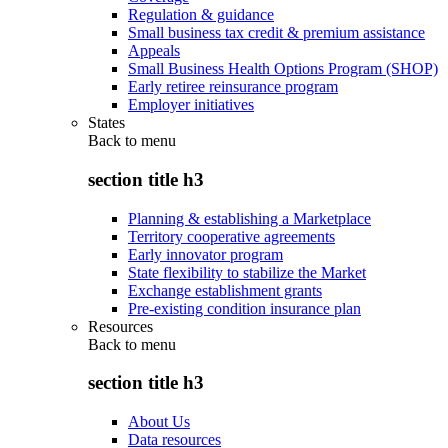
Regulation & guidance
Small business tax credit & premium assistance
Appeals
Small Business Health Options Program (SHOP)
Early retiree reinsurance program
Employer initiatives
States
Back to
menu
section title h3
Planning & establishing a Marketplace
Territory cooperative agreements
Early innovator program
State flexibility to stabilize the Market
Exchange establishment grants
Pre-existing condition insurance plan
Resources
Back to
menu
section title h3
About Us
Data resources