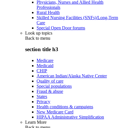
Physicians, Nurses and Allied Health
Professionals
Rural Health
Skilled Nursing Facilities (SNFs)/Long-Term
Care
Special Open Door forums
Look up topics
Back to
menu
section title h3
Medicare
Medicaid
CHIP
American Indian/Alaska Native Center
Quality of care
Special populations
Fraud & abuse
States
Privacy
Health conditions & campaigns
New Medicare Card
HIPAA Administrative Simplification
Learn More
Back to
menu