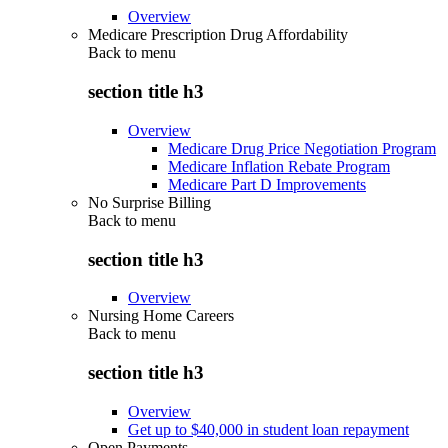
Overview
Medicare Prescription Drug Affordability
Back to
menu
section title h3
Overview
Medicare Drug Price Negotiation Program
Medicare Inflation Rebate Program
Medicare Part D Improvements
No Surprise Billing
Back to
menu
section title h3
Overview
Nursing Home Careers
Back to
menu
section title h3
Overview
Get up to $40,000 in student loan repayment
Open Payments