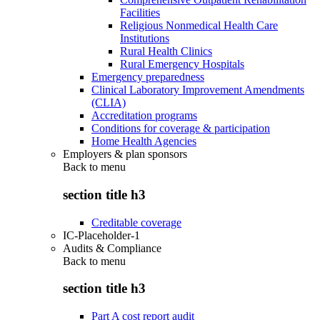
Facilities
Religious Nonmedical Health Care
Institutions
Rural Health Clinics
Rural Emergency Hospitals
Emergency preparedness
Clinical Laboratory Improvement Amendments
(CLIA)
Accreditation programs
Conditions for coverage & participation
Home Health Agencies
Employers & plan sponsors
Back to
menu
section title h3
Creditable coverage
IC-Placeholder-1
Audits & Compliance
Back to
menu
section title h3
Part A cost report audit