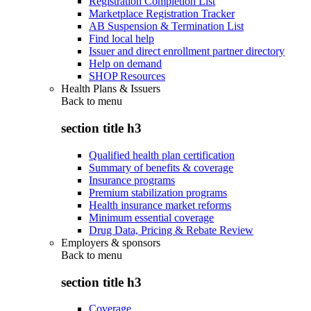
Registration Completion List
Marketplace Registration Tracker
AB Suspension & Termination List
Find local help
Issuer and direct enrollment partner directory
Help on demand
SHOP Resources
Health Plans & Issuers
Back to
menu
section title h3
Qualified health plan certification
Summary of benefits & coverage
Insurance programs
Premium stabilization programs
Health insurance market reforms
Minimum essential coverage
Drug Data, Pricing & Rebate Review
Employers & sponsors
Back to
menu
section title h3
Coverage