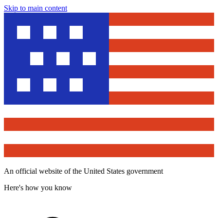
Skip to main content
An official website of the United States government
Here's how you know