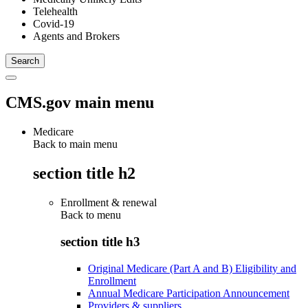
Telehealth
Covid-19
Agents and Brokers
CMS.gov main menu
Medicare
Back to main menu
section title h2
Enrollment & renewal
Back to
menu
section title h3
Original Medicare (Part A and B) Eligibility and
Enrollment
Annual Medicare Participation Announcement
Providers & suppliers