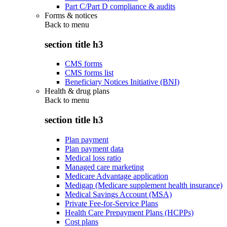
Part C/Part D compliance & audits
Forms & notices
Back to
menu
section title h3
CMS forms
CMS forms list
Beneficiary Notices Initiative (BNI)
Health & drug plans
Back to
menu
section title h3
Plan payment
Plan payment data
Medical loss ratio
Managed care marketing
Medicare Advantage application
Medigap (Medicare supplement health insurance)
Medical Savings Account (MSA)
Private Fee-for-Service Plans
Health Care Prepayment Plans (HCPPs)
Cost plans