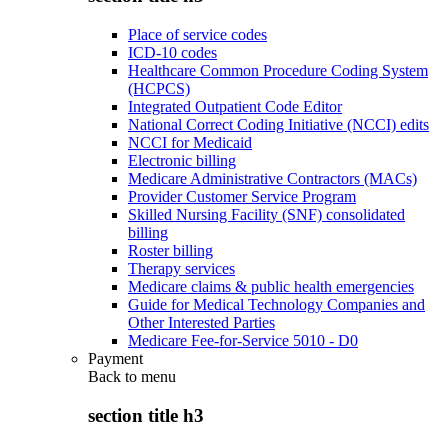
Place of service codes
ICD-10 codes
Healthcare Common Procedure Coding System
(HCPCS)
Integrated Outpatient Code Editor
National Correct Coding Initiative (NCCI) edits
NCCI for Medicaid
Electronic billing
Medicare Administrative Contractors (MACs)
Provider Customer Service Program
Skilled Nursing Facility (SNF) consolidated
billing
Roster billing
Therapy services
Medicare claims & public health emergencies
Guide for Medical Technology Companies and
Other Interested Parties
Medicare Fee-for-Service 5010 - D0
Payment
Back to
menu
section title h3