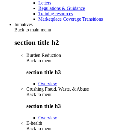
Letters
Regulations & Guidance
Training resources
Marketplace Coverage Transitions
Initiatives
Back to main menu
section title h2
Burden Reduction
Back to
menu
section title h3
Overview
Crushing Fraud, Waste, & Abuse
Back to
menu
section title h3
Overview
E-health
Back to
menu