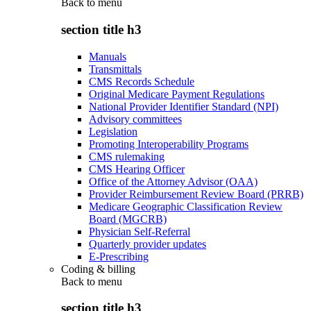
Back to
menu
section title h3
Manuals
Transmittals
CMS Records Schedule
Original Medicare Payment Regulations
National Provider Identifier Standard (NPI)
Advisory committees
Legislation
Promoting Interoperability Programs
CMS rulemaking
CMS Hearing Officer
Office of the Attorney Advisor (OAA)
Provider Reimbursement Review Board (PRRB)
Medicare Geographic Classification Review
Board (MGCRB)
Physician Self-Referral
Quarterly provider updates
E-Prescribing
Coding & billing
Back to
menu
section title h3