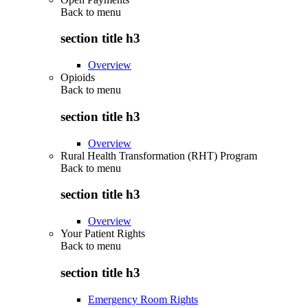
Back to
menu
section title h3
Overview
Opioids
Back to
menu
section title h3
Overview
Rural Health Transformation (RHT) Program
Back to
menu
section title h3
Overview
Your Patient Rights
Back to
menu
section title h3
Emergency Room Rights