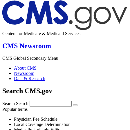
Centers for Medicare & Medicaid Services
CMS Newsroom
CMS Global Secondary Menu
About CMS
Newsroom
Data & Research
Search CMS.gov
Search
Search
Popular terms
Physician Fee Schedule
Local Coverage Determination
Medically Unlikely Edits