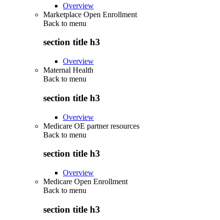
Overview
Marketplace Open Enrollment
Back to
menu
section title h3
Overview
Maternal Health
Back to
menu
section title h3
Overview
Medicare OE partner resources
Back to
menu
section title h3
Overview
Medicare Open Enrollment
Back to
menu
section title h3