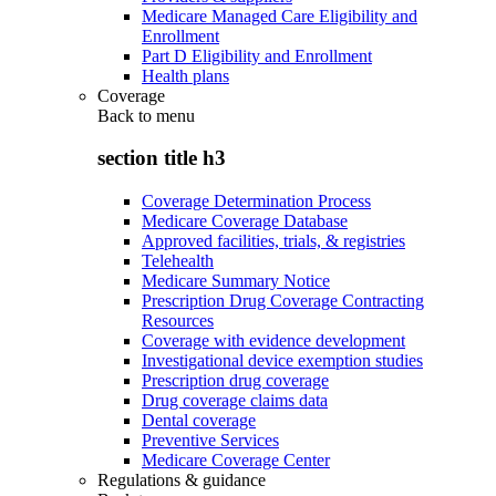
Medicare Managed Care Eligibility and
Enrollment
Part D Eligibility and Enrollment
Health plans
Coverage
Back to
menu
section title h3
Coverage Determination Process
Medicare Coverage Database
Approved facilities, trials, & registries
Telehealth
Medicare Summary Notice
Prescription Drug Coverage Contracting
Resources
Coverage with evidence development
Investigational device exemption studies
Prescription drug coverage
Drug coverage claims data
Dental coverage
Preventive Services
Medicare Coverage Center
Regulations & guidance