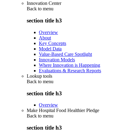
Innovation Center
Back to
menu
section title h3
Overview
About
Key Concepts
Model Data
Value-Based Care Spotlight
Innovation Models
Where Innovation is Happening
Evaluations & Research Reports
Lookup tools
Back to
menu
section title h3
Overview
Make Hospital Food Healthier Pledge
Back to
menu
section title h3