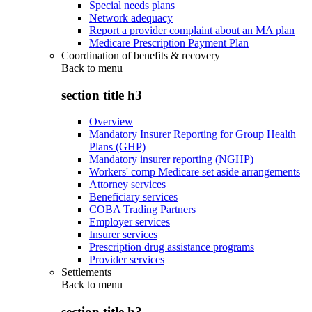
Special needs plans
Network adequacy
Report a provider complaint about an MA plan
Medicare Prescription Payment Plan
Coordination of benefits & recovery
Back to
menu
section title h3
Overview
Mandatory Insurer Reporting for Group Health
Plans (GHP)
Mandatory insurer reporting (NGHP)
Workers' comp Medicare set aside arrangements
Attorney services
Beneficiary services
COBA Trading Partners
Employer services
Insurer services
Prescription drug assistance programs
Provider services
Settlements
Back to
menu
section title h3