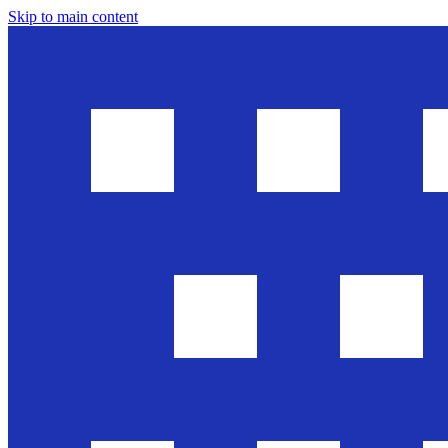
Skip to main content