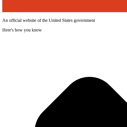
An official website of the United States government
Here's how you know