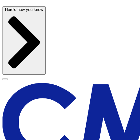
Here's how you know