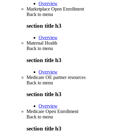
Overview
Marketplace Open Enrollment
Back to
menu
section title h3
Overview
Maternal Health
Back to
menu
section title h3
Overview
Medicare OE partner resources
Back to
menu
section title h3
Overview
Medicare Open Enrollment
Back to
menu
section title h3