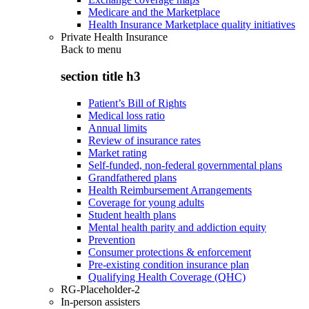
Medicare and the Marketplace
Health Insurance Marketplace quality initiatives
Private Health Insurance
Back to
menu
section title h3
Patient’s Bill of Rights
Medical loss ratio
Annual limits
Review of insurance rates
Market rating
Self-funded, non-federal governmental plans
Grandfathered plans
Health Reimbursement Arrangements
Coverage for young adults
Student health plans
Mental health parity and addiction equity
Prevention
Consumer protections & enforcement
Pre-existing condition insurance plan
Qualifying Health Coverage (QHC)
RG-Placeholder-2
In-person assisters