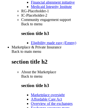
Financial alignment initiative
Medicaid Integrity Institute
RG-Placeholder-1
IC-Placeholder-2
Community engagement support
Back to
menu
section title h3
Eligibility made easy (Emmy)
Marketplace & Private Insurance
Back to main menu
section title h2
About the Marketplace
Back to
menu
section title h3
Marketplace oversight
Affordable Care Act
Overview of the exchanges
Exchange coverage maps