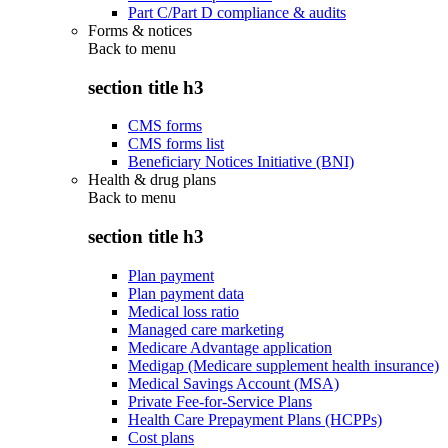
Part C/Part D compliance & audits
Forms & notices
Back to
menu
section title h3
CMS forms
CMS forms list
Beneficiary Notices Initiative (BNI)
Health & drug plans
Back to
menu
section title h3
Plan payment
Plan payment data
Medical loss ratio
Managed care marketing
Medicare Advantage application
Medigap (Medicare supplement health insurance)
Medical Savings Account (MSA)
Private Fee-for-Service Plans
Health Care Prepayment Plans (HCPPs)
Cost plans