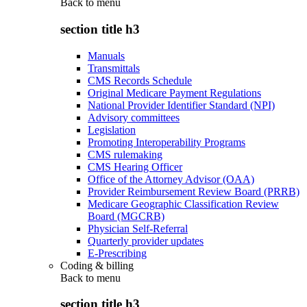
Back to
menu
section title h3
Manuals
Transmittals
CMS Records Schedule
Original Medicare Payment Regulations
National Provider Identifier Standard (NPI)
Advisory committees
Legislation
Promoting Interoperability Programs
CMS rulemaking
CMS Hearing Officer
Office of the Attorney Advisor (OAA)
Provider Reimbursement Review Board (PRRB)
Medicare Geographic Classification Review
Board (MGCRB)
Physician Self-Referral
Quarterly provider updates
E-Prescribing
Coding & billing
Back to
menu
section title h3