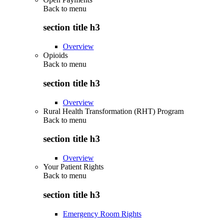
Back to
menu
section title h3
Overview
Opioids
Back to
menu
section title h3
Overview
Rural Health Transformation (RHT) Program
Back to
menu
section title h3
Overview
Your Patient Rights
Back to
menu
section title h3
Emergency Room Rights