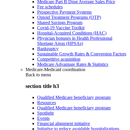
Medicare Part B Drug Average Sales Price
Fee schedules
Prospective Payment Systems
Opioid Treatment Programs (OTP)
Shared Savings Program
Covid-19 Vaccine Toolkit
Hospital-Acquired Conditions (HAC)
Physician bonuses in Health Professional
Shortage Areas (HPSAs)
Bankruptcy
Sustainable Growth Rates & Conversion Factors
Competitive acquisition
Medicare Advantage Rates & Statistics
Medicare-Medicaid coordination
Back to
menu
section title h3
Qualified Medicare beneficiary program
Resources
Qualified Medicare beneficiary program
Spotlight
Events
Financial alignment initiative
Initiative to reduce avoidable hospitalizations