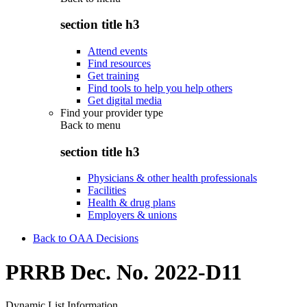
section title h3
Attend events
Find resources
Get training
Find tools to help you help others
Get digital media
Find your provider type
Back to
menu
section title h3
Physicians & other health professionals
Facilities
Health & drug plans
Employers & unions
Back to OAA Decisions
PRRB Dec. No. 2022-D11
Dynamic List Information