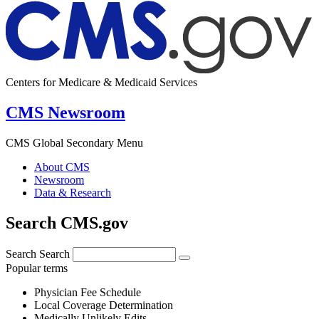
Centers for Medicare & Medicaid Services
CMS Newsroom
CMS Global Secondary Menu
About CMS
Newsroom
Data & Research
Search CMS.gov
Search
Search
Popular terms
Physician Fee Schedule
Local Coverage Determination
Medically Unlikely Edits