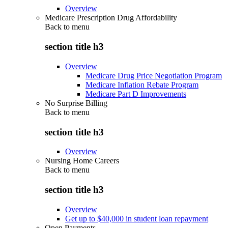
Overview
Medicare Prescription Drug Affordability
Back to
menu
section title h3
Overview
Medicare Drug Price Negotiation Program
Medicare Inflation Rebate Program
Medicare Part D Improvements
No Surprise Billing
Back to
menu
section title h3
Overview
Nursing Home Careers
Back to
menu
section title h3
Overview
Get up to $40,000 in student loan repayment
Open Payments