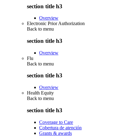
section title h3
Overview
Electronic Prior Authorization
Back to
menu
section title h3
Overview
Flu
Back to
menu
section title h3
Overview
Health Equity
Back to
menu
section title h3
Coverage to Care
Cobertura de atención
Grants & awards