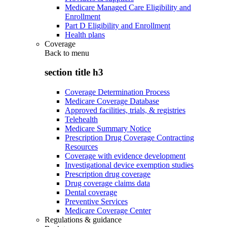
Medicare Managed Care Eligibility and
Enrollment
Part D Eligibility and Enrollment
Health plans
Coverage
Back to
menu
section title h3
Coverage Determination Process
Medicare Coverage Database
Approved facilities, trials, & registries
Telehealth
Medicare Summary Notice
Prescription Drug Coverage Contracting
Resources
Coverage with evidence development
Investigational device exemption studies
Prescription drug coverage
Drug coverage claims data
Dental coverage
Preventive Services
Medicare Coverage Center
Regulations & guidance