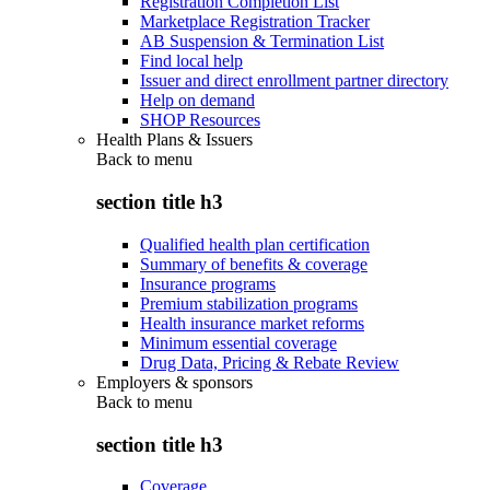
Registration Completion List
Marketplace Registration Tracker
AB Suspension & Termination List
Find local help
Issuer and direct enrollment partner directory
Help on demand
SHOP Resources
Health Plans & Issuers
Back to
menu
section title h3
Qualified health plan certification
Summary of benefits & coverage
Insurance programs
Premium stabilization programs
Health insurance market reforms
Minimum essential coverage
Drug Data, Pricing & Rebate Review
Employers & sponsors
Back to
menu
section title h3
Coverage