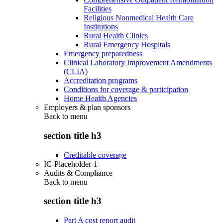
Facilities
Religious Nonmedical Health Care
Institutions
Rural Health Clinics
Rural Emergency Hospitals
Emergency preparedness
Clinical Laboratory Improvement Amendments
(CLIA)
Accreditation programs
Conditions for coverage & participation
Home Health Agencies
Employers & plan sponsors
Back to
menu
section title h3
Creditable coverage
IC-Placeholder-1
Audits & Compliance
Back to
menu
section title h3
Part A cost report audit