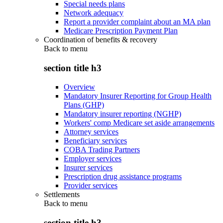
Special needs plans
Network adequacy
Report a provider complaint about an MA plan
Medicare Prescription Payment Plan
Coordination of benefits & recovery
Back to
menu
section title h3
Overview
Mandatory Insurer Reporting for Group Health
Plans (GHP)
Mandatory insurer reporting (NGHP)
Workers' comp Medicare set aside arrangements
Attorney services
Beneficiary services
COBA Trading Partners
Employer services
Insurer services
Prescription drug assistance programs
Provider services
Settlements
Back to
menu
section title h3