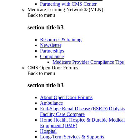
Partnering with CMS Center
Medicare Learning Network® (MLN)
Back to
menu
section title h3
Resources & training
Newsletter
Partnerships
Compliance
Medicare Provider Compliance Tips
CMS Open Door Forums
Back to
menu
section title h3
About Open Door Forums
Ambulance
End-Stage Renal Disease (ESRD) Dialysis
Facility Care Compare
Home Health, Hospice & Durable Medical
Equipment (DME)
Hospital
Long-Term Services & Supports