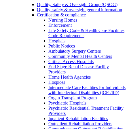
Quality, Safety & Oversight Group (QSOG)
Quality, safety & oversight general information
Certification & compliance
Nursing Homes
Enforcement
Life Safety Code & Health Care Facilities
Code Requirements
Hospitals
Public Notices
Ambulatory Surgery Centers
Community Mental Health Centers
Critical Access Hospitals
End Stage Renal Disease Facility
Providers
Home Health Agencies
Hospices
Intermediate Care Facilities for Individuals
with Intellectual Disabilities (ICFs/IID)
Organ Transplant Program
Psychiatric Hospitals
Psychiatric Residential Treatment Facility
Providers
Inpatient Rehabilitation Facilities
Outpatient Rehabilitation Providers
Comprehensive Outpatient Rehabilitation