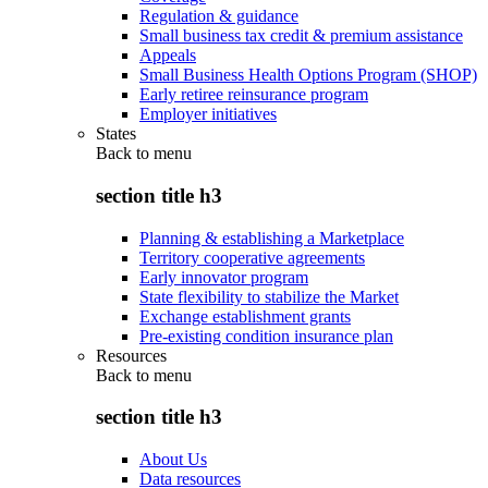
Regulation & guidance
Small business tax credit & premium assistance
Appeals
Small Business Health Options Program (SHOP)
Early retiree reinsurance program
Employer initiatives
States
Back to
menu
section title h3
Planning & establishing a Marketplace
Territory cooperative agreements
Early innovator program
State flexibility to stabilize the Market
Exchange establishment grants
Pre-existing condition insurance plan
Resources
Back to
menu
section title h3
About Us
Data resources