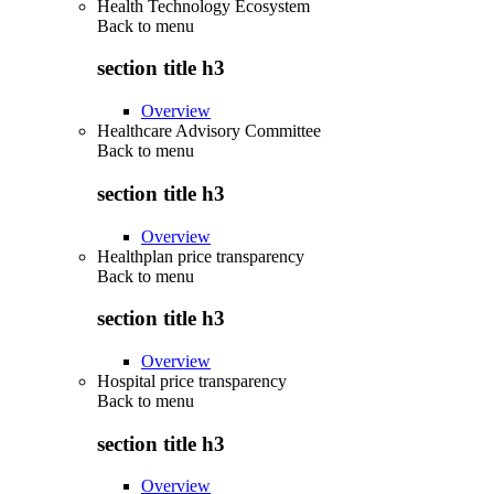
Health Technology Ecosystem
Back to
menu
section title h3
Overview
Healthcare Advisory Committee
Back to
menu
section title h3
Overview
Healthplan price transparency
Back to
menu
section title h3
Overview
Hospital price transparency
Back to
menu
section title h3
Overview