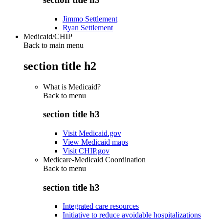
Jimmo Settlement
Ryan Settlement
Medicaid/CHIP
Back to main menu
section title h2
What is Medicaid?
Back to
menu
section title h3
Visit Medicaid.gov
View Medicaid maps
Visit CHIP.gov
Medicare-Medicaid Coordination
Back to
menu
section title h3
Integrated care resources
Initiative to reduce avoidable hospitalizations