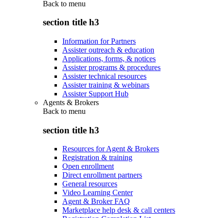
Back to
menu
section title h3
Information for Partners
Assister outreach & education
Applications, forms, & notices
Assister programs & procedures
Assister technical resources
Assister training & webinars
Assister Support Hub
Agents & Brokers
Back to
menu
section title h3
Resources for Agent & Brokers
Registration & training
Open enrollment
Direct enrollment partners
General resources
Video Learning Center
Agent & Broker FAQ
Marketplace help desk & call centers