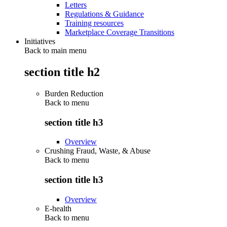
Letters
Regulations & Guidance
Training resources
Marketplace Coverage Transitions
Initiatives
Back to main menu
section title h2
Burden Reduction
Back to
menu
section title h3
Overview
Crushing Fraud, Waste, & Abuse
Back to
menu
section title h3
Overview
E-health
Back to
menu