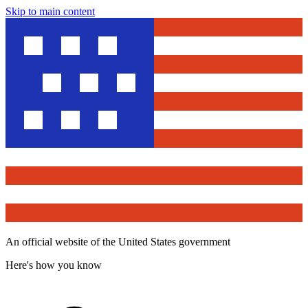
Skip to main content
An official website of the United States government
Here's how you know