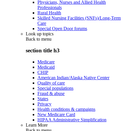
Physicians, Nurses and Allied Health
Professionals
Rural Health
Skilled Nursing Facilities (SNFs)/Long-Term
Care
Special Open Door forums
Look up topics
Back to
menu
section title h3
Medicare
Medicaid
CHIP
American Indian/Alaska Native Center
Quality of care
Special populations
Fraud & abuse
States
Privacy
Health conditions & campaigns
New Medicare Card
HIPAA Administrative Simplification
Learn More
Back to
menu