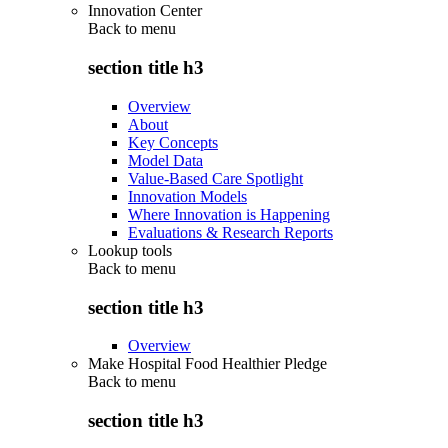
Innovation Center
Back to
menu
section title h3
Overview
About
Key Concepts
Model Data
Value-Based Care Spotlight
Innovation Models
Where Innovation is Happening
Evaluations & Research Reports
Lookup tools
Back to
menu
section title h3
Overview
Make Hospital Food Healthier Pledge
Back to
menu
section title h3