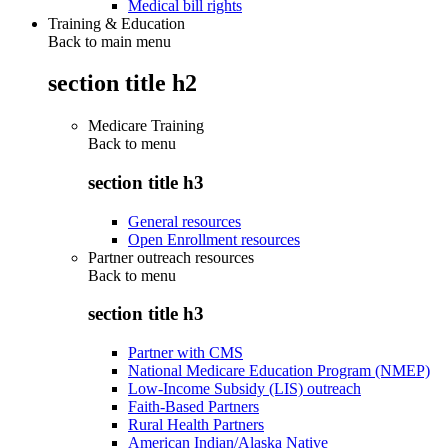
Medical bill rights
Training & Education
Back to main menu
section title h2
Medicare Training
Back to
menu
section title h3
General resources
Open Enrollment resources
Partner outreach resources
Back to
menu
section title h3
Partner with CMS
National Medicare Education Program (NMEP)
Low-Income Subsidy (LIS) outreach
Faith-Based Partners
Rural Health Partners
American Indian/Alaska Native