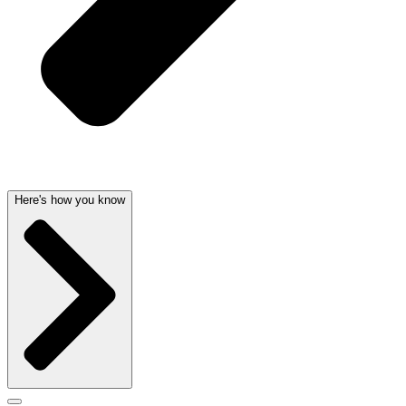
Here's how you know