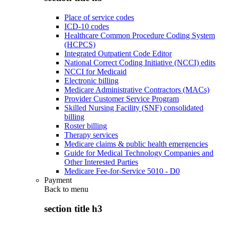
Place of service codes
ICD-10 codes
Healthcare Common Procedure Coding System
(HCPCS)
Integrated Outpatient Code Editor
National Correct Coding Initiative (NCCI) edits
NCCI for Medicaid
Electronic billing
Medicare Administrative Contractors (MACs)
Provider Customer Service Program
Skilled Nursing Facility (SNF) consolidated
billing
Roster billing
Therapy services
Medicare claims & public health emergencies
Guide for Medical Technology Companies and
Other Interested Parties
Medicare Fee-for-Service 5010 - D0
Payment
Back to
menu
section title h3