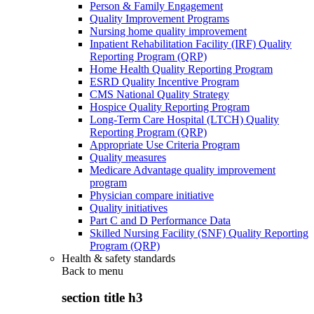
Person & Family Engagement
Quality Improvement Programs
Nursing home quality improvement
Inpatient Rehabilitation Facility (IRF) Quality
Reporting Program (QRP)
Home Health Quality Reporting Program
ESRD Quality Incentive Program
CMS National Quality Strategy
Hospice Quality Reporting Program
Long-Term Care Hospital (LTCH) Quality
Reporting Program (QRP)
Appropriate Use Criteria Program
Quality measures
Medicare Advantage quality improvement
program
Physician compare initiative
Quality initiatives
Part C and D Performance Data
Skilled Nursing Facility (SNF) Quality Reporting
Program (QRP)
Health & safety standards
Back to
menu
section title h3