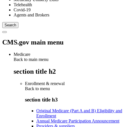
Telehealth
Covid-19
Agents and Brokers
CMS.gov main menu
Medicare
Back to main menu
section title h2
Enrollment & renewal
Back to
menu
section title h3
Original Medicare (Part A and B) Eligibility and
Enrollment
Annual Medicare Participation Announcement
Providers & suppliers