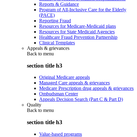
Reports & Guidance
Program of All-Inclusive Care for the Elderly
(PACE)
Reporting Fraud
Resources for Medicare-Medicaid plans
Resources for State Medicaid Agencies
Healthcare Fraud Prevention Partnership
Clinical Templates
Appeals & grievances
Back to
menu
section title h3
Original Medicare appeals
Managed Care appeals & grievances
Medicare Prescription drug appeals & grievances
Ombudsman Center
Appeals Decision Search (Part C & Part D)
Quality
Back to
menu
section title h3
Value-based programs