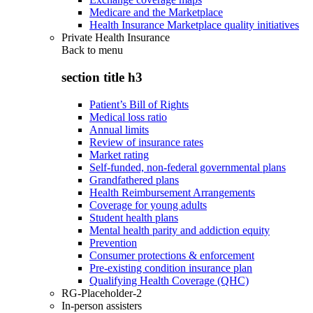
Medicare and the Marketplace
Health Insurance Marketplace quality initiatives
Private Health Insurance
Back to
menu
section title h3
Patient’s Bill of Rights
Medical loss ratio
Annual limits
Review of insurance rates
Market rating
Self-funded, non-federal governmental plans
Grandfathered plans
Health Reimbursement Arrangements
Coverage for young adults
Student health plans
Mental health parity and addiction equity
Prevention
Consumer protections & enforcement
Pre-existing condition insurance plan
Qualifying Health Coverage (QHC)
RG-Placeholder-2
In-person assisters