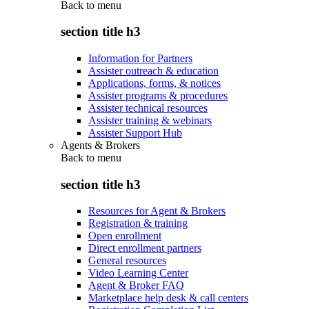
Back to
menu
section title h3
Information for Partners
Assister outreach & education
Applications, forms, & notices
Assister programs & procedures
Assister technical resources
Assister training & webinars
Assister Support Hub
Agents & Brokers
Back to
menu
section title h3
Resources for Agent & Brokers
Registration & training
Open enrollment
Direct enrollment partners
General resources
Video Learning Center
Agent & Broker FAQ
Marketplace help desk & call centers