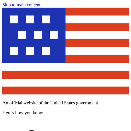
Skip to main content
An official website of the United States government
Here's how you know