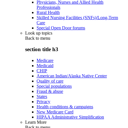
Physicians, Nurses and Allied Health
Professionals
Rural Health
Skilled Nursing Facilities (SNFs)/Long-Term
Care
Special Open Door forums
Look up topics
Back to
menu
section title h3
Medicare
Medicaid
CHIP
American Indian/Alaska Native Center
Quality of care
Special populations
Fraud & abuse
States
Privacy
Health conditions & campaigns
New Medicare Card
HIPAA Administrative Simplification
Learn More
Back to
menu