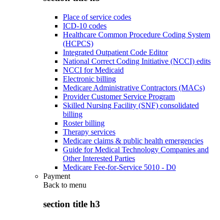
Place of service codes
ICD-10 codes
Healthcare Common Procedure Coding System
(HCPCS)
Integrated Outpatient Code Editor
National Correct Coding Initiative (NCCI) edits
NCCI for Medicaid
Electronic billing
Medicare Administrative Contractors (MACs)
Provider Customer Service Program
Skilled Nursing Facility (SNF) consolidated
billing
Roster billing
Therapy services
Medicare claims & public health emergencies
Guide for Medical Technology Companies and
Other Interested Parties
Medicare Fee-for-Service 5010 - D0
Payment
Back to
menu
section title h3