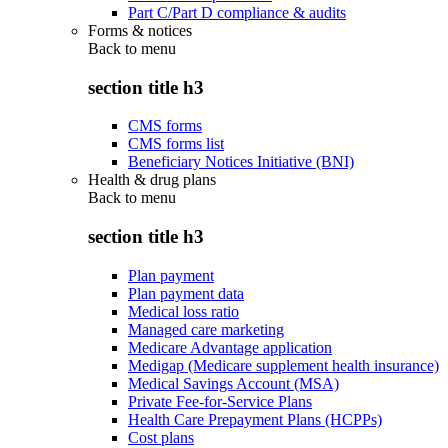
Part C/Part D compliance & audits
Forms & notices
Back to
menu
section title h3
CMS forms
CMS forms list
Beneficiary Notices Initiative (BNI)
Health & drug plans
Back to
menu
section title h3
Plan payment
Plan payment data
Medical loss ratio
Managed care marketing
Medicare Advantage application
Medigap (Medicare supplement health insurance)
Medical Savings Account (MSA)
Private Fee-for-Service Plans
Health Care Prepayment Plans (HCPPs)
Cost plans