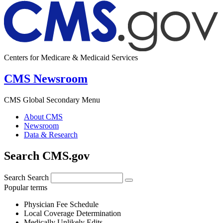
Centers for Medicare & Medicaid Services
CMS Newsroom
CMS Global Secondary Menu
About CMS
Newsroom
Data & Research
Search CMS.gov
Search
Search
Popular terms
Physician Fee Schedule
Local Coverage Determination
Medically Unlikely Edits