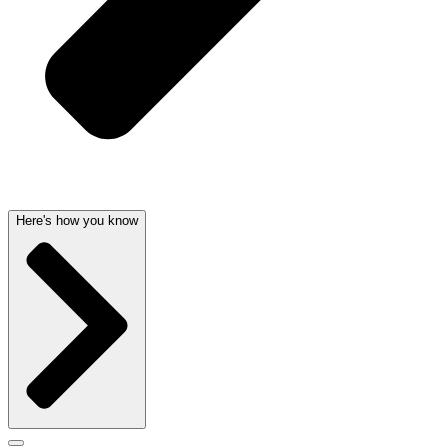
Here's how you know