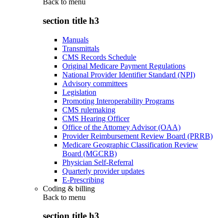
Back to
menu
section title h3
Manuals
Transmittals
CMS Records Schedule
Original Medicare Payment Regulations
National Provider Identifier Standard (NPI)
Advisory committees
Legislation
Promoting Interoperability Programs
CMS rulemaking
CMS Hearing Officer
Office of the Attorney Advisor (OAA)
Provider Reimbursement Review Board (PRRB)
Medicare Geographic Classification Review
Board (MGCRB)
Physician Self-Referral
Quarterly provider updates
E-Prescribing
Coding & billing
Back to
menu
section title h3