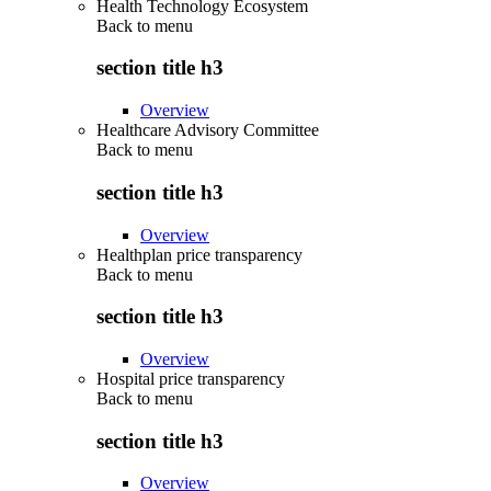
Health Technology Ecosystem
Back to
menu
section title h3
Overview
Healthcare Advisory Committee
Back to
menu
section title h3
Overview
Healthplan price transparency
Back to
menu
section title h3
Overview
Hospital price transparency
Back to
menu
section title h3
Overview