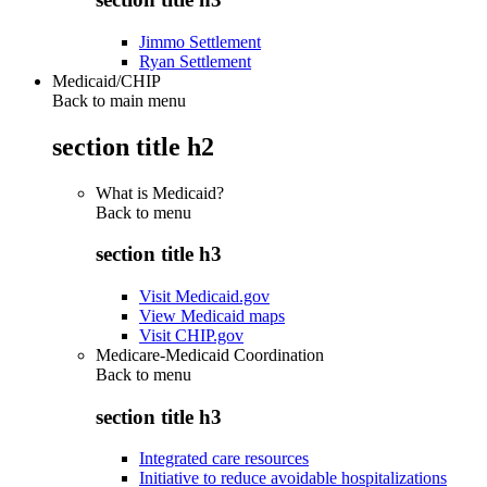
Jimmo Settlement
Ryan Settlement
Medicaid/CHIP
Back to main menu
section title h2
What is Medicaid?
Back to
menu
section title h3
Visit Medicaid.gov
View Medicaid maps
Visit CHIP.gov
Medicare-Medicaid Coordination
Back to
menu
section title h3
Integrated care resources
Initiative to reduce avoidable hospitalizations