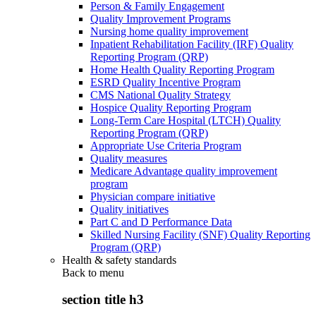
Person & Family Engagement
Quality Improvement Programs
Nursing home quality improvement
Inpatient Rehabilitation Facility (IRF) Quality
Reporting Program (QRP)
Home Health Quality Reporting Program
ESRD Quality Incentive Program
CMS National Quality Strategy
Hospice Quality Reporting Program
Long-Term Care Hospital (LTCH) Quality
Reporting Program (QRP)
Appropriate Use Criteria Program
Quality measures
Medicare Advantage quality improvement
program
Physician compare initiative
Quality initiatives
Part C and D Performance Data
Skilled Nursing Facility (SNF) Quality Reporting
Program (QRP)
Health & safety standards
Back to
menu
section title h3