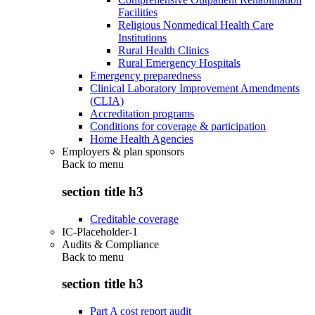
Facilities
Religious Nonmedical Health Care
Institutions
Rural Health Clinics
Rural Emergency Hospitals
Emergency preparedness
Clinical Laboratory Improvement Amendments
(CLIA)
Accreditation programs
Conditions for coverage & participation
Home Health Agencies
Employers & plan sponsors
Back to
menu
section title h3
Creditable coverage
IC-Placeholder-1
Audits & Compliance
Back to
menu
section title h3
Part A cost report audit