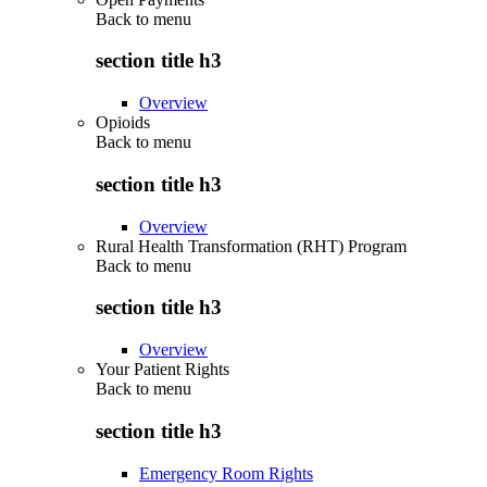
Back to
menu
section title h3
Overview
Opioids
Back to
menu
section title h3
Overview
Rural Health Transformation (RHT) Program
Back to
menu
section title h3
Overview
Your Patient Rights
Back to
menu
section title h3
Emergency Room Rights