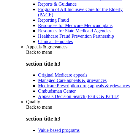
Reports & Guidance
Program of All-Inclusive Care for the Elderly
(PACE)
Reporting Fraud
Resources for Medicare-Medicaid plans
Resources for State Medicaid Agencies
Healthcare Fraud Prevention Partnership
Clinical Templates
Appeals & grievances
Back to
menu
section title h3
Original Medicare appeals
Managed Care appeals & grievances
Medicare Prescription drug appeals & grievances
Ombudsman Center
Appeals Decision Search (Part C & Part D)
Quality
Back to
menu
section title h3
Value-based programs