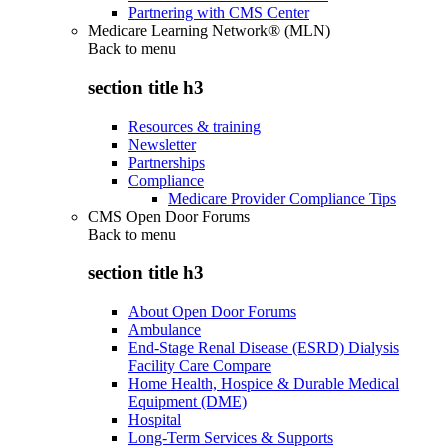
Partnering with CMS Center
Medicare Learning Network® (MLN)
Back to
menu
section title h3
Resources & training
Newsletter
Partnerships
Compliance
Medicare Provider Compliance Tips
CMS Open Door Forums
Back to
menu
section title h3
About Open Door Forums
Ambulance
End-Stage Renal Disease (ESRD) Dialysis
Facility Care Compare
Home Health, Hospice & Durable Medical
Equipment (DME)
Hospital
Long-Term Services & Supports