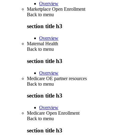
Overview
Marketplace Open Enrollment
Back to
menu
section title h3
Overview
Maternal Health
Back to
menu
section title h3
Overview
Medicare OE partner resources
Back to
menu
section title h3
Overview
Medicare Open Enrollment
Back to
menu
section title h3