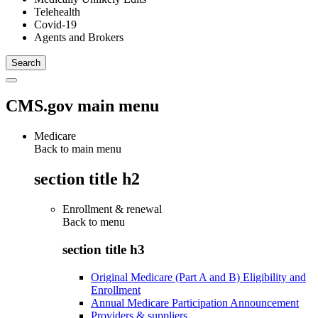
Telehealth
Covid-19
Agents and Brokers
CMS.gov main menu
Medicare
Back to main menu
section title h2
Enrollment & renewal
Back to
menu
section title h3
Original Medicare (Part A and B) Eligibility and
Enrollment
Annual Medicare Participation Announcement
Providers & suppliers