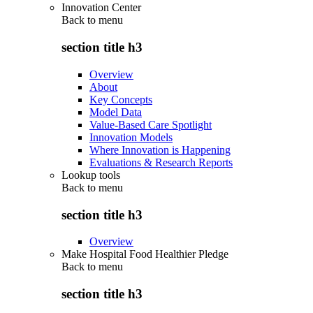
Innovation Center
Back to
menu
section title h3
Overview
About
Key Concepts
Model Data
Value-Based Care Spotlight
Innovation Models
Where Innovation is Happening
Evaluations & Research Reports
Lookup tools
Back to
menu
section title h3
Overview
Make Hospital Food Healthier Pledge
Back to
menu
section title h3