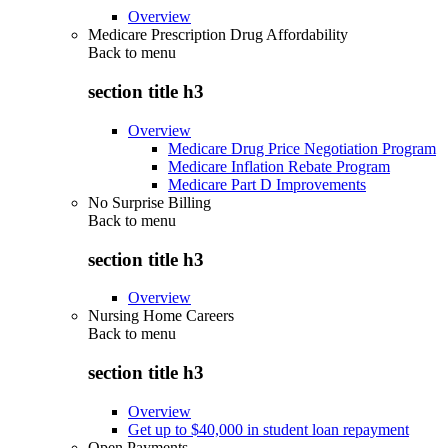
Overview
Medicare Prescription Drug Affordability
Back to
menu
section title h3
Overview
Medicare Drug Price Negotiation Program
Medicare Inflation Rebate Program
Medicare Part D Improvements
No Surprise Billing
Back to
menu
section title h3
Overview
Nursing Home Careers
Back to
menu
section title h3
Overview
Get up to $40,000 in student loan repayment
Open Payments