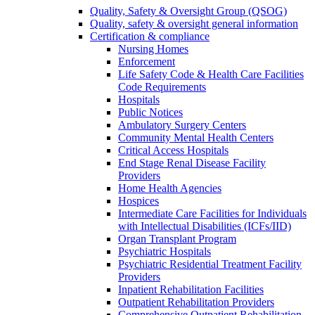
Quality, Safety & Oversight Group (QSOG)
Quality, safety & oversight general information
Certification & compliance
Nursing Homes
Enforcement
Life Safety Code & Health Care Facilities
Code Requirements
Hospitals
Public Notices
Ambulatory Surgery Centers
Community Mental Health Centers
Critical Access Hospitals
End Stage Renal Disease Facility
Providers
Home Health Agencies
Hospices
Intermediate Care Facilities for Individuals
with Intellectual Disabilities (ICFs/IID)
Organ Transplant Program
Psychiatric Hospitals
Psychiatric Residential Treatment Facility
Providers
Inpatient Rehabilitation Facilities
Outpatient Rehabilitation Providers
Comprehensive Outpatient Rehabilitation