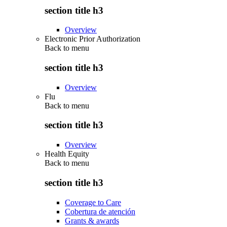
section title h3
Overview
Electronic Prior Authorization
Back to
menu
section title h3
Overview
Flu
Back to
menu
section title h3
Overview
Health Equity
Back to
menu
section title h3
Coverage to Care
Cobertura de atención
Grants & awards