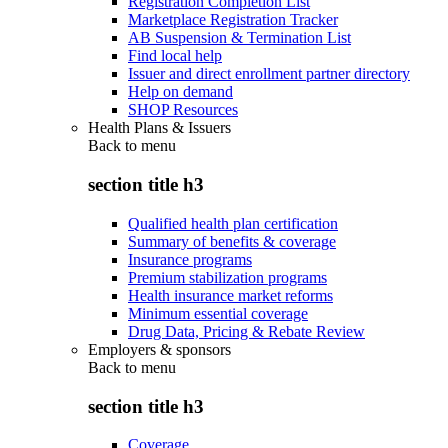
Registration Completion List
Marketplace Registration Tracker
AB Suspension & Termination List
Find local help
Issuer and direct enrollment partner directory
Help on demand
SHOP Resources
Health Plans & Issuers
Back to
menu
section title h3
Qualified health plan certification
Summary of benefits & coverage
Insurance programs
Premium stabilization programs
Health insurance market reforms
Minimum essential coverage
Drug Data, Pricing & Rebate Review
Employers & sponsors
Back to
menu
section title h3
Coverage