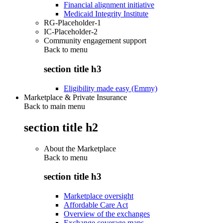
Financial alignment initiative
Medicaid Integrity Institute
RG-Placeholder-1
IC-Placeholder-2
Community engagement support
Back to
menu
section title h3
Eligibility made easy (Emmy)
Marketplace & Private Insurance
Back to main menu
section title h2
About the Marketplace
Back to
menu
section title h3
Marketplace oversight
Affordable Care Act
Overview of the exchanges
Exchange coverage maps