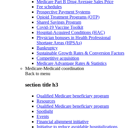
Medicare Part B Drug Average Sales Price
Fee schedules
Prospective Payment Systems
Opioid Treatment Programs (OTP)
Shared Savings Program
Covid-19 Vaccine Toolkit
Hospital-Acquired Conditions (HAC)
Physician bonuses in Health Professional
Shortage Areas (HPSAs)
Bankruptcy
Sustainable Growth Rates & Conversion Factors
Competitive acquisition
Medicare Advantage Rates & Statistics
Medicare-Medicaid coordination
Back to
menu
section title h3
Qualified Medicare beneficiary program
Resources
Qualified Medicare beneficiary program
Spotlight
Events
Financial alignment initiative
Initiative to reduce avoidable hospitalizations