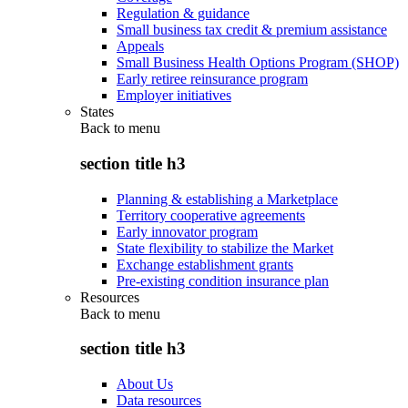
Regulation & guidance
Small business tax credit & premium assistance
Appeals
Small Business Health Options Program (SHOP)
Early retiree reinsurance program
Employer initiatives
States
Back to
menu
section title h3
Planning & establishing a Marketplace
Territory cooperative agreements
Early innovator program
State flexibility to stabilize the Market
Exchange establishment grants
Pre-existing condition insurance plan
Resources
Back to
menu
section title h3
About Us
Data resources