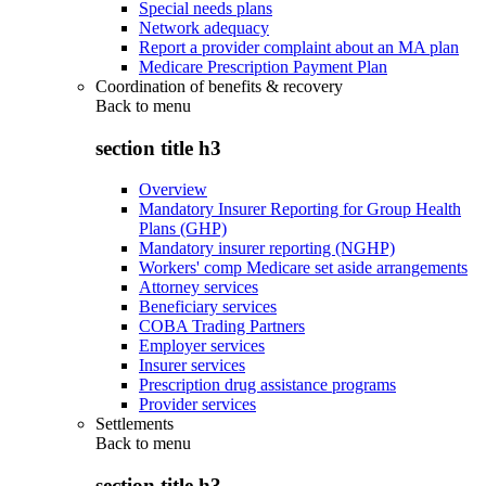
Special needs plans
Network adequacy
Report a provider complaint about an MA plan
Medicare Prescription Payment Plan
Coordination of benefits & recovery
Back to
menu
section title h3
Overview
Mandatory Insurer Reporting for Group Health
Plans (GHP)
Mandatory insurer reporting (NGHP)
Workers' comp Medicare set aside arrangements
Attorney services
Beneficiary services
COBA Trading Partners
Employer services
Insurer services
Prescription drug assistance programs
Provider services
Settlements
Back to
menu
section title h3