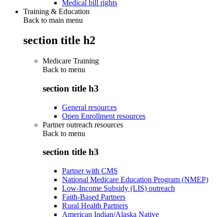
Medical bill rights
Training & Education
Back to main menu
section title h2
Medicare Training
Back to
menu
section title h3
General resources
Open Enrollment resources
Partner outreach resources
Back to
menu
section title h3
Partner with CMS
National Medicare Education Program (NMEP)
Low-Income Subsidy (LIS) outreach
Faith-Based Partners
Rural Health Partners
American Indian/Alaska Native