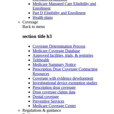
Medicare Managed Care Eligibility and
Enrollment
Part D Eligibility and Enrollment
Health plans
Coverage
Back to
menu
section title h3
Coverage Determination Process
Medicare Coverage Database
Approved facilities, trials, & registries
Telehealth
Medicare Summary Notice
Prescription Drug Coverage Contracting
Resources
Coverage with evidence development
Investigational device exemption studies
Prescription drug coverage
Drug coverage claims data
Dental coverage
Preventive Services
Medicare Coverage Center
Regulations & guidance