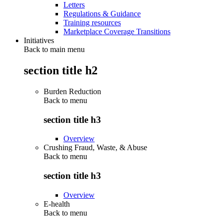
Letters
Regulations & Guidance
Training resources
Marketplace Coverage Transitions
Initiatives
Back to main menu
section title h2
Burden Reduction
Back to
menu
section title h3
Overview
Crushing Fraud, Waste, & Abuse
Back to
menu
section title h3
Overview
E-health
Back to
menu