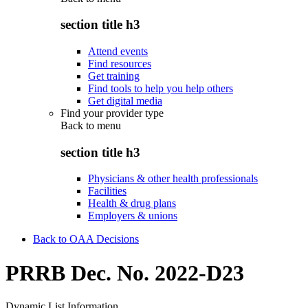
section title h3
Attend events
Find resources
Get training
Find tools to help you help others
Get digital media
Find your provider type
Back to
menu
section title h3
Physicians & other health professionals
Facilities
Health & drug plans
Employers & unions
Back to OAA Decisions
PRRB Dec. No. 2022-D23
Dynamic List Information