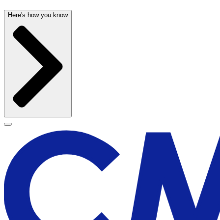
Here's how you know