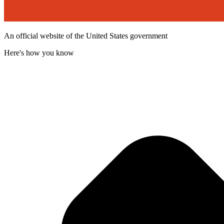
An official website of the United States government
Here's how you know