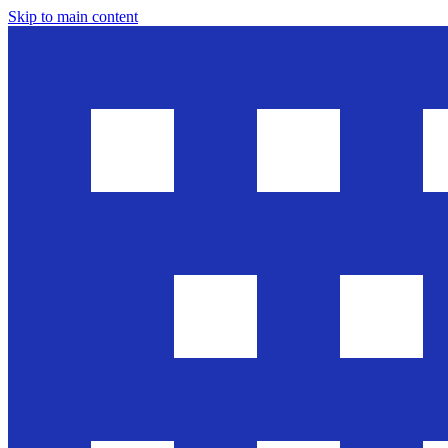
Skip to main content