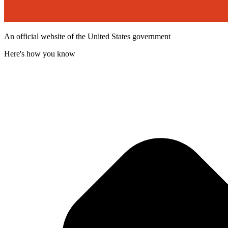
An official website of the United States government
Here's how you know