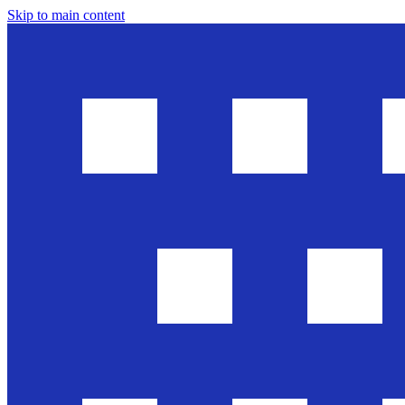
Skip to main content