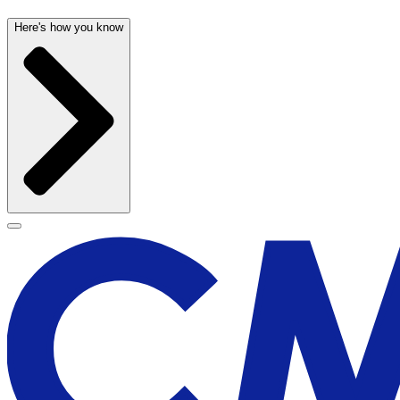
Here's how you know