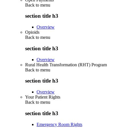
Back to
menu
section title h3
Overview
Opioids
Back to
menu
section title h3
Overview
Rural Health Transformation (RHT) Program
Back to
menu
section title h3
Overview
Your Patient Rights
Back to
menu
section title h3
Emergency Room Rights