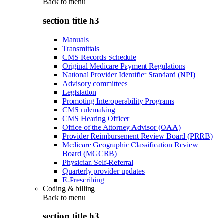
Back to
menu
section title h3
Manuals
Transmittals
CMS Records Schedule
Original Medicare Payment Regulations
National Provider Identifier Standard (NPI)
Advisory committees
Legislation
Promoting Interoperability Programs
CMS rulemaking
CMS Hearing Officer
Office of the Attorney Advisor (OAA)
Provider Reimbursement Review Board (PRRB)
Medicare Geographic Classification Review
Board (MGCRB)
Physician Self-Referral
Quarterly provider updates
E-Prescribing
Coding & billing
Back to
menu
section title h3