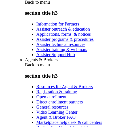
Back to
menu
section title h3
Information for Partners
Assister outreach & education
Applications, forms, & notices
Assister programs & procedures
Assister technical resources
Assister training & webinars
Assister Support Hub
Agents & Brokers
Back to
menu
section title h3
Resources for Agent & Brokers
Registration & training
Open enrollment
Direct enrollment partners
General resources
Video Learning Center
Agent & Broker FAQ
Marketplace help desk & call centers