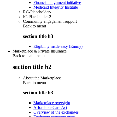
Financial alignment initiative
Medicaid Integrity Institute
RG-Placeholder-1
IC-Placeholder-2
Community engagement support
Back to
menu
section title h3
Eligibility made easy (Emmy)
Marketplace & Private Insurance
Back to main menu
section title h2
About the Marketplace
Back to
menu
section title h3
Marketplace oversight
Affordable Care Act
Overview of the exchanges
Exchange coverage maps