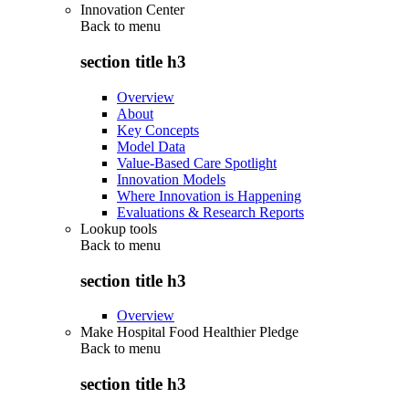
Innovation Center
Back to
menu
section title h3
Overview
About
Key Concepts
Model Data
Value-Based Care Spotlight
Innovation Models
Where Innovation is Happening
Evaluations & Research Reports
Lookup tools
Back to
menu
section title h3
Overview
Make Hospital Food Healthier Pledge
Back to
menu
section title h3