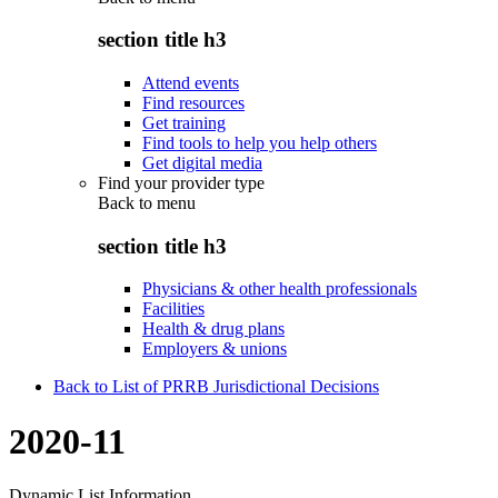
section title h3
Attend events
Find resources
Get training
Find tools to help you help others
Get digital media
Find your provider type
Back to
menu
section title h3
Physicians & other health professionals
Facilities
Health & drug plans
Employers & unions
Back to List of PRRB Jurisdictional Decisions
2020-11
Dynamic List Information