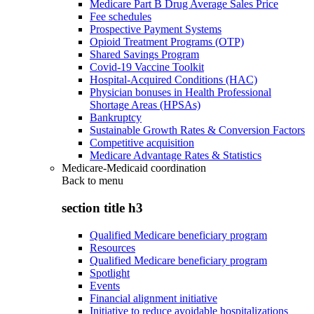
Medicare Part B Drug Average Sales Price
Fee schedules
Prospective Payment Systems
Opioid Treatment Programs (OTP)
Shared Savings Program
Covid-19 Vaccine Toolkit
Hospital-Acquired Conditions (HAC)
Physician bonuses in Health Professional
Shortage Areas (HPSAs)
Bankruptcy
Sustainable Growth Rates & Conversion Factors
Competitive acquisition
Medicare Advantage Rates & Statistics
Medicare-Medicaid coordination
Back to
menu
section title h3
Qualified Medicare beneficiary program
Resources
Qualified Medicare beneficiary program
Spotlight
Events
Financial alignment initiative
Initiative to reduce avoidable hospitalizations