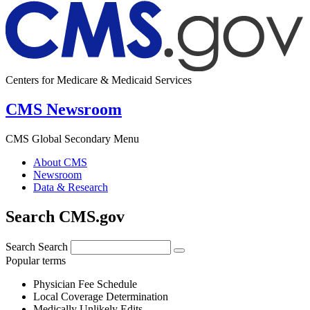
Centers for Medicare & Medicaid Services
CMS Newsroom
CMS Global Secondary Menu
About CMS
Newsroom
Data & Research
Search CMS.gov
Search
Search
Popular terms
Physician Fee Schedule
Local Coverage Determination
Medically Unlikely Edits