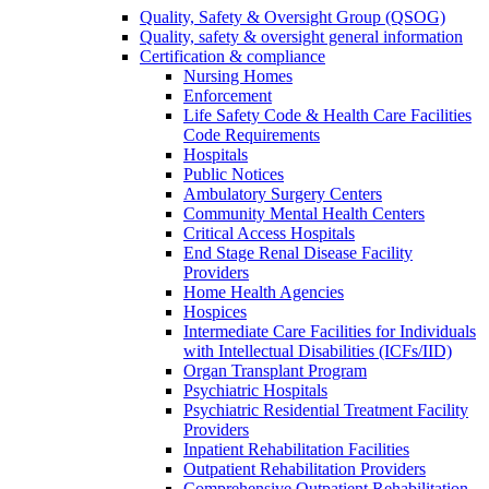
Quality, Safety & Oversight Group (QSOG)
Quality, safety & oversight general information
Certification & compliance
Nursing Homes
Enforcement
Life Safety Code & Health Care Facilities
Code Requirements
Hospitals
Public Notices
Ambulatory Surgery Centers
Community Mental Health Centers
Critical Access Hospitals
End Stage Renal Disease Facility
Providers
Home Health Agencies
Hospices
Intermediate Care Facilities for Individuals
with Intellectual Disabilities (ICFs/IID)
Organ Transplant Program
Psychiatric Hospitals
Psychiatric Residential Treatment Facility
Providers
Inpatient Rehabilitation Facilities
Outpatient Rehabilitation Providers
Comprehensive Outpatient Rehabilitation