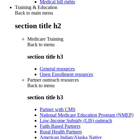
Medical bill rights
Training & Education
Back to main menu
section title h2
Medicare Training
Back to
menu
section title h3
General resources
Open Enrollment resources
Partner outreach resources
Back to
menu
section title h3
Partner with CMS
National Medicare Education Program (NMEP)
Low-Income Subsidy (LIS) outreach
Faith-Based Partners
Rural Health Partners
American Indian/Alaska Native