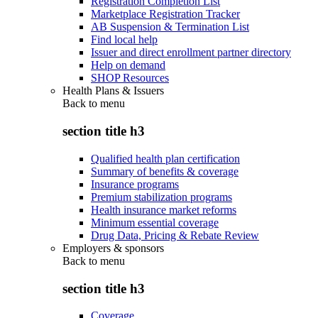
Registration Completion List
Marketplace Registration Tracker
AB Suspension & Termination List
Find local help
Issuer and direct enrollment partner directory
Help on demand
SHOP Resources
Health Plans & Issuers
Back to
menu
section title h3
Qualified health plan certification
Summary of benefits & coverage
Insurance programs
Premium stabilization programs
Health insurance market reforms
Minimum essential coverage
Drug Data, Pricing & Rebate Review
Employers & sponsors
Back to
menu
section title h3
Coverage