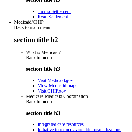
Jimmo Settlement
Ryan Settlement
Medicaid/CHIP
Back to main menu
section title h2
What is Medicaid?
Back to
menu
section title h3
Visit Medicaid.gov
View Medicaid maps
Visit CHIP.gov
Medicare-Medicaid Coordination
Back to
menu
section title h3
Integrated care resources
Initiative to reduce avoidable hospitalizations