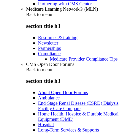
Partnering with CMS Center
Medicare Learning Network® (MLN)
Back to
menu
section title h3
Resources & training
Newsletter
Partnerships
Compliance
Medicare Provider Compliance Tips
CMS Open Door Forums
Back to
menu
section title h3
About Open Door Forums
Ambulance
End-Stage Renal Disease (ESRD) Dialysis
Facility Care Compare
Home Health, Hospice & Durable Medical
Equipment (DME)
Hospital
Long-Term Services & Supports