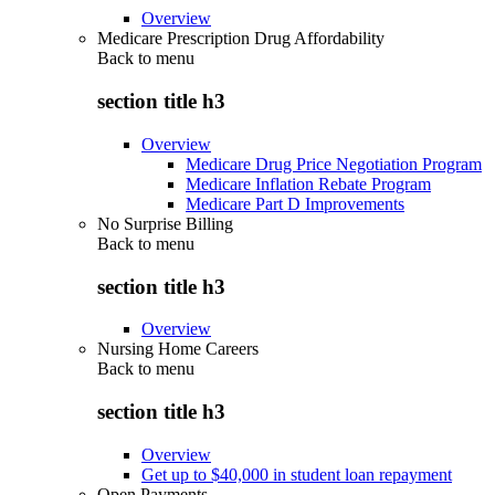
Overview
Medicare Prescription Drug Affordability
Back to
menu
section title h3
Overview
Medicare Drug Price Negotiation Program
Medicare Inflation Rebate Program
Medicare Part D Improvements
No Surprise Billing
Back to
menu
section title h3
Overview
Nursing Home Careers
Back to
menu
section title h3
Overview
Get up to $40,000 in student loan repayment
Open Payments