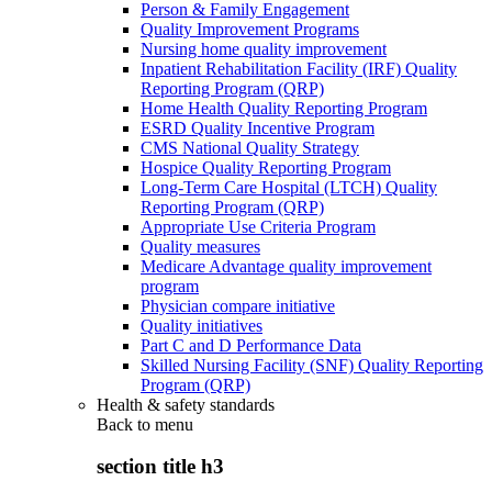
Person & Family Engagement
Quality Improvement Programs
Nursing home quality improvement
Inpatient Rehabilitation Facility (IRF) Quality
Reporting Program (QRP)
Home Health Quality Reporting Program
ESRD Quality Incentive Program
CMS National Quality Strategy
Hospice Quality Reporting Program
Long-Term Care Hospital (LTCH) Quality
Reporting Program (QRP)
Appropriate Use Criteria Program
Quality measures
Medicare Advantage quality improvement
program
Physician compare initiative
Quality initiatives
Part C and D Performance Data
Skilled Nursing Facility (SNF) Quality Reporting
Program (QRP)
Health & safety standards
Back to
menu
section title h3