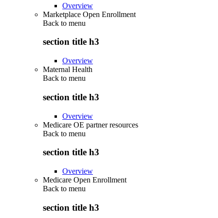
Overview
Marketplace Open Enrollment
Back to
menu
section title h3
Overview
Maternal Health
Back to
menu
section title h3
Overview
Medicare OE partner resources
Back to
menu
section title h3
Overview
Medicare Open Enrollment
Back to
menu
section title h3