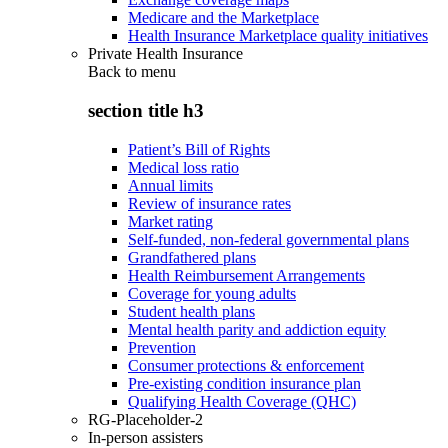
Medicare and the Marketplace
Health Insurance Marketplace quality initiatives
Private Health Insurance
Back to
menu
section title h3
Patient’s Bill of Rights
Medical loss ratio
Annual limits
Review of insurance rates
Market rating
Self-funded, non-federal governmental plans
Grandfathered plans
Health Reimbursement Arrangements
Coverage for young adults
Student health plans
Mental health parity and addiction equity
Prevention
Consumer protections & enforcement
Pre-existing condition insurance plan
Qualifying Health Coverage (QHC)
RG-Placeholder-2
In-person assisters