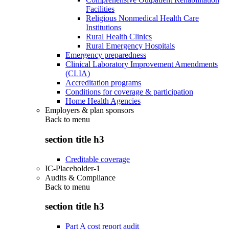
Facilities
Religious Nonmedical Health Care
Institutions
Rural Health Clinics
Rural Emergency Hospitals
Emergency preparedness
Clinical Laboratory Improvement Amendments
(CLIA)
Accreditation programs
Conditions for coverage & participation
Home Health Agencies
Employers & plan sponsors
Back to
menu
section title h3
Creditable coverage
IC-Placeholder-1
Audits & Compliance
Back to
menu
section title h3
Part A cost report audit