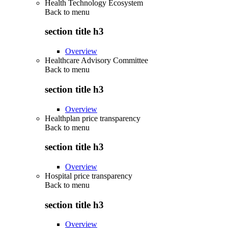
Health Technology Ecosystem
Back to
menu
section title h3
Overview
Healthcare Advisory Committee
Back to
menu
section title h3
Overview
Healthplan price transparency
Back to
menu
section title h3
Overview
Hospital price transparency
Back to
menu
section title h3
Overview