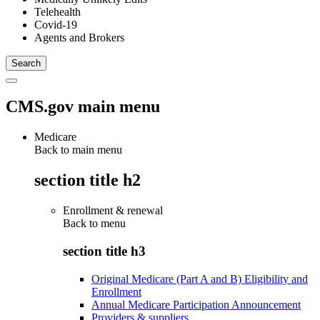
Telehealth
Covid-19
Agents and Brokers
CMS.gov main menu
Medicare
Back to main menu
section title h2
Enrollment & renewal
Back to
menu
section title h3
Original Medicare (Part A and B) Eligibility and
Enrollment
Annual Medicare Participation Announcement
Providers & suppliers