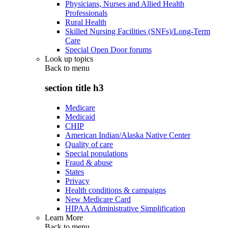
Physicians, Nurses and Allied Health
Professionals
Rural Health
Skilled Nursing Facilities (SNFs)/Long-Term
Care
Special Open Door forums
Look up topics
Back to
menu
section title h3
Medicare
Medicaid
CHIP
American Indian/Alaska Native Center
Quality of care
Special populations
Fraud & abuse
States
Privacy
Health conditions & campaigns
New Medicare Card
HIPAA Administrative Simplification
Learn More
Back to
menu