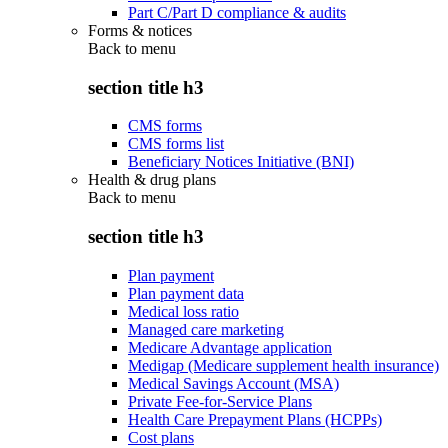
Part C/Part D compliance & audits
Forms & notices
Back to
menu
section title h3
CMS forms
CMS forms list
Beneficiary Notices Initiative (BNI)
Health & drug plans
Back to
menu
section title h3
Plan payment
Plan payment data
Medical loss ratio
Managed care marketing
Medicare Advantage application
Medigap (Medicare supplement health insurance)
Medical Savings Account (MSA)
Private Fee-for-Service Plans
Health Care Prepayment Plans (HCPPs)
Cost plans