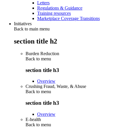
Letters
Regulations & Guidance
Training resources
Marketplace Coverage Transitions
Initiatives
Back to main menu
section title h2
Burden Reduction
Back to
menu
section title h3
Overview
Crushing Fraud, Waste, & Abuse
Back to
menu
section title h3
Overview
E-health
Back to
menu