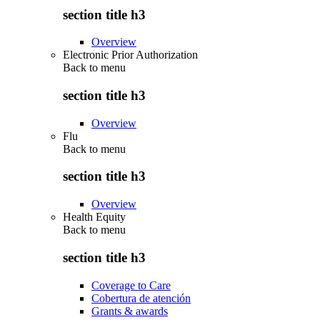
section title h3
Overview
Electronic Prior Authorization
Back to
menu
section title h3
Overview
Flu
Back to
menu
section title h3
Overview
Health Equity
Back to
menu
section title h3
Coverage to Care
Cobertura de atención
Grants & awards