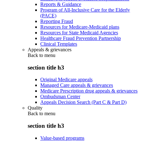
Reports & Guidance
Program of All-Inclusive Care for the Elderly
(PACE)
Reporting Fraud
Resources for Medicare-Medicaid plans
Resources for State Medicaid Agencies
Healthcare Fraud Prevention Partnership
Clinical Templates
Appeals & grievances
Back to
menu
section title h3
Original Medicare appeals
Managed Care appeals & grievances
Medicare Prescription drug appeals & grievances
Ombudsman Center
Appeals Decision Search (Part C & Part D)
Quality
Back to
menu
section title h3
Value-based programs