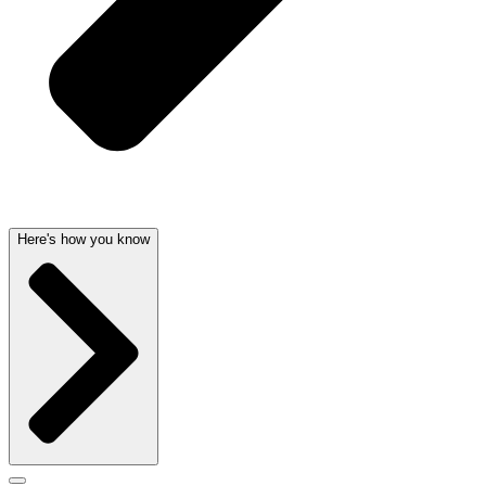
Here's how you know