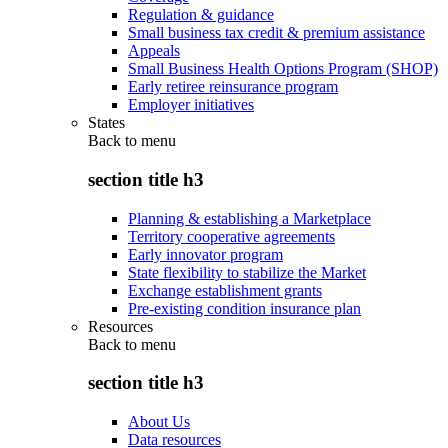
Regulation & guidance
Small business tax credit & premium assistance
Appeals
Small Business Health Options Program (SHOP)
Early retiree reinsurance program
Employer initiatives
States
Back to
menu
section title h3
Planning & establishing a Marketplace
Territory cooperative agreements
Early innovator program
State flexibility to stabilize the Market
Exchange establishment grants
Pre-existing condition insurance plan
Resources
Back to
menu
section title h3
About Us
Data resources