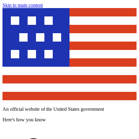
Skip to main content
An official website of the United States government
Here's how you know