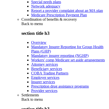
Special needs plans
Network adequacy
Report a provider complaint about an MA plan
Medicare Prescription Payment Plan
Coordination of benefits & recovery
Back to
menu
section title h3
Overview
Mandatory Insurer Reporting for Group Health
Plans (GHP)
Mandatory insurer reporting (NGHP)
Workers' comp Medicare set aside arrangements
Attorney services
Beneficiary services
COBA Trading Partners
Employer services
Insurer services
Prescription drug assistance programs
Provider services
Settlements
Back to
menu
section title h3