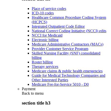
Place of service codes
ICD-10 codes
Healthcare Common Procedure Coding System
(HCPCS)
Integrated Outpatient Code Editor
National Correct Coding Initiative (NCCI) edits
NCCI for Medicaid
Electronic billing
Medicare Administrative Contractors (MACs)
Provider Customer Service Program
Skilled Nursing Facility (SNF) consolidated
billing
Roster billing
Therapy services
Medicare claims & public health emergencies
Guide for Medical Technology Companies and
Other Interested Parties
Medicare Fee-for-Service 5010 - D0
Payment
Back to
menu
section title h3