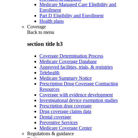
Medicare Managed Care Eligibility and
Enrollment
Part D Eligibility and Enrollment
Health plans
Coverage
Back to
menu
section title h3
Coverage Determination Process
Medicare Coverage Database
Approved facilities, trials, & registries
Telehealth
Medicare Summary Notice
Prescription Drug Coverage Contracting
Resources
Coverage with evidence development
Investigational device exemption studies
Prescription drug coverage
Drug coverage claims data
Dental coverage
Preventive Services
Medicare Coverage Center
Regulations & guidance