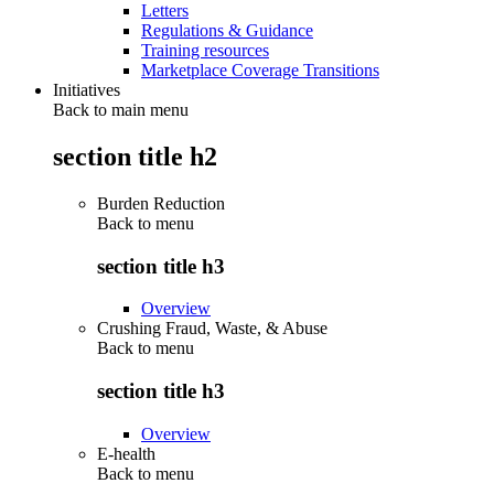
Letters
Regulations & Guidance
Training resources
Marketplace Coverage Transitions
Initiatives
Back to main menu
section title h2
Burden Reduction
Back to
menu
section title h3
Overview
Crushing Fraud, Waste, & Abuse
Back to
menu
section title h3
Overview
E-health
Back to
menu