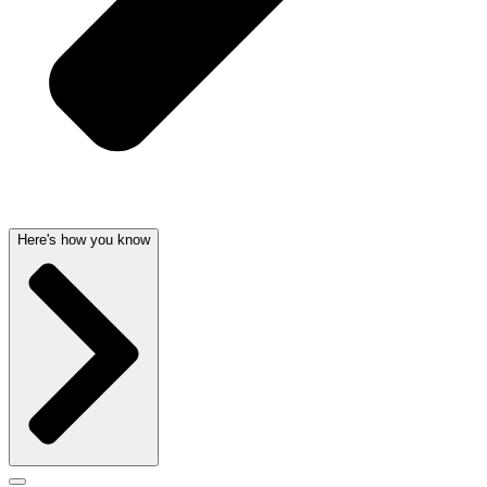
Here's how you know