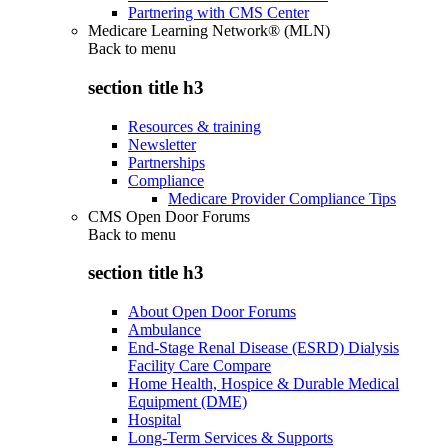
Partnering with CMS Center
Medicare Learning Network® (MLN)
Back to
menu
section title h3
Resources & training
Newsletter
Partnerships
Compliance
Medicare Provider Compliance Tips
CMS Open Door Forums
Back to
menu
section title h3
About Open Door Forums
Ambulance
End-Stage Renal Disease (ESRD) Dialysis
Facility Care Compare
Home Health, Hospice & Durable Medical
Equipment (DME)
Hospital
Long-Term Services & Supports