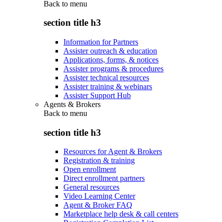
Back to
menu
section title h3
Information for Partners
Assister outreach & education
Applications, forms, & notices
Assister programs & procedures
Assister technical resources
Assister training & webinars
Assister Support Hub
Agents & Brokers
Back to
menu
section title h3
Resources for Agent & Brokers
Registration & training
Open enrollment
Direct enrollment partners
General resources
Video Learning Center
Agent & Broker FAQ
Marketplace help desk & call centers