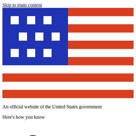
Skip to main content
An official website of the United States government
Here's how you know