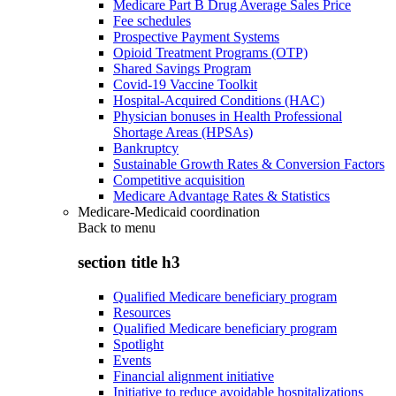
Medicare Part B Drug Average Sales Price
Fee schedules
Prospective Payment Systems
Opioid Treatment Programs (OTP)
Shared Savings Program
Covid-19 Vaccine Toolkit
Hospital-Acquired Conditions (HAC)
Physician bonuses in Health Professional
Shortage Areas (HPSAs)
Bankruptcy
Sustainable Growth Rates & Conversion Factors
Competitive acquisition
Medicare Advantage Rates & Statistics
Medicare-Medicaid coordination
Back to
menu
section title h3
Qualified Medicare beneficiary program
Resources
Qualified Medicare beneficiary program
Spotlight
Events
Financial alignment initiative
Initiative to reduce avoidable hospitalizations