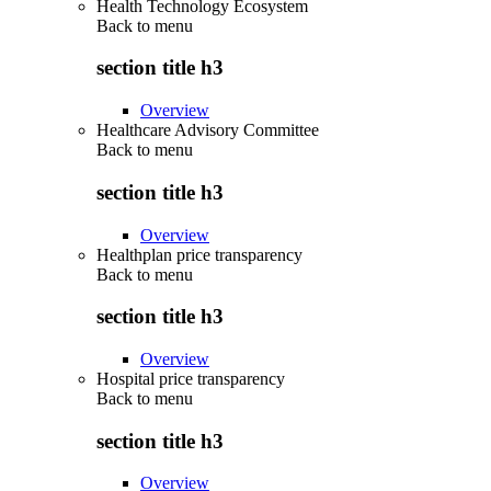
Health Technology Ecosystem
Back to
menu
section title h3
Overview
Healthcare Advisory Committee
Back to
menu
section title h3
Overview
Healthplan price transparency
Back to
menu
section title h3
Overview
Hospital price transparency
Back to
menu
section title h3
Overview