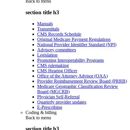
Back to
menu
section title h3
Manuals
Transmittals
CMS Records Schedule
Original Medicare Payment Regulations
National Provider Identifier Standard (NPI)
Advisory committees
Legislation
Promoting Interoperability Programs
CMS rulemaking
CMS Hearing Officer
Office of the Attorney Advisor (OAA)
Provider Reimbursement Review Board (PRRB)
Medicare Geographic Classification Review
Board (MGCRB)
Physician Self-Referral
Quarterly provider updates
E-Prescribing
Coding & billing
Back to
menu
section title h3