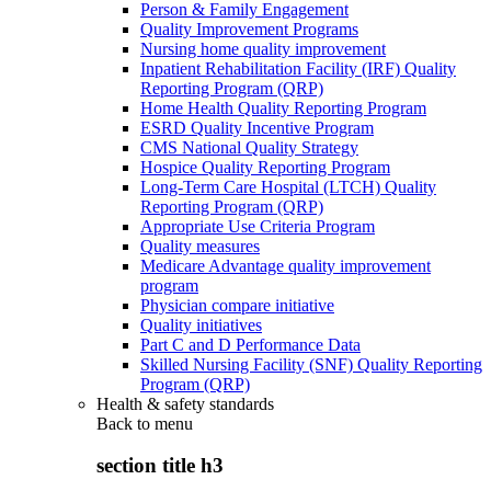
Person & Family Engagement
Quality Improvement Programs
Nursing home quality improvement
Inpatient Rehabilitation Facility (IRF) Quality
Reporting Program (QRP)
Home Health Quality Reporting Program
ESRD Quality Incentive Program
CMS National Quality Strategy
Hospice Quality Reporting Program
Long-Term Care Hospital (LTCH) Quality
Reporting Program (QRP)
Appropriate Use Criteria Program
Quality measures
Medicare Advantage quality improvement
program
Physician compare initiative
Quality initiatives
Part C and D Performance Data
Skilled Nursing Facility (SNF) Quality Reporting
Program (QRP)
Health & safety standards
Back to
menu
section title h3