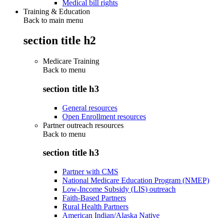
Medical bill rights
Training & Education
Back to main menu
section title h2
Medicare Training
Back to
menu
section title h3
General resources
Open Enrollment resources
Partner outreach resources
Back to
menu
section title h3
Partner with CMS
National Medicare Education Program (NMEP)
Low-Income Subsidy (LIS) outreach
Faith-Based Partners
Rural Health Partners
American Indian/Alaska Native