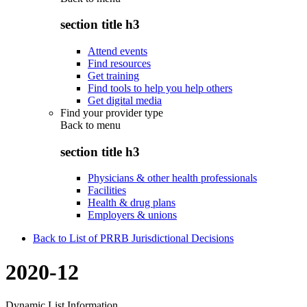
section title h3
Attend events
Find resources
Get training
Find tools to help you help others
Get digital media
Find your provider type
Back to
menu
section title h3
Physicians & other health professionals
Facilities
Health & drug plans
Employers & unions
Back to List of PRRB Jurisdictional Decisions
2020-12
Dynamic List Information