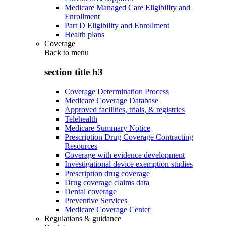
Medicare Managed Care Eligibility and
Enrollment
Part D Eligibility and Enrollment
Health plans
Coverage
Back to
menu
section title h3
Coverage Determination Process
Medicare Coverage Database
Approved facilities, trials, & registries
Telehealth
Medicare Summary Notice
Prescription Drug Coverage Contracting
Resources
Coverage with evidence development
Investigational device exemption studies
Prescription drug coverage
Drug coverage claims data
Dental coverage
Preventive Services
Medicare Coverage Center
Regulations & guidance