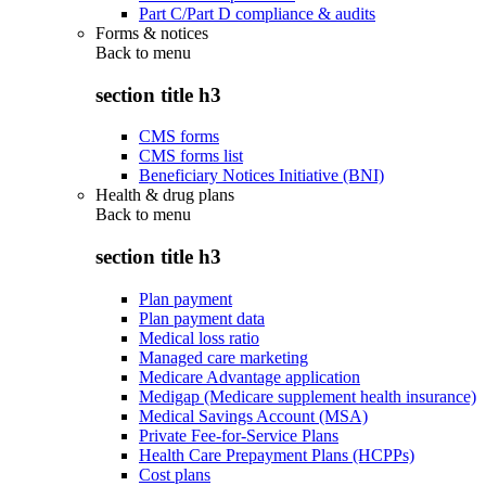
Part C/Part D compliance & audits
Forms & notices
Back to
menu
section title h3
CMS forms
CMS forms list
Beneficiary Notices Initiative (BNI)
Health & drug plans
Back to
menu
section title h3
Plan payment
Plan payment data
Medical loss ratio
Managed care marketing
Medicare Advantage application
Medigap (Medicare supplement health insurance)
Medical Savings Account (MSA)
Private Fee-for-Service Plans
Health Care Prepayment Plans (HCPPs)
Cost plans