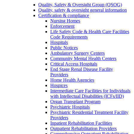
Quality, Safety & Oversight Group (QSOG)
Quality, safety & oversight general information
Certification & compliance
Nursing Homes
Enforcement
Life Safety Code & Health Care Facilities
Code Requirements
Hospitals
Public Notices
Ambulatory Surgery Centers
Community Mental Health Centers
Critical Access Hospitals
End Stage Renal Disease Facility
Providers
Home Health Agencies
Hospices
Intermediate Care Facilities for Individuals
with Intellectual Disabilities (ICFs/IID)
Organ Transplant Program
Psychiatric Hospitals
Psychiatric Residential Treatment Facility
Providers
Inpatient Rehabilitation Facilities
Outpatient Rehabilitation Providers
Comprehensive Outpatient Rehabilitation