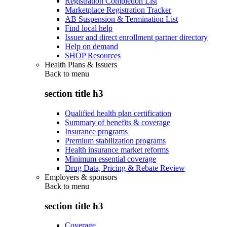
Registration Completion List
Marketplace Registration Tracker
AB Suspension & Termination List
Find local help
Issuer and direct enrollment partner directory
Help on demand
SHOP Resources
Health Plans & Issuers
Back to
menu
section title h3
Qualified health plan certification
Summary of benefits & coverage
Insurance programs
Premium stabilization programs
Health insurance market reforms
Minimum essential coverage
Drug Data, Pricing & Rebate Review
Employers & sponsors
Back to
menu
section title h3
Coverage