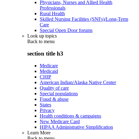
Physicians, Nurses and Allied Health
Professionals
Rural Health
Skilled Nursing Facilities (SNFs)/Long-Term
Care
Special Open Door forums
Look up topics
Back to
menu
section title h3
Medicare
Medicaid
CHIP
American Indian/Alaska Native Center
Quality of care
Special populations
Fraud & abuse
States
Privacy
Health conditions & campaigns
New Medicare Card
HIPAA Administrative Simplification
Learn More
Back to
menu