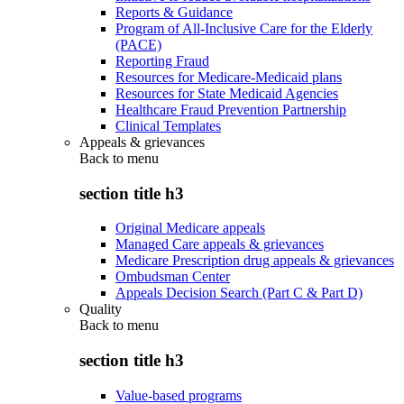
Reports & Guidance
Program of All-Inclusive Care for the Elderly
(PACE)
Reporting Fraud
Resources for Medicare-Medicaid plans
Resources for State Medicaid Agencies
Healthcare Fraud Prevention Partnership
Clinical Templates
Appeals & grievances
Back to
menu
section title h3
Original Medicare appeals
Managed Care appeals & grievances
Medicare Prescription drug appeals & grievances
Ombudsman Center
Appeals Decision Search (Part C & Part D)
Quality
Back to
menu
section title h3
Value-based programs