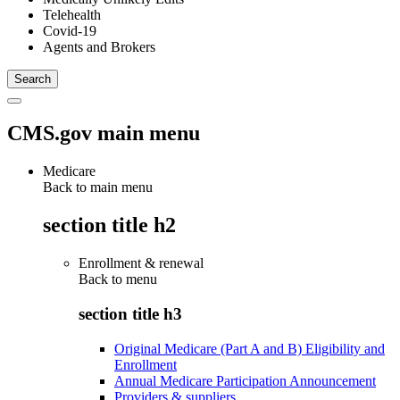
Telehealth
Covid-19
Agents and Brokers
CMS.gov main menu
Medicare
Back to main menu
section title h2
Enrollment & renewal
Back to
menu
section title h3
Original Medicare (Part A and B) Eligibility and
Enrollment
Annual Medicare Participation Announcement
Providers & suppliers