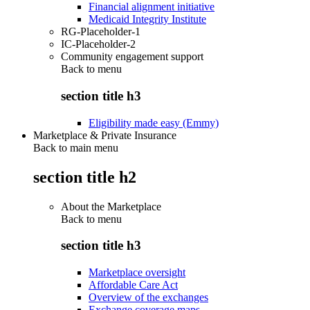
Financial alignment initiative
Medicaid Integrity Institute
RG-Placeholder-1
IC-Placeholder-2
Community engagement support
Back to
menu
section title h3
Eligibility made easy (Emmy)
Marketplace & Private Insurance
Back to main menu
section title h2
About the Marketplace
Back to
menu
section title h3
Marketplace oversight
Affordable Care Act
Overview of the exchanges
Exchange coverage maps