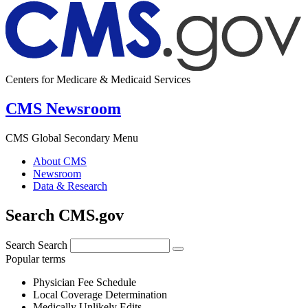
Centers for Medicare & Medicaid Services
CMS Newsroom
CMS Global Secondary Menu
About CMS
Newsroom
Data & Research
Search CMS.gov
Search
Search
Popular terms
Physician Fee Schedule
Local Coverage Determination
Medically Unlikely Edits