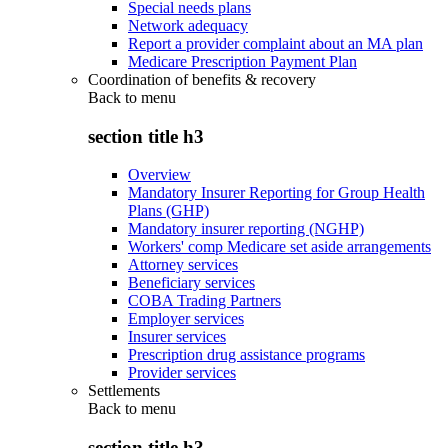
Special needs plans
Network adequacy
Report a provider complaint about an MA plan
Medicare Prescription Payment Plan
Coordination of benefits & recovery
Back to
menu
section title h3
Overview
Mandatory Insurer Reporting for Group Health
Plans (GHP)
Mandatory insurer reporting (NGHP)
Workers' comp Medicare set aside arrangements
Attorney services
Beneficiary services
COBA Trading Partners
Employer services
Insurer services
Prescription drug assistance programs
Provider services
Settlements
Back to
menu
section title h3