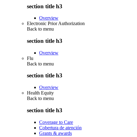
section title h3
Overview
Electronic Prior Authorization
Back to
menu
section title h3
Overview
Flu
Back to
menu
section title h3
Overview
Health Equity
Back to
menu
section title h3
Coverage to Care
Cobertura de atención
Grants & awards