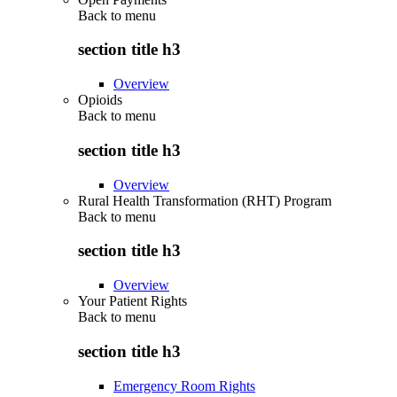
Back to
menu
section title h3
Overview
Opioids
Back to
menu
section title h3
Overview
Rural Health Transformation (RHT) Program
Back to
menu
section title h3
Overview
Your Patient Rights
Back to
menu
section title h3
Emergency Room Rights