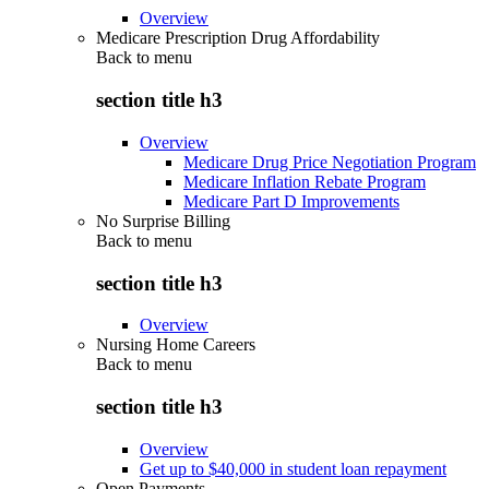
Overview
Medicare Prescription Drug Affordability
Back to
menu
section title h3
Overview
Medicare Drug Price Negotiation Program
Medicare Inflation Rebate Program
Medicare Part D Improvements
No Surprise Billing
Back to
menu
section title h3
Overview
Nursing Home Careers
Back to
menu
section title h3
Overview
Get up to $40,000 in student loan repayment
Open Payments