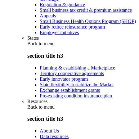
Regulation & guidance
Small business tax credit & premium assistance
Appeals
Small Business Health Options Program (SHOP)
Early retiree reinsurance program
Employer initiatives
States
Back to
menu
section title h3
Planning & establishing a Marketplace
Territory cooperative agreements
Early innovator program
State flexibility to stabilize the Market
Exchange establishment grants
Pre-existing condition insurance plan
Resources
Back to
menu
section title h3
About Us
Data resources