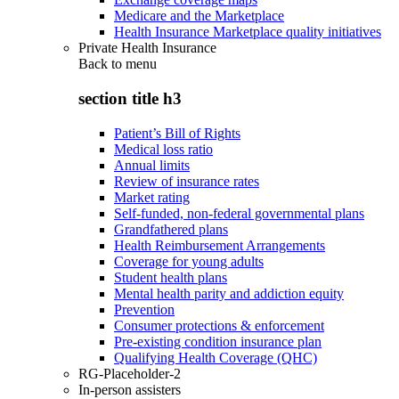
Medicare and the Marketplace
Health Insurance Marketplace quality initiatives
Private Health Insurance
Back to
menu
section title h3
Patient’s Bill of Rights
Medical loss ratio
Annual limits
Review of insurance rates
Market rating
Self-funded, non-federal governmental plans
Grandfathered plans
Health Reimbursement Arrangements
Coverage for young adults
Student health plans
Mental health parity and addiction equity
Prevention
Consumer protections & enforcement
Pre-existing condition insurance plan
Qualifying Health Coverage (QHC)
RG-Placeholder-2
In-person assisters