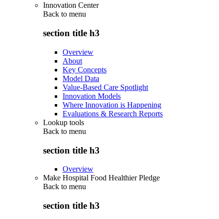
Innovation Center
Back to
menu
section title h3
Overview
About
Key Concepts
Model Data
Value-Based Care Spotlight
Innovation Models
Where Innovation is Happening
Evaluations & Research Reports
Lookup tools
Back to
menu
section title h3
Overview
Make Hospital Food Healthier Pledge
Back to
menu
section title h3