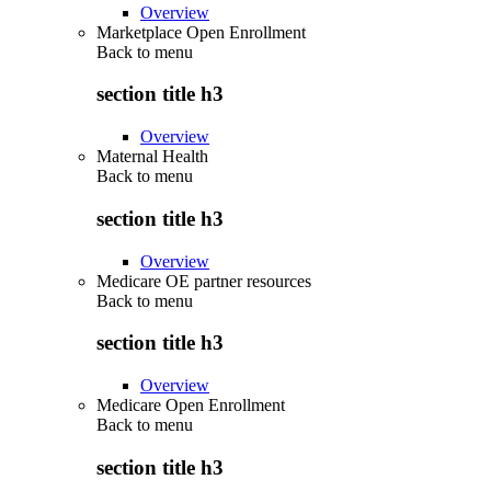
Overview
Marketplace Open Enrollment
Back to
menu
section title h3
Overview
Maternal Health
Back to
menu
section title h3
Overview
Medicare OE partner resources
Back to
menu
section title h3
Overview
Medicare Open Enrollment
Back to
menu
section title h3