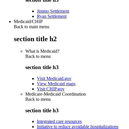
Jimmo Settlement
Ryan Settlement
Medicaid/CHIP
Back to main menu
section title h2
What is Medicaid?
Back to
menu
section title h3
Visit Medicaid.gov
View Medicaid maps
Visit CHIP.gov
Medicare-Medicaid Coordination
Back to
menu
section title h3
Integrated care resources
Initiative to reduce avoidable hospitalizations