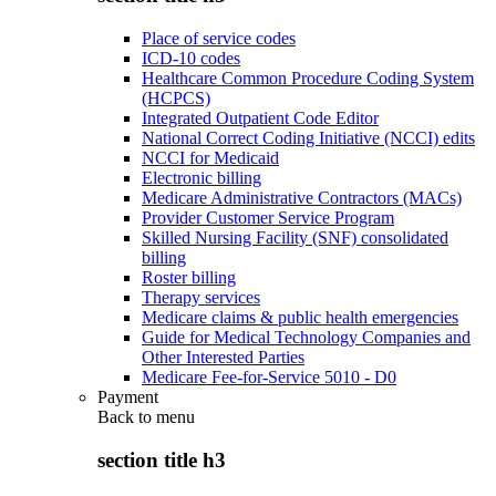
Place of service codes
ICD-10 codes
Healthcare Common Procedure Coding System
(HCPCS)
Integrated Outpatient Code Editor
National Correct Coding Initiative (NCCI) edits
NCCI for Medicaid
Electronic billing
Medicare Administrative Contractors (MACs)
Provider Customer Service Program
Skilled Nursing Facility (SNF) consolidated
billing
Roster billing
Therapy services
Medicare claims & public health emergencies
Guide for Medical Technology Companies and
Other Interested Parties
Medicare Fee-for-Service 5010 - D0
Payment
Back to
menu
section title h3