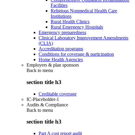
Facilities
Religious Nonmedical Health Care
Institutions
Rural Health Clinics
Rural Emergency Hospitals
Emergency preparedness
Clinical Laboratory Improvement Amendments
(CLIA)
Accreditation programs
Conditions for coverage & participation
Home Health Agencies
Employers & plan sponsors
Back to
menu
section title h3
Creditable coverage
IC-Placeholder-1
Audits & Compliance
Back to
menu
section title h3
Part A cost report audit