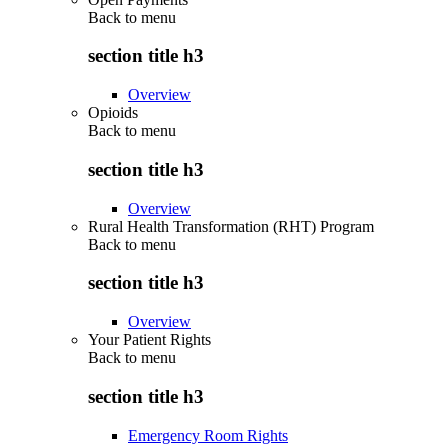
Back to
menu
section title h3
Overview
Opioids
Back to
menu
section title h3
Overview
Rural Health Transformation (RHT) Program
Back to
menu
section title h3
Overview
Your Patient Rights
Back to
menu
section title h3
Emergency Room Rights