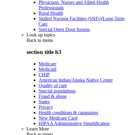
Physicians, Nurses and Allied Health
Professionals
Rural Health
Skilled Nursing Facilities (SNFs)/Long-Term
Care
Special Open Door forums
Look up topics
Back to
menu
section title h3
Medicare
Medicaid
CHIP
American Indian/Alaska Native Center
Quality of care
Special populations
Fraud & abuse
States
Privacy
Health conditions & campaigns
New Medicare Card
HIPAA Administrative Simplification
Learn More
Back to
menu