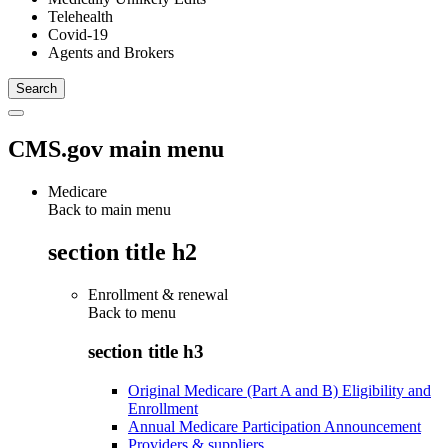
Telehealth
Covid-19
Agents and Brokers
CMS.gov main menu
Medicare
Back to main menu
section title h2
Enrollment & renewal
Back to
menu
section title h3
Original Medicare (Part A and B) Eligibility and
Enrollment
Annual Medicare Participation Announcement
Providers & suppliers