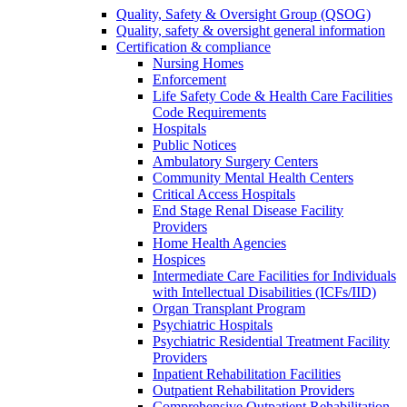
Quality, Safety & Oversight Group (QSOG)
Quality, safety & oversight general information
Certification & compliance
Nursing Homes
Enforcement
Life Safety Code & Health Care Facilities
Code Requirements
Hospitals
Public Notices
Ambulatory Surgery Centers
Community Mental Health Centers
Critical Access Hospitals
End Stage Renal Disease Facility
Providers
Home Health Agencies
Hospices
Intermediate Care Facilities for Individuals
with Intellectual Disabilities (ICFs/IID)
Organ Transplant Program
Psychiatric Hospitals
Psychiatric Residential Treatment Facility
Providers
Inpatient Rehabilitation Facilities
Outpatient Rehabilitation Providers
Comprehensive Outpatient Rehabilitation