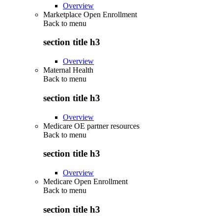
Overview
Marketplace Open Enrollment
Back to
menu
section title h3
Overview
Maternal Health
Back to
menu
section title h3
Overview
Medicare OE partner resources
Back to
menu
section title h3
Overview
Medicare Open Enrollment
Back to
menu
section title h3