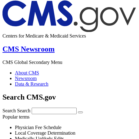
Centers for Medicare & Medicaid Services
CMS Newsroom
CMS Global Secondary Menu
About CMS
Newsroom
Data & Research
Search CMS.gov
Search
Search
Popular terms
Physician Fee Schedule
Local Coverage Determination
Medically Unlikely Edits