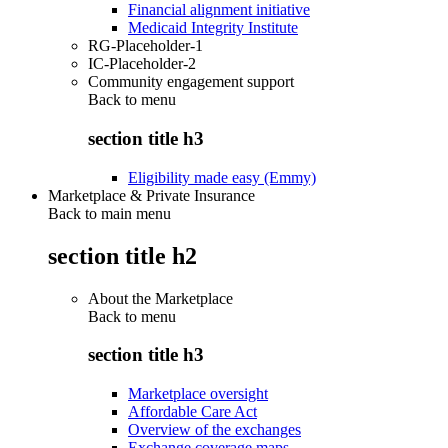
Financial alignment initiative
Medicaid Integrity Institute
RG-Placeholder-1
IC-Placeholder-2
Community engagement support
Back to
menu
section title h3
Eligibility made easy (Emmy)
Marketplace & Private Insurance
Back to main menu
section title h2
About the Marketplace
Back to
menu
section title h3
Marketplace oversight
Affordable Care Act
Overview of the exchanges
Exchange coverage maps