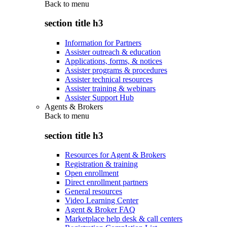
Back to
menu
section title h3
Information for Partners
Assister outreach & education
Applications, forms, & notices
Assister programs & procedures
Assister technical resources
Assister training & webinars
Assister Support Hub
Agents & Brokers
Back to
menu
section title h3
Resources for Agent & Brokers
Registration & training
Open enrollment
Direct enrollment partners
General resources
Video Learning Center
Agent & Broker FAQ
Marketplace help desk & call centers