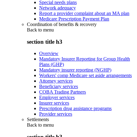
Special needs plans
Network adequacy
Report a provider complaint about an MA plan
Medicare Prescription Payment Plan
Coordination of benefits & recovery
Back to
menu
section title h3
Overview
Mandatory Insurer Reporting for Group Health
Plans (GHP)
Mandatory insurer reporting (NGHP)
Workers' comp Medicare set aside arrangements
Attorney services
Beneficiary services
COBA Trading Partners
Employer services
Insurer services
Prescription drug assistance programs
Provider services
Settlements
Back to
menu
section title h3