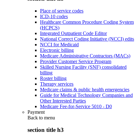
Place of service codes
ICD-10 codes
Healthcare Common Procedure Coding System
(HCPCS)
Integrated Outpatient Code Editor
National Correct Coding Initiative (NCCI) edits
NCCI for Medicaid
Electronic billing
Medicare Administrative Contractors (MACs)
Provider Customer Service Program
Skilled Nursing Facility (SNF) consolidated
billing
Roster billing
Therapy services
Medicare claims & public health emergencies
Guide for Medical Technology Companies and
Other Interested Parties
Medicare Fee-for-Service 5010 - D0
Payment
Back to
menu
section title h3