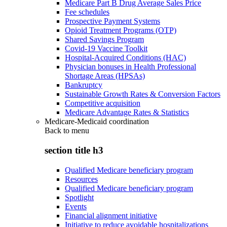
Medicare Part B Drug Average Sales Price
Fee schedules
Prospective Payment Systems
Opioid Treatment Programs (OTP)
Shared Savings Program
Covid-19 Vaccine Toolkit
Hospital-Acquired Conditions (HAC)
Physician bonuses in Health Professional
Shortage Areas (HPSAs)
Bankruptcy
Sustainable Growth Rates & Conversion Factors
Competitive acquisition
Medicare Advantage Rates & Statistics
Medicare-Medicaid coordination
Back to
menu
section title h3
Qualified Medicare beneficiary program
Resources
Qualified Medicare beneficiary program
Spotlight
Events
Financial alignment initiative
Initiative to reduce avoidable hospitalizations