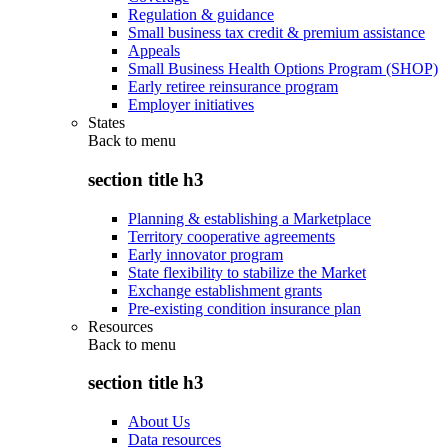
Regulation & guidance
Small business tax credit & premium assistance
Appeals
Small Business Health Options Program (SHOP)
Early retiree reinsurance program
Employer initiatives
States
Back to
menu
section title h3
Planning & establishing a Marketplace
Territory cooperative agreements
Early innovator program
State flexibility to stabilize the Market
Exchange establishment grants
Pre-existing condition insurance plan
Resources
Back to
menu
section title h3
About Us
Data resources