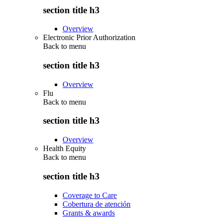
section title h3
Overview
Electronic Prior Authorization
Back to
menu
section title h3
Overview
Flu
Back to
menu
section title h3
Overview
Health Equity
Back to
menu
section title h3
Coverage to Care
Cobertura de atención
Grants & awards