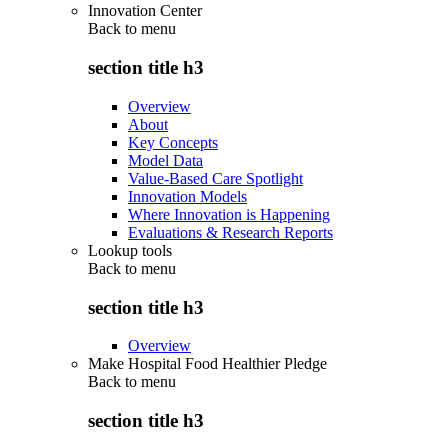
Innovation Center
Back to
menu
section title h3
Overview
About
Key Concepts
Model Data
Value-Based Care Spotlight
Innovation Models
Where Innovation is Happening
Evaluations & Research Reports
Lookup tools
Back to
menu
section title h3
Overview
Make Hospital Food Healthier Pledge
Back to
menu
section title h3