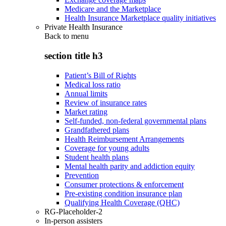
Medicare and the Marketplace
Health Insurance Marketplace quality initiatives
Private Health Insurance
Back to
menu
section title h3
Patient’s Bill of Rights
Medical loss ratio
Annual limits
Review of insurance rates
Market rating
Self-funded, non-federal governmental plans
Grandfathered plans
Health Reimbursement Arrangements
Coverage for young adults
Student health plans
Mental health parity and addiction equity
Prevention
Consumer protections & enforcement
Pre-existing condition insurance plan
Qualifying Health Coverage (QHC)
RG-Placeholder-2
In-person assisters