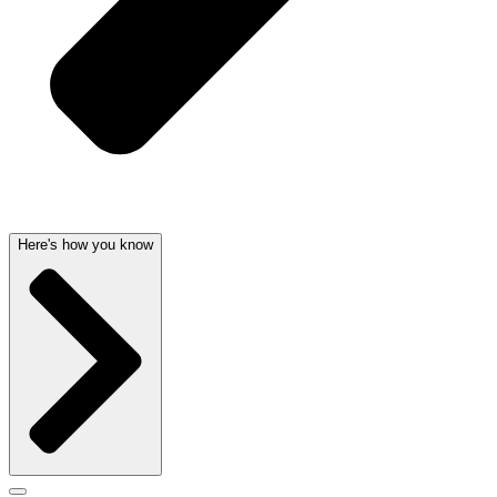
Here's how you know