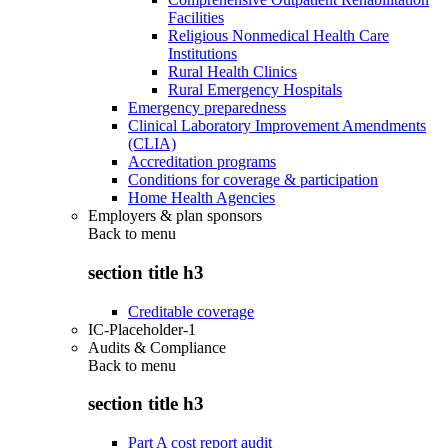
Facilities
Religious Nonmedical Health Care
Institutions
Rural Health Clinics
Rural Emergency Hospitals
Emergency preparedness
Clinical Laboratory Improvement Amendments
(CLIA)
Accreditation programs
Conditions for coverage & participation
Home Health Agencies
Employers & plan sponsors
Back to
menu
section title h3
Creditable coverage
IC-Placeholder-1
Audits & Compliance
Back to
menu
section title h3
Part A cost report audit