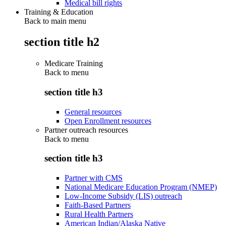
Medical bill rights
Training & Education
Back to main menu
section title h2
Medicare Training
Back to
menu
section title h3
General resources
Open Enrollment resources
Partner outreach resources
Back to
menu
section title h3
Partner with CMS
National Medicare Education Program (NMEP)
Low-Income Subsidy (LIS) outreach
Faith-Based Partners
Rural Health Partners
American Indian/Alaska Native