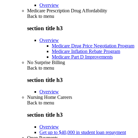
Overview
Medicare Prescription Drug Affordability
Back to
menu
section title h3
Overview
Medicare Drug Price Negotiation Program
Medicare Inflation Rebate Program
Medicare Part D Improvements
No Surprise Billing
Back to
menu
section title h3
Overview
Nursing Home Careers
Back to
menu
section title h3
Overview
Get up to $40,000 in student loan repayment
Open Payments