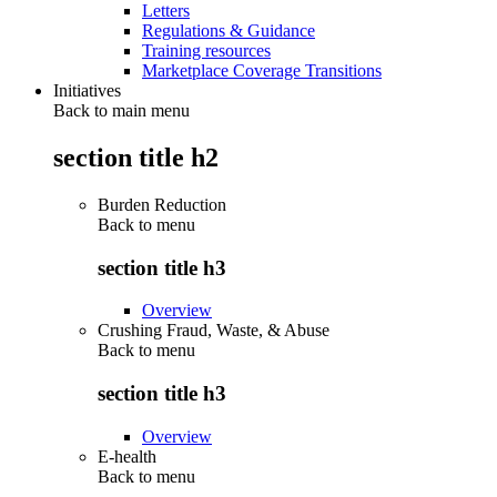
Letters
Regulations & Guidance
Training resources
Marketplace Coverage Transitions
Initiatives
Back to main menu
section title h2
Burden Reduction
Back to
menu
section title h3
Overview
Crushing Fraud, Waste, & Abuse
Back to
menu
section title h3
Overview
E-health
Back to
menu