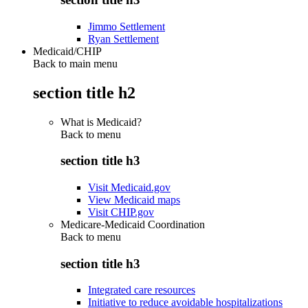
Jimmo Settlement
Ryan Settlement
Medicaid/CHIP
Back to main menu
section title h2
What is Medicaid?
Back to
menu
section title h3
Visit Medicaid.gov
View Medicaid maps
Visit CHIP.gov
Medicare-Medicaid Coordination
Back to
menu
section title h3
Integrated care resources
Initiative to reduce avoidable hospitalizations