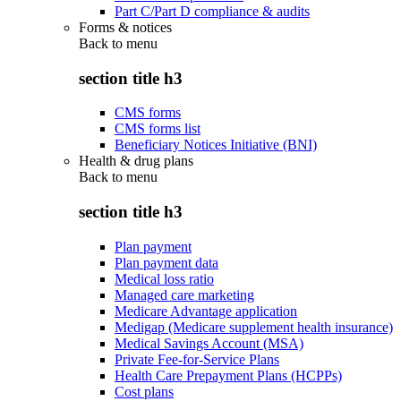
Part C/Part D compliance & audits
Forms & notices
Back to
menu
section title h3
CMS forms
CMS forms list
Beneficiary Notices Initiative (BNI)
Health & drug plans
Back to
menu
section title h3
Plan payment
Plan payment data
Medical loss ratio
Managed care marketing
Medicare Advantage application
Medigap (Medicare supplement health insurance)
Medical Savings Account (MSA)
Private Fee-for-Service Plans
Health Care Prepayment Plans (HCPPs)
Cost plans