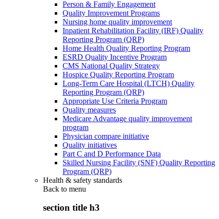
Person & Family Engagement
Quality Improvement Programs
Nursing home quality improvement
Inpatient Rehabilitation Facility (IRF) Quality
Reporting Program (QRP)
Home Health Quality Reporting Program
ESRD Quality Incentive Program
CMS National Quality Strategy
Hospice Quality Reporting Program
Long-Term Care Hospital (LTCH) Quality
Reporting Program (QRP)
Appropriate Use Criteria Program
Quality measures
Medicare Advantage quality improvement
program
Physician compare initiative
Quality initiatives
Part C and D Performance Data
Skilled Nursing Facility (SNF) Quality Reporting
Program (QRP)
Health & safety standards
Back to
menu
section title h3