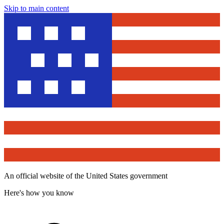
Skip to main content
An official website of the United States government
Here's how you know