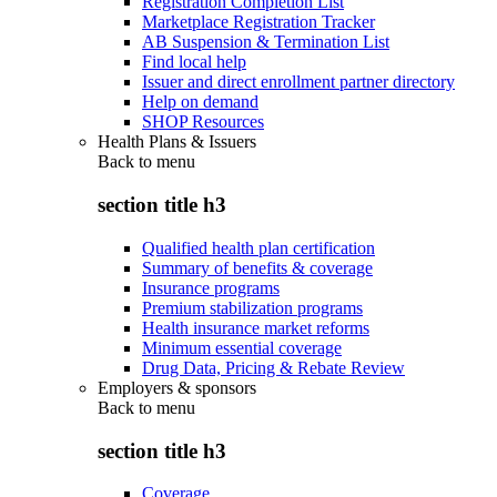
Registration Completion List
Marketplace Registration Tracker
AB Suspension & Termination List
Find local help
Issuer and direct enrollment partner directory
Help on demand
SHOP Resources
Health Plans & Issuers
Back to
menu
section title h3
Qualified health plan certification
Summary of benefits & coverage
Insurance programs
Premium stabilization programs
Health insurance market reforms
Minimum essential coverage
Drug Data, Pricing & Rebate Review
Employers & sponsors
Back to
menu
section title h3
Coverage