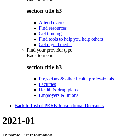
section title h3
Attend events
Find resources
Get training
Find tools to help you help others
Get digital media
Find your provider type
Back to
menu
section title h3
Physicians & other health professionals
Facilities
Health & drug plans
Employers & unions
Back to List of PRRB Jurisdictional Decisions
2021-01
Dynamic List Information