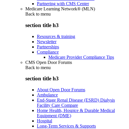
Partnering with CMS Center
Medicare Learning Network® (MLN)
Back to
menu
section title h3
Resources & training
Newsletter
Partnerships
Compliance
Medicare Provider Compliance Tips
CMS Open Door Forums
Back to
menu
section title h3
About Open Door Forums
Ambulance
End-Stage Renal Disease (ESRD) Dialysis
Facility Care Compare
Home Health, Hospice & Durable Medical
Equipment (DME)
Hospital
Long-Term Services & Supports