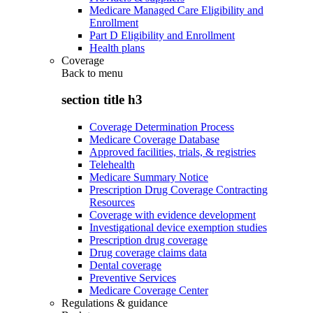
Medicare Managed Care Eligibility and
Enrollment
Part D Eligibility and Enrollment
Health plans
Coverage
Back to
menu
section title h3
Coverage Determination Process
Medicare Coverage Database
Approved facilities, trials, & registries
Telehealth
Medicare Summary Notice
Prescription Drug Coverage Contracting
Resources
Coverage with evidence development
Investigational device exemption studies
Prescription drug coverage
Drug coverage claims data
Dental coverage
Preventive Services
Medicare Coverage Center
Regulations & guidance