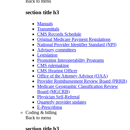
Back to
menu
section title h3
Manuals
Transmittals
CMS Records Schedule
Original Medicare Payment Regulations
National Provider Identifier Standard (NPI)
Advisory committees
Legislation
Promoting Interoperability Programs
CMS rulemaking
CMS Hearing Officer
Office of the Attorney Advisor (OAA)
Provider Reimbursement Review Board (PRRB)
Medicare Geographic Classification Review
Board (MGCRB)
Physician Self-Referral
Quarterly provider updates
E-Prescribing
Coding & billing
Back to
menu
section title h3