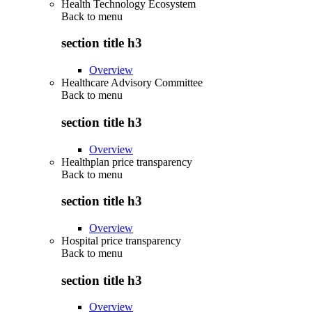
Health Technology Ecosystem
Back to
menu
section title h3
Overview
Healthcare Advisory Committee
Back to
menu
section title h3
Overview
Healthplan price transparency
Back to
menu
section title h3
Overview
Hospital price transparency
Back to
menu
section title h3
Overview