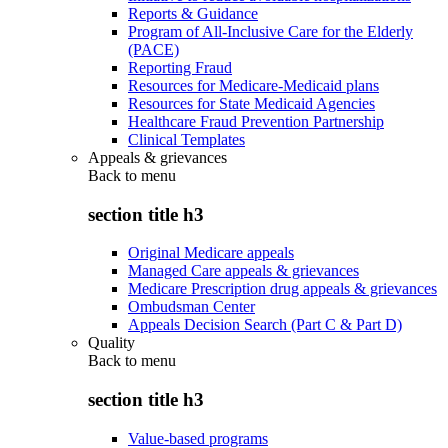
Reports & Guidance
Program of All-Inclusive Care for the Elderly
(PACE)
Reporting Fraud
Resources for Medicare-Medicaid plans
Resources for State Medicaid Agencies
Healthcare Fraud Prevention Partnership
Clinical Templates
Appeals & grievances
Back to
menu
section title h3
Original Medicare appeals
Managed Care appeals & grievances
Medicare Prescription drug appeals & grievances
Ombudsman Center
Appeals Decision Search (Part C & Part D)
Quality
Back to
menu
section title h3
Value-based programs