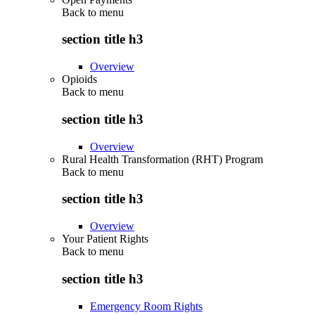
Back to
menu
section title h3
Overview
Opioids
Back to
menu
section title h3
Overview
Rural Health Transformation (RHT) Program
Back to
menu
section title h3
Overview
Your Patient Rights
Back to
menu
section title h3
Emergency Room Rights