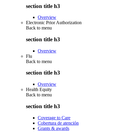
section title h3
Overview
Electronic Prior Authorization
Back to
menu
section title h3
Overview
Flu
Back to
menu
section title h3
Overview
Health Equity
Back to
menu
section title h3
Coverage to Care
Cobertura de atención
Grants & awards