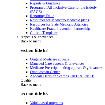
Reports & Guidance
Program of All-Inclusive Care for the Elderly
(PACE)
Reporting Fraud
Resources for Medicare-Medicaid plans
Resources for State Medicaid Agencies
Healthcare Fraud Prevention Partnership
Clinical Templates
Appeals & grievances
Back to
menu
section title h3
Original Medicare appeals
Managed Care appeals & grievances
Medicare Prescription drug appeals & grievances
Ombudsman Center
Appeals Decision Search (Part C & Part D)
Quality
Back to
menu
section title h3
Value-based programs