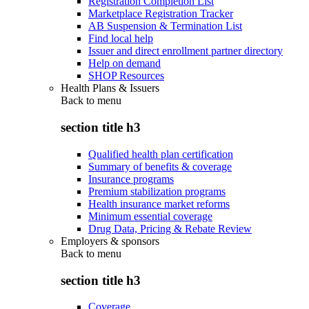
Registration Completion List
Marketplace Registration Tracker
AB Suspension & Termination List
Find local help
Issuer and direct enrollment partner directory
Help on demand
SHOP Resources
Health Plans & Issuers
Back to
menu
section title h3
Qualified health plan certification
Summary of benefits & coverage
Insurance programs
Premium stabilization programs
Health insurance market reforms
Minimum essential coverage
Drug Data, Pricing & Rebate Review
Employers & sponsors
Back to
menu
section title h3
Coverage