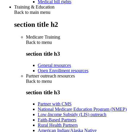
Medical bill rights
Training & Education
Back to main menu
section title h2
Medicare Training
Back to
menu
section title h3
General resources
Open Enrollment resources
Partner outreach resources
Back to
menu
section title h3
Partner with CMS
National Medicare Education Program (NMEP)
Low-Income Subsidy (LIS) outreach
Faith-Based Partners
Rural Health Partners
American Indian/Alaska Native