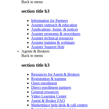
Back to
menu
section title h3
Information for Partners
Assister outreach & education
Applications, forms, & notices
Assister programs & procedures
Assister technical resources
Assister training & webinars
Assister Support Hub
Agents & Brokers
Back to
menu
section title h3
Resources for Agent & Brokers
Registration & training
Open enrollment
Direct enrollment partners
General resources
Video Learning Center
Agent & Broker FAQ
Marketplace help desk & call centers