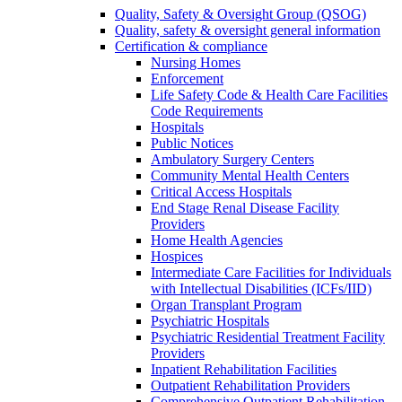
Quality, Safety & Oversight Group (QSOG)
Quality, safety & oversight general information
Certification & compliance
Nursing Homes
Enforcement
Life Safety Code & Health Care Facilities
Code Requirements
Hospitals
Public Notices
Ambulatory Surgery Centers
Community Mental Health Centers
Critical Access Hospitals
End Stage Renal Disease Facility
Providers
Home Health Agencies
Hospices
Intermediate Care Facilities for Individuals
with Intellectual Disabilities (ICFs/IID)
Organ Transplant Program
Psychiatric Hospitals
Psychiatric Residential Treatment Facility
Providers
Inpatient Rehabilitation Facilities
Outpatient Rehabilitation Providers
Comprehensive Outpatient Rehabilitation