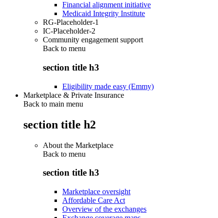
Financial alignment initiative
Medicaid Integrity Institute
RG-Placeholder-1
IC-Placeholder-2
Community engagement support
Back to
menu
section title h3
Eligibility made easy (Emmy)
Marketplace & Private Insurance
Back to main menu
section title h2
About the Marketplace
Back to
menu
section title h3
Marketplace oversight
Affordable Care Act
Overview of the exchanges
Exchange coverage maps