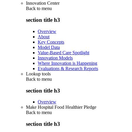
Innovation Center
Back to
menu
section title h3
Overview
About
Key Concepts
Model Data
Value-Based Care Spotlight
Innovation Models
Where Innovation is Happening
Evaluations & Research Reports
Lookup tools
Back to
menu
section title h3
Overview
Make Hospital Food Healthier Pledge
Back to
menu
section title h3