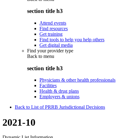
section title h3
Attend events
Find resources
Get training
Find tools to help you help others
Get digital media
Find your provider type
Back to
menu
section title h3
Physicians & other health professionals
Facilities
Health & drug plans
Employers & unions
Back to List of PRRB Jurisdictional Decisions
2021-10
Dynamic List Information