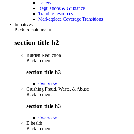
Letters
Regulations & Guidance
Training resources
Marketplace Coverage Transitions
Initiatives
Back to main menu
section title h2
Burden Reduction
Back to
menu
section title h3
Overview
Crushing Fraud, Waste, & Abuse
Back to
menu
section title h3
Overview
E-health
Back to
menu