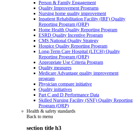
Person & Family Engagement
Quality Improvement Programs
Nursing home quality improvement
Inpatient Rehabilitation Facility (IRF) Quality
Reporting Program (QRP)
Home Health Quality Reporting Program
ESRD Quality Incentive Program
CMS National Quality Strategy
Hospice Quality Reporting Program
Long-Term Care Hospital (LTCH) Quality
Reporting Program (QRP)
Appropriate Use Criteria Program
Quality measures
Medicare Advantage quality improvement
program
Physician compare initiative
Quality initiatives
Part C and D Performance Data
Skilled Nursing Facility (SNF) Quality Reporting
Program (QRP)
Health & safety standards
Back to
menu
section title h3