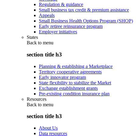
Regulation & guidance
Small business tax credit & premium assistance
Appeals
Small Business Health Options Program (SHOP)
Early retiree reinsurance program
Employer initiatives
States
Back to
menu
section title h3
Planning & establishing a Marketplace
Territory cooperative agreements
Early innovator program
State flexibility to stabilize the Market
Exchange establishment grants
Pre-existing condition insurance plan
Resources
Back to
menu
section title h3
About Us
Data resources