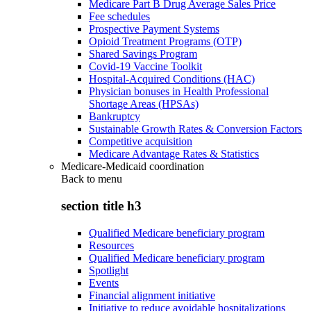
Medicare Part B Drug Average Sales Price
Fee schedules
Prospective Payment Systems
Opioid Treatment Programs (OTP)
Shared Savings Program
Covid-19 Vaccine Toolkit
Hospital-Acquired Conditions (HAC)
Physician bonuses in Health Professional
Shortage Areas (HPSAs)
Bankruptcy
Sustainable Growth Rates & Conversion Factors
Competitive acquisition
Medicare Advantage Rates & Statistics
Medicare-Medicaid coordination
Back to
menu
section title h3
Qualified Medicare beneficiary program
Resources
Qualified Medicare beneficiary program
Spotlight
Events
Financial alignment initiative
Initiative to reduce avoidable hospitalizations