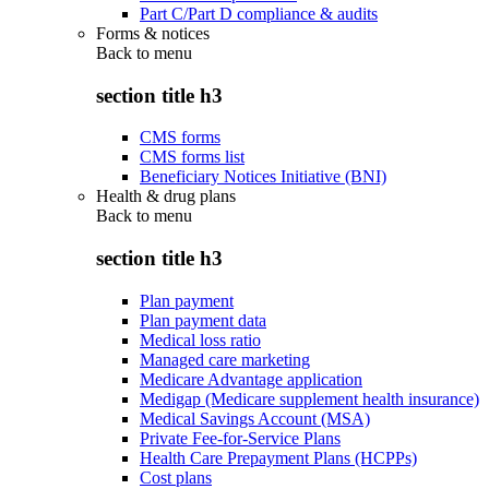
Part C/Part D compliance & audits
Forms & notices
Back to
menu
section title h3
CMS forms
CMS forms list
Beneficiary Notices Initiative (BNI)
Health & drug plans
Back to
menu
section title h3
Plan payment
Plan payment data
Medical loss ratio
Managed care marketing
Medicare Advantage application
Medigap (Medicare supplement health insurance)
Medical Savings Account (MSA)
Private Fee-for-Service Plans
Health Care Prepayment Plans (HCPPs)
Cost plans