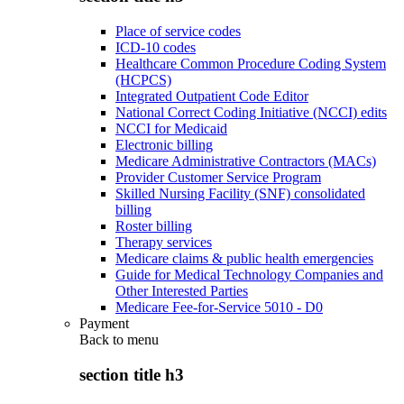
Place of service codes
ICD-10 codes
Healthcare Common Procedure Coding System
(HCPCS)
Integrated Outpatient Code Editor
National Correct Coding Initiative (NCCI) edits
NCCI for Medicaid
Electronic billing
Medicare Administrative Contractors (MACs)
Provider Customer Service Program
Skilled Nursing Facility (SNF) consolidated
billing
Roster billing
Therapy services
Medicare claims & public health emergencies
Guide for Medical Technology Companies and
Other Interested Parties
Medicare Fee-for-Service 5010 - D0
Payment
Back to
menu
section title h3