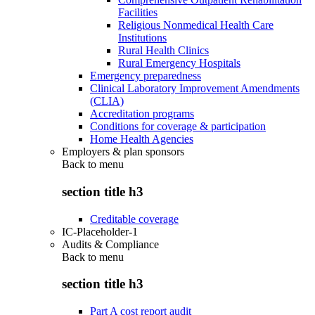
Facilities
Religious Nonmedical Health Care
Institutions
Rural Health Clinics
Rural Emergency Hospitals
Emergency preparedness
Clinical Laboratory Improvement Amendments
(CLIA)
Accreditation programs
Conditions for coverage & participation
Home Health Agencies
Employers & plan sponsors
Back to
menu
section title h3
Creditable coverage
IC-Placeholder-1
Audits & Compliance
Back to
menu
section title h3
Part A cost report audit