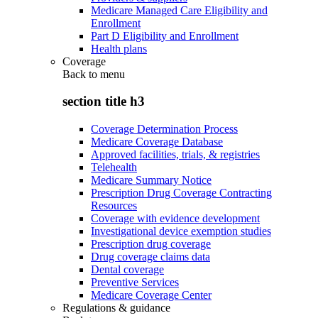
Medicare Managed Care Eligibility and
Enrollment
Part D Eligibility and Enrollment
Health plans
Coverage
Back to
menu
section title h3
Coverage Determination Process
Medicare Coverage Database
Approved facilities, trials, & registries
Telehealth
Medicare Summary Notice
Prescription Drug Coverage Contracting
Resources
Coverage with evidence development
Investigational device exemption studies
Prescription drug coverage
Drug coverage claims data
Dental coverage
Preventive Services
Medicare Coverage Center
Regulations & guidance