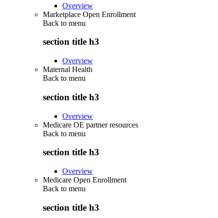
Overview
Marketplace Open Enrollment
Back to
menu
section title h3
Overview
Maternal Health
Back to
menu
section title h3
Overview
Medicare OE partner resources
Back to
menu
section title h3
Overview
Medicare Open Enrollment
Back to
menu
section title h3