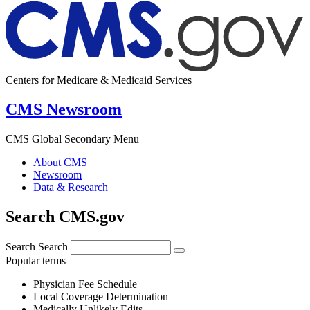
Centers for Medicare & Medicaid Services
CMS Newsroom
CMS Global Secondary Menu
About CMS
Newsroom
Data & Research
Search CMS.gov
Search
Search
Popular terms
Physician Fee Schedule
Local Coverage Determination
Medically Unlikely Edits