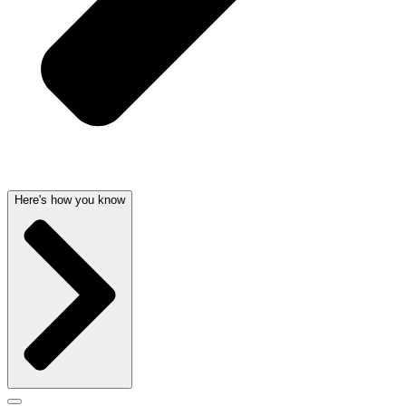
Here's how you know