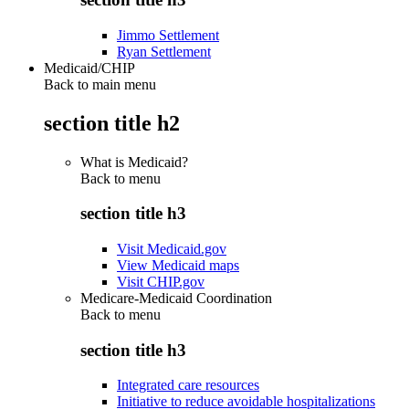
Jimmo Settlement
Ryan Settlement
Medicaid/CHIP
Back to main menu
section title h2
What is Medicaid?
Back to
menu
section title h3
Visit Medicaid.gov
View Medicaid maps
Visit CHIP.gov
Medicare-Medicaid Coordination
Back to
menu
section title h3
Integrated care resources
Initiative to reduce avoidable hospitalizations