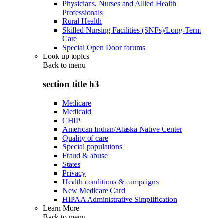
Physicians, Nurses and Allied Health
Professionals
Rural Health
Skilled Nursing Facilities (SNFs)/Long-Term
Care
Special Open Door forums
Look up topics
Back to
menu
section title h3
Medicare
Medicaid
CHIP
American Indian/Alaska Native Center
Quality of care
Special populations
Fraud & abuse
States
Privacy
Health conditions & campaigns
New Medicare Card
HIPAA Administrative Simplification
Learn More
Back to
menu