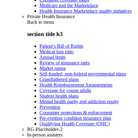
Medicare and the Marketplace
Health Insurance Marketplace quality initiatives
Private Health Insurance
Back to
menu
section title h3
Patient’s Bill of Rights
Medical loss ratio
Annual limits
Review of insurance rates
Market rating
Self-funded, non-federal governmental plans
Grandfathered plans
Health Reimbursement Arrangements
Coverage for young adults
Student health plans
Mental health parity and addiction equity
Prevention
Consumer protections & enforcement
Pre-existing condition insurance plan
Qualifying Health Coverage (QHC)
RG-Placeholder-2
In-person assisters