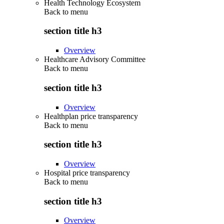
Health Technology Ecosystem
Back to
menu
section title h3
Overview
Healthcare Advisory Committee
Back to
menu
section title h3
Overview
Healthplan price transparency
Back to
menu
section title h3
Overview
Hospital price transparency
Back to
menu
section title h3
Overview