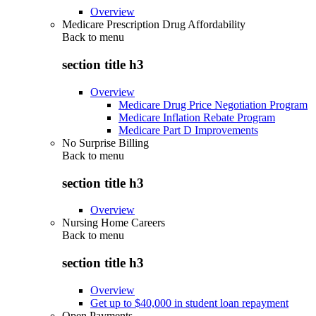
Overview
Medicare Prescription Drug Affordability
Back to
menu
section title h3
Overview
Medicare Drug Price Negotiation Program
Medicare Inflation Rebate Program
Medicare Part D Improvements
No Surprise Billing
Back to
menu
section title h3
Overview
Nursing Home Careers
Back to
menu
section title h3
Overview
Get up to $40,000 in student loan repayment
Open Payments