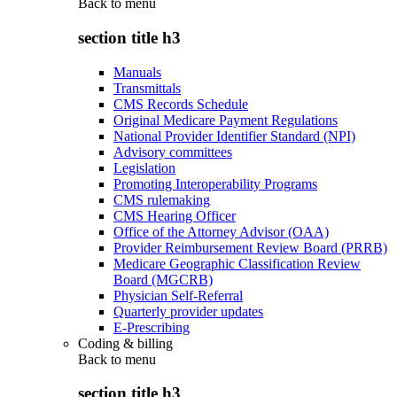
Back to
menu
section title h3
Manuals
Transmittals
CMS Records Schedule
Original Medicare Payment Regulations
National Provider Identifier Standard (NPI)
Advisory committees
Legislation
Promoting Interoperability Programs
CMS rulemaking
CMS Hearing Officer
Office of the Attorney Advisor (OAA)
Provider Reimbursement Review Board (PRRB)
Medicare Geographic Classification Review
Board (MGCRB)
Physician Self-Referral
Quarterly provider updates
E-Prescribing
Coding & billing
Back to
menu
section title h3