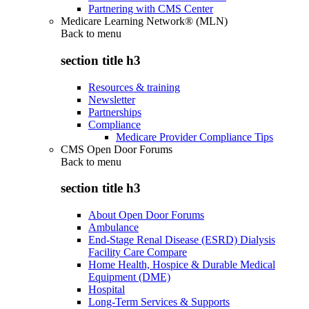
Partnering with CMS Center
Medicare Learning Network® (MLN)
Back to
menu
section title h3
Resources & training
Newsletter
Partnerships
Compliance
Medicare Provider Compliance Tips
CMS Open Door Forums
Back to
menu
section title h3
About Open Door Forums
Ambulance
End-Stage Renal Disease (ESRD) Dialysis
Facility Care Compare
Home Health, Hospice & Durable Medical
Equipment (DME)
Hospital
Long-Term Services & Supports