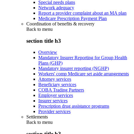
Special needs plans
Network adequacy
Report a provider complaint about an MA plan
Medicare Prescription Payment Plan
Coordination of benefits & recovery
Back to
menu
section title h3
Overview
Mandatory Insurer Reporting for Group Health
Plans (GHP)
Mandatory insurer reporting (NGHP)
Workers' comp Medicare set aside arrangements
Attorney services
Beneficiary services
COBA Trading Partners
Employer services
Insurer services
Prescription drug assistance programs
Provider services
Settlements
Back to
menu
section title h3