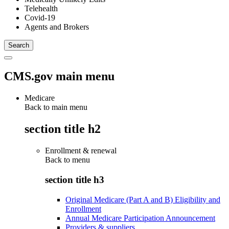
Telehealth
Covid-19
Agents and Brokers
CMS.gov main menu
Medicare
Back to main menu
section title h2
Enrollment & renewal
Back to
menu
section title h3
Original Medicare (Part A and B) Eligibility and
Enrollment
Annual Medicare Participation Announcement
Providers & suppliers