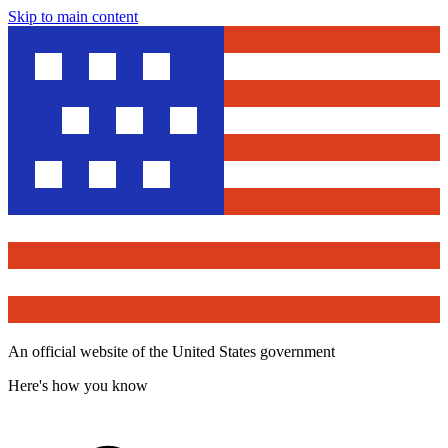
Skip to main content
An official website of the United States government
Here's how you know