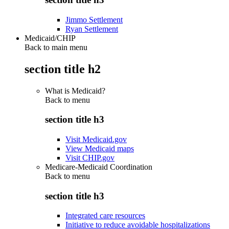
Jimmo Settlement
Ryan Settlement
Medicaid/CHIP
Back to main menu
section title h2
What is Medicaid?
Back to
menu
section title h3
Visit Medicaid.gov
View Medicaid maps
Visit CHIP.gov
Medicare-Medicaid Coordination
Back to
menu
section title h3
Integrated care resources
Initiative to reduce avoidable hospitalizations