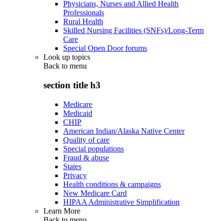
Physicians, Nurses and Allied Health
Professionals
Rural Health
Skilled Nursing Facilities (SNFs)/Long-Term
Care
Special Open Door forums
Look up topics
Back to
menu
section title h3
Medicare
Medicaid
CHIP
American Indian/Alaska Native Center
Quality of care
Special populations
Fraud & abuse
States
Privacy
Health conditions & campaigns
New Medicare Card
HIPAA Administrative Simplification
Learn More
Back to
menu