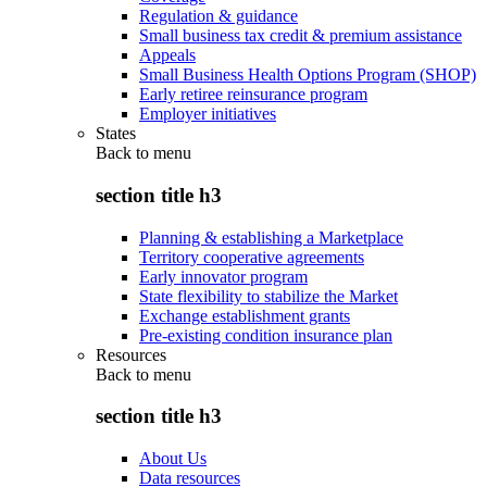
Regulation & guidance
Small business tax credit & premium assistance
Appeals
Small Business Health Options Program (SHOP)
Early retiree reinsurance program
Employer initiatives
States
Back to
menu
section title h3
Planning & establishing a Marketplace
Territory cooperative agreements
Early innovator program
State flexibility to stabilize the Market
Exchange establishment grants
Pre-existing condition insurance plan
Resources
Back to
menu
section title h3
About Us
Data resources