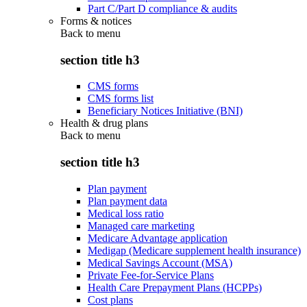
Part C/Part D compliance & audits
Forms & notices
Back to
menu
section title h3
CMS forms
CMS forms list
Beneficiary Notices Initiative (BNI)
Health & drug plans
Back to
menu
section title h3
Plan payment
Plan payment data
Medical loss ratio
Managed care marketing
Medicare Advantage application
Medigap (Medicare supplement health insurance)
Medical Savings Account (MSA)
Private Fee-for-Service Plans
Health Care Prepayment Plans (HCPPs)
Cost plans