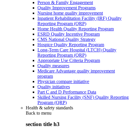
Person & Family Engagement
Quality Improvement Programs
Nursing home quality improvement
Inpatient Rehabilitation Facility (IRF) Quality
Reporting Program (QRP)
Home Health Quality Reporting Program
ESRD Quality Incentive Program
CMS National Quality Strategy
Hospice Quality Reporting Program
Long-Term Care Hospital (LTCH) Quality
Reporting Program (QRP)
Appropriate Use Criteria Program
Quality measures
Medicare Advantage quality improvement
program
Physician compare initiative
Quality initiatives
Part C and D Performance Data
Skilled Nursing Facility (SNF) Quality Reporting
Program (QRP)
Health & safety standards
Back to
menu
section title h3