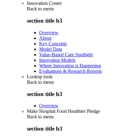
Innovation Center
Back to
menu
section title h3
Overview
About
Key Concepts
Model Data
Value-Based Care Spotlight
Innovation Models
Where Innovation is Happening
Evaluations & Research Reports
Lookup tools
Back to
menu
section title h3
Overview
Make Hospital Food Healthier Pledge
Back to
menu
section title h3