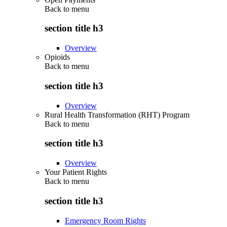
Back to
menu
section title h3
Overview
Opioids
Back to
menu
section title h3
Overview
Rural Health Transformation (RHT) Program
Back to
menu
section title h3
Overview
Your Patient Rights
Back to
menu
section title h3
Emergency Room Rights