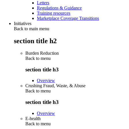
Letters
Regulations & Guidance
Training resources
Marketplace Coverage Transitions
Initiatives
Back to main menu
section title h2
Burden Reduction
Back to
menu
section title h3
Overview
Crushing Fraud, Waste, & Abuse
Back to
menu
section title h3
Overview
E-health
Back to
menu