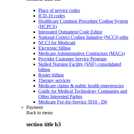
Place of service codes
ICD-10 codes
Healthcare Common Procedure Coding System
(HCPCS)
Integrated Outpatient Code Editor
National Correct Coding Initiative (NCCI) edits
NCCI for Medicaid
Electronic billing
Medicare Administrative Contractors (MACs)
Provider Customer Service Program
Skilled Nursing Facility (SNF) consolidated
billing
Roster billing
Therapy services
Medicare claims & public health emergencies
Guide for Medical Technology Companies and
Other Interested Parties
Medicare Fee-for-Service 5010 - D0
Payment
Back to
menu
section title h3