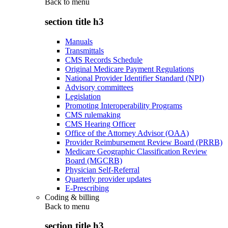
Back to
menu
section title h3
Manuals
Transmittals
CMS Records Schedule
Original Medicare Payment Regulations
National Provider Identifier Standard (NPI)
Advisory committees
Legislation
Promoting Interoperability Programs
CMS rulemaking
CMS Hearing Officer
Office of the Attorney Advisor (OAA)
Provider Reimbursement Review Board (PRRB)
Medicare Geographic Classification Review
Board (MGCRB)
Physician Self-Referral
Quarterly provider updates
E-Prescribing
Coding & billing
Back to
menu
section title h3