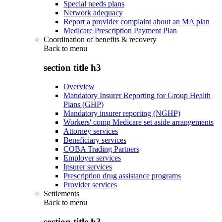
Special needs plans
Network adequacy
Report a provider complaint about an MA plan
Medicare Prescription Payment Plan
Coordination of benefits & recovery
Back to
menu
section title h3
Overview
Mandatory Insurer Reporting for Group Health
Plans (GHP)
Mandatory insurer reporting (NGHP)
Workers' comp Medicare set aside arrangements
Attorney services
Beneficiary services
COBA Trading Partners
Employer services
Insurer services
Prescription drug assistance programs
Provider services
Settlements
Back to
menu
section title h3