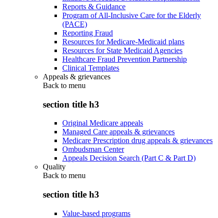
Reports & Guidance
Program of All-Inclusive Care for the Elderly
(PACE)
Reporting Fraud
Resources for Medicare-Medicaid plans
Resources for State Medicaid Agencies
Healthcare Fraud Prevention Partnership
Clinical Templates
Appeals & grievances
Back to
menu
section title h3
Original Medicare appeals
Managed Care appeals & grievances
Medicare Prescription drug appeals & grievances
Ombudsman Center
Appeals Decision Search (Part C & Part D)
Quality
Back to
menu
section title h3
Value-based programs