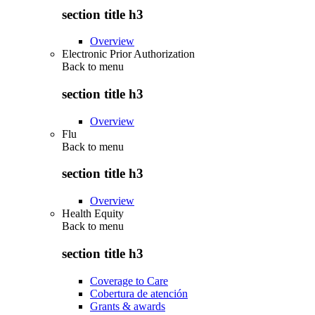
section title h3
Overview
Electronic Prior Authorization
Back to
menu
section title h3
Overview
Flu
Back to
menu
section title h3
Overview
Health Equity
Back to
menu
section title h3
Coverage to Care
Cobertura de atención
Grants & awards