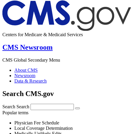
Centers for Medicare & Medicaid Services
CMS Newsroom
CMS Global Secondary Menu
About CMS
Newsroom
Data & Research
Search CMS.gov
Search
Search
Popular terms
Physician Fee Schedule
Local Coverage Determination
Medically Unlikely Edits