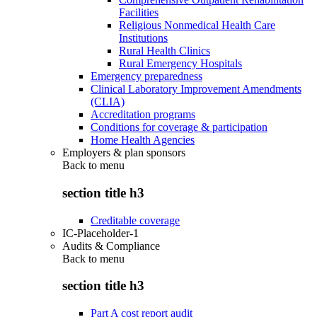
Facilities
Religious Nonmedical Health Care
Institutions
Rural Health Clinics
Rural Emergency Hospitals
Emergency preparedness
Clinical Laboratory Improvement Amendments
(CLIA)
Accreditation programs
Conditions for coverage & participation
Home Health Agencies
Employers & plan sponsors
Back to
menu
section title h3
Creditable coverage
IC-Placeholder-1
Audits & Compliance
Back to
menu
section title h3
Part A cost report audit