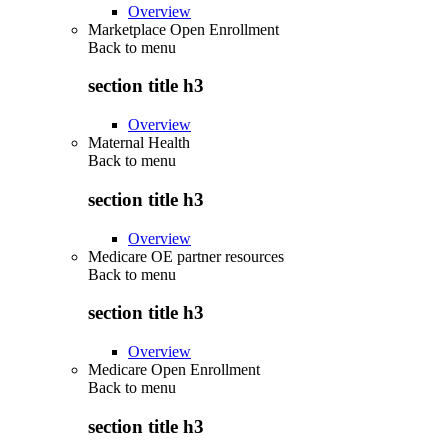
Overview
Marketplace Open Enrollment
Back to
menu
section title h3
Overview
Maternal Health
Back to
menu
section title h3
Overview
Medicare OE partner resources
Back to
menu
section title h3
Overview
Medicare Open Enrollment
Back to
menu
section title h3