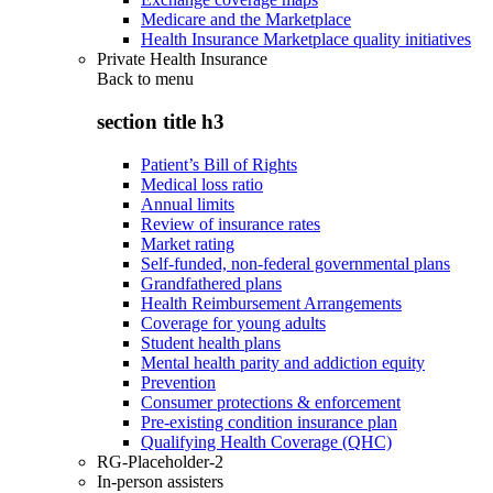
Medicare and the Marketplace
Health Insurance Marketplace quality initiatives
Private Health Insurance
Back to
menu
section title h3
Patient’s Bill of Rights
Medical loss ratio
Annual limits
Review of insurance rates
Market rating
Self-funded, non-federal governmental plans
Grandfathered plans
Health Reimbursement Arrangements
Coverage for young adults
Student health plans
Mental health parity and addiction equity
Prevention
Consumer protections & enforcement
Pre-existing condition insurance plan
Qualifying Health Coverage (QHC)
RG-Placeholder-2
In-person assisters