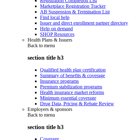
Registration Completion List
Marketplace Registration Tracker
AB Suspension & Termination List
Find local help
Issuer and direct enrollment partner directory
Help on demand
SHOP Resources
Health Plans & Issuers
Back to
menu
section title h3
Qualified health plan certification
Summary of benefits & coverage
Insurance programs
Premium stabilization programs
Health insurance market reforms
Minimum essential coverage
Drug Data, Pricing & Rebate Review
Employers & sponsors
Back to
menu
section title h3
Coverage