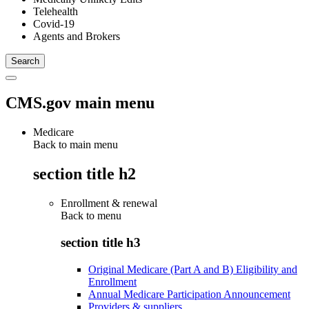
Telehealth
Covid-19
Agents and Brokers
CMS.gov main menu
Medicare
Back to main menu
section title h2
Enrollment & renewal
Back to
menu
section title h3
Original Medicare (Part A and B) Eligibility and
Enrollment
Annual Medicare Participation Announcement
Providers & suppliers