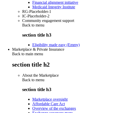
Financial alignment initiative
Medicaid Integrity Institute
RG-Placeholder-1
IC-Placeholder-2
Community engagement support
Back to
menu
section title h3
Eligibility made easy (Emmy)
Marketplace & Private Insurance
Back to main menu
section title h2
About the Marketplace
Back to
menu
section title h3
Marketplace oversight
Affordable Care Act
Overview of the exchanges
Exchange coverage maps