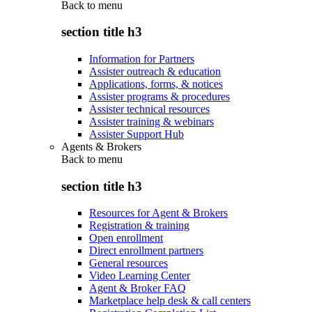
Back to
menu
section title h3
Information for Partners
Assister outreach & education
Applications, forms, & notices
Assister programs & procedures
Assister technical resources
Assister training & webinars
Assister Support Hub
Agents & Brokers
Back to
menu
section title h3
Resources for Agent & Brokers
Registration & training
Open enrollment
Direct enrollment partners
General resources
Video Learning Center
Agent & Broker FAQ
Marketplace help desk & call centers