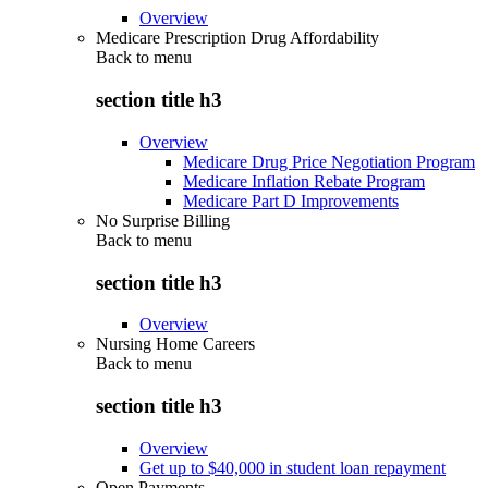
Overview
Medicare Prescription Drug Affordability
Back to
menu
section title h3
Overview
Medicare Drug Price Negotiation Program
Medicare Inflation Rebate Program
Medicare Part D Improvements
No Surprise Billing
Back to
menu
section title h3
Overview
Nursing Home Careers
Back to
menu
section title h3
Overview
Get up to $40,000 in student loan repayment
Open Payments