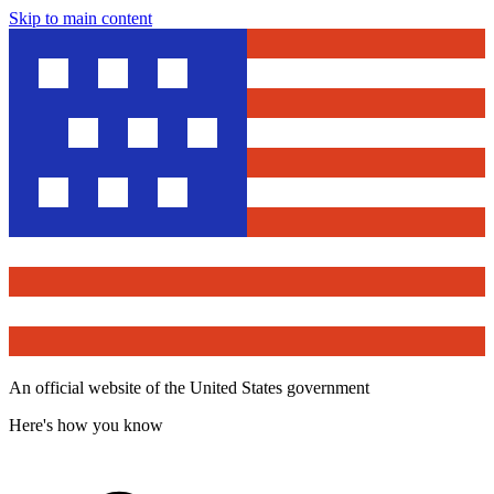
Skip to main content
An official website of the United States government
Here's how you know