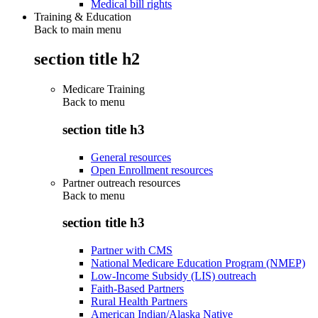
Medical bill rights
Training & Education
Back to main menu
section title h2
Medicare Training
Back to
menu
section title h3
General resources
Open Enrollment resources
Partner outreach resources
Back to
menu
section title h3
Partner with CMS
National Medicare Education Program (NMEP)
Low-Income Subsidy (LIS) outreach
Faith-Based Partners
Rural Health Partners
American Indian/Alaska Native