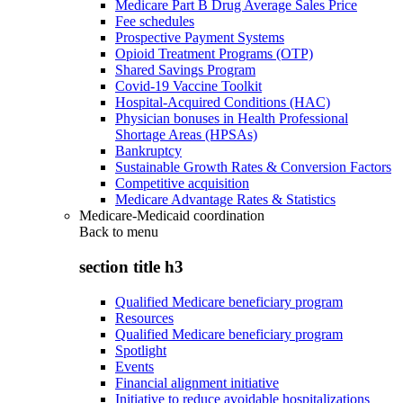
Medicare Part B Drug Average Sales Price
Fee schedules
Prospective Payment Systems
Opioid Treatment Programs (OTP)
Shared Savings Program
Covid-19 Vaccine Toolkit
Hospital-Acquired Conditions (HAC)
Physician bonuses in Health Professional
Shortage Areas (HPSAs)
Bankruptcy
Sustainable Growth Rates & Conversion Factors
Competitive acquisition
Medicare Advantage Rates & Statistics
Medicare-Medicaid coordination
Back to
menu
section title h3
Qualified Medicare beneficiary program
Resources
Qualified Medicare beneficiary program
Spotlight
Events
Financial alignment initiative
Initiative to reduce avoidable hospitalizations