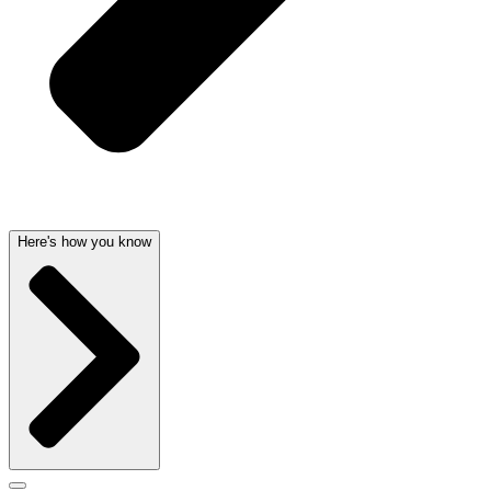
Here's how you know