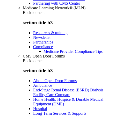
Partnering with CMS Center
Medicare Learning Network® (MLN)
Back to
menu
section title h3
Resources & training
Newsletter
Partnerships
Compliance
Medicare Provider Compliance Tips
CMS Open Door Forums
Back to
menu
section title h3
About Open Door Forums
Ambulance
End-Stage Renal Disease (ESRD) Dialysis
Facility Care Compare
Home Health, Hospice & Durable Medical
Equipment (DME)
Hospital
Long-Term Services & Supports