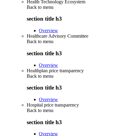
Health Technology Ecosystem
Back to
menu
section title h3
Overview
Healthcare Advisory Committee
Back to
menu
section title h3
Overview
Healthplan price transparency
Back to
menu
section title h3
Overview
Hospital price transparency
Back to
menu
section title h3
Overview