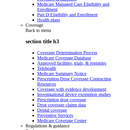
Medicare Managed Care Eligibility and
Enrollment
Part D Eligibility and Enrollment
Health plans
Coverage
Back to
menu
section title h3
Coverage Determination Process
Medicare Coverage Database
Approved facilities, trials, & registries
Telehealth
Medicare Summary Notice
Prescription Drug Coverage Contracting
Resources
Coverage with evidence development
Investigational device exemption studies
Prescription drug coverage
Drug coverage claims data
Dental coverage
Preventive Services
Medicare Coverage Center
Regulations & guidance