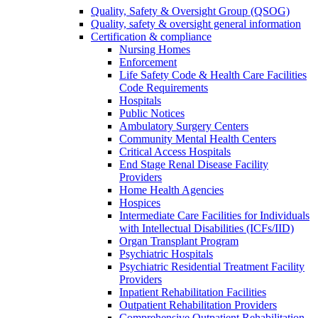
Quality, Safety & Oversight Group (QSOG)
Quality, safety & oversight general information
Certification & compliance
Nursing Homes
Enforcement
Life Safety Code & Health Care Facilities
Code Requirements
Hospitals
Public Notices
Ambulatory Surgery Centers
Community Mental Health Centers
Critical Access Hospitals
End Stage Renal Disease Facility
Providers
Home Health Agencies
Hospices
Intermediate Care Facilities for Individuals
with Intellectual Disabilities (ICFs/IID)
Organ Transplant Program
Psychiatric Hospitals
Psychiatric Residential Treatment Facility
Providers
Inpatient Rehabilitation Facilities
Outpatient Rehabilitation Providers
Comprehensive Outpatient Rehabilitation