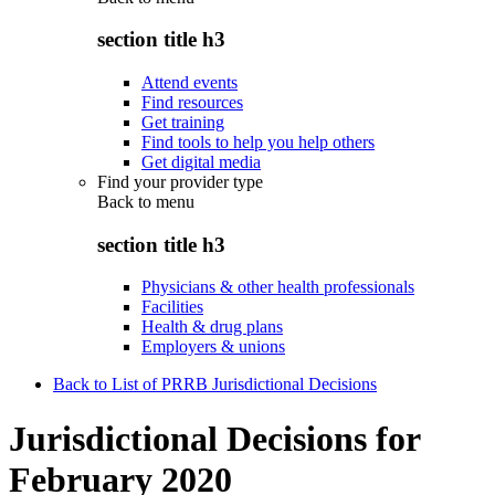
section title h3
Attend events
Find resources
Get training
Find tools to help you help others
Get digital media
Find your provider type
Back to
menu
section title h3
Physicians & other health professionals
Facilities
Health & drug plans
Employers & unions
Back to List of PRRB Jurisdictional Decisions
Jurisdictional Decisions for
February 2020