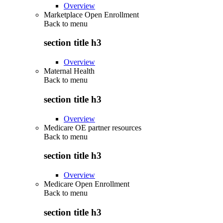
Overview
Marketplace Open Enrollment
Back to
menu
section title h3
Overview
Maternal Health
Back to
menu
section title h3
Overview
Medicare OE partner resources
Back to
menu
section title h3
Overview
Medicare Open Enrollment
Back to
menu
section title h3