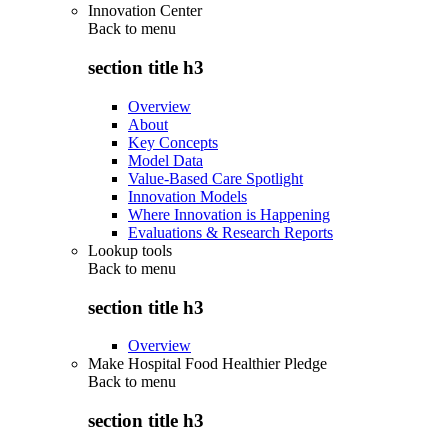
Innovation Center
Back to
menu
section title h3
Overview
About
Key Concepts
Model Data
Value-Based Care Spotlight
Innovation Models
Where Innovation is Happening
Evaluations & Research Reports
Lookup tools
Back to
menu
section title h3
Overview
Make Hospital Food Healthier Pledge
Back to
menu
section title h3