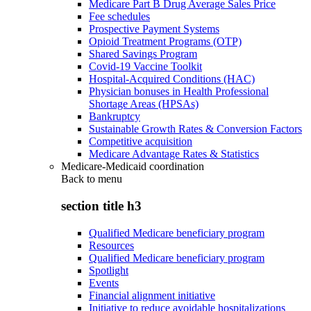
Medicare Part B Drug Average Sales Price
Fee schedules
Prospective Payment Systems
Opioid Treatment Programs (OTP)
Shared Savings Program
Covid-19 Vaccine Toolkit
Hospital-Acquired Conditions (HAC)
Physician bonuses in Health Professional
Shortage Areas (HPSAs)
Bankruptcy
Sustainable Growth Rates & Conversion Factors
Competitive acquisition
Medicare Advantage Rates & Statistics
Medicare-Medicaid coordination
Back to
menu
section title h3
Qualified Medicare beneficiary program
Resources
Qualified Medicare beneficiary program
Spotlight
Events
Financial alignment initiative
Initiative to reduce avoidable hospitalizations