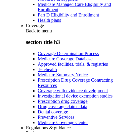
Medicare Managed Care Eligibility and
Enrollment
Part D Eligibility and Enrollment
Health plans
Coverage
Back to
menu
section title h3
Coverage Determination Process
Medicare Coverage Database
Approved facilities, trials, & registries
Telehealth
Medicare Summary Notice
Prescription Drug Coverage Contracting
Resources
Coverage with evidence development
Investigational device exemption studies
Prescription drug coverage
Drug coverage claims data
Dental coverage
Preventive Services
Medicare Coverage Center
Regulations & guidance