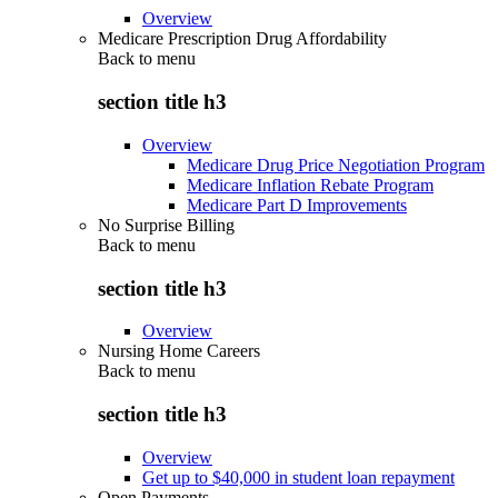
Overview
Medicare Prescription Drug Affordability
Back to
menu
section title h3
Overview
Medicare Drug Price Negotiation Program
Medicare Inflation Rebate Program
Medicare Part D Improvements
No Surprise Billing
Back to
menu
section title h3
Overview
Nursing Home Careers
Back to
menu
section title h3
Overview
Get up to $40,000 in student loan repayment
Open Payments