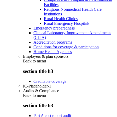
Facilities
Religious Nonmedical Health Care
Institutions
Rural Health Clinics
Rural Emergency Hospitals
Emergency preparedness
Clinical Laboratory Improvement Amendments
(CLIA)
Accreditation programs
Conditions for coverage & participation
Home Health Agencies
Employers & plan sponsors
Back to
menu
section title h3
Creditable coverage
IC-Placeholder-1
Audits & Compliance
Back to
menu
section title h3
Part A cost report audit