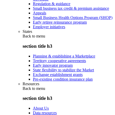
Regulation & guidance
Small business tax credit & premium assistance
Appeals
Small Business Health Options Program (SHOP)
Early retiree reinsurance program
Employer initiatives
States
Back to
menu
section title h3
Planning & establishing a Marketplace
Territory cooperative agreements
Early innovator program
State flexibility to stabilize the Market
Exchange establishment grants
Pre-existing condition insurance plan
Resources
Back to
menu
section title h3
About Us
Data resources