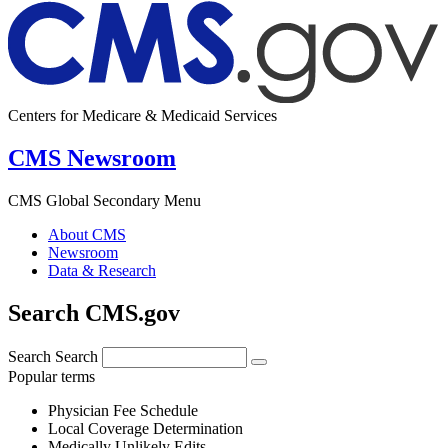
Centers for Medicare & Medicaid Services
CMS Newsroom
CMS Global Secondary Menu
About CMS
Newsroom
Data & Research
Search CMS.gov
Search
Search
Popular terms
Physician Fee Schedule
Local Coverage Determination
Medically Unlikely Edits