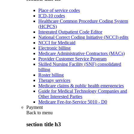
Place of service codes
ICD-10 codes
Healthcare Common Procedure Coding System
(HCPCS)
Integrated Outpatient Code Editor
National Correct Coding Initiative (NCCI) edits
NCCI for Medicaid
Electronic billing
Medicare Administrative Contractors (MACs)
Provider Customer Service Program
Skilled Nursing Facility (SNF) consolidated
billing
Roster billing
Therapy services
Medicare claims & public health emergencies
Guide for Medical Technology Companies and
Other Interested Parties
Medicare Fee-for-Service 5010 - D0
Payment
Back to
menu
section title h3