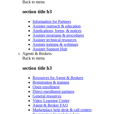
Back to
menu
section title h3
Information for Partners
Assister outreach & education
Applications, forms, & notices
Assister programs & procedures
Assister technical resources
Assister training & webinars
Assister Support Hub
Agents & Brokers
Back to
menu
section title h3
Resources for Agent & Brokers
Registration & training
Open enrollment
Direct enrollment partners
General resources
Video Learning Center
Agent & Broker FAQ
Marketplace help desk & call centers