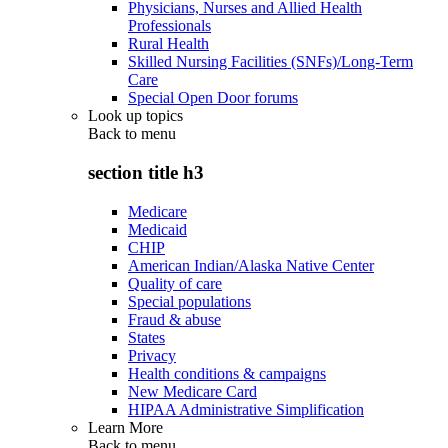
Physicians, Nurses and Allied Health
Professionals
Rural Health
Skilled Nursing Facilities (SNFs)/Long-Term
Care
Special Open Door forums
Look up topics
Back to
menu
section title h3
Medicare
Medicaid
CHIP
American Indian/Alaska Native Center
Quality of care
Special populations
Fraud & abuse
States
Privacy
Health conditions & campaigns
New Medicare Card
HIPAA Administrative Simplification
Learn More
Back to
menu