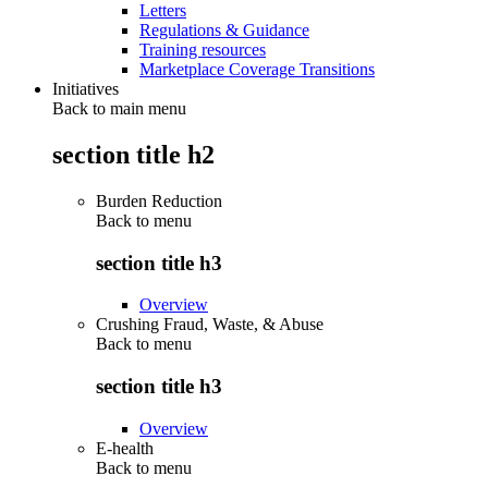
Letters
Regulations & Guidance
Training resources
Marketplace Coverage Transitions
Initiatives
Back to main menu
section title h2
Burden Reduction
Back to
menu
section title h3
Overview
Crushing Fraud, Waste, & Abuse
Back to
menu
section title h3
Overview
E-health
Back to
menu