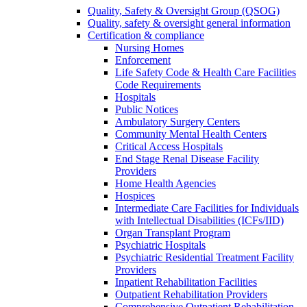
Quality, Safety & Oversight Group (QSOG)
Quality, safety & oversight general information
Certification & compliance
Nursing Homes
Enforcement
Life Safety Code & Health Care Facilities
Code Requirements
Hospitals
Public Notices
Ambulatory Surgery Centers
Community Mental Health Centers
Critical Access Hospitals
End Stage Renal Disease Facility
Providers
Home Health Agencies
Hospices
Intermediate Care Facilities for Individuals
with Intellectual Disabilities (ICFs/IID)
Organ Transplant Program
Psychiatric Hospitals
Psychiatric Residential Treatment Facility
Providers
Inpatient Rehabilitation Facilities
Outpatient Rehabilitation Providers
Comprehensive Outpatient Rehabilitation