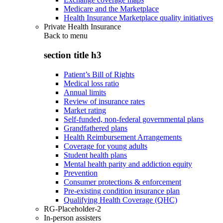
Medicare and the Marketplace
Health Insurance Marketplace quality initiatives
Private Health Insurance
Back to
menu
section title h3
Patient’s Bill of Rights
Medical loss ratio
Annual limits
Review of insurance rates
Market rating
Self-funded, non-federal governmental plans
Grandfathered plans
Health Reimbursement Arrangements
Coverage for young adults
Student health plans
Mental health parity and addiction equity
Prevention
Consumer protections & enforcement
Pre-existing condition insurance plan
Qualifying Health Coverage (QHC)
RG-Placeholder-2
In-person assisters