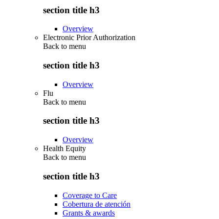
section title h3
Overview
Electronic Prior Authorization
Back to
menu
section title h3
Overview
Flu
Back to
menu
section title h3
Overview
Health Equity
Back to
menu
section title h3
Coverage to Care
Cobertura de atención
Grants & awards