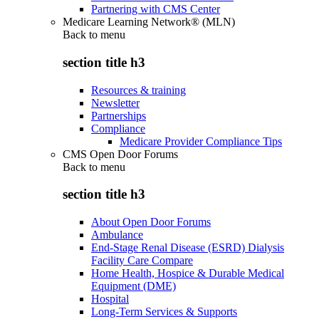
Partnering with CMS Center
Medicare Learning Network® (MLN)
Back to
menu
section title h3
Resources & training
Newsletter
Partnerships
Compliance
Medicare Provider Compliance Tips
CMS Open Door Forums
Back to
menu
section title h3
About Open Door Forums
Ambulance
End-Stage Renal Disease (ESRD) Dialysis
Facility Care Compare
Home Health, Hospice & Durable Medical
Equipment (DME)
Hospital
Long-Term Services & Supports