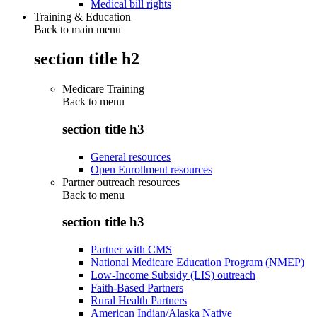
Medical bill rights
Training & Education
Back to main menu
section title h2
Medicare Training
Back to
menu
section title h3
General resources
Open Enrollment resources
Partner outreach resources
Back to
menu
section title h3
Partner with CMS
National Medicare Education Program (NMEP)
Low-Income Subsidy (LIS) outreach
Faith-Based Partners
Rural Health Partners
American Indian/Alaska Native