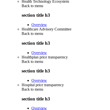
Health Technology Ecosystem
Back to
menu
section title h3
Overview
Healthcare Advisory Committee
Back to
menu
section title h3
Overview
Healthplan price transparency
Back to
menu
section title h3
Overview
Hospital price transparency
Back to
menu
section title h3
Overview