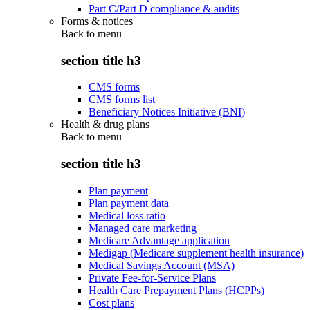
Part C/Part D compliance & audits
Forms & notices
Back to
menu
section title h3
CMS forms
CMS forms list
Beneficiary Notices Initiative (BNI)
Health & drug plans
Back to
menu
section title h3
Plan payment
Plan payment data
Medical loss ratio
Managed care marketing
Medicare Advantage application
Medigap (Medicare supplement health insurance)
Medical Savings Account (MSA)
Private Fee-for-Service Plans
Health Care Prepayment Plans (HCPPs)
Cost plans