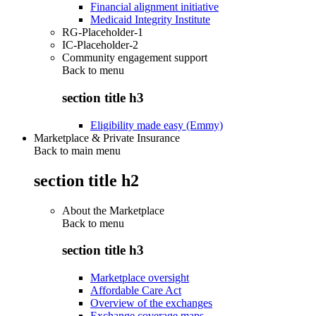
Financial alignment initiative
Medicaid Integrity Institute
RG-Placeholder-1
IC-Placeholder-2
Community engagement support
Back to
menu
section title h3
Eligibility made easy (Emmy)
Marketplace & Private Insurance
Back to main menu
section title h2
About the Marketplace
Back to
menu
section title h3
Marketplace oversight
Affordable Care Act
Overview of the exchanges
Exchange coverage maps