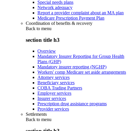
Special needs plans
Network adequacy
Report a provider complaint about an MA plan
Medicare Prescription Payment Plan
Coordination of benefits & recovery
Back to
menu
section title h3
Overview
Mandatory Insurer Reporting for Group Health
Plans (GHP)
Mandatory insurer reporting (NGHP)
Workers' comp Medicare set aside arrangements
Attorney services
Beneficiary services
COBA Trading Partners
Employer services
Insurer services
Prescription drug assistance programs
Provider services
Settlements
Back to
menu
section title h3