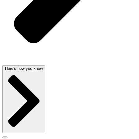
Here's how you know