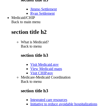
Jimmo Settlement
Ryan Settlement
Medicaid/CHIP
Back to main menu
section title h2
What is Medicaid?
Back to
menu
section title h3
Visit Medicaid.gov
View Medicaid maps
Visit CHIP.gov
Medicare-Medicaid Coordination
Back to
menu
section title h3
Integrated care resources
Initiative to reduce avoidable hospitalizations