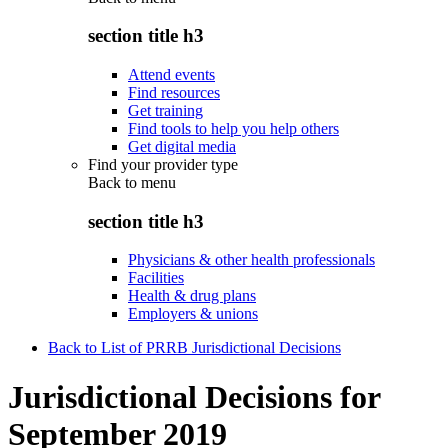
section title h3
Attend events
Find resources
Get training
Find tools to help you help others
Get digital media
Find your provider type
Back to
menu
section title h3
Physicians & other health professionals
Facilities
Health & drug plans
Employers & unions
Back to List of PRRB Jurisdictional Decisions
Jurisdictional Decisions for
September 2019