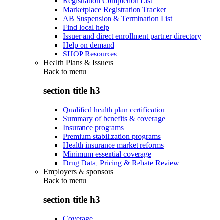
Registration Completion List
Marketplace Registration Tracker
AB Suspension & Termination List
Find local help
Issuer and direct enrollment partner directory
Help on demand
SHOP Resources
Health Plans & Issuers
Back to
menu
section title h3
Qualified health plan certification
Summary of benefits & coverage
Insurance programs
Premium stabilization programs
Health insurance market reforms
Minimum essential coverage
Drug Data, Pricing & Rebate Review
Employers & sponsors
Back to
menu
section title h3
Coverage