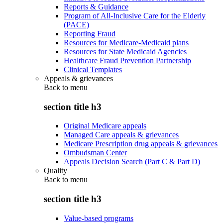
Reports & Guidance
Program of All-Inclusive Care for the Elderly
(PACE)
Reporting Fraud
Resources for Medicare-Medicaid plans
Resources for State Medicaid Agencies
Healthcare Fraud Prevention Partnership
Clinical Templates
Appeals & grievances
Back to
menu
section title h3
Original Medicare appeals
Managed Care appeals & grievances
Medicare Prescription drug appeals & grievances
Ombudsman Center
Appeals Decision Search (Part C & Part D)
Quality
Back to
menu
section title h3
Value-based programs