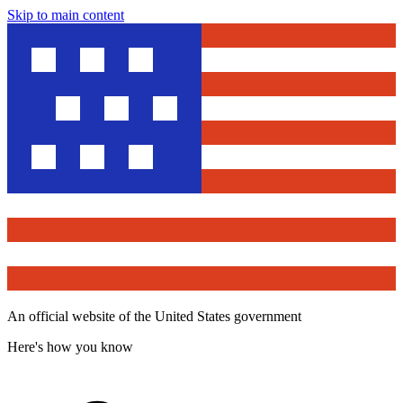
Skip to main content
An official website of the United States government
Here's how you know