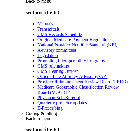
Back to
menu
section title h3
Manuals
Transmittals
CMS Records Schedule
Original Medicare Payment Regulations
National Provider Identifier Standard (NPI)
Advisory committees
Legislation
Promoting Interoperability Programs
CMS rulemaking
CMS Hearing Officer
Office of the Attorney Advisor (OAA)
Provider Reimbursement Review Board (PRRB)
Medicare Geographic Classification Review
Board (MGCRB)
Physician Self-Referral
Quarterly provider updates
E-Prescribing
Coding & billing
Back to
menu
section title h3