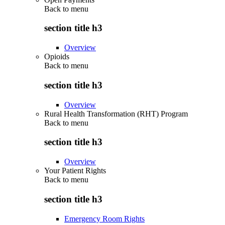
Back to
menu
section title h3
Overview
Opioids
Back to
menu
section title h3
Overview
Rural Health Transformation (RHT) Program
Back to
menu
section title h3
Overview
Your Patient Rights
Back to
menu
section title h3
Emergency Room Rights