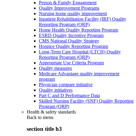
Person & Family Engagement
Quality Improvement Programs
Nursing home quality improvement
Inpatient Rehabilitation Facility (IRF) Quality
Reporting Program (QRP)
Home Health Quality Reporting Program
ESRD Quality Incentive Program
CMS National Quality Strategy
Hospice Quality Reporting Program
Long-Term Care Hospital (LTCH) Quality
Reporting Program (QRP)
Appropriate Use Criteria Program
Quality measures
Medicare Advantage quality improvement
program
Physician compare initiative
Quality initiatives
Part C and D Performance Data
Skilled Nursing Facility (SNF) Quality Reporting
Program (QRP)
Health & safety standards
Back to
menu
section title h3