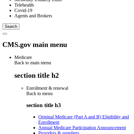
Telehealth
Covid-19
Agents and Brokers
CMS.gov main menu
Medicare
Back to main menu
section title h2
Enrollment & renewal
Back to
menu
section title h3
Original Medicare (Part A and B) Eligibility and
Enrollment
Annual Medicare Participation Announcement
Providers & suppliers