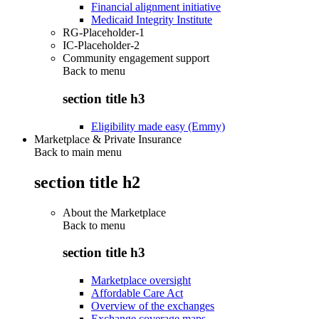
Financial alignment initiative
Medicaid Integrity Institute
RG-Placeholder-1
IC-Placeholder-2
Community engagement support
Back to
menu
section title h3
Eligibility made easy (Emmy)
Marketplace & Private Insurance
Back to main menu
section title h2
About the Marketplace
Back to
menu
section title h3
Marketplace oversight
Affordable Care Act
Overview of the exchanges
Exchange coverage maps