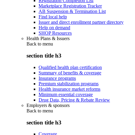
Registration Completion List
Marketplace Registration Tracker
AB Suspension & Termination List
Find local help
Issuer and direct enrollment partner directory
Help on demand
SHOP Resources
Health Plans & Issuers
Back to
menu
section title h3
Qualified health plan certification
Summary of benefits & coverage
Insurance programs
Premium stabilization programs
Health insurance market reforms
Minimum essential coverage
Drug Data, Pricing & Rebate Review
Employers & sponsors
Back to
menu
section title h3
Coverage