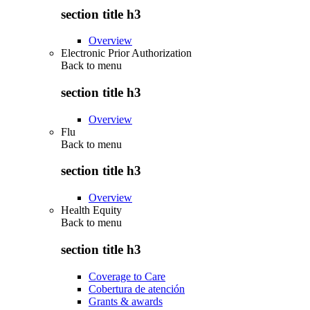
section title h3
Overview
Electronic Prior Authorization
Back to
menu
section title h3
Overview
Flu
Back to
menu
section title h3
Overview
Health Equity
Back to
menu
section title h3
Coverage to Care
Cobertura de atención
Grants & awards