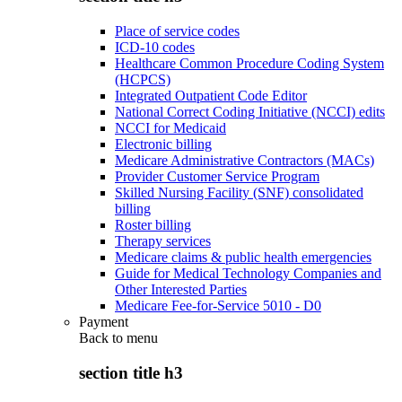
Place of service codes
ICD-10 codes
Healthcare Common Procedure Coding System
(HCPCS)
Integrated Outpatient Code Editor
National Correct Coding Initiative (NCCI) edits
NCCI for Medicaid
Electronic billing
Medicare Administrative Contractors (MACs)
Provider Customer Service Program
Skilled Nursing Facility (SNF) consolidated
billing
Roster billing
Therapy services
Medicare claims & public health emergencies
Guide for Medical Technology Companies and
Other Interested Parties
Medicare Fee-for-Service 5010 - D0
Payment
Back to
menu
section title h3