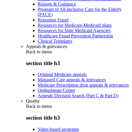
Reports & Guidance
Program of All-Inclusive Care for the Elderly
(PACE)
Reporting Fraud
Resources for Medicare-Medicaid plans
Resources for State Medicaid Agencies
Healthcare Fraud Prevention Partnership
Clinical Templates
Appeals & grievances
Back to
menu
section title h3
Original Medicare appeals
Managed Care appeals & grievances
Medicare Prescription drug appeals & grievances
Ombudsman Center
Appeals Decision Search (Part C & Part D)
Quality
Back to
menu
section title h3
Value-based programs