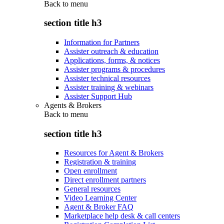
Back to
menu
section title h3
Information for Partners
Assister outreach & education
Applications, forms, & notices
Assister programs & procedures
Assister technical resources
Assister training & webinars
Assister Support Hub
Agents & Brokers
Back to
menu
section title h3
Resources for Agent & Brokers
Registration & training
Open enrollment
Direct enrollment partners
General resources
Video Learning Center
Agent & Broker FAQ
Marketplace help desk & call centers