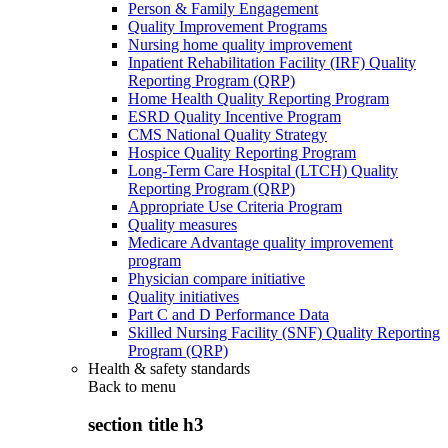
Person & Family Engagement
Quality Improvement Programs
Nursing home quality improvement
Inpatient Rehabilitation Facility (IRF) Quality
Reporting Program (QRP)
Home Health Quality Reporting Program
ESRD Quality Incentive Program
CMS National Quality Strategy
Hospice Quality Reporting Program
Long-Term Care Hospital (LTCH) Quality
Reporting Program (QRP)
Appropriate Use Criteria Program
Quality measures
Medicare Advantage quality improvement
program
Physician compare initiative
Quality initiatives
Part C and D Performance Data
Skilled Nursing Facility (SNF) Quality Reporting
Program (QRP)
Health & safety standards
Back to
menu
section title h3