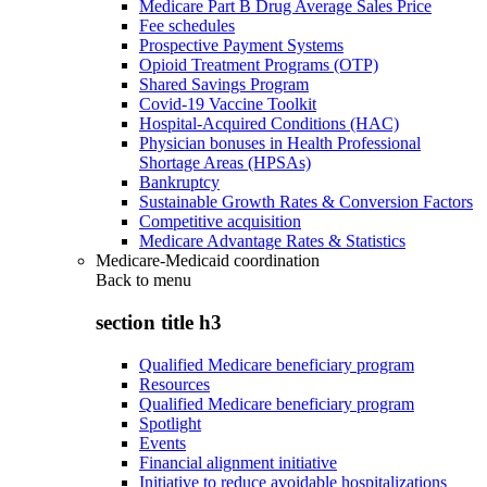
Medicare Part B Drug Average Sales Price
Fee schedules
Prospective Payment Systems
Opioid Treatment Programs (OTP)
Shared Savings Program
Covid-19 Vaccine Toolkit
Hospital-Acquired Conditions (HAC)
Physician bonuses in Health Professional
Shortage Areas (HPSAs)
Bankruptcy
Sustainable Growth Rates & Conversion Factors
Competitive acquisition
Medicare Advantage Rates & Statistics
Medicare-Medicaid coordination
Back to
menu
section title h3
Qualified Medicare beneficiary program
Resources
Qualified Medicare beneficiary program
Spotlight
Events
Financial alignment initiative
Initiative to reduce avoidable hospitalizations