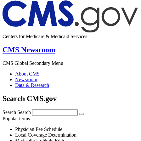
Centers for Medicare & Medicaid Services
CMS Newsroom
CMS Global Secondary Menu
About CMS
Newsroom
Data & Research
Search CMS.gov
Search
Search
Popular terms
Physician Fee Schedule
Local Coverage Determination
Medically Unlikely Edits