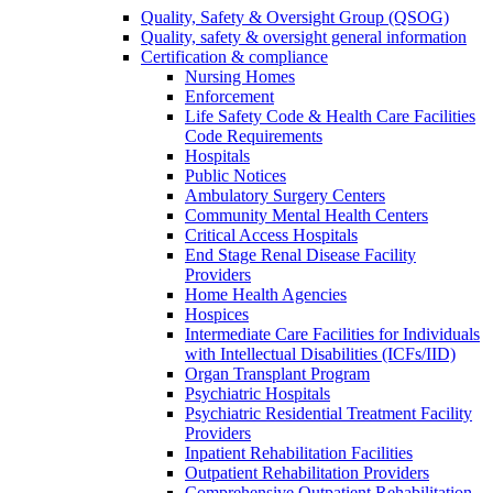
Quality, Safety & Oversight Group (QSOG)
Quality, safety & oversight general information
Certification & compliance
Nursing Homes
Enforcement
Life Safety Code & Health Care Facilities
Code Requirements
Hospitals
Public Notices
Ambulatory Surgery Centers
Community Mental Health Centers
Critical Access Hospitals
End Stage Renal Disease Facility
Providers
Home Health Agencies
Hospices
Intermediate Care Facilities for Individuals
with Intellectual Disabilities (ICFs/IID)
Organ Transplant Program
Psychiatric Hospitals
Psychiatric Residential Treatment Facility
Providers
Inpatient Rehabilitation Facilities
Outpatient Rehabilitation Providers
Comprehensive Outpatient Rehabilitation