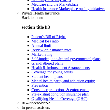
Medicare and the Marketplace
Health Insurance Marketplace quality initiatives
Private Health Insurance
Back to
menu
section title h3
Patient’s Bill of Rights
Medical loss ratio
Annual limits
Review of insurance rates
Market rating
Self-funded, non-federal governmental plans
Grandfathered plans
Health Reimbursement Arrangements
Coverage for young adults
Student health plans
Mental health parity and addiction equity
Prevention
Consumer protections & enforcement
Pre-existing condition insurance plan
Qualifying Health Coverage (QHC)
RG-Placeholder-2
In-person assisters