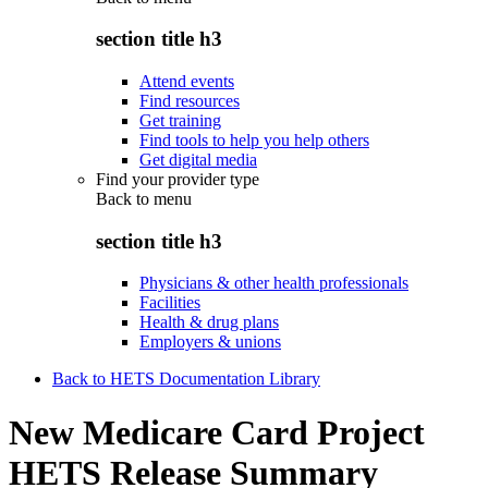
section title h3
Attend events
Find resources
Get training
Find tools to help you help others
Get digital media
Find your provider type
Back to
menu
section title h3
Physicians & other health professionals
Facilities
Health & drug plans
Employers & unions
Back to HETS Documentation Library
New Medicare Card Project
HETS Release Summary