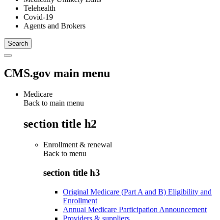
Telehealth
Covid-19
Agents and Brokers
CMS.gov main menu
Medicare
Back to main menu
section title h2
Enrollment & renewal
Back to
menu
section title h3
Original Medicare (Part A and B) Eligibility and
Enrollment
Annual Medicare Participation Announcement
Providers & suppliers