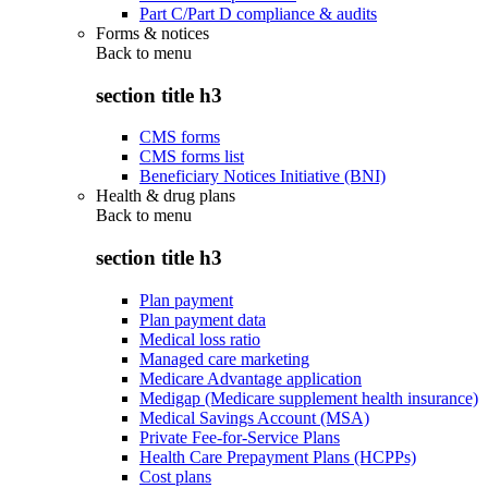
Part C/Part D compliance & audits
Forms & notices
Back to
menu
section title h3
CMS forms
CMS forms list
Beneficiary Notices Initiative (BNI)
Health & drug plans
Back to
menu
section title h3
Plan payment
Plan payment data
Medical loss ratio
Managed care marketing
Medicare Advantage application
Medigap (Medicare supplement health insurance)
Medical Savings Account (MSA)
Private Fee-for-Service Plans
Health Care Prepayment Plans (HCPPs)
Cost plans