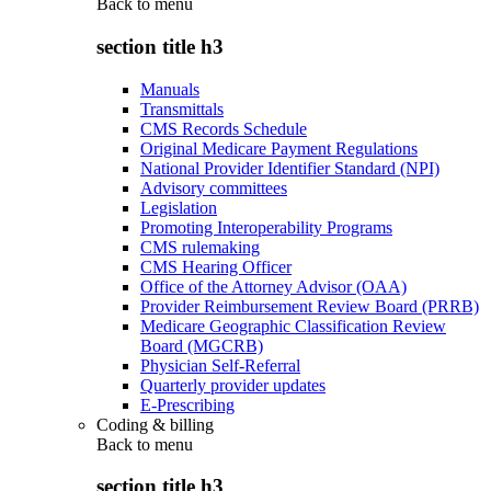
Back to
menu
section title h3
Manuals
Transmittals
CMS Records Schedule
Original Medicare Payment Regulations
National Provider Identifier Standard (NPI)
Advisory committees
Legislation
Promoting Interoperability Programs
CMS rulemaking
CMS Hearing Officer
Office of the Attorney Advisor (OAA)
Provider Reimbursement Review Board (PRRB)
Medicare Geographic Classification Review
Board (MGCRB)
Physician Self-Referral
Quarterly provider updates
E-Prescribing
Coding & billing
Back to
menu
section title h3