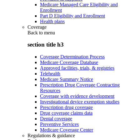
Medicare Managed Care Eligibility and
Enrollment
Part D Eligibility and Enrollment
Health plans
Coverage
Back to
menu
section title h3
Coverage Determination Process
Medicare Coverage Database
Approved facilities, trials, & registries
Telehealth
Medicare Summary Notice
Prescription Drug Coverage Contracting
Resources
Coverage with evidence development
Investigational device exemption studies
Prescription drug coverage
Drug coverage claims data
Dental coverage
Preventive Services
Medicare Coverage Center
Regulations & guidance