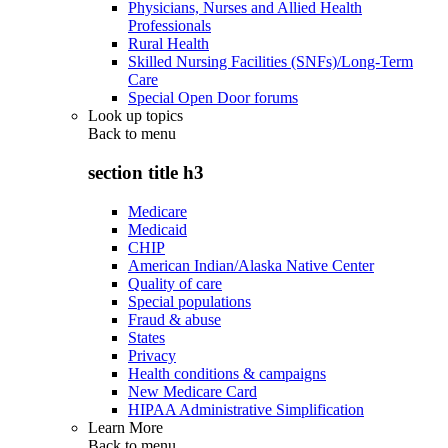
Physicians, Nurses and Allied Health
Professionals
Rural Health
Skilled Nursing Facilities (SNFs)/Long-Term
Care
Special Open Door forums
Look up topics
Back to
menu
section title h3
Medicare
Medicaid
CHIP
American Indian/Alaska Native Center
Quality of care
Special populations
Fraud & abuse
States
Privacy
Health conditions & campaigns
New Medicare Card
HIPAA Administrative Simplification
Learn More
Back to
menu