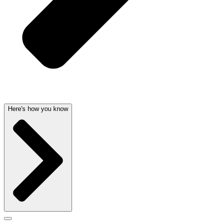
Here's how you know