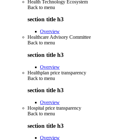
Health Technology Ecosystem
Back to
menu
section title h3
Overview
Healthcare Advisory Committee
Back to
menu
section title h3
Overview
Healthplan price transparency
Back to
menu
section title h3
Overview
Hospital price transparency
Back to
menu
section title h3
Overview