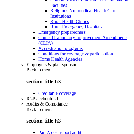
Facilities
Religious Nonmedical Health Care
Institutions
Rural Health Clinics
Rural Emergency Hospitals
Emergency preparedness
Clinical Laboratory Improvement Amendments
(CLIA)
Accreditation programs
Conditions for coverage & participation
Home Health Agencies
Employers & plan sponsors
Back to
menu
section title h3
Creditable coverage
IC-Placeholder-1
Audits & Compliance
Back to
menu
section title h3
Part A cost report audit