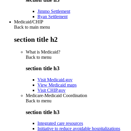
Jimmo Settlement
Ryan Settlement
Medicaid/CHIP
Back to main menu
section title h2
What is Medicaid?
Back to
menu
section title h3
Visit Medicaid.gov
View Medicaid maps
Visit CHIP.gov
Medicare-Medicaid Coordination
Back to
menu
section title h3
Integrated care resources
Initiative to reduce avoidable hospitalizations