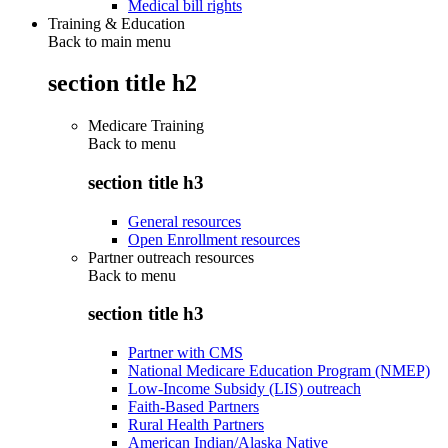
Medical bill rights
Training & Education
Back to main menu
section title h2
Medicare Training
Back to
menu
section title h3
General resources
Open Enrollment resources
Partner outreach resources
Back to
menu
section title h3
Partner with CMS
National Medicare Education Program (NMEP)
Low-Income Subsidy (LIS) outreach
Faith-Based Partners
Rural Health Partners
American Indian/Alaska Native