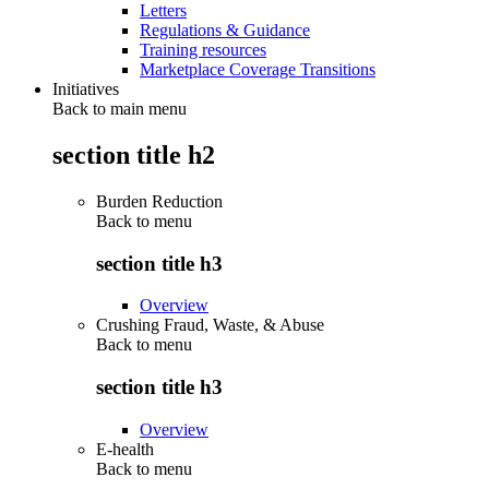
Letters
Regulations & Guidance
Training resources
Marketplace Coverage Transitions
Initiatives
Back to main menu
section title h2
Burden Reduction
Back to
menu
section title h3
Overview
Crushing Fraud, Waste, & Abuse
Back to
menu
section title h3
Overview
E-health
Back to
menu