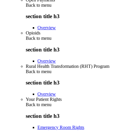
Back to
menu
section title h3
Overview
Opioids
Back to
menu
section title h3
Overview
Rural Health Transformation (RHT) Program
Back to
menu
section title h3
Overview
Your Patient Rights
Back to
menu
section title h3
Emergency Room Rights