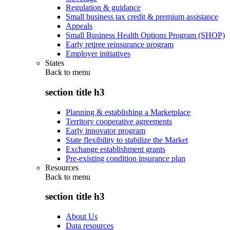
Regulation & guidance
Small business tax credit & premium assistance
Appeals
Small Business Health Options Program (SHOP)
Early retiree reinsurance program
Employer initiatives
States
Back to
menu
section title h3
Planning & establishing a Marketplace
Territory cooperative agreements
Early innovator program
State flexibility to stabilize the Market
Exchange establishment grants
Pre-existing condition insurance plan
Resources
Back to
menu
section title h3
About Us
Data resources