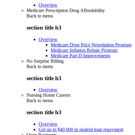
Overview
Medicare Prescription Drug Affordability
Back to
menu
section title h3
Overview
Medicare Drug Price Negotiation Program
Medicare Inflation Rebate Program
Medicare Part D Improvements
No Surprise Billing
Back to
menu
section title h3
Overview
Nursing Home Careers
Back to
menu
section title h3
Overview
Get up to $40,000 in student loan repayment
Open Payments