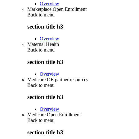
Overview
Marketplace Open Enrollment
Back to
menu
section title h3
Overview
Maternal Health
Back to
menu
section title h3
Overview
Medicare OE partner resources
Back to
menu
section title h3
Overview
Medicare Open Enrollment
Back to
menu
section title h3