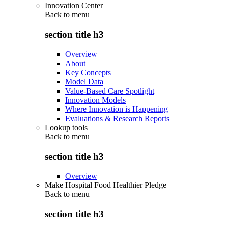
Innovation Center
Back to
menu
section title h3
Overview
About
Key Concepts
Model Data
Value-Based Care Spotlight
Innovation Models
Where Innovation is Happening
Evaluations & Research Reports
Lookup tools
Back to
menu
section title h3
Overview
Make Hospital Food Healthier Pledge
Back to
menu
section title h3