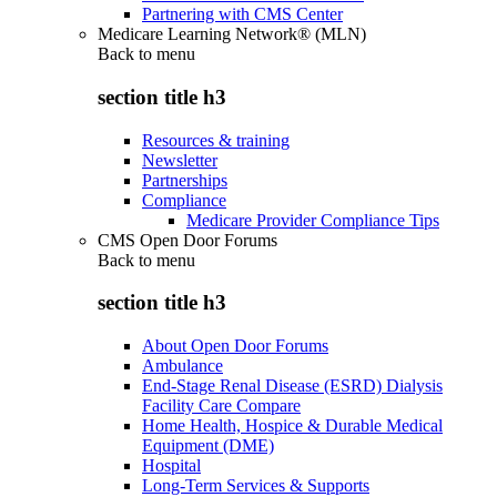
Partnering with CMS Center
Medicare Learning Network® (MLN)
Back to
menu
section title h3
Resources & training
Newsletter
Partnerships
Compliance
Medicare Provider Compliance Tips
CMS Open Door Forums
Back to
menu
section title h3
About Open Door Forums
Ambulance
End-Stage Renal Disease (ESRD) Dialysis
Facility Care Compare
Home Health, Hospice & Durable Medical
Equipment (DME)
Hospital
Long-Term Services & Supports