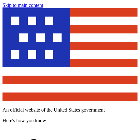
Skip to main content
An official website of the United States government
Here's how you know