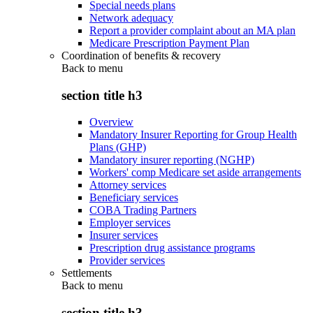
Special needs plans
Network adequacy
Report a provider complaint about an MA plan
Medicare Prescription Payment Plan
Coordination of benefits & recovery
Back to
menu
section title h3
Overview
Mandatory Insurer Reporting for Group Health
Plans (GHP)
Mandatory insurer reporting (NGHP)
Workers' comp Medicare set aside arrangements
Attorney services
Beneficiary services
COBA Trading Partners
Employer services
Insurer services
Prescription drug assistance programs
Provider services
Settlements
Back to
menu
section title h3