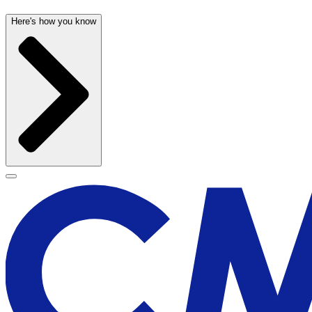
Here's how you know