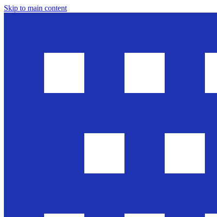
Skip to main content