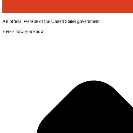
An official website of the United States government
Here's how you know