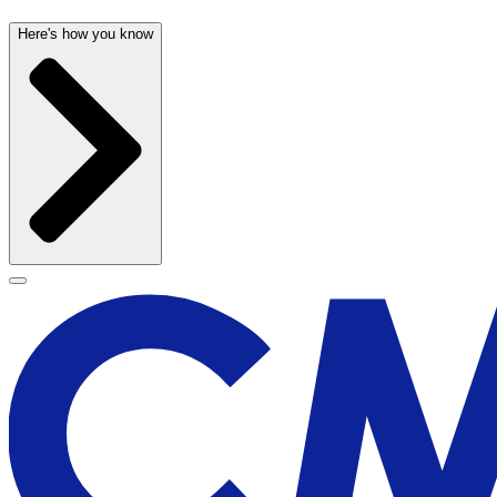
Here's how you know