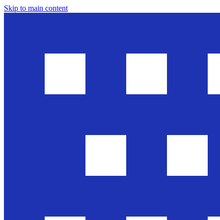
Skip to main content