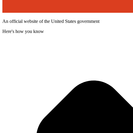
An official website of the United States government
Here's how you know