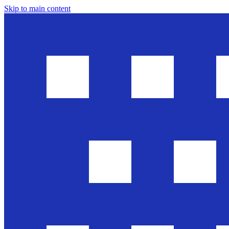
Skip to main content