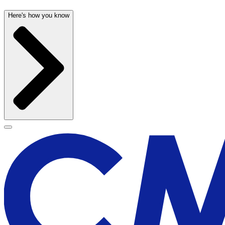
Here's how you know