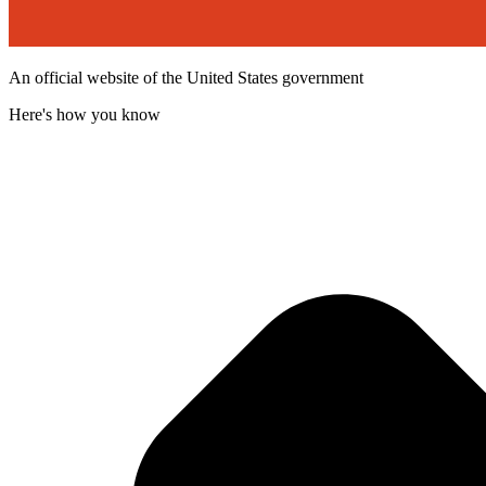
An official website of the United States government
Here's how you know