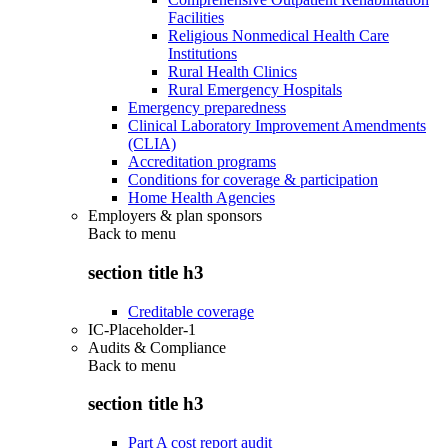
Facilities
Religious Nonmedical Health Care
Institutions
Rural Health Clinics
Rural Emergency Hospitals
Emergency preparedness
Clinical Laboratory Improvement Amendments
(CLIA)
Accreditation programs
Conditions for coverage & participation
Home Health Agencies
Employers & plan sponsors
Back to
menu
section title h3
Creditable coverage
IC-Placeholder-1
Audits & Compliance
Back to
menu
section title h3
Part A cost report audit