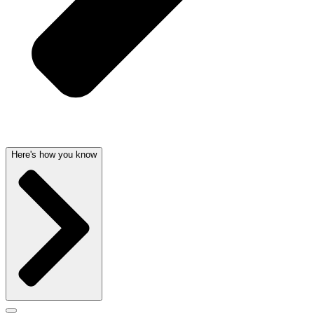
Here's how you know