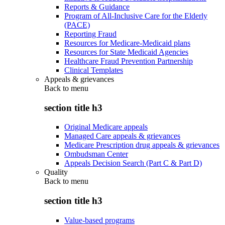
Reports & Guidance
Program of All-Inclusive Care for the Elderly
(PACE)
Reporting Fraud
Resources for Medicare-Medicaid plans
Resources for State Medicaid Agencies
Healthcare Fraud Prevention Partnership
Clinical Templates
Appeals & grievances
Back to
menu
section title h3
Original Medicare appeals
Managed Care appeals & grievances
Medicare Prescription drug appeals & grievances
Ombudsman Center
Appeals Decision Search (Part C & Part D)
Quality
Back to
menu
section title h3
Value-based programs