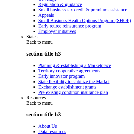
Regulation & guidance
Small business tax credit & premium assistance
Appeals
Small Business Health Options Program (SHOP)
Early retiree reinsurance program
Employer initiatives
States
Back to
menu
section title h3
Planning & establishing a Marketplace
Territory cooperative agreements
Early innovator program
State flexibility to stabilize the Market
Exchange establishment grants
Pre-existing condition insurance plan
Resources
Back to
menu
section title h3
About Us
Data resources