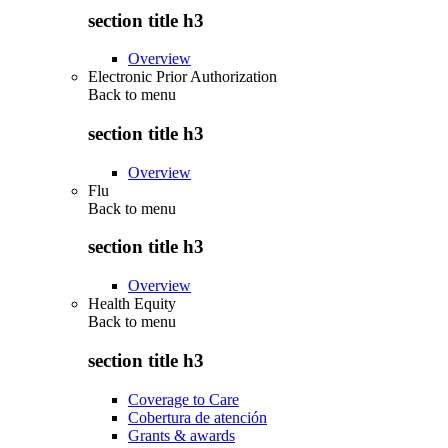
section title h3
Overview
Electronic Prior Authorization
Back to
menu
section title h3
Overview
Flu
Back to
menu
section title h3
Overview
Health Equity
Back to
menu
section title h3
Coverage to Care
Cobertura de atención
Grants & awards