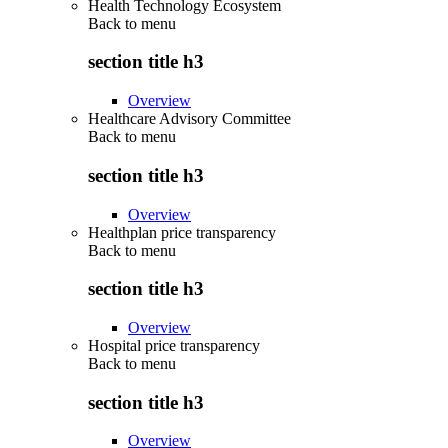
Health Technology Ecosystem
Back to
menu
section title h3
Overview
Healthcare Advisory Committee
Back to
menu
section title h3
Overview
Healthplan price transparency
Back to
menu
section title h3
Overview
Hospital price transparency
Back to
menu
section title h3
Overview