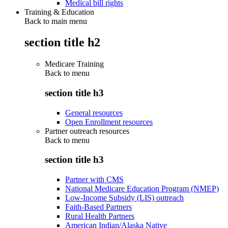
Medical bill rights
Training & Education
Back to main menu
section title h2
Medicare Training
Back to
menu
section title h3
General resources
Open Enrollment resources
Partner outreach resources
Back to
menu
section title h3
Partner with CMS
National Medicare Education Program (NMEP)
Low-Income Subsidy (LIS) outreach
Faith-Based Partners
Rural Health Partners
American Indian/Alaska Native