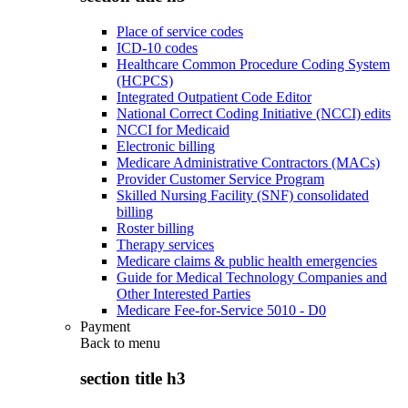
Place of service codes
ICD-10 codes
Healthcare Common Procedure Coding System
(HCPCS)
Integrated Outpatient Code Editor
National Correct Coding Initiative (NCCI) edits
NCCI for Medicaid
Electronic billing
Medicare Administrative Contractors (MACs)
Provider Customer Service Program
Skilled Nursing Facility (SNF) consolidated
billing
Roster billing
Therapy services
Medicare claims & public health emergencies
Guide for Medical Technology Companies and
Other Interested Parties
Medicare Fee-for-Service 5010 - D0
Payment
Back to
menu
section title h3