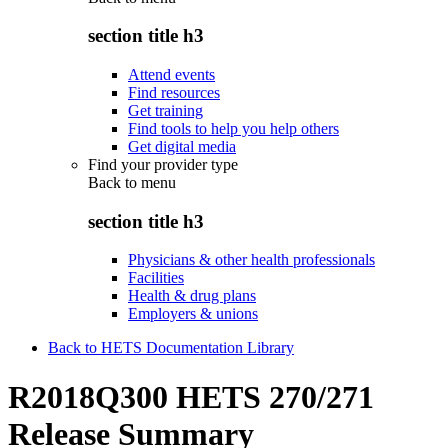
section title h3
Attend events
Find resources
Get training
Find tools to help you help others
Get digital media
Find your provider type
Back to
menu
section title h3
Physicians & other health professionals
Facilities
Health & drug plans
Employers & unions
Back to HETS Documentation Library
R2018Q300 HETS 270/271
Release Summary