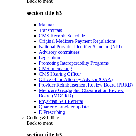
Back to
menu
section title h3
Manuals
Transmittals
CMS Records Schedule
Original Medicare Payment Regulations
National Provider Identifier Standard (NPI)
Advisory committees
Legislation
Promoting Interoperability Programs
CMS rulemaking
CMS Hearing Officer
Office of the Attorney Advisor (OAA)
Provider Reimbursement Review Board (PRRB)
Medicare Geographic Classification Review
Board (MGCRB)
Physician Self-Referral
Quarterly provider updates
E-Prescribing
Coding & billing
Back to
menu
section title h3