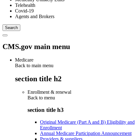
Telehealth
Covid-19
Agents and Brokers
CMS.gov main menu
Medicare
Back to main menu
section title h2
Enrollment & renewal
Back to
menu
section title h3
Original Medicare (Part A and B) Eligibility and
Enrollment
Annual Medicare Participation Announcement
Providers & suppliers