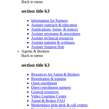
Back to
menu
section title h3
Information for Partners
Assister outreach & education
Applications, forms, & notices
Assister programs & procedures
Assister technical resources
Assister training & webinars
Assister Support Hub
Agents & Brokers
Back to
menu
section title h3
Resources for Agent & Brokers
Registration & training
Open enrollment
Direct enrollment partners
General resources
Video Learning Center
Agent & Broker FAQ
Marketplace help desk & call centers