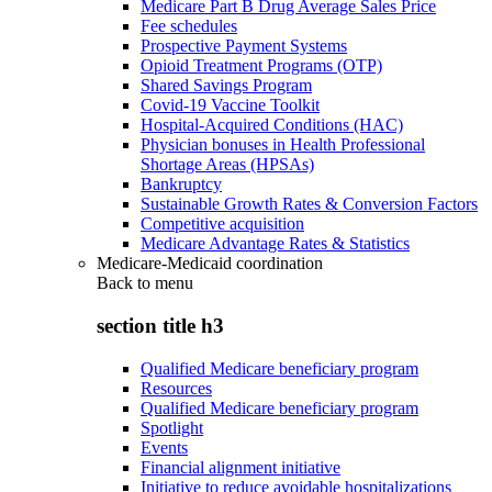
Medicare Part B Drug Average Sales Price
Fee schedules
Prospective Payment Systems
Opioid Treatment Programs (OTP)
Shared Savings Program
Covid-19 Vaccine Toolkit
Hospital-Acquired Conditions (HAC)
Physician bonuses in Health Professional
Shortage Areas (HPSAs)
Bankruptcy
Sustainable Growth Rates & Conversion Factors
Competitive acquisition
Medicare Advantage Rates & Statistics
Medicare-Medicaid coordination
Back to
menu
section title h3
Qualified Medicare beneficiary program
Resources
Qualified Medicare beneficiary program
Spotlight
Events
Financial alignment initiative
Initiative to reduce avoidable hospitalizations