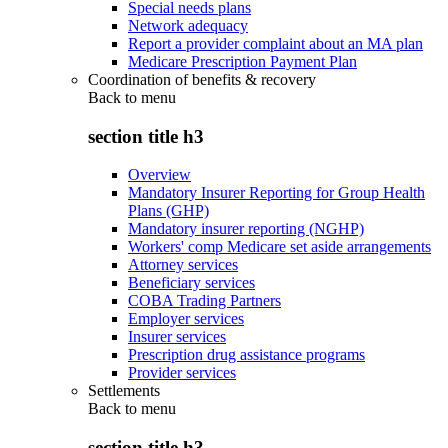
Special needs plans
Network adequacy
Report a provider complaint about an MA plan
Medicare Prescription Payment Plan
Coordination of benefits & recovery
Back to
menu
section title h3
Overview
Mandatory Insurer Reporting for Group Health
Plans (GHP)
Mandatory insurer reporting (NGHP)
Workers' comp Medicare set aside arrangements
Attorney services
Beneficiary services
COBA Trading Partners
Employer services
Insurer services
Prescription drug assistance programs
Provider services
Settlements
Back to
menu
section title h3