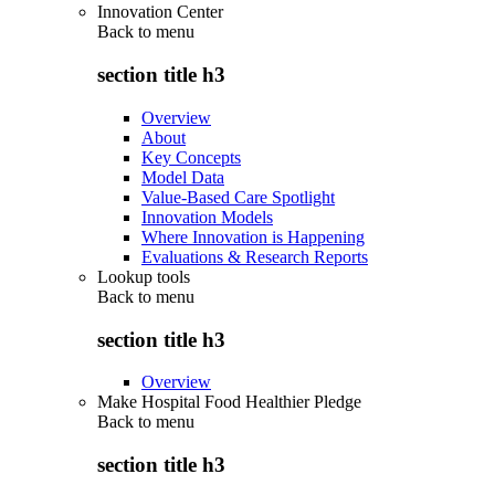
Innovation Center
Back to
menu
section title h3
Overview
About
Key Concepts
Model Data
Value-Based Care Spotlight
Innovation Models
Where Innovation is Happening
Evaluations & Research Reports
Lookup tools
Back to
menu
section title h3
Overview
Make Hospital Food Healthier Pledge
Back to
menu
section title h3