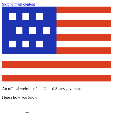
Skip to main content
An official website of the United States government
Here's how you know