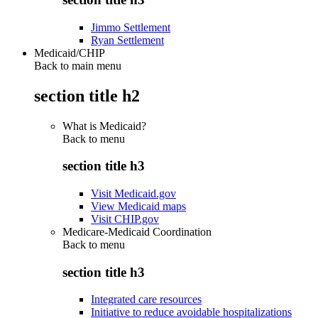
Jimmo Settlement
Ryan Settlement
Medicaid/CHIP
Back to main menu
section title h2
What is Medicaid?
Back to
menu
section title h3
Visit Medicaid.gov
View Medicaid maps
Visit CHIP.gov
Medicare-Medicaid Coordination
Back to
menu
section title h3
Integrated care resources
Initiative to reduce avoidable hospitalizations