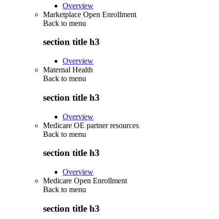
Overview
Marketplace Open Enrollment
Back to
menu
section title h3
Overview
Maternal Health
Back to
menu
section title h3
Overview
Medicare OE partner resources
Back to
menu
section title h3
Overview
Medicare Open Enrollment
Back to
menu
section title h3