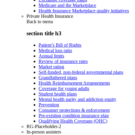
Medicare and the Marketplace
Health Insurance Marketplace quality initiatives
Private Health Insurance
Back to
menu
section title h3
Patient’s Bill of Rights
Medical loss ratio
Annual limits
Review of insurance rates
Market rating
Self-funded, non-federal governmental plans
Grandfathered plans
Health Reimbursement Arrangements
Coverage for young adults
Student health plans
Mental health parity and addiction equity
Prevention
Consumer protections & enforcement
Pre-existing condition insurance plan
Qualifying Health Coverage (QHC)
RG-Placeholder-2
In-person assisters