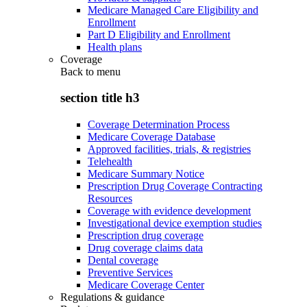
Medicare Managed Care Eligibility and
Enrollment
Part D Eligibility and Enrollment
Health plans
Coverage
Back to
menu
section title h3
Coverage Determination Process
Medicare Coverage Database
Approved facilities, trials, & registries
Telehealth
Medicare Summary Notice
Prescription Drug Coverage Contracting
Resources
Coverage with evidence development
Investigational device exemption studies
Prescription drug coverage
Drug coverage claims data
Dental coverage
Preventive Services
Medicare Coverage Center
Regulations & guidance