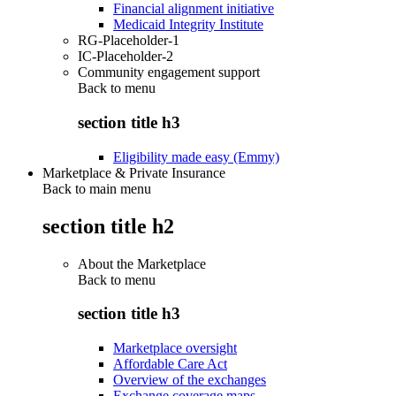
Financial alignment initiative
Medicaid Integrity Institute
RG-Placeholder-1
IC-Placeholder-2
Community engagement support
Back to
menu
section title h3
Eligibility made easy (Emmy)
Marketplace & Private Insurance
Back to main menu
section title h2
About the Marketplace
Back to
menu
section title h3
Marketplace oversight
Affordable Care Act
Overview of the exchanges
Exchange coverage maps