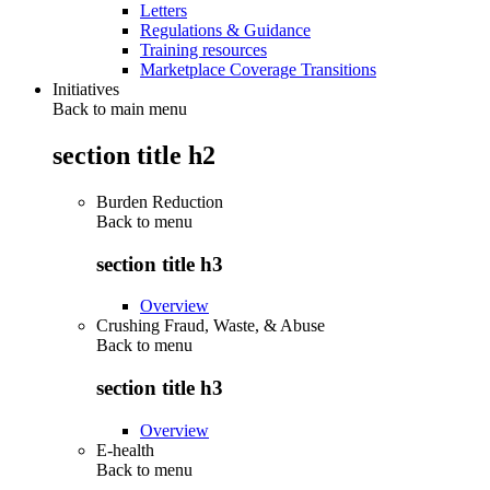
Letters
Regulations & Guidance
Training resources
Marketplace Coverage Transitions
Initiatives
Back to main menu
section title h2
Burden Reduction
Back to
menu
section title h3
Overview
Crushing Fraud, Waste, & Abuse
Back to
menu
section title h3
Overview
E-health
Back to
menu