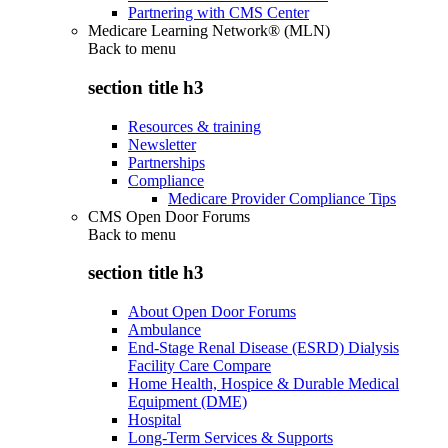
Partnering with CMS Center
Medicare Learning Network® (MLN)
Back to
menu
section title h3
Resources & training
Newsletter
Partnerships
Compliance
Medicare Provider Compliance Tips
CMS Open Door Forums
Back to
menu
section title h3
About Open Door Forums
Ambulance
End-Stage Renal Disease (ESRD) Dialysis
Facility Care Compare
Home Health, Hospice & Durable Medical
Equipment (DME)
Hospital
Long-Term Services & Supports