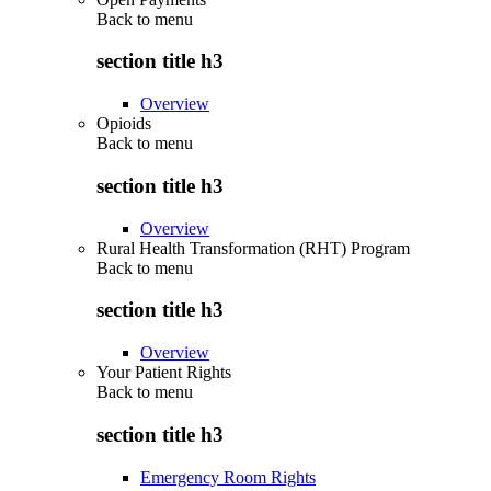
Back to
menu
section title h3
Overview
Opioids
Back to
menu
section title h3
Overview
Rural Health Transformation (RHT) Program
Back to
menu
section title h3
Overview
Your Patient Rights
Back to
menu
section title h3
Emergency Room Rights