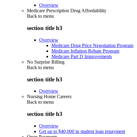
Overview
Medicare Prescription Drug Affordability
Back to
menu
section title h3
Overview
Medicare Drug Price Negotiation Program
Medicare Inflation Rebate Program
Medicare Part D Improvements
No Surprise Billing
Back to
menu
section title h3
Overview
Nursing Home Careers
Back to
menu
section title h3
Overview
Get up to $40,000 in student loan repayment
Open Payments