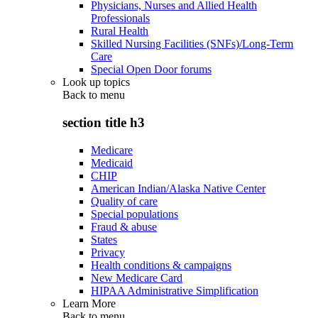
Physicians, Nurses and Allied Health
Professionals
Rural Health
Skilled Nursing Facilities (SNFs)/Long-Term
Care
Special Open Door forums
Look up topics
Back to
menu
section title h3
Medicare
Medicaid
CHIP
American Indian/Alaska Native Center
Quality of care
Special populations
Fraud & abuse
States
Privacy
Health conditions & campaigns
New Medicare Card
HIPAA Administrative Simplification
Learn More
Back to
menu