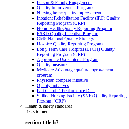
Person & Family Engagement
Quality Improvement Programs
Nursing home quality improvement
Inpatient Rehabilitation Facility (IRF) Quality
Reporting Program (QRP)
Home Health Quality Reporting Program
ESRD Quality Incentive Program
CMS National Quality Strategy
Hospice Quality Reporting Program
Long-Term Care Hospital (LTCH) Quality
Reporting Program (QRP)
Appropriate Use Criteria Program
Quality measures
Medicare Advantage quality improvement
program
Physician compare initiative
Quality initiatives
Part C and D Performance Data
Skilled Nursing Facility (SNF) Quality Reporting
Program (QRP)
Health & safety standards
Back to
menu
section title h3