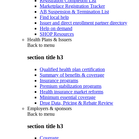
Registration Completion List
Marketplace Registration Tracker
AB Suspension & Termination List
Find local help
Issuer and direct enrollment partner directory
Help on demand
SHOP Resources
Health Plans & Issuers
Back to
menu
section title h3
Qualified health plan certification
Summary of benefits & coverage
Insurance programs
Premium stabilization programs
Health insurance market reforms
Minimum essential coverage
Drug Data, Pricing & Rebate Review
Employers & sponsors
Back to
menu
section title h3
Coverage