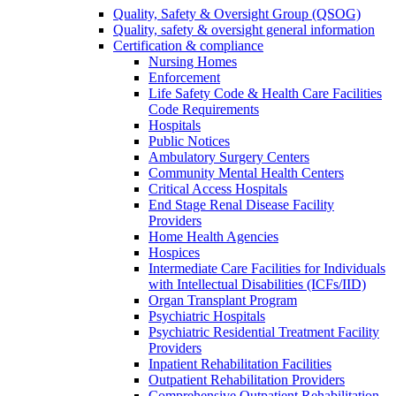
Quality, Safety & Oversight Group (QSOG)
Quality, safety & oversight general information
Certification & compliance
Nursing Homes
Enforcement
Life Safety Code & Health Care Facilities
Code Requirements
Hospitals
Public Notices
Ambulatory Surgery Centers
Community Mental Health Centers
Critical Access Hospitals
End Stage Renal Disease Facility
Providers
Home Health Agencies
Hospices
Intermediate Care Facilities for Individuals
with Intellectual Disabilities (ICFs/IID)
Organ Transplant Program
Psychiatric Hospitals
Psychiatric Residential Treatment Facility
Providers
Inpatient Rehabilitation Facilities
Outpatient Rehabilitation Providers
Comprehensive Outpatient Rehabilitation