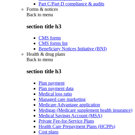
Part C/Part D compliance & audits
Forms & notices
Back to
menu
section title h3
CMS forms
CMS forms list
Beneficiary Notices Initiative (BNI)
Health & drug plans
Back to
menu
section title h3
Plan payment
Plan payment data
Medical loss ratio
Managed care marketing
Medicare Advantage application
Medigap (Medicare supplement health insurance)
Medical Savings Account (MSA)
Private Fee-for-Service Plans
Health Care Prepayment Plans (HCPPs)
Cost plans