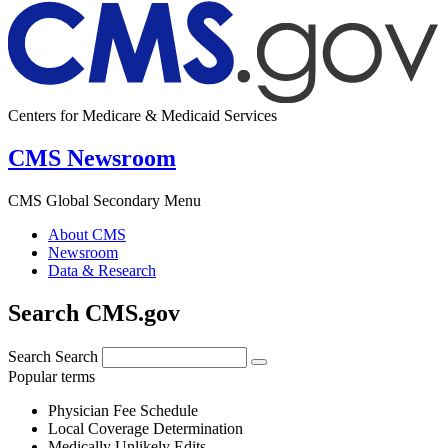
Centers for Medicare & Medicaid Services
CMS Newsroom
CMS Global Secondary Menu
About CMS
Newsroom
Data & Research
Search CMS.gov
Search
Search
Popular terms
Physician Fee Schedule
Local Coverage Determination
Medically Unlikely Edits