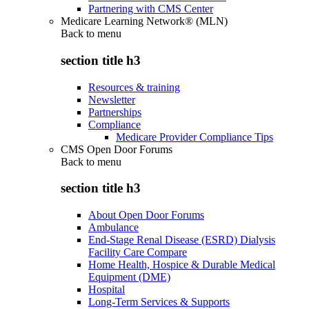
Partnering with CMS Center
Medicare Learning Network® (MLN)
Back to
menu
section title h3
Resources & training
Newsletter
Partnerships
Compliance
Medicare Provider Compliance Tips
CMS Open Door Forums
Back to
menu
section title h3
About Open Door Forums
Ambulance
End-Stage Renal Disease (ESRD) Dialysis
Facility Care Compare
Home Health, Hospice & Durable Medical
Equipment (DME)
Hospital
Long-Term Services & Supports