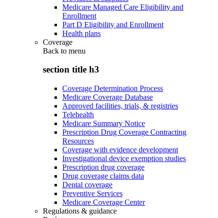
Medicare Managed Care Eligibility and
Enrollment
Part D Eligibility and Enrollment
Health plans
Coverage
Back to
menu
section title h3
Coverage Determination Process
Medicare Coverage Database
Approved facilities, trials, & registries
Telehealth
Medicare Summary Notice
Prescription Drug Coverage Contracting
Resources
Coverage with evidence development
Investigational device exemption studies
Prescription drug coverage
Drug coverage claims data
Dental coverage
Preventive Services
Medicare Coverage Center
Regulations & guidance