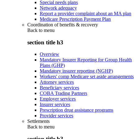
Special needs plans
Network adequacy
Report a provider complaint about an MA plan
Medicare Prescription Payment Plan
Coordination of benefits & recovery
Back to
menu
section title h3
Overview
Mandatory Insurer Reporting for Group Health
Plans (GHP)
Mandatory insurer reporting (NGHP)
Workers' comp Medicare set aside arrangements
Attorney services
Beneficiary services
COBA Trading Partners
Employer services
Insurer services
Prescription drug assistance programs
Provider services
Settlements
Back to
menu
section title h3