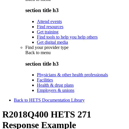
section title h3
Attend events
Find resources
Get training
Find tools to help you help others
Get digital media
Find your provider type
Back to
menu
section title h3
Physicians & other health professionals
Facilities
Health & drug plans
Employers & unions
Back to HETS Documentation Library
R2018Q400 HETS 271
Response Example