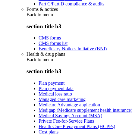
Part C/Part D compliance & audits
Forms & notices
Back to
menu
section title h3
CMS forms
CMS forms list
Beneficiary Notices Initiative (BNI)
Health & drug plans
Back to
menu
section title h3
Plan payment
Plan payment data
Medical loss ratio
Managed care marketing
Medicare Advantage application
Medigap (Medicare supplement health insurance)
Medical Savings Account (MSA)
Private Fee-for-Service Plans
Health Care Prepayment Plans (HCPPs)
Cost plans