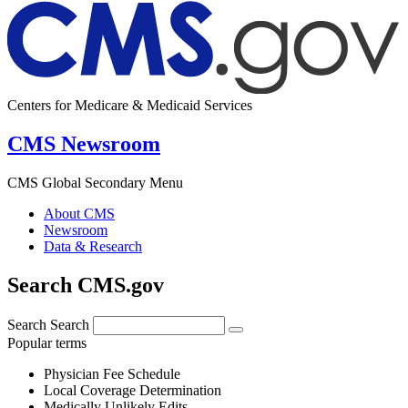
Centers for Medicare & Medicaid Services
CMS Newsroom
CMS Global Secondary Menu
About CMS
Newsroom
Data & Research
Search CMS.gov
Search
Search
Popular terms
Physician Fee Schedule
Local Coverage Determination
Medically Unlikely Edits