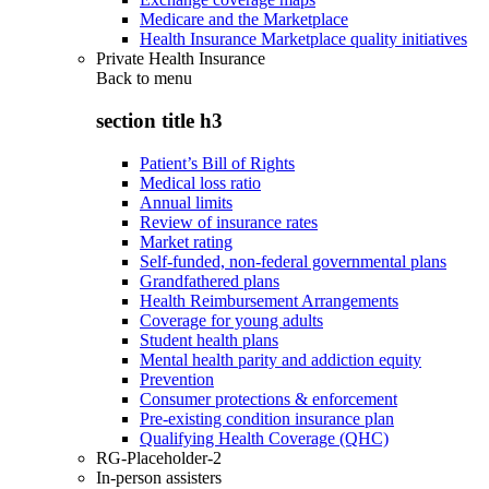
Medicare and the Marketplace
Health Insurance Marketplace quality initiatives
Private Health Insurance
Back to
menu
section title h3
Patient’s Bill of Rights
Medical loss ratio
Annual limits
Review of insurance rates
Market rating
Self-funded, non-federal governmental plans
Grandfathered plans
Health Reimbursement Arrangements
Coverage for young adults
Student health plans
Mental health parity and addiction equity
Prevention
Consumer protections & enforcement
Pre-existing condition insurance plan
Qualifying Health Coverage (QHC)
RG-Placeholder-2
In-person assisters