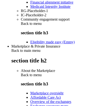
Financial alignment initiative
Medicaid Integrity Institute
RG-Placeholder-1
IC-Placeholder-2
Community engagement support
Back to
menu
section title h3
Eligibility made easy (Emmy)
Marketplace & Private Insurance
Back to main menu
section title h2
About the Marketplace
Back to
menu
section title h3
Marketplace oversight
Affordable Care Act
Overview of the exchanges
Exchange coverage maps