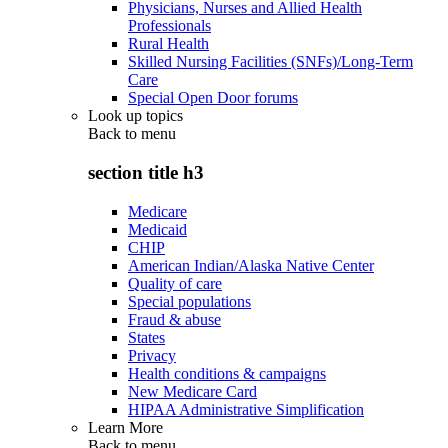
Physicians, Nurses and Allied Health
Professionals
Rural Health
Skilled Nursing Facilities (SNFs)/Long-Term
Care
Special Open Door forums
Look up topics
Back to
menu
section title h3
Medicare
Medicaid
CHIP
American Indian/Alaska Native Center
Quality of care
Special populations
Fraud & abuse
States
Privacy
Health conditions & campaigns
New Medicare Card
HIPAA Administrative Simplification
Learn More
Back to
menu