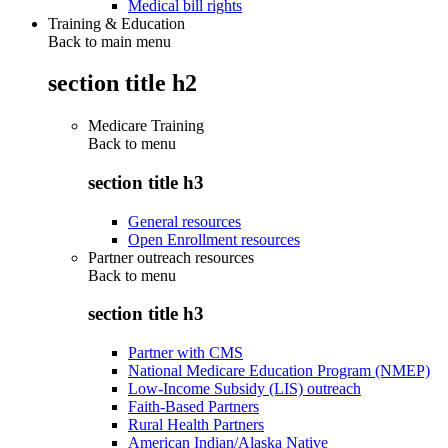
Medical bill rights
Training & Education
Back to main menu
section title h2
Medicare Training
Back to
menu
section title h3
General resources
Open Enrollment resources
Partner outreach resources
Back to
menu
section title h3
Partner with CMS
National Medicare Education Program (NMEP)
Low-Income Subsidy (LIS) outreach
Faith-Based Partners
Rural Health Partners
American Indian/Alaska Native