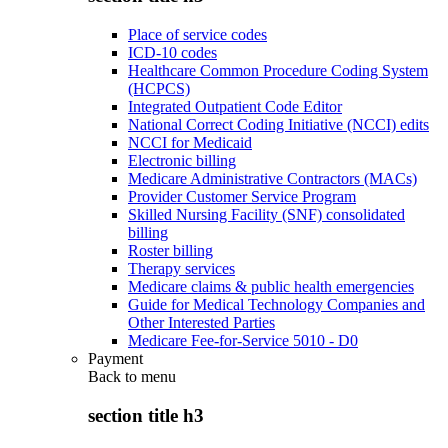
Place of service codes
ICD-10 codes
Healthcare Common Procedure Coding System
(HCPCS)
Integrated Outpatient Code Editor
National Correct Coding Initiative (NCCI) edits
NCCI for Medicaid
Electronic billing
Medicare Administrative Contractors (MACs)
Provider Customer Service Program
Skilled Nursing Facility (SNF) consolidated
billing
Roster billing
Therapy services
Medicare claims & public health emergencies
Guide for Medical Technology Companies and
Other Interested Parties
Medicare Fee-for-Service 5010 - D0
Payment
Back to
menu
section title h3