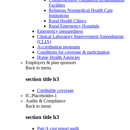
Facilities
Religious Nonmedical Health Care
Institutions
Rural Health Clinics
Rural Emergency Hospitals
Emergency preparedness
Clinical Laboratory Improvement Amendments
(CLIA)
Accreditation programs
Conditions for coverage & participation
Home Health Agencies
Employers & plan sponsors
Back to
menu
section title h3
Creditable coverage
IC-Placeholder-1
Audits & Compliance
Back to
menu
section title h3
Part A cost report audit