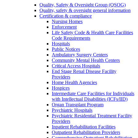
Quality, Safety & Oversight Group (QSOG)
Quality, safety & oversight general information
Certification & compliance
Nursing Homes
Enforcement
Life Safety Code & Health Care Facilities
Code Requirements
Hospitals
Public Notices
Ambulatory Surgery Centers
Community Mental Health Centers
Critical Access Hospitals
End Stage Renal Disease Facility
Providers
Home Health Agencies
Hospices
Intermediate Care Facilities for Individuals
with Intellectual Disabilities (ICFs/IID)
Organ Transplant Program
Psychiatric Hospitals
Psychiatric Residential Treatment Facility
Providers
Inpatient Rehabilitation Facilities
Outpatient Rehabilitation Providers
Comprehensive Outpatient Rehabilitation