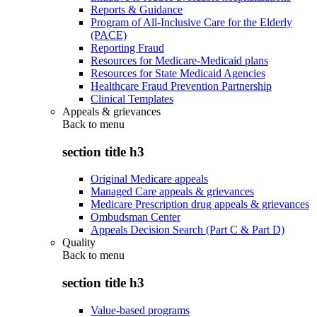
Reports & Guidance
Program of All-Inclusive Care for the Elderly
(PACE)
Reporting Fraud
Resources for Medicare-Medicaid plans
Resources for State Medicaid Agencies
Healthcare Fraud Prevention Partnership
Clinical Templates
Appeals & grievances
Back to
menu
section title h3
Original Medicare appeals
Managed Care appeals & grievances
Medicare Prescription drug appeals & grievances
Ombudsman Center
Appeals Decision Search (Part C & Part D)
Quality
Back to
menu
section title h3
Value-based programs