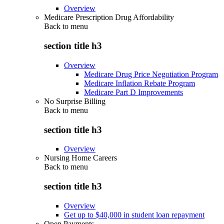
Overview
Medicare Prescription Drug Affordability
Back to
menu
section title h3
Overview
Medicare Drug Price Negotiation Program
Medicare Inflation Rebate Program
Medicare Part D Improvements
No Surprise Billing
Back to
menu
section title h3
Overview
Nursing Home Careers
Back to
menu
section title h3
Overview
Get up to $40,000 in student loan repayment
Open Payments