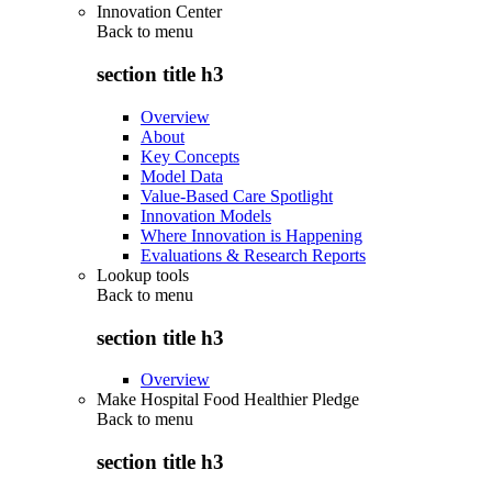
Innovation Center
Back to
menu
section title h3
Overview
About
Key Concepts
Model Data
Value-Based Care Spotlight
Innovation Models
Where Innovation is Happening
Evaluations & Research Reports
Lookup tools
Back to
menu
section title h3
Overview
Make Hospital Food Healthier Pledge
Back to
menu
section title h3