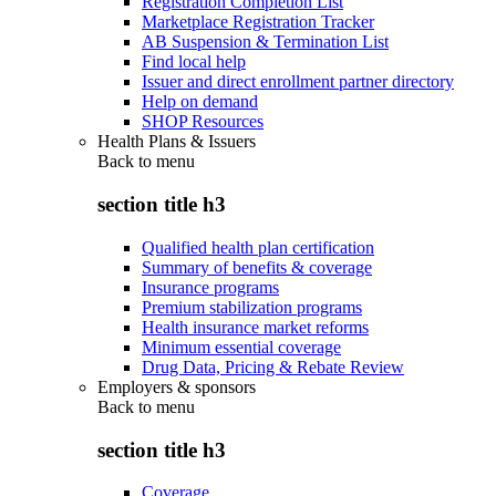
Registration Completion List
Marketplace Registration Tracker
AB Suspension & Termination List
Find local help
Issuer and direct enrollment partner directory
Help on demand
SHOP Resources
Health Plans & Issuers
Back to
menu
section title h3
Qualified health plan certification
Summary of benefits & coverage
Insurance programs
Premium stabilization programs
Health insurance market reforms
Minimum essential coverage
Drug Data, Pricing & Rebate Review
Employers & sponsors
Back to
menu
section title h3
Coverage