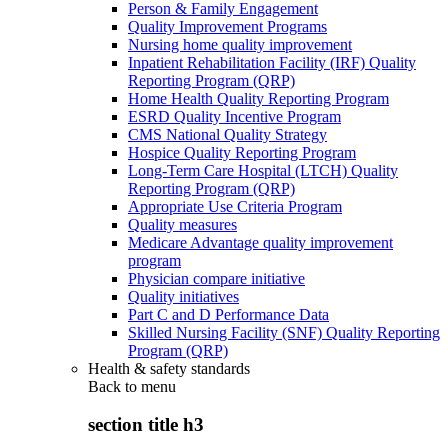
Person & Family Engagement
Quality Improvement Programs
Nursing home quality improvement
Inpatient Rehabilitation Facility (IRF) Quality
Reporting Program (QRP)
Home Health Quality Reporting Program
ESRD Quality Incentive Program
CMS National Quality Strategy
Hospice Quality Reporting Program
Long-Term Care Hospital (LTCH) Quality
Reporting Program (QRP)
Appropriate Use Criteria Program
Quality measures
Medicare Advantage quality improvement
program
Physician compare initiative
Quality initiatives
Part C and D Performance Data
Skilled Nursing Facility (SNF) Quality Reporting
Program (QRP)
Health & safety standards
Back to
menu
section title h3