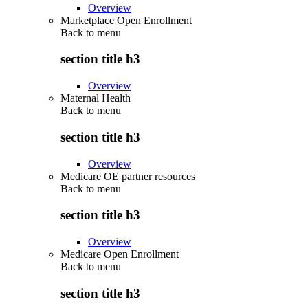
Overview
Marketplace Open Enrollment
Back to
menu
section title h3
Overview
Maternal Health
Back to
menu
section title h3
Overview
Medicare OE partner resources
Back to
menu
section title h3
Overview
Medicare Open Enrollment
Back to
menu
section title h3