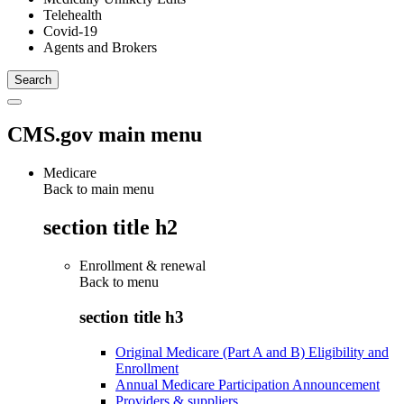
Telehealth
Covid-19
Agents and Brokers
CMS.gov main menu
Medicare
Back to main menu
section title h2
Enrollment & renewal
Back to
menu
section title h3
Original Medicare (Part A and B) Eligibility and
Enrollment
Annual Medicare Participation Announcement
Providers & suppliers