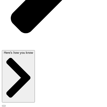
Here's how you know