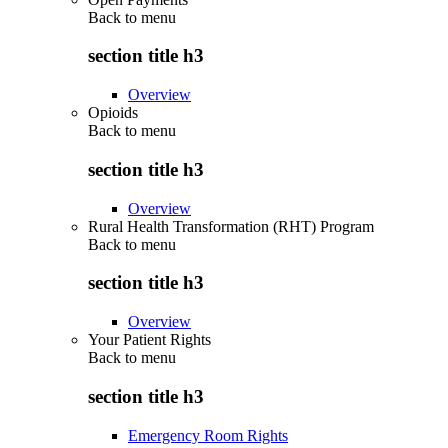
Back to
menu
section title h3
Overview
Opioids
Back to
menu
section title h3
Overview
Rural Health Transformation (RHT) Program
Back to
menu
section title h3
Overview
Your Patient Rights
Back to
menu
section title h3
Emergency Room Rights