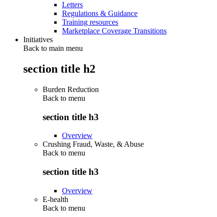
Letters
Regulations & Guidance
Training resources
Marketplace Coverage Transitions
Initiatives
Back to main menu
section title h2
Burden Reduction
Back to
menu
section title h3
Overview
Crushing Fraud, Waste, & Abuse
Back to
menu
section title h3
Overview
E-health
Back to
menu