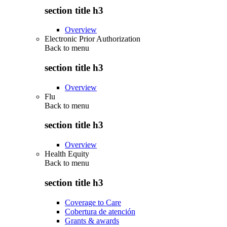
section title h3
Overview
Electronic Prior Authorization
Back to
menu
section title h3
Overview
Flu
Back to
menu
section title h3
Overview
Health Equity
Back to
menu
section title h3
Coverage to Care
Cobertura de atención
Grants & awards