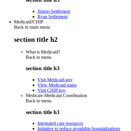
Jimmo Settlement
Ryan Settlement
Medicaid/CHIP
Back to main menu
section title h2
What is Medicaid?
Back to
menu
section title h3
Visit Medicaid.gov
View Medicaid maps
Visit CHIP.gov
Medicare-Medicaid Coordination
Back to
menu
section title h3
Integrated care resources
Initiative to reduce avoidable hospitalizations