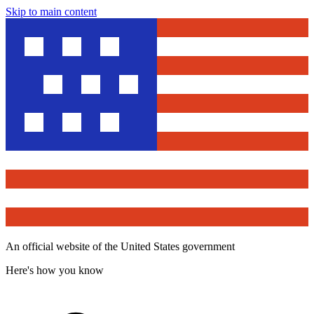
Skip to main content
An official website of the United States government
Here's how you know