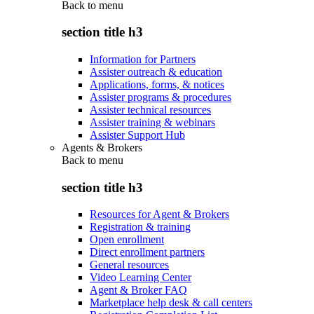
Back to
menu
section title h3
Information for Partners
Assister outreach & education
Applications, forms, & notices
Assister programs & procedures
Assister technical resources
Assister training & webinars
Assister Support Hub
Agents & Brokers
Back to
menu
section title h3
Resources for Agent & Brokers
Registration & training
Open enrollment
Direct enrollment partners
General resources
Video Learning Center
Agent & Broker FAQ
Marketplace help desk & call centers