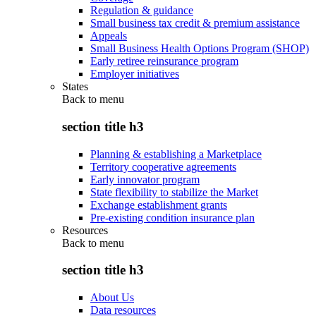
Regulation & guidance
Small business tax credit & premium assistance
Appeals
Small Business Health Options Program (SHOP)
Early retiree reinsurance program
Employer initiatives
States
Back to
menu
section title h3
Planning & establishing a Marketplace
Territory cooperative agreements
Early innovator program
State flexibility to stabilize the Market
Exchange establishment grants
Pre-existing condition insurance plan
Resources
Back to
menu
section title h3
About Us
Data resources