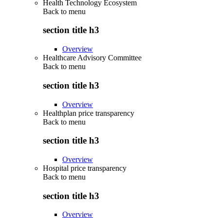
Health Technology Ecosystem
Back to
menu
section title h3
Overview
Healthcare Advisory Committee
Back to
menu
section title h3
Overview
Healthplan price transparency
Back to
menu
section title h3
Overview
Hospital price transparency
Back to
menu
section title h3
Overview