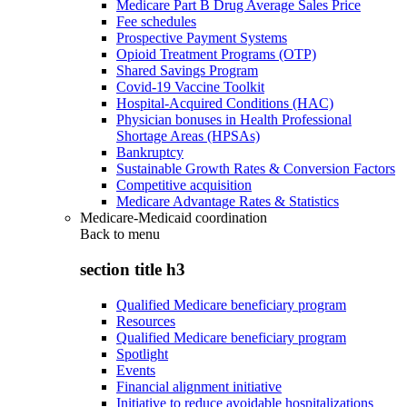
Medicare Part B Drug Average Sales Price
Fee schedules
Prospective Payment Systems
Opioid Treatment Programs (OTP)
Shared Savings Program
Covid-19 Vaccine Toolkit
Hospital-Acquired Conditions (HAC)
Physician bonuses in Health Professional
Shortage Areas (HPSAs)
Bankruptcy
Sustainable Growth Rates & Conversion Factors
Competitive acquisition
Medicare Advantage Rates & Statistics
Medicare-Medicaid coordination
Back to
menu
section title h3
Qualified Medicare beneficiary program
Resources
Qualified Medicare beneficiary program
Spotlight
Events
Financial alignment initiative
Initiative to reduce avoidable hospitalizations