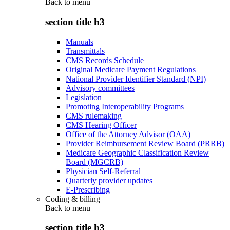
Back to
menu
section title h3
Manuals
Transmittals
CMS Records Schedule
Original Medicare Payment Regulations
National Provider Identifier Standard (NPI)
Advisory committees
Legislation
Promoting Interoperability Programs
CMS rulemaking
CMS Hearing Officer
Office of the Attorney Advisor (OAA)
Provider Reimbursement Review Board (PRRB)
Medicare Geographic Classification Review
Board (MGCRB)
Physician Self-Referral
Quarterly provider updates
E-Prescribing
Coding & billing
Back to
menu
section title h3