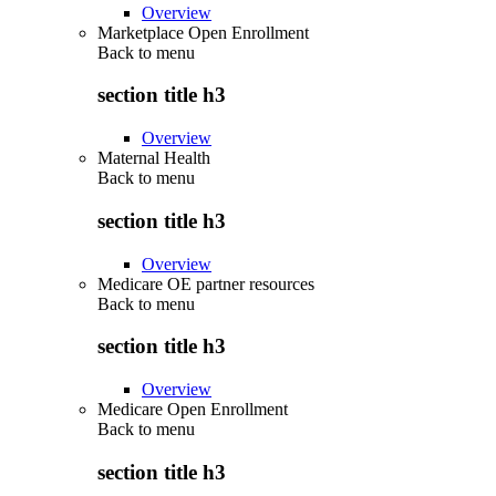
Overview
Marketplace Open Enrollment
Back to
menu
section title h3
Overview
Maternal Health
Back to
menu
section title h3
Overview
Medicare OE partner resources
Back to
menu
section title h3
Overview
Medicare Open Enrollment
Back to
menu
section title h3