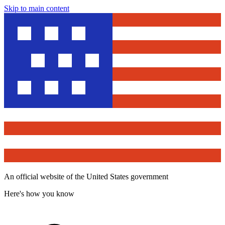
Skip to main content
An official website of the United States government
Here's how you know