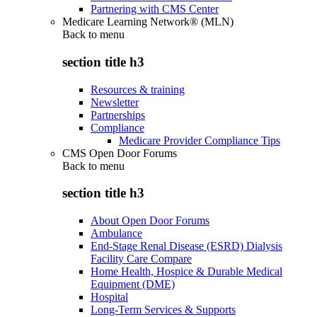
Partnering with CMS Center
Medicare Learning Network® (MLN)
Back to
menu
section title h3
Resources & training
Newsletter
Partnerships
Compliance
Medicare Provider Compliance Tips
CMS Open Door Forums
Back to
menu
section title h3
About Open Door Forums
Ambulance
End-Stage Renal Disease (ESRD) Dialysis
Facility Care Compare
Home Health, Hospice & Durable Medical
Equipment (DME)
Hospital
Long-Term Services & Supports