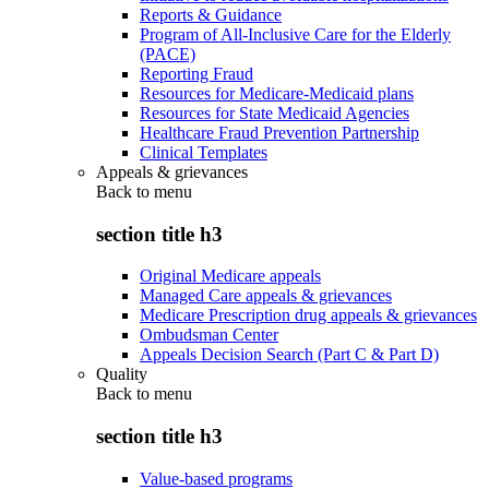
Reports & Guidance
Program of All-Inclusive Care for the Elderly
(PACE)
Reporting Fraud
Resources for Medicare-Medicaid plans
Resources for State Medicaid Agencies
Healthcare Fraud Prevention Partnership
Clinical Templates
Appeals & grievances
Back to
menu
section title h3
Original Medicare appeals
Managed Care appeals & grievances
Medicare Prescription drug appeals & grievances
Ombudsman Center
Appeals Decision Search (Part C & Part D)
Quality
Back to
menu
section title h3
Value-based programs