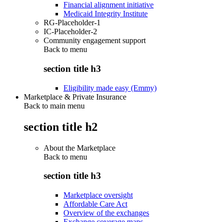
Financial alignment initiative
Medicaid Integrity Institute
RG-Placeholder-1
IC-Placeholder-2
Community engagement support
Back to
menu
section title h3
Eligibility made easy (Emmy)
Marketplace & Private Insurance
Back to main menu
section title h2
About the Marketplace
Back to
menu
section title h3
Marketplace oversight
Affordable Care Act
Overview of the exchanges
Exchange coverage maps