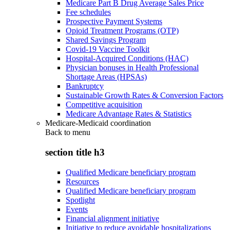
Medicare Part B Drug Average Sales Price
Fee schedules
Prospective Payment Systems
Opioid Treatment Programs (OTP)
Shared Savings Program
Covid-19 Vaccine Toolkit
Hospital-Acquired Conditions (HAC)
Physician bonuses in Health Professional
Shortage Areas (HPSAs)
Bankruptcy
Sustainable Growth Rates & Conversion Factors
Competitive acquisition
Medicare Advantage Rates & Statistics
Medicare-Medicaid coordination
Back to
menu
section title h3
Qualified Medicare beneficiary program
Resources
Qualified Medicare beneficiary program
Spotlight
Events
Financial alignment initiative
Initiative to reduce avoidable hospitalizations