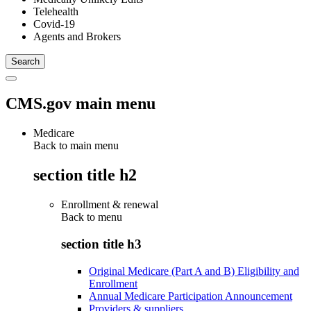
Telehealth
Covid-19
Agents and Brokers
CMS.gov main menu
Medicare
Back to main menu
section title h2
Enrollment & renewal
Back to
menu
section title h3
Original Medicare (Part A and B) Eligibility and
Enrollment
Annual Medicare Participation Announcement
Providers & suppliers