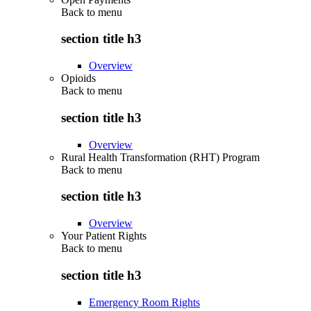
Back to
menu
section title h3
Overview
Opioids
Back to
menu
section title h3
Overview
Rural Health Transformation (RHT) Program
Back to
menu
section title h3
Overview
Your Patient Rights
Back to
menu
section title h3
Emergency Room Rights