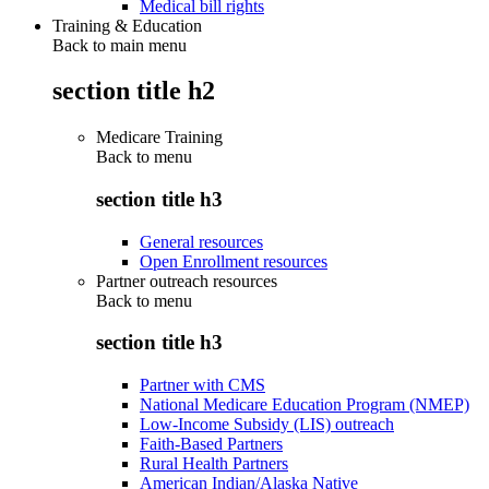
Medical bill rights
Training & Education
Back to main menu
section title h2
Medicare Training
Back to
menu
section title h3
General resources
Open Enrollment resources
Partner outreach resources
Back to
menu
section title h3
Partner with CMS
National Medicare Education Program (NMEP)
Low-Income Subsidy (LIS) outreach
Faith-Based Partners
Rural Health Partners
American Indian/Alaska Native