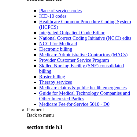
Place of service codes
ICD-10 codes
Healthcare Common Procedure Coding System
(HCPCS)
Integrated Outpatient Code Editor
National Correct Coding Initiative (NCCI) edits
NCCI for Medicaid
Electronic billing
Medicare Administrative Contractors (MACs)
Provider Customer Service Program
Skilled Nursing Facility (SNF) consolidated
billing
Roster billing
Therapy services
Medicare claims & public health emergencies
Guide for Medical Technology Companies and
Other Interested Parties
Medicare Fee-for-Service 5010 - D0
Payment
Back to
menu
section title h3