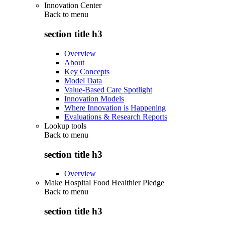
Innovation Center
Back to
menu
section title h3
Overview
About
Key Concepts
Model Data
Value-Based Care Spotlight
Innovation Models
Where Innovation is Happening
Evaluations & Research Reports
Lookup tools
Back to
menu
section title h3
Overview
Make Hospital Food Healthier Pledge
Back to
menu
section title h3