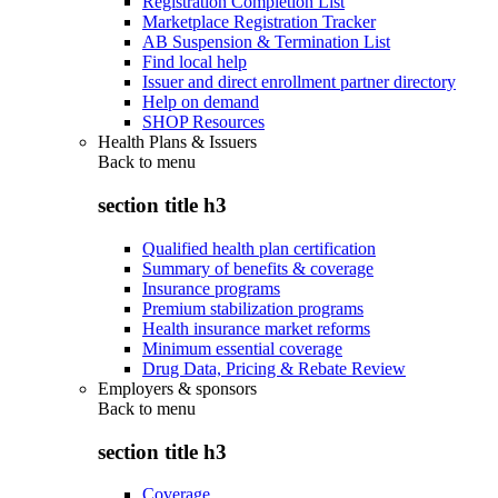
Registration Completion List
Marketplace Registration Tracker
AB Suspension & Termination List
Find local help
Issuer and direct enrollment partner directory
Help on demand
SHOP Resources
Health Plans & Issuers
Back to
menu
section title h3
Qualified health plan certification
Summary of benefits & coverage
Insurance programs
Premium stabilization programs
Health insurance market reforms
Minimum essential coverage
Drug Data, Pricing & Rebate Review
Employers & sponsors
Back to
menu
section title h3
Coverage