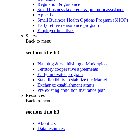
Regulation & guidance
Small business tax credit & premium assistance
Appeals
Small Business Health Options Program (SHOP)
Early retiree reinsurance program
Employer initiatives
States
Back to
menu
section title h3
Planning & establishing a Marketplace
Territory cooperative agreements
Early innovator program
State flexibility to stabilize the Market
Exchange establishment grants
Pre-existing condition insurance plan
Resources
Back to
menu
section title h3
About Us
Data resources