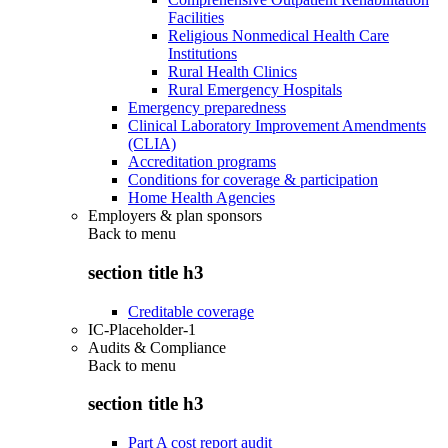
Facilities
Religious Nonmedical Health Care
Institutions
Rural Health Clinics
Rural Emergency Hospitals
Emergency preparedness
Clinical Laboratory Improvement Amendments
(CLIA)
Accreditation programs
Conditions for coverage & participation
Home Health Agencies
Employers & plan sponsors
Back to
menu
section title h3
Creditable coverage
IC-Placeholder-1
Audits & Compliance
Back to
menu
section title h3
Part A cost report audit