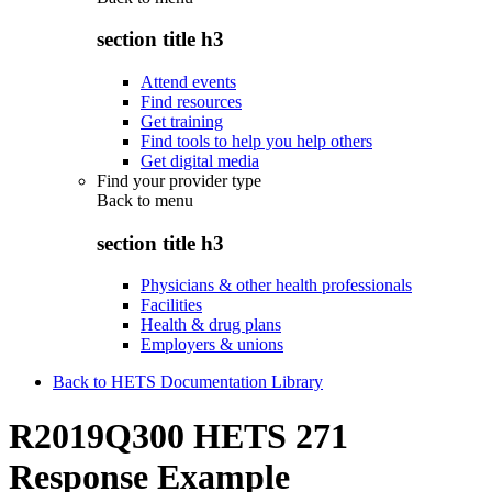
section title h3
Attend events
Find resources
Get training
Find tools to help you help others
Get digital media
Find your provider type
Back to
menu
section title h3
Physicians & other health professionals
Facilities
Health & drug plans
Employers & unions
Back to HETS Documentation Library
R2019Q300 HETS 271
Response Example