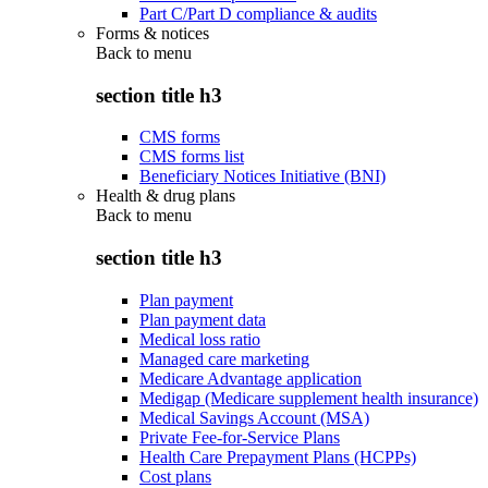
Part C/Part D compliance & audits
Forms & notices
Back to
menu
section title h3
CMS forms
CMS forms list
Beneficiary Notices Initiative (BNI)
Health & drug plans
Back to
menu
section title h3
Plan payment
Plan payment data
Medical loss ratio
Managed care marketing
Medicare Advantage application
Medigap (Medicare supplement health insurance)
Medical Savings Account (MSA)
Private Fee-for-Service Plans
Health Care Prepayment Plans (HCPPs)
Cost plans