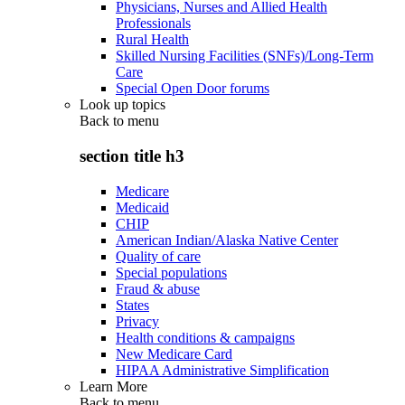
Physicians, Nurses and Allied Health
Professionals
Rural Health
Skilled Nursing Facilities (SNFs)/Long-Term
Care
Special Open Door forums
Look up topics
Back to
menu
section title h3
Medicare
Medicaid
CHIP
American Indian/Alaska Native Center
Quality of care
Special populations
Fraud & abuse
States
Privacy
Health conditions & campaigns
New Medicare Card
HIPAA Administrative Simplification
Learn More
Back to
menu