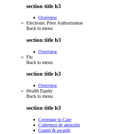
section title h3
Overview
Electronic Prior Authorization
Back to
menu
section title h3
Overview
Flu
Back to
menu
section title h3
Overview
Health Equity
Back to
menu
section title h3
Coverage to Care
Cobertura de atención
Grants & awards