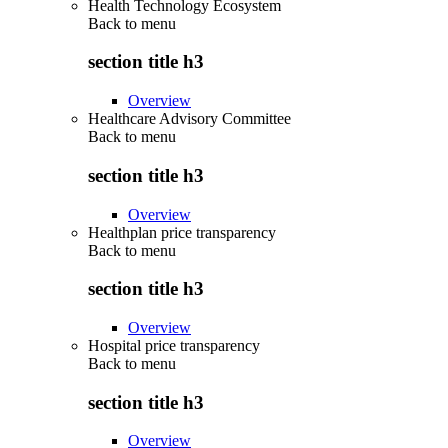
Health Technology Ecosystem
Back to
menu
section title h3
Overview
Healthcare Advisory Committee
Back to
menu
section title h3
Overview
Healthplan price transparency
Back to
menu
section title h3
Overview
Hospital price transparency
Back to
menu
section title h3
Overview