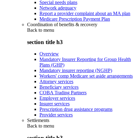
Special needs plans
Network adequacy
Report a provider complaint about an MA plan
Medicare Prescription Payment Plan
Coordination of benefits & recovery
Back to
menu
section title h3
Overview
Mandatory Insurer Reporting for Group Health
Plans (GHP)
Mandatory insurer reporting (NGHP)
Workers' comp Medicare set aside arrangements
Attorney services
Beneficiary services
COBA Trading Partners
Employer services
Insurer services
Prescription drug assistance programs
Provider services
Settlements
Back to
menu
section title h3