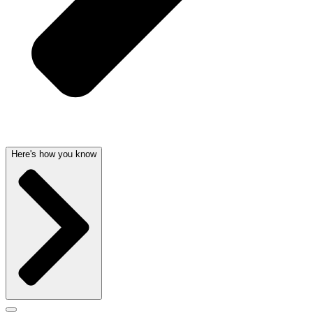
Here's how you know