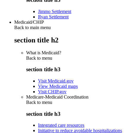
Jimmo Settlement
Ryan Settlement
Medicaid/CHIP
Back to main menu
section title h2
What is Medicaid?
Back to
menu
section title h3
Visit Medicaid.gov
View Medicaid maps
Visit CHIP.gov
Medicare-Medicaid Coordination
Back to
menu
section title h3
Integrated care resources
Initiative to reduce avoidable hospitalizations