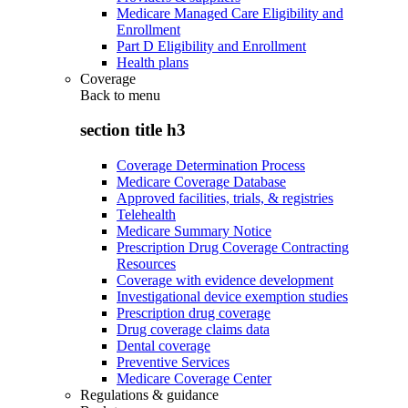
Medicare Managed Care Eligibility and
Enrollment
Part D Eligibility and Enrollment
Health plans
Coverage
Back to
menu
section title h3
Coverage Determination Process
Medicare Coverage Database
Approved facilities, trials, & registries
Telehealth
Medicare Summary Notice
Prescription Drug Coverage Contracting
Resources
Coverage with evidence development
Investigational device exemption studies
Prescription drug coverage
Drug coverage claims data
Dental coverage
Preventive Services
Medicare Coverage Center
Regulations & guidance