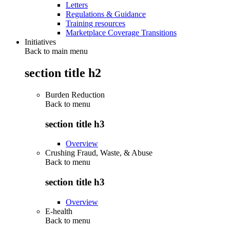
Letters
Regulations & Guidance
Training resources
Marketplace Coverage Transitions
Initiatives
Back to main menu
section title h2
Burden Reduction
Back to
menu
section title h3
Overview
Crushing Fraud, Waste, & Abuse
Back to
menu
section title h3
Overview
E-health
Back to
menu