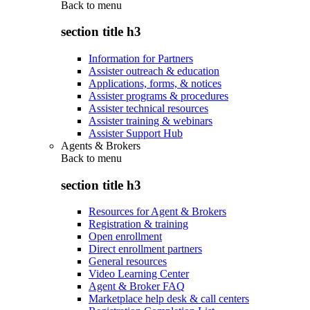
Back to
menu
section title h3
Information for Partners
Assister outreach & education
Applications, forms, & notices
Assister programs & procedures
Assister technical resources
Assister training & webinars
Assister Support Hub
Agents & Brokers
Back to
menu
section title h3
Resources for Agent & Brokers
Registration & training
Open enrollment
Direct enrollment partners
General resources
Video Learning Center
Agent & Broker FAQ
Marketplace help desk & call centers