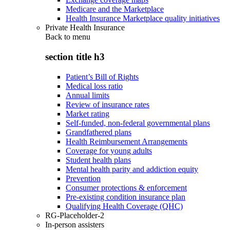
Medicare and the Marketplace
Health Insurance Marketplace quality initiatives
Private Health Insurance
Back to
menu
section title h3
Patient’s Bill of Rights
Medical loss ratio
Annual limits
Review of insurance rates
Market rating
Self-funded, non-federal governmental plans
Grandfathered plans
Health Reimbursement Arrangements
Coverage for young adults
Student health plans
Mental health parity and addiction equity
Prevention
Consumer protections & enforcement
Pre-existing condition insurance plan
Qualifying Health Coverage (QHC)
RG-Placeholder-2
In-person assisters