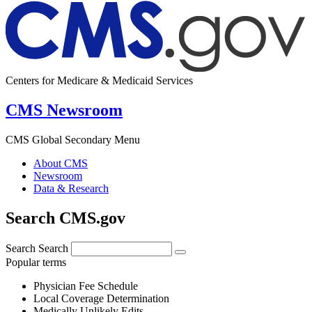
Centers for Medicare & Medicaid Services
CMS Newsroom
CMS Global Secondary Menu
About CMS
Newsroom
Data & Research
Search CMS.gov
Search
Search
Popular terms
Physician Fee Schedule
Local Coverage Determination
Medically Unlikely Edits