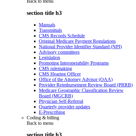
Back to
menu
section title h3
Manuals
Transmittals
CMS Records Schedule
Original Medicare Payment Regulations
National Provider Identifier Standard (NPI)
Advisory committees
Legislation
Promoting Interoperability Programs
CMS rulemaking
CMS Hearing Officer
Office of the Attorney Advisor (OAA)
Provider Reimbursement Review Board (PRRB)
Medicare Geographic Classification Review
Board (MGCRB)
Physician Self-Referral
Quarterly provider updates
E-Prescribing
Coding & billing
Back to
menu
section title h3