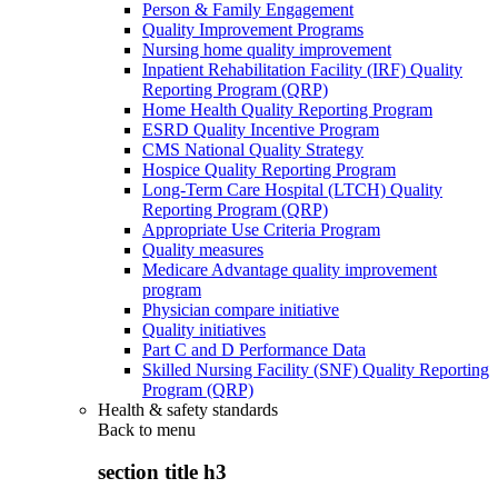
Person & Family Engagement
Quality Improvement Programs
Nursing home quality improvement
Inpatient Rehabilitation Facility (IRF) Quality
Reporting Program (QRP)
Home Health Quality Reporting Program
ESRD Quality Incentive Program
CMS National Quality Strategy
Hospice Quality Reporting Program
Long-Term Care Hospital (LTCH) Quality
Reporting Program (QRP)
Appropriate Use Criteria Program
Quality measures
Medicare Advantage quality improvement
program
Physician compare initiative
Quality initiatives
Part C and D Performance Data
Skilled Nursing Facility (SNF) Quality Reporting
Program (QRP)
Health & safety standards
Back to
menu
section title h3