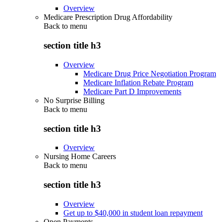
Overview
Medicare Prescription Drug Affordability
Back to
menu
section title h3
Overview
Medicare Drug Price Negotiation Program
Medicare Inflation Rebate Program
Medicare Part D Improvements
No Surprise Billing
Back to
menu
section title h3
Overview
Nursing Home Careers
Back to
menu
section title h3
Overview
Get up to $40,000 in student loan repayment
Open Payments