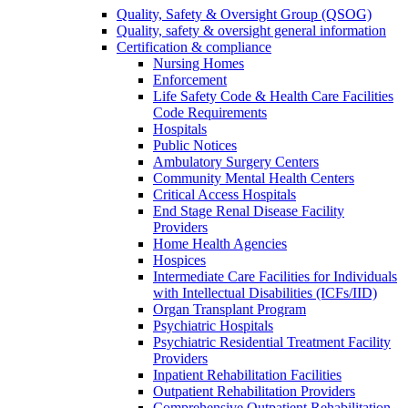
Quality, Safety & Oversight Group (QSOG)
Quality, safety & oversight general information
Certification & compliance
Nursing Homes
Enforcement
Life Safety Code & Health Care Facilities
Code Requirements
Hospitals
Public Notices
Ambulatory Surgery Centers
Community Mental Health Centers
Critical Access Hospitals
End Stage Renal Disease Facility
Providers
Home Health Agencies
Hospices
Intermediate Care Facilities for Individuals
with Intellectual Disabilities (ICFs/IID)
Organ Transplant Program
Psychiatric Hospitals
Psychiatric Residential Treatment Facility
Providers
Inpatient Rehabilitation Facilities
Outpatient Rehabilitation Providers
Comprehensive Outpatient Rehabilitation