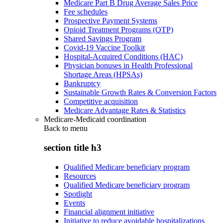
Medicare Part B Drug Average Sales Price
Fee schedules
Prospective Payment Systems
Opioid Treatment Programs (OTP)
Shared Savings Program
Covid-19 Vaccine Toolkit
Hospital-Acquired Conditions (HAC)
Physician bonuses in Health Professional
Shortage Areas (HPSAs)
Bankruptcy
Sustainable Growth Rates & Conversion Factors
Competitive acquisition
Medicare Advantage Rates & Statistics
Medicare-Medicaid coordination
Back to
menu
section title h3
Qualified Medicare beneficiary program
Resources
Qualified Medicare beneficiary program
Spotlight
Events
Financial alignment initiative
Initiative to reduce avoidable hospitalizations