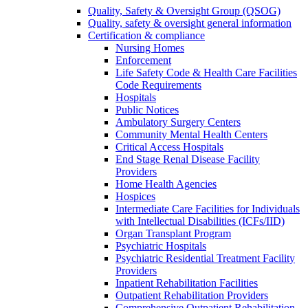
Quality, Safety & Oversight Group (QSOG)
Quality, safety & oversight general information
Certification & compliance
Nursing Homes
Enforcement
Life Safety Code & Health Care Facilities
Code Requirements
Hospitals
Public Notices
Ambulatory Surgery Centers
Community Mental Health Centers
Critical Access Hospitals
End Stage Renal Disease Facility
Providers
Home Health Agencies
Hospices
Intermediate Care Facilities for Individuals
with Intellectual Disabilities (ICFs/IID)
Organ Transplant Program
Psychiatric Hospitals
Psychiatric Residential Treatment Facility
Providers
Inpatient Rehabilitation Facilities
Outpatient Rehabilitation Providers
Comprehensive Outpatient Rehabilitation