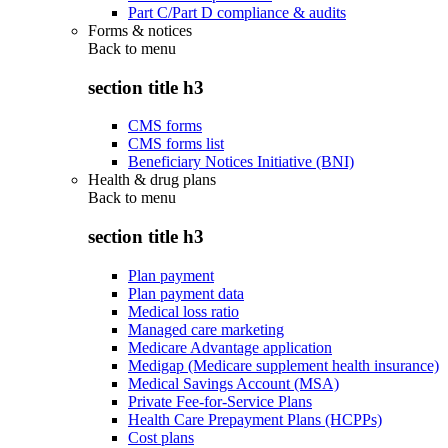
Part C/Part D compliance & audits
Forms & notices
Back to
menu
section title h3
CMS forms
CMS forms list
Beneficiary Notices Initiative (BNI)
Health & drug plans
Back to
menu
section title h3
Plan payment
Plan payment data
Medical loss ratio
Managed care marketing
Medicare Advantage application
Medigap (Medicare supplement health insurance)
Medical Savings Account (MSA)
Private Fee-for-Service Plans
Health Care Prepayment Plans (HCPPs)
Cost plans