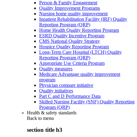
Person & Family Engagement
Quality Improvement Programs
Nursing home quality improvement
Inpatient Rehabilitation Facility (IRF) Quality
Reporting Program (QRP)
Home Health Quality Reporting Program
ESRD Quality Incentive Program
CMS National Quality Strategy
Hospice Quality Reporting Program
Long-Term Care Hospital (LTCH) Quality
Reporting Program (QRP)
Appropriate Use Criteria Program
Quality measures
Medicare Advantage quality improvement
program
Physician compare initiative
Quality initiatives
Part C and D Performance Data
Skilled Nursing Facility (SNF) Quality Reporting
Program (QRP)
Health & safety standards
Back to
menu
section title h3