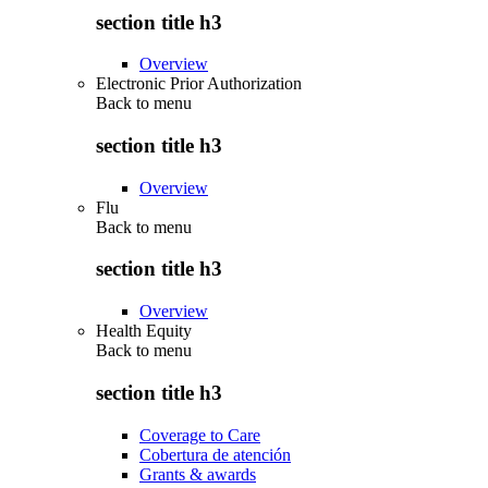
section title h3
Overview
Electronic Prior Authorization
Back to
menu
section title h3
Overview
Flu
Back to
menu
section title h3
Overview
Health Equity
Back to
menu
section title h3
Coverage to Care
Cobertura de atención
Grants & awards