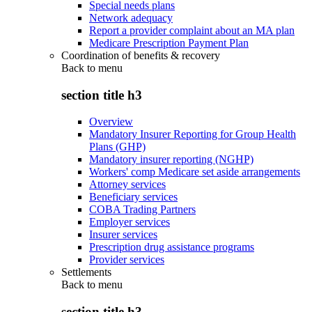
Special needs plans
Network adequacy
Report a provider complaint about an MA plan
Medicare Prescription Payment Plan
Coordination of benefits & recovery
Back to
menu
section title h3
Overview
Mandatory Insurer Reporting for Group Health
Plans (GHP)
Mandatory insurer reporting (NGHP)
Workers' comp Medicare set aside arrangements
Attorney services
Beneficiary services
COBA Trading Partners
Employer services
Insurer services
Prescription drug assistance programs
Provider services
Settlements
Back to
menu
section title h3