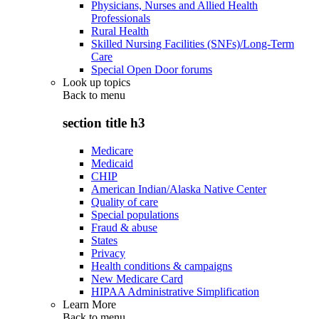
Physicians, Nurses and Allied Health
Professionals
Rural Health
Skilled Nursing Facilities (SNFs)/Long-Term
Care
Special Open Door forums
Look up topics
Back to
menu
section title h3
Medicare
Medicaid
CHIP
American Indian/Alaska Native Center
Quality of care
Special populations
Fraud & abuse
States
Privacy
Health conditions & campaigns
New Medicare Card
HIPAA Administrative Simplification
Learn More
Back to
menu