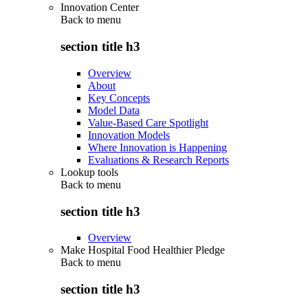
Innovation Center
Back to
menu
section title h3
Overview
About
Key Concepts
Model Data
Value-Based Care Spotlight
Innovation Models
Where Innovation is Happening
Evaluations & Research Reports
Lookup tools
Back to
menu
section title h3
Overview
Make Hospital Food Healthier Pledge
Back to
menu
section title h3