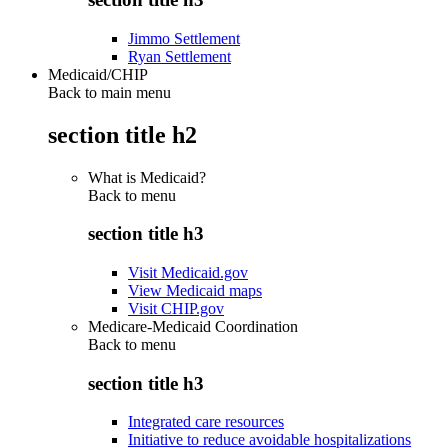
Jimmo Settlement
Ryan Settlement
Medicaid/CHIP
Back to main menu
section title h2
What is Medicaid?
Back to
menu
section title h3
Visit Medicaid.gov
View Medicaid maps
Visit CHIP.gov
Medicare-Medicaid Coordination
Back to
menu
section title h3
Integrated care resources
Initiative to reduce avoidable hospitalizations