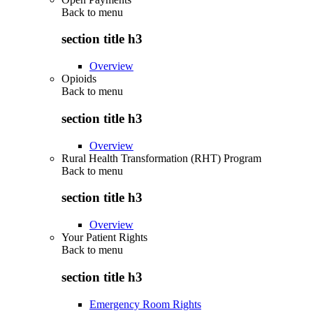
Back to
menu
section title h3
Overview
Opioids
Back to
menu
section title h3
Overview
Rural Health Transformation (RHT) Program
Back to
menu
section title h3
Overview
Your Patient Rights
Back to
menu
section title h3
Emergency Room Rights