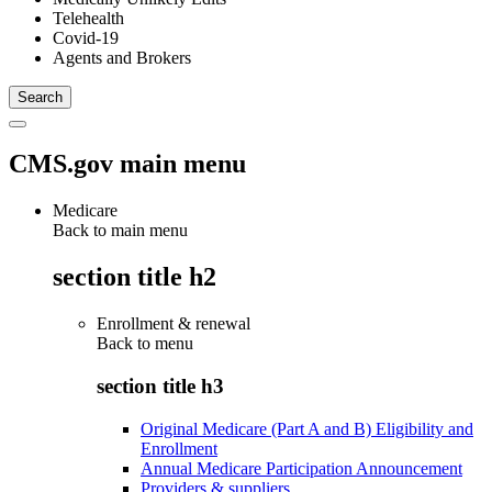
Telehealth
Covid-19
Agents and Brokers
CMS.gov main menu
Medicare
Back to main menu
section title h2
Enrollment & renewal
Back to
menu
section title h3
Original Medicare (Part A and B) Eligibility and
Enrollment
Annual Medicare Participation Announcement
Providers & suppliers