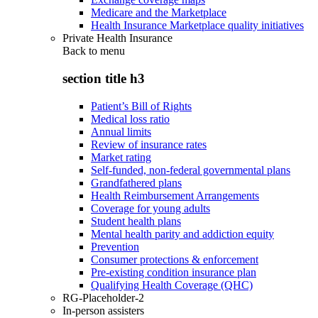
Medicare and the Marketplace
Health Insurance Marketplace quality initiatives
Private Health Insurance
Back to
menu
section title h3
Patient’s Bill of Rights
Medical loss ratio
Annual limits
Review of insurance rates
Market rating
Self-funded, non-federal governmental plans
Grandfathered plans
Health Reimbursement Arrangements
Coverage for young adults
Student health plans
Mental health parity and addiction equity
Prevention
Consumer protections & enforcement
Pre-existing condition insurance plan
Qualifying Health Coverage (QHC)
RG-Placeholder-2
In-person assisters