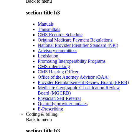
Back to
menu
section title h3
Manuals
Transmittals
CMS Records Schedule
Original Medicare Payment Regulations
National Provider Identifier Standard (NPI)
Advisory committees
Legislation
Promoting Interoperability Programs
CMS rulemaking
CMS Hearing Officer
Office of the Attorney Advisor (OAA)
Provider Reimbursement Review Board (PRRB)
Medicare Geographic Classification Review
Board (MGCRB)
Physician Self-Referral
Quarterly provider updates
E-Prescribing
Coding & billing
Back to
menu
section title h3