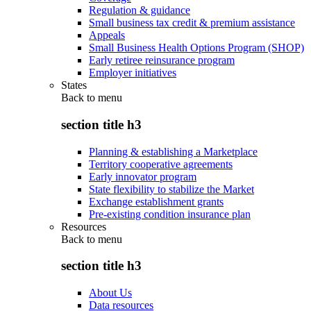
Regulation & guidance
Small business tax credit & premium assistance
Appeals
Small Business Health Options Program (SHOP)
Early retiree reinsurance program
Employer initiatives
States
Back to
menu
section title h3
Planning & establishing a Marketplace
Territory cooperative agreements
Early innovator program
State flexibility to stabilize the Market
Exchange establishment grants
Pre-existing condition insurance plan
Resources
Back to
menu
section title h3
About Us
Data resources