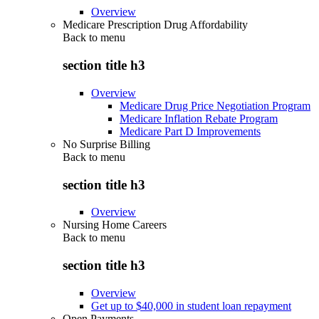
Overview
Medicare Prescription Drug Affordability
Back to
menu
section title h3
Overview
Medicare Drug Price Negotiation Program
Medicare Inflation Rebate Program
Medicare Part D Improvements
No Surprise Billing
Back to
menu
section title h3
Overview
Nursing Home Careers
Back to
menu
section title h3
Overview
Get up to $40,000 in student loan repayment
Open Payments