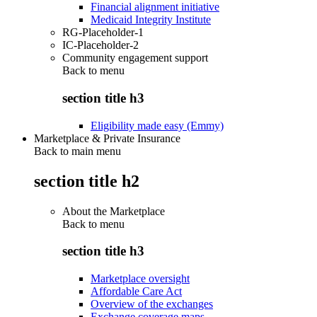
Financial alignment initiative
Medicaid Integrity Institute
RG-Placeholder-1
IC-Placeholder-2
Community engagement support
Back to
menu
section title h3
Eligibility made easy (Emmy)
Marketplace & Private Insurance
Back to main menu
section title h2
About the Marketplace
Back to
menu
section title h3
Marketplace oversight
Affordable Care Act
Overview of the exchanges
Exchange coverage maps