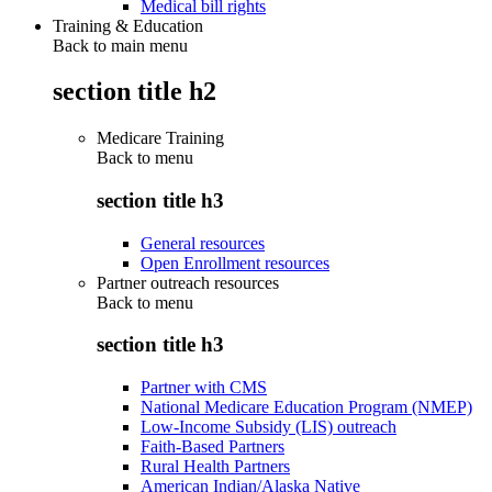
Medical bill rights
Training & Education
Back to main menu
section title h2
Medicare Training
Back to
menu
section title h3
General resources
Open Enrollment resources
Partner outreach resources
Back to
menu
section title h3
Partner with CMS
National Medicare Education Program (NMEP)
Low-Income Subsidy (LIS) outreach
Faith-Based Partners
Rural Health Partners
American Indian/Alaska Native