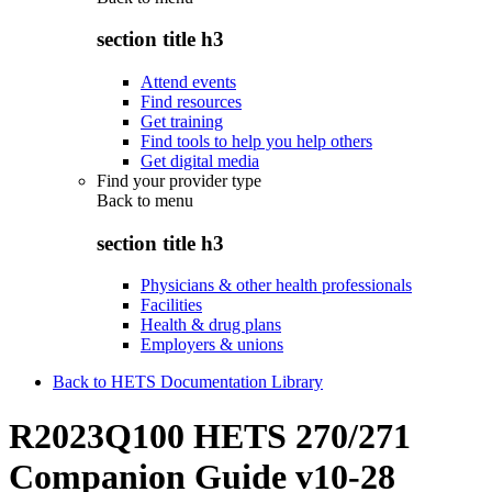
section title h3
Attend events
Find resources
Get training
Find tools to help you help others
Get digital media
Find your provider type
Back to
menu
section title h3
Physicians & other health professionals
Facilities
Health & drug plans
Employers & unions
Back to HETS Documentation Library
R2023Q100 HETS 270/271
Companion Guide v10-28