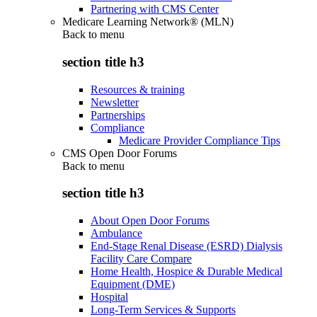
Partnering with CMS Center
Medicare Learning Network® (MLN)
Back to
menu
section title h3
Resources & training
Newsletter
Partnerships
Compliance
Medicare Provider Compliance Tips
CMS Open Door Forums
Back to
menu
section title h3
About Open Door Forums
Ambulance
End-Stage Renal Disease (ESRD) Dialysis
Facility Care Compare
Home Health, Hospice & Durable Medical
Equipment (DME)
Hospital
Long-Term Services & Supports