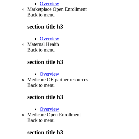
Overview
Marketplace Open Enrollment
Back to
menu
section title h3
Overview
Maternal Health
Back to
menu
section title h3
Overview
Medicare OE partner resources
Back to
menu
section title h3
Overview
Medicare Open Enrollment
Back to
menu
section title h3