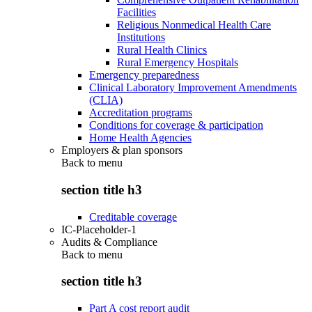
Facilities
Religious Nonmedical Health Care
Institutions
Rural Health Clinics
Rural Emergency Hospitals
Emergency preparedness
Clinical Laboratory Improvement Amendments
(CLIA)
Accreditation programs
Conditions for coverage & participation
Home Health Agencies
Employers & plan sponsors
Back to
menu
section title h3
Creditable coverage
IC-Placeholder-1
Audits & Compliance
Back to
menu
section title h3
Part A cost report audit