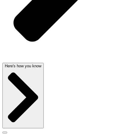
Here's how you know