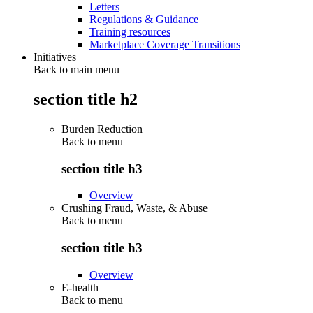
Letters
Regulations & Guidance
Training resources
Marketplace Coverage Transitions
Initiatives
Back to main menu
section title h2
Burden Reduction
Back to
menu
section title h3
Overview
Crushing Fraud, Waste, & Abuse
Back to
menu
section title h3
Overview
E-health
Back to
menu