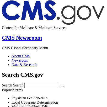
Centers for Medicare & Medicaid Services
CMS Newsroom
CMS Global Secondary Menu
About CMS
Newsroom
Data & Research
Search CMS.gov
Search
Search
Popular terms
Physician Fee Schedule
Local Coverage Determination
Medically Unlikely Edits