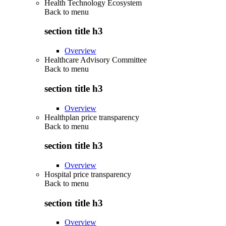
Health Technology Ecosystem
Back to
menu
section title h3
Overview
Healthcare Advisory Committee
Back to
menu
section title h3
Overview
Healthplan price transparency
Back to
menu
section title h3
Overview
Hospital price transparency
Back to
menu
section title h3
Overview