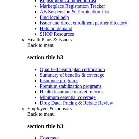
Registration Completion List
Marketplace Registration Tracker
AB Suspension & Termination List
Find local help
Issuer and direct enrollment partner directory
Help on demand
SHOP Resources
Health Plans & Issuers
Back to
menu
section title h3
Qualified health plan certification
Summary of benefits & coverage
Insurance programs
Premium stabilization programs
Health insurance market reforms
Minimum essential coverage
Drug Data, Pricing & Rebate Review
Employers & sponsors
Back to
menu
section title h3
Coverage