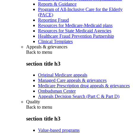
Reports & Guidance
Program of All-Inclusive Care for the Elderly
(PACE)
Reporting Fraud
Resources for Medicare-Medicaid plans
Resources for State Medicaid Agencies
Healthcare Fraud Prevention Partnership
Clinical Templates
Appeals & grievances
Back to
menu
section title h3
Original Medicare appeals
Managed Care appeals & grievances
Medicare Prescription drug appeals & grievances
Ombudsman Center
Appeals Decision Search (Part C & Part D)
Quality
Back to
menu
section title h3
Value-based programs