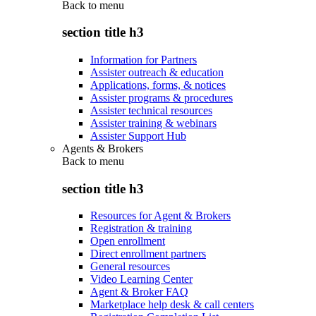
Back to
menu
section title h3
Information for Partners
Assister outreach & education
Applications, forms, & notices
Assister programs & procedures
Assister technical resources
Assister training & webinars
Assister Support Hub
Agents & Brokers
Back to
menu
section title h3
Resources for Agent & Brokers
Registration & training
Open enrollment
Direct enrollment partners
General resources
Video Learning Center
Agent & Broker FAQ
Marketplace help desk & call centers