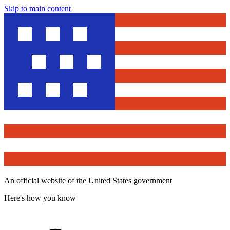
Skip to main content
An official website of the United States government
Here's how you know