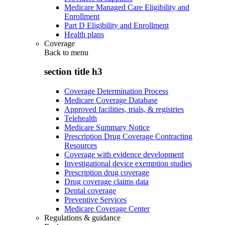
Medicare Managed Care Eligibility and
Enrollment
Part D Eligibility and Enrollment
Health plans
Coverage
Back to
menu
section title h3
Coverage Determination Process
Medicare Coverage Database
Approved facilities, trials, & registries
Telehealth
Medicare Summary Notice
Prescription Drug Coverage Contracting
Resources
Coverage with evidence development
Investigational device exemption studies
Prescription drug coverage
Drug coverage claims data
Dental coverage
Preventive Services
Medicare Coverage Center
Regulations & guidance