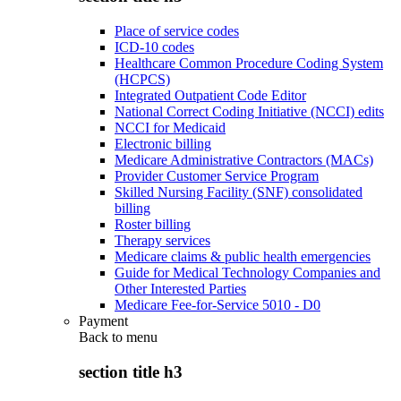
Place of service codes
ICD-10 codes
Healthcare Common Procedure Coding System
(HCPCS)
Integrated Outpatient Code Editor
National Correct Coding Initiative (NCCI) edits
NCCI for Medicaid
Electronic billing
Medicare Administrative Contractors (MACs)
Provider Customer Service Program
Skilled Nursing Facility (SNF) consolidated
billing
Roster billing
Therapy services
Medicare claims & public health emergencies
Guide for Medical Technology Companies and
Other Interested Parties
Medicare Fee-for-Service 5010 - D0
Payment
Back to
menu
section title h3