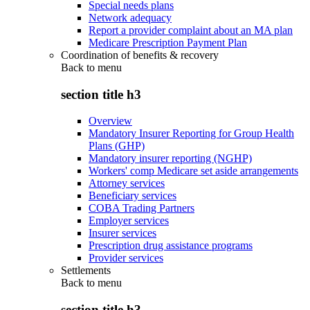
Special needs plans
Network adequacy
Report a provider complaint about an MA plan
Medicare Prescription Payment Plan
Coordination of benefits & recovery
Back to
menu
section title h3
Overview
Mandatory Insurer Reporting for Group Health
Plans (GHP)
Mandatory insurer reporting (NGHP)
Workers' comp Medicare set aside arrangements
Attorney services
Beneficiary services
COBA Trading Partners
Employer services
Insurer services
Prescription drug assistance programs
Provider services
Settlements
Back to
menu
section title h3