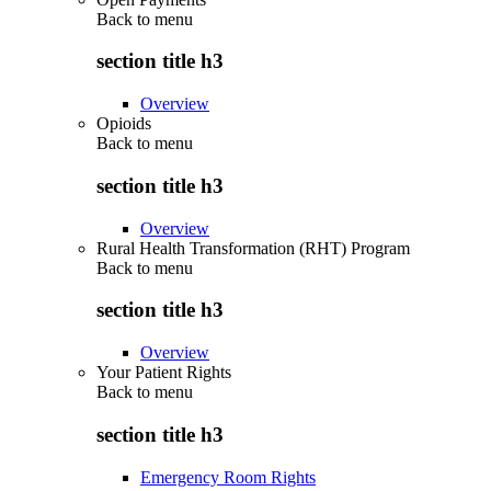
Back to
menu
section title h3
Overview
Opioids
Back to
menu
section title h3
Overview
Rural Health Transformation (RHT) Program
Back to
menu
section title h3
Overview
Your Patient Rights
Back to
menu
section title h3
Emergency Room Rights