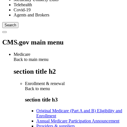
Telehealth
Covid-19
Agents and Brokers
CMS.gov main menu
Medicare
Back to main menu
section title h2
Enrollment & renewal
Back to
menu
section title h3
Original Medicare (Part A and B) Eligibility and
Enrollment
Annual Medicare Participation Announcement
Providers & suppliers