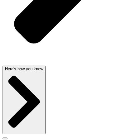
Here's how you know