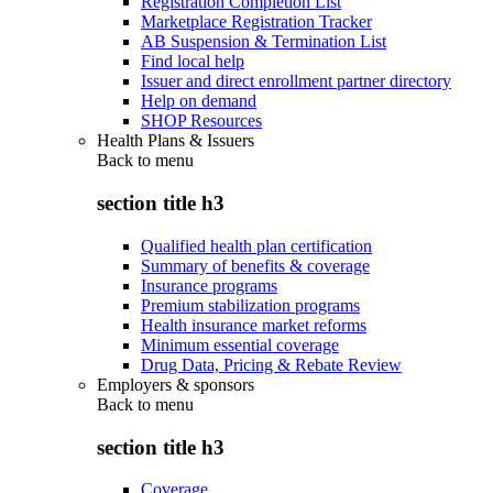
Registration Completion List
Marketplace Registration Tracker
AB Suspension & Termination List
Find local help
Issuer and direct enrollment partner directory
Help on demand
SHOP Resources
Health Plans & Issuers
Back to
menu
section title h3
Qualified health plan certification
Summary of benefits & coverage
Insurance programs
Premium stabilization programs
Health insurance market reforms
Minimum essential coverage
Drug Data, Pricing & Rebate Review
Employers & sponsors
Back to
menu
section title h3
Coverage