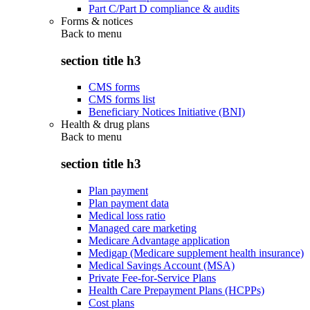
Part C/Part D compliance & audits
Forms & notices
Back to
menu
section title h3
CMS forms
CMS forms list
Beneficiary Notices Initiative (BNI)
Health & drug plans
Back to
menu
section title h3
Plan payment
Plan payment data
Medical loss ratio
Managed care marketing
Medicare Advantage application
Medigap (Medicare supplement health insurance)
Medical Savings Account (MSA)
Private Fee-for-Service Plans
Health Care Prepayment Plans (HCPPs)
Cost plans