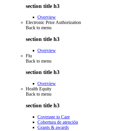
section title h3
Overview
Electronic Prior Authorization
Back to
menu
section title h3
Overview
Flu
Back to
menu
section title h3
Overview
Health Equity
Back to
menu
section title h3
Coverage to Care
Cobertura de atención
Grants & awards