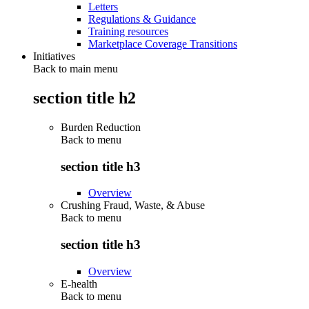
Letters
Regulations & Guidance
Training resources
Marketplace Coverage Transitions
Initiatives
Back to main menu
section title h2
Burden Reduction
Back to
menu
section title h3
Overview
Crushing Fraud, Waste, & Abuse
Back to
menu
section title h3
Overview
E-health
Back to
menu