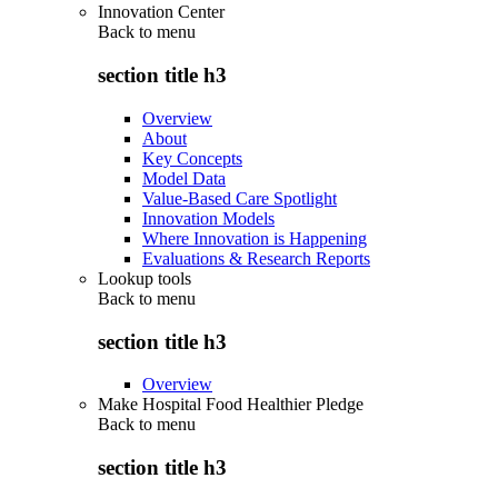
Innovation Center
Back to
menu
section title h3
Overview
About
Key Concepts
Model Data
Value-Based Care Spotlight
Innovation Models
Where Innovation is Happening
Evaluations & Research Reports
Lookup tools
Back to
menu
section title h3
Overview
Make Hospital Food Healthier Pledge
Back to
menu
section title h3