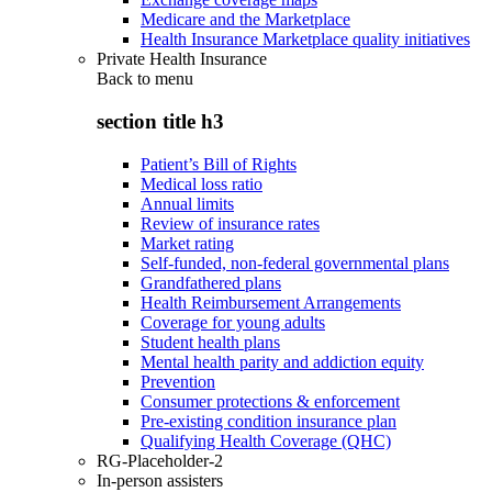
Medicare and the Marketplace
Health Insurance Marketplace quality initiatives
Private Health Insurance
Back to
menu
section title h3
Patient’s Bill of Rights
Medical loss ratio
Annual limits
Review of insurance rates
Market rating
Self-funded, non-federal governmental plans
Grandfathered plans
Health Reimbursement Arrangements
Coverage for young adults
Student health plans
Mental health parity and addiction equity
Prevention
Consumer protections & enforcement
Pre-existing condition insurance plan
Qualifying Health Coverage (QHC)
RG-Placeholder-2
In-person assisters