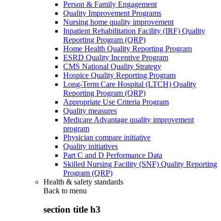
Person & Family Engagement
Quality Improvement Programs
Nursing home quality improvement
Inpatient Rehabilitation Facility (IRF) Quality
Reporting Program (QRP)
Home Health Quality Reporting Program
ESRD Quality Incentive Program
CMS National Quality Strategy
Hospice Quality Reporting Program
Long-Term Care Hospital (LTCH) Quality
Reporting Program (QRP)
Appropriate Use Criteria Program
Quality measures
Medicare Advantage quality improvement
program
Physician compare initiative
Quality initiatives
Part C and D Performance Data
Skilled Nursing Facility (SNF) Quality Reporting
Program (QRP)
Health & safety standards
Back to
menu
section title h3