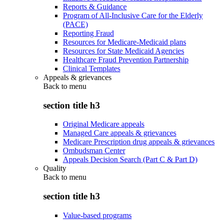
Reports & Guidance
Program of All-Inclusive Care for the Elderly
(PACE)
Reporting Fraud
Resources for Medicare-Medicaid plans
Resources for State Medicaid Agencies
Healthcare Fraud Prevention Partnership
Clinical Templates
Appeals & grievances
Back to
menu
section title h3
Original Medicare appeals
Managed Care appeals & grievances
Medicare Prescription drug appeals & grievances
Ombudsman Center
Appeals Decision Search (Part C & Part D)
Quality
Back to
menu
section title h3
Value-based programs