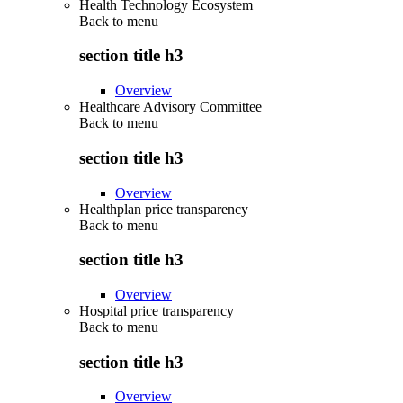
Health Technology Ecosystem
Back to
menu
section title h3
Overview
Healthcare Advisory Committee
Back to
menu
section title h3
Overview
Healthplan price transparency
Back to
menu
section title h3
Overview
Hospital price transparency
Back to
menu
section title h3
Overview