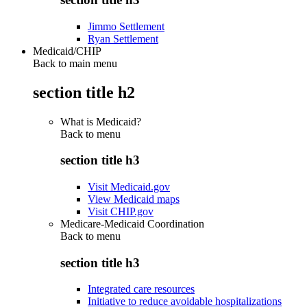
Jimmo Settlement
Ryan Settlement
Medicaid/CHIP
Back to main menu
section title h2
What is Medicaid?
Back to
menu
section title h3
Visit Medicaid.gov
View Medicaid maps
Visit CHIP.gov
Medicare-Medicaid Coordination
Back to
menu
section title h3
Integrated care resources
Initiative to reduce avoidable hospitalizations