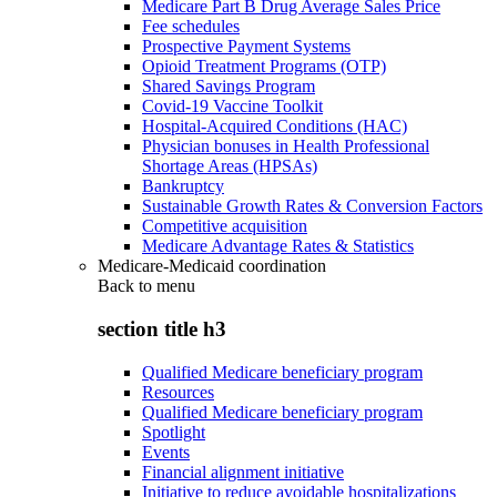
Medicare Part B Drug Average Sales Price
Fee schedules
Prospective Payment Systems
Opioid Treatment Programs (OTP)
Shared Savings Program
Covid-19 Vaccine Toolkit
Hospital-Acquired Conditions (HAC)
Physician bonuses in Health Professional
Shortage Areas (HPSAs)
Bankruptcy
Sustainable Growth Rates & Conversion Factors
Competitive acquisition
Medicare Advantage Rates & Statistics
Medicare-Medicaid coordination
Back to
menu
section title h3
Qualified Medicare beneficiary program
Resources
Qualified Medicare beneficiary program
Spotlight
Events
Financial alignment initiative
Initiative to reduce avoidable hospitalizations