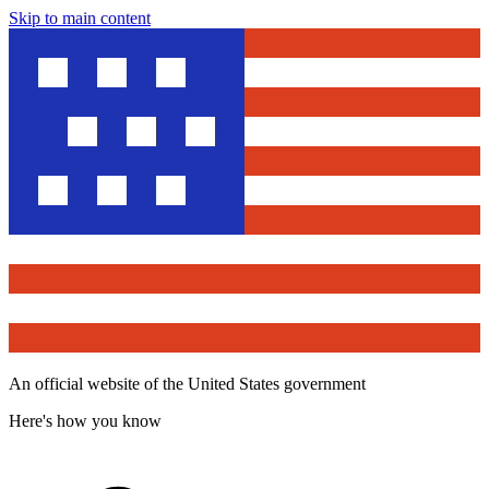
Skip to main content
An official website of the United States government
Here's how you know