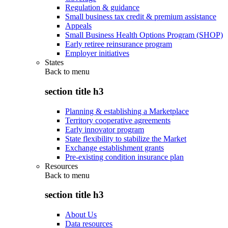
Regulation & guidance
Small business tax credit & premium assistance
Appeals
Small Business Health Options Program (SHOP)
Early retiree reinsurance program
Employer initiatives
States
Back to
menu
section title h3
Planning & establishing a Marketplace
Territory cooperative agreements
Early innovator program
State flexibility to stabilize the Market
Exchange establishment grants
Pre-existing condition insurance plan
Resources
Back to
menu
section title h3
About Us
Data resources