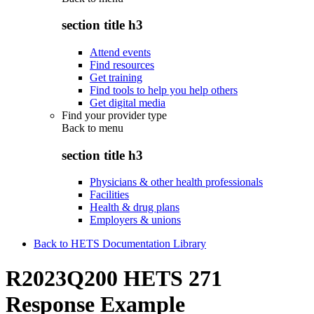
section title h3
Attend events
Find resources
Get training
Find tools to help you help others
Get digital media
Find your provider type
Back to
menu
section title h3
Physicians & other health professionals
Facilities
Health & drug plans
Employers & unions
Back to HETS Documentation Library
R2023Q200 HETS 271
Response Example