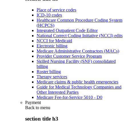
Place of service codes
ICD-10 codes
Healthcare Common Procedure Coding System
(HCPCS)
Integrated Outpatient Code Editor
National Correct Coding Initiative (NCCI) edits
NCCI for Medicaid
Electronic billing
Medicare Administrative Contractors (MACs)
Provider Customer Service Program
Skilled Nursing Facility (SNF) consolidated
billing
Roster billing
Therapy services
Medicare claims & public health emergencies
Guide for Medical Technology Companies and
Other Interested Parties
Medicare Fee-for-Service 5010 - D0
Payment
Back to
menu
section title h3