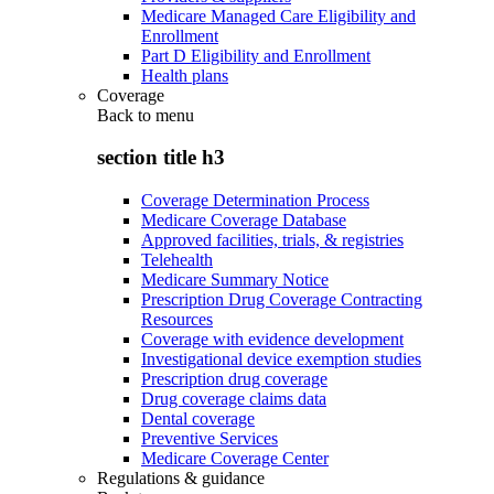
Medicare Managed Care Eligibility and
Enrollment
Part D Eligibility and Enrollment
Health plans
Coverage
Back to
menu
section title h3
Coverage Determination Process
Medicare Coverage Database
Approved facilities, trials, & registries
Telehealth
Medicare Summary Notice
Prescription Drug Coverage Contracting
Resources
Coverage with evidence development
Investigational device exemption studies
Prescription drug coverage
Drug coverage claims data
Dental coverage
Preventive Services
Medicare Coverage Center
Regulations & guidance