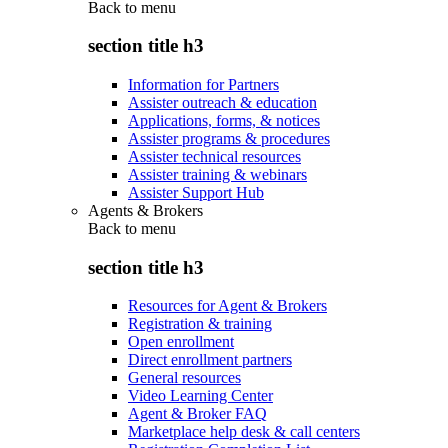
Back to
menu
section title h3
Information for Partners
Assister outreach & education
Applications, forms, & notices
Assister programs & procedures
Assister technical resources
Assister training & webinars
Assister Support Hub
Agents & Brokers
Back to
menu
section title h3
Resources for Agent & Brokers
Registration & training
Open enrollment
Direct enrollment partners
General resources
Video Learning Center
Agent & Broker FAQ
Marketplace help desk & call centers