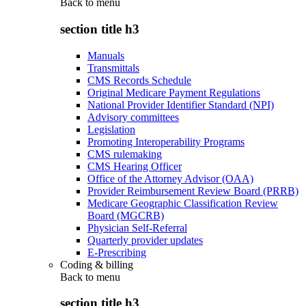
Back to
menu
section title h3
Manuals
Transmittals
CMS Records Schedule
Original Medicare Payment Regulations
National Provider Identifier Standard (NPI)
Advisory committees
Legislation
Promoting Interoperability Programs
CMS rulemaking
CMS Hearing Officer
Office of the Attorney Advisor (OAA)
Provider Reimbursement Review Board (PRRB)
Medicare Geographic Classification Review
Board (MGCRB)
Physician Self-Referral
Quarterly provider updates
E-Prescribing
Coding & billing
Back to
menu
section title h3