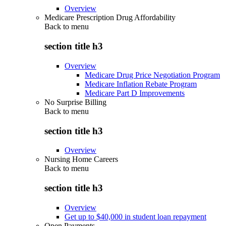
Overview
Medicare Prescription Drug Affordability
Back to
menu
section title h3
Overview
Medicare Drug Price Negotiation Program
Medicare Inflation Rebate Program
Medicare Part D Improvements
No Surprise Billing
Back to
menu
section title h3
Overview
Nursing Home Careers
Back to
menu
section title h3
Overview
Get up to $40,000 in student loan repayment
Open Payments