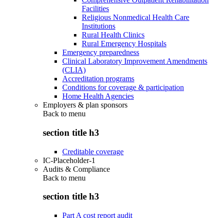
Facilities
Religious Nonmedical Health Care
Institutions
Rural Health Clinics
Rural Emergency Hospitals
Emergency preparedness
Clinical Laboratory Improvement Amendments
(CLIA)
Accreditation programs
Conditions for coverage & participation
Home Health Agencies
Employers & plan sponsors
Back to
menu
section title h3
Creditable coverage
IC-Placeholder-1
Audits & Compliance
Back to
menu
section title h3
Part A cost report audit