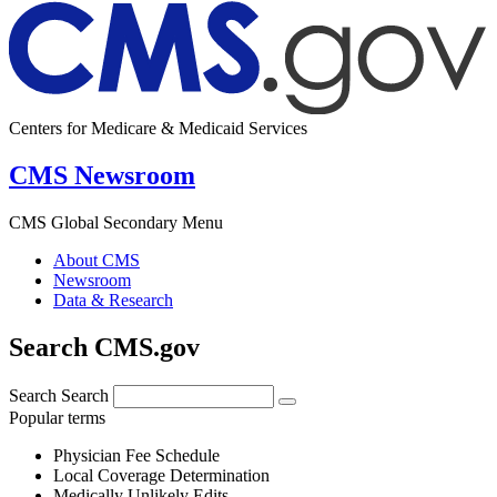
Centers for Medicare & Medicaid Services
CMS Newsroom
CMS Global Secondary Menu
About CMS
Newsroom
Data & Research
Search CMS.gov
Search
Search
Popular terms
Physician Fee Schedule
Local Coverage Determination
Medically Unlikely Edits