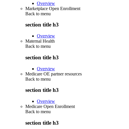
Overview
Marketplace Open Enrollment
Back to
menu
section title h3
Overview
Maternal Health
Back to
menu
section title h3
Overview
Medicare OE partner resources
Back to
menu
section title h3
Overview
Medicare Open Enrollment
Back to
menu
section title h3