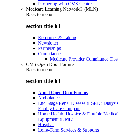
Partnering with CMS Center
Medicare Learning Network® (MLN)
Back to
menu
section title h3
Resources & training
Newsletter
Partnerships
Compliance
Medicare Provider Compliance Tips
CMS Open Door Forums
Back to
menu
section title h3
About Open Door Forums
Ambulance
End-Stage Renal Disease (ESRD) Dialysis
Facility Care Compare
Home Health, Hospice & Durable Medical
Equipment (DME)
Hospital
Long-Term Services & Supports