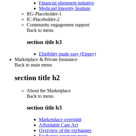
Financial alignment initiative
Medicaid Integrity Institute
RG-Placeholder-1
IC-Placeholder-2
Community engagement support
Back to
menu
section title h3
Eligibility made easy (Emmy)
Marketplace & Private Insurance
Back to main menu
section title h2
About the Marketplace
Back to
menu
section title h3
Marketplace oversight
Affordable Care Act
Overview of the exchanges
Exchange coverage maps