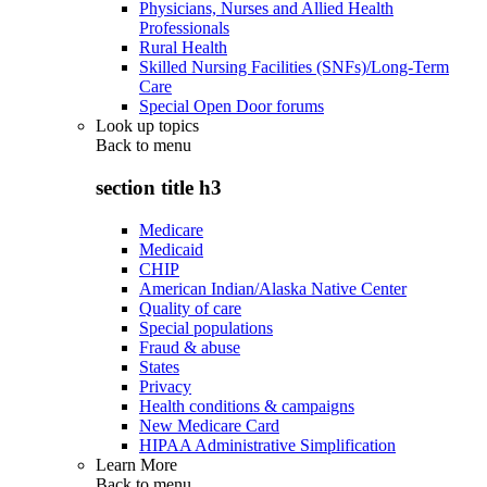
Physicians, Nurses and Allied Health
Professionals
Rural Health
Skilled Nursing Facilities (SNFs)/Long-Term
Care
Special Open Door forums
Look up topics
Back to
menu
section title h3
Medicare
Medicaid
CHIP
American Indian/Alaska Native Center
Quality of care
Special populations
Fraud & abuse
States
Privacy
Health conditions & campaigns
New Medicare Card
HIPAA Administrative Simplification
Learn More
Back to
menu