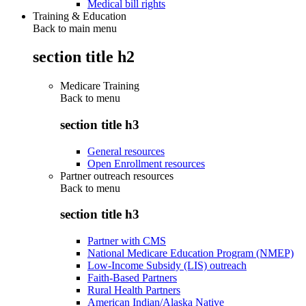
Medical bill rights
Training & Education
Back to main menu
section title h2
Medicare Training
Back to
menu
section title h3
General resources
Open Enrollment resources
Partner outreach resources
Back to
menu
section title h3
Partner with CMS
National Medicare Education Program (NMEP)
Low-Income Subsidy (LIS) outreach
Faith-Based Partners
Rural Health Partners
American Indian/Alaska Native