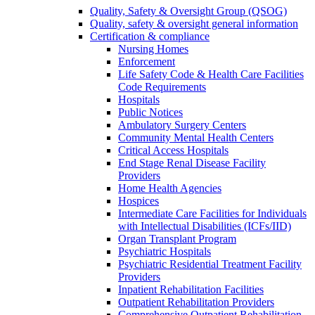
Quality, Safety & Oversight Group (QSOG)
Quality, safety & oversight general information
Certification & compliance
Nursing Homes
Enforcement
Life Safety Code & Health Care Facilities
Code Requirements
Hospitals
Public Notices
Ambulatory Surgery Centers
Community Mental Health Centers
Critical Access Hospitals
End Stage Renal Disease Facility
Providers
Home Health Agencies
Hospices
Intermediate Care Facilities for Individuals
with Intellectual Disabilities (ICFs/IID)
Organ Transplant Program
Psychiatric Hospitals
Psychiatric Residential Treatment Facility
Providers
Inpatient Rehabilitation Facilities
Outpatient Rehabilitation Providers
Comprehensive Outpatient Rehabilitation