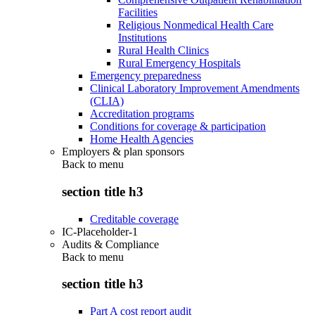
Facilities
Religious Nonmedical Health Care
Institutions
Rural Health Clinics
Rural Emergency Hospitals
Emergency preparedness
Clinical Laboratory Improvement Amendments
(CLIA)
Accreditation programs
Conditions for coverage & participation
Home Health Agencies
Employers & plan sponsors
Back to
menu
section title h3
Creditable coverage
IC-Placeholder-1
Audits & Compliance
Back to
menu
section title h3
Part A cost report audit