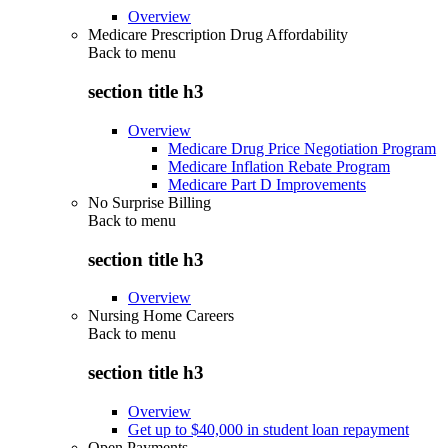
Overview
Medicare Prescription Drug Affordability
Back to
menu
section title h3
Overview
Medicare Drug Price Negotiation Program
Medicare Inflation Rebate Program
Medicare Part D Improvements
No Surprise Billing
Back to
menu
section title h3
Overview
Nursing Home Careers
Back to
menu
section title h3
Overview
Get up to $40,000 in student loan repayment
Open Payments