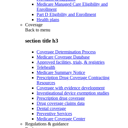
Medicare Managed Care Eligibility and
Enrollment
Part D Eligibility and Enrollment
Health plans
Coverage
Back to
menu
section title h3
Coverage Determination Process
Medicare Coverage Database
Approved facilities, trials, & registries
Telehealth
Medicare Summary Notice
Prescription Drug Coverage Contracting
Resources
Coverage with evidence development
Investigational device exemption studies
Prescription drug coverage
Drug coverage claims data
Dental coverage
Preventive Services
Medicare Coverage Center
Regulations & guidance