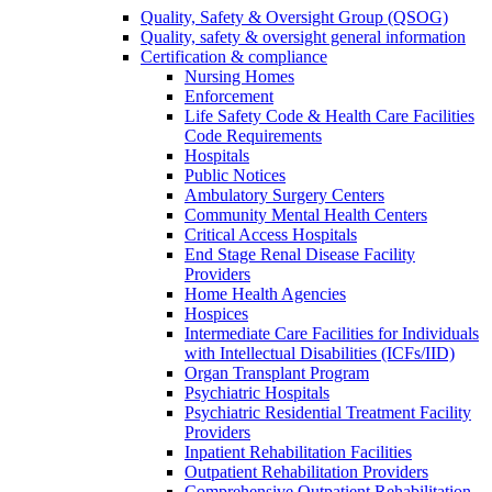
Quality, Safety & Oversight Group (QSOG)
Quality, safety & oversight general information
Certification & compliance
Nursing Homes
Enforcement
Life Safety Code & Health Care Facilities
Code Requirements
Hospitals
Public Notices
Ambulatory Surgery Centers
Community Mental Health Centers
Critical Access Hospitals
End Stage Renal Disease Facility
Providers
Home Health Agencies
Hospices
Intermediate Care Facilities for Individuals
with Intellectual Disabilities (ICFs/IID)
Organ Transplant Program
Psychiatric Hospitals
Psychiatric Residential Treatment Facility
Providers
Inpatient Rehabilitation Facilities
Outpatient Rehabilitation Providers
Comprehensive Outpatient Rehabilitation