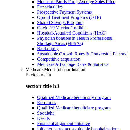
Medicare Part B Drug Average Sales Price
Fee schedules
Prospective Payment Systems
Opioid Treatment Programs (OTP)
Shared Savings Program
Covid-19 Vaccine Toolkit
Hospital-Acquired Conditions (HAC)
Physician bonuses in Health Professional
Shortage Areas (HPSAs)
Bankruptcy
Sustainable Growth Rates & Conversion Factors
Competitive acquisition
Medicare Advantage Rates & Statistics
Medicare-Medicaid coordination
Back to
menu
section title h3
Qualified Medicare beneficiary program
Resources
Qualified Medicare beneficiary program
Spotlight
Events
Financial alignment initiative
Initiative to reduce avoidable hospitalizations