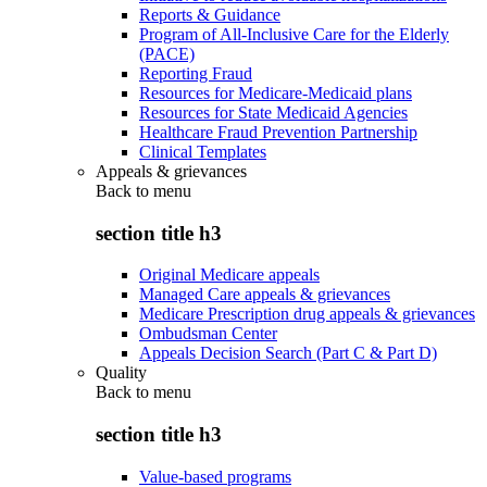
Reports & Guidance
Program of All-Inclusive Care for the Elderly
(PACE)
Reporting Fraud
Resources for Medicare-Medicaid plans
Resources for State Medicaid Agencies
Healthcare Fraud Prevention Partnership
Clinical Templates
Appeals & grievances
Back to
menu
section title h3
Original Medicare appeals
Managed Care appeals & grievances
Medicare Prescription drug appeals & grievances
Ombudsman Center
Appeals Decision Search (Part C & Part D)
Quality
Back to
menu
section title h3
Value-based programs