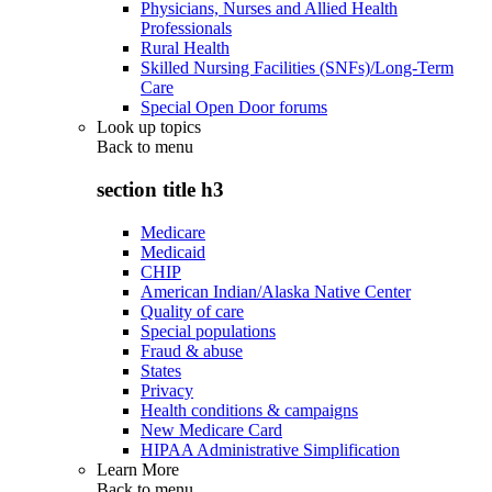
Physicians, Nurses and Allied Health
Professionals
Rural Health
Skilled Nursing Facilities (SNFs)/Long-Term
Care
Special Open Door forums
Look up topics
Back to
menu
section title h3
Medicare
Medicaid
CHIP
American Indian/Alaska Native Center
Quality of care
Special populations
Fraud & abuse
States
Privacy
Health conditions & campaigns
New Medicare Card
HIPAA Administrative Simplification
Learn More
Back to
menu