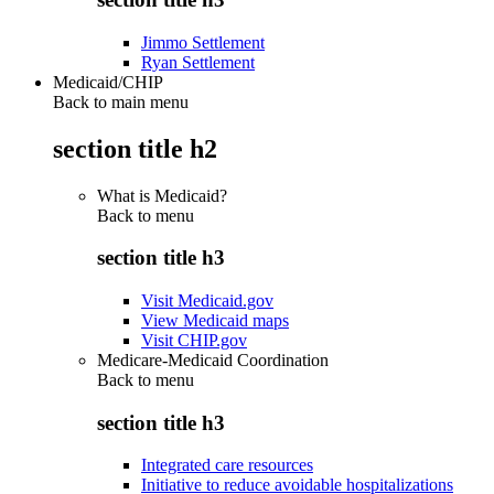
Jimmo Settlement
Ryan Settlement
Medicaid/CHIP
Back to main menu
section title h2
What is Medicaid?
Back to
menu
section title h3
Visit Medicaid.gov
View Medicaid maps
Visit CHIP.gov
Medicare-Medicaid Coordination
Back to
menu
section title h3
Integrated care resources
Initiative to reduce avoidable hospitalizations