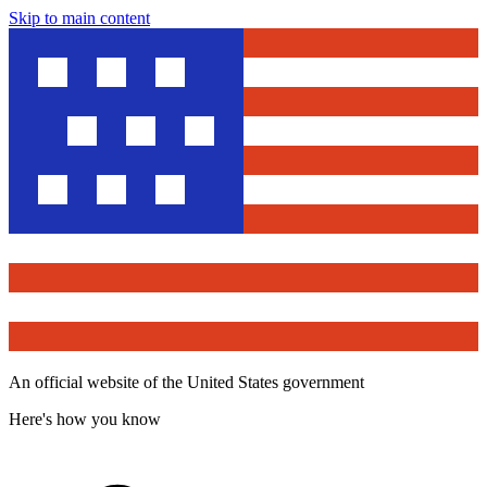
Skip to main content
An official website of the United States government
Here's how you know