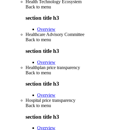
Health Technology Ecosystem
Back to
menu
section title h3
Overview
Healthcare Advisory Committee
Back to
menu
section title h3
Overview
Healthplan price transparency
Back to
menu
section title h3
Overview
Hospital price transparency
Back to
menu
section title h3
Overview