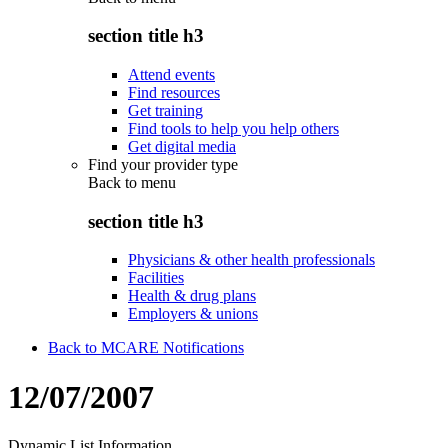
section title h3
Attend events
Find resources
Get training
Find tools to help you help others
Get digital media
Find your provider type
Back to
menu
section title h3
Physicians & other health professionals
Facilities
Health & drug plans
Employers & unions
Back to MCARE Notifications
12/07/2007
Dynamic List Information