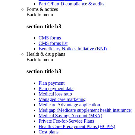
Part C/Part D compliance & audits
Forms & notices
Back to
menu
section title h3
CMS forms
CMS forms list
Beneficiary Notices Initiative (BNI)
Health & drug plans
Back to
menu
section title h3
Plan payment
Plan payment data
Medical loss ratio
Managed care marketing
Medicare Advantage application
Medigap (Medicare supplement health insurance)
Medical Savings Account (MSA)
Private Fee-for-Service Plans
Health Care Prepayment Plans (HCPPs)
Cost plans