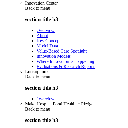
Innovation Center
Back to
menu
section title h3
Overview
About
Key Concepts
Model Data
Value-Based Care Spotlight
Innovation Models
Where Innovation is Happening
Evaluations & Research Reports
Lookup tools
Back to
menu
section title h3
Overview
Make Hospital Food Healthier Pledge
Back to
menu
section title h3