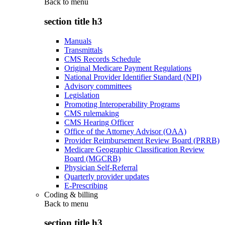
Back to
menu
section title h3
Manuals
Transmittals
CMS Records Schedule
Original Medicare Payment Regulations
National Provider Identifier Standard (NPI)
Advisory committees
Legislation
Promoting Interoperability Programs
CMS rulemaking
CMS Hearing Officer
Office of the Attorney Advisor (OAA)
Provider Reimbursement Review Board (PRRB)
Medicare Geographic Classification Review
Board (MGCRB)
Physician Self-Referral
Quarterly provider updates
E-Prescribing
Coding & billing
Back to
menu
section title h3