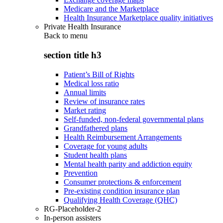
Medicare and the Marketplace
Health Insurance Marketplace quality initiatives
Private Health Insurance
Back to
menu
section title h3
Patient’s Bill of Rights
Medical loss ratio
Annual limits
Review of insurance rates
Market rating
Self-funded, non-federal governmental plans
Grandfathered plans
Health Reimbursement Arrangements
Coverage for young adults
Student health plans
Mental health parity and addiction equity
Prevention
Consumer protections & enforcement
Pre-existing condition insurance plan
Qualifying Health Coverage (QHC)
RG-Placeholder-2
In-person assisters