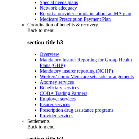
Special needs plans
Network adequacy
Report a provider complaint about an MA plan
Medicare Prescription Payment Plan
Coordination of benefits & recovery
Back to
menu
section title h3
Overview
Mandatory Insurer Reporting for Group Health
Plans (GHP)
Mandatory insurer reporting (NGHP)
Workers' comp Medicare set aside arrangements
Attorney services
Beneficiary services
COBA Trading Partners
Employer services
Insurer services
Prescription drug assistance programs
Provider services
Settlements
Back to
menu
section title h3