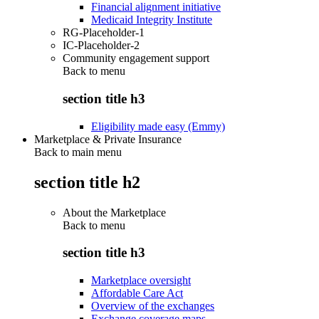
Financial alignment initiative
Medicaid Integrity Institute
RG-Placeholder-1
IC-Placeholder-2
Community engagement support
Back to
menu
section title h3
Eligibility made easy (Emmy)
Marketplace & Private Insurance
Back to main menu
section title h2
About the Marketplace
Back to
menu
section title h3
Marketplace oversight
Affordable Care Act
Overview of the exchanges
Exchange coverage maps