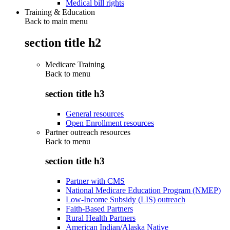
Medical bill rights
Training & Education
Back to main menu
section title h2
Medicare Training
Back to
menu
section title h3
General resources
Open Enrollment resources
Partner outreach resources
Back to
menu
section title h3
Partner with CMS
National Medicare Education Program (NMEP)
Low-Income Subsidy (LIS) outreach
Faith-Based Partners
Rural Health Partners
American Indian/Alaska Native