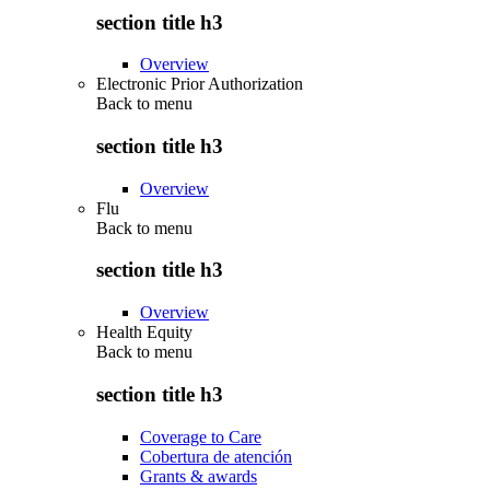
section title h3
Overview
Electronic Prior Authorization
Back to
menu
section title h3
Overview
Flu
Back to
menu
section title h3
Overview
Health Equity
Back to
menu
section title h3
Coverage to Care
Cobertura de atención
Grants & awards