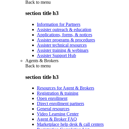
Back to
menu
section title h3
Information for Partners
Assister outreach & education
Applications, forms, & notices
Assister programs & procedures
Assister technical resources
Assister training & webinars
Assister Support Hub
Agents & Brokers
Back to
menu
section title h3
Resources for Agent & Brokers
Registration & training
Open enrollment
Direct enrollment partners
General resources
Video Learning Center
Agent & Broker FAQ
Marketplace help desk & call centers