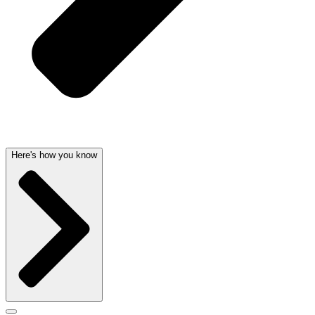
Here's how you know