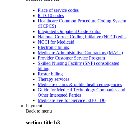
Place of service codes
ICD-10 codes
Healthcare Common Procedure Coding System
(HCPCS)
Integrated Outpatient Code Editor
National Correct Coding Initiative (NCCI) edits
NCCI for Medicaid
Electronic billing
Medicare Administrative Contractors (MACs)
Provider Customer Service Program
Skilled Nursing Facility (SNF) consolidated
billing
Roster billing
Therapy services
Medicare claims & public health emergencies
Guide for Medical Technology Companies and
Other Interested Parties
Medicare Fee-for-Service 5010 - D0
Payment
Back to
menu
section title h3