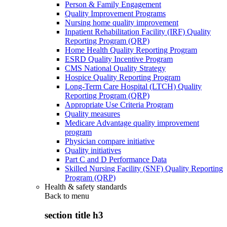
Person & Family Engagement
Quality Improvement Programs
Nursing home quality improvement
Inpatient Rehabilitation Facility (IRF) Quality
Reporting Program (QRP)
Home Health Quality Reporting Program
ESRD Quality Incentive Program
CMS National Quality Strategy
Hospice Quality Reporting Program
Long-Term Care Hospital (LTCH) Quality
Reporting Program (QRP)
Appropriate Use Criteria Program
Quality measures
Medicare Advantage quality improvement
program
Physician compare initiative
Quality initiatives
Part C and D Performance Data
Skilled Nursing Facility (SNF) Quality Reporting
Program (QRP)
Health & safety standards
Back to
menu
section title h3