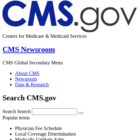
Centers for Medicare & Medicaid Services
CMS Newsroom
CMS Global Secondary Menu
About CMS
Newsroom
Data & Research
Search CMS.gov
Search
Search
Popular terms
Physician Fee Schedule
Local Coverage Determination
Medically Unlikely Edits