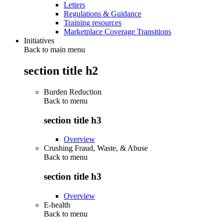
Letters
Regulations & Guidance
Training resources
Marketplace Coverage Transitions
Initiatives
Back to main menu
section title h2
Burden Reduction
Back to
menu
section title h3
Overview
Crushing Fraud, Waste, & Abuse
Back to
menu
section title h3
Overview
E-health
Back to
menu