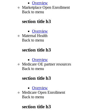
Overview
Marketplace Open Enrollment
Back to
menu
section title h3
Overview
Maternal Health
Back to
menu
section title h3
Overview
Medicare OE partner resources
Back to
menu
section title h3
Overview
Medicare Open Enrollment
Back to
menu
section title h3