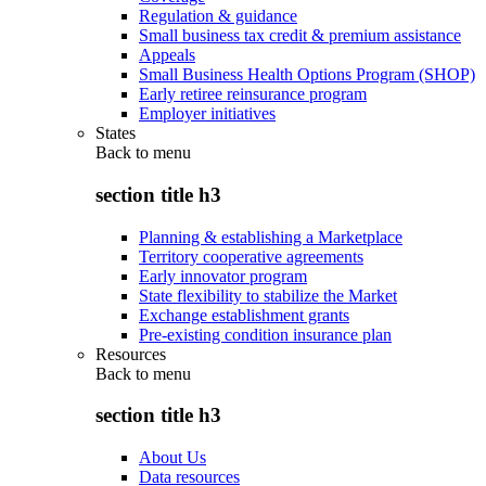
Regulation & guidance
Small business tax credit & premium assistance
Appeals
Small Business Health Options Program (SHOP)
Early retiree reinsurance program
Employer initiatives
States
Back to
menu
section title h3
Planning & establishing a Marketplace
Territory cooperative agreements
Early innovator program
State flexibility to stabilize the Market
Exchange establishment grants
Pre-existing condition insurance plan
Resources
Back to
menu
section title h3
About Us
Data resources