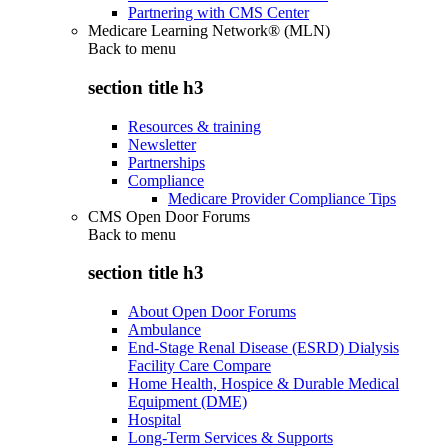
Partnering with CMS Center
Medicare Learning Network® (MLN)
Back to
menu
section title h3
Resources & training
Newsletter
Partnerships
Compliance
Medicare Provider Compliance Tips
CMS Open Door Forums
Back to
menu
section title h3
About Open Door Forums
Ambulance
End-Stage Renal Disease (ESRD) Dialysis
Facility Care Compare
Home Health, Hospice & Durable Medical
Equipment (DME)
Hospital
Long-Term Services & Supports