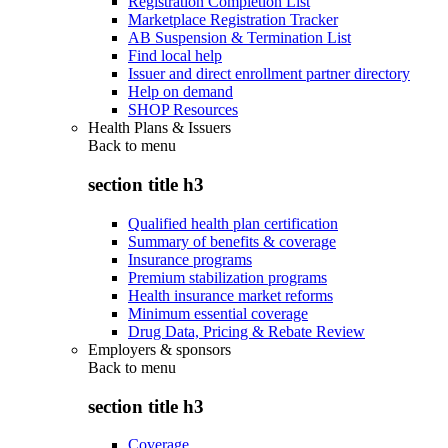
Registration Completion List
Marketplace Registration Tracker
AB Suspension & Termination List
Find local help
Issuer and direct enrollment partner directory
Help on demand
SHOP Resources
Health Plans & Issuers
Back to
menu
section title h3
Qualified health plan certification
Summary of benefits & coverage
Insurance programs
Premium stabilization programs
Health insurance market reforms
Minimum essential coverage
Drug Data, Pricing & Rebate Review
Employers & sponsors
Back to
menu
section title h3
Coverage