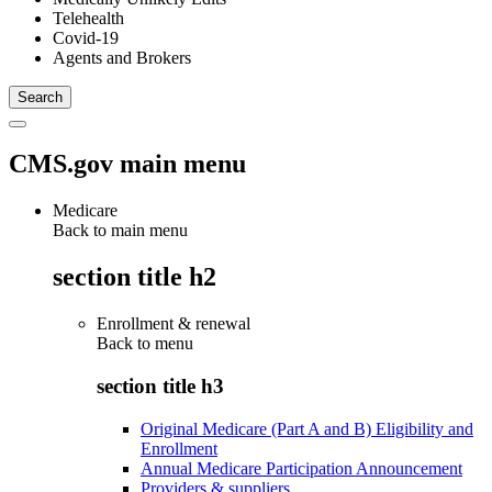
Telehealth
Covid-19
Agents and Brokers
CMS.gov main menu
Medicare
Back to main menu
section title h2
Enrollment & renewal
Back to
menu
section title h3
Original Medicare (Part A and B) Eligibility and
Enrollment
Annual Medicare Participation Announcement
Providers & suppliers