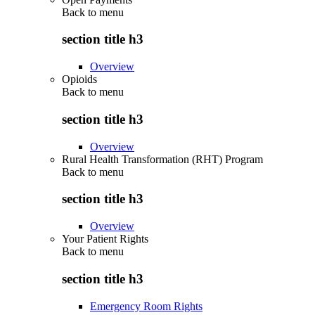
Back to
menu
section title h3
Overview
Opioids
Back to
menu
section title h3
Overview
Rural Health Transformation (RHT) Program
Back to
menu
section title h3
Overview
Your Patient Rights
Back to
menu
section title h3
Emergency Room Rights