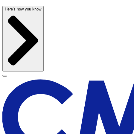
Here's how you know