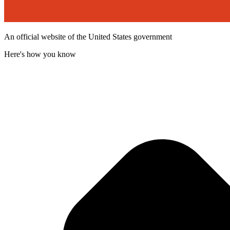
An official website of the United States government
Here's how you know