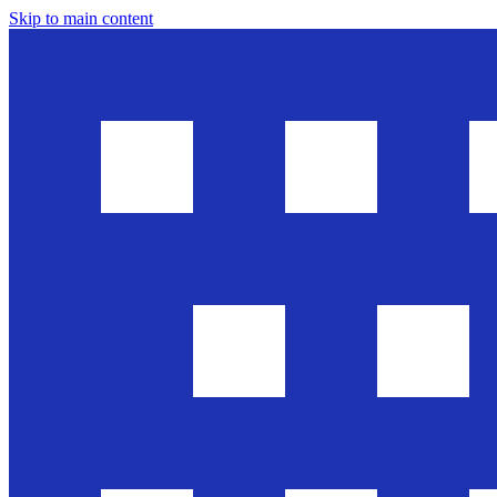
Skip to main content