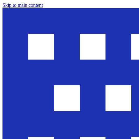
Skip to main content