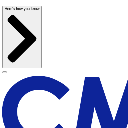
Here's how you know