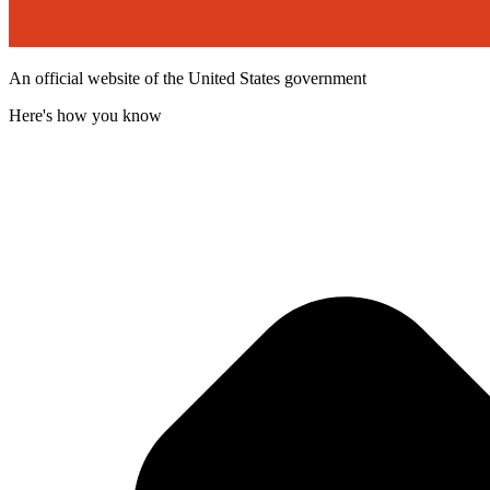
An official website of the United States government
Here's how you know