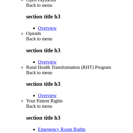
Back to
menu
section title h3
Overview
Opioids
Back to
menu
section title h3
Overview
Rural Health Transformation (RHT) Program
Back to
menu
section title h3
Overview
Your Patient Rights
Back to
menu
section title h3
Emergency Room Rights