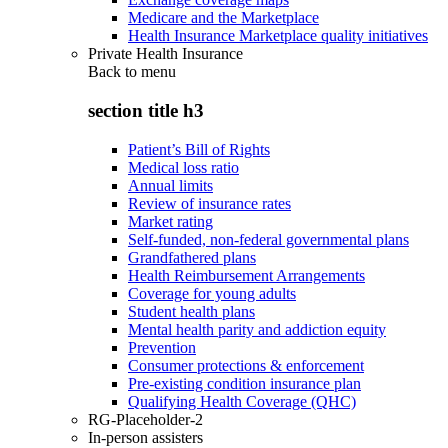
Medicare and the Marketplace
Health Insurance Marketplace quality initiatives
Private Health Insurance
Back to
menu
section title h3
Patient’s Bill of Rights
Medical loss ratio
Annual limits
Review of insurance rates
Market rating
Self-funded, non-federal governmental plans
Grandfathered plans
Health Reimbursement Arrangements
Coverage for young adults
Student health plans
Mental health parity and addiction equity
Prevention
Consumer protections & enforcement
Pre-existing condition insurance plan
Qualifying Health Coverage (QHC)
RG-Placeholder-2
In-person assisters