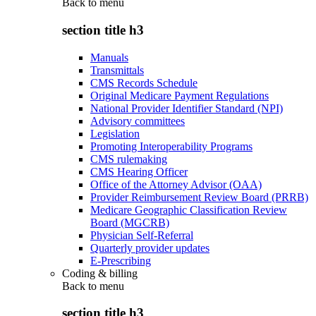
Back to
menu
section title h3
Manuals
Transmittals
CMS Records Schedule
Original Medicare Payment Regulations
National Provider Identifier Standard (NPI)
Advisory committees
Legislation
Promoting Interoperability Programs
CMS rulemaking
CMS Hearing Officer
Office of the Attorney Advisor (OAA)
Provider Reimbursement Review Board (PRRB)
Medicare Geographic Classification Review
Board (MGCRB)
Physician Self-Referral
Quarterly provider updates
E-Prescribing
Coding & billing
Back to
menu
section title h3