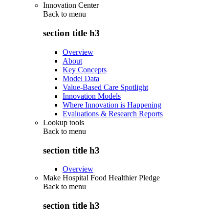
Innovation Center
Back to
menu
section title h3
Overview
About
Key Concepts
Model Data
Value-Based Care Spotlight
Innovation Models
Where Innovation is Happening
Evaluations & Research Reports
Lookup tools
Back to
menu
section title h3
Overview
Make Hospital Food Healthier Pledge
Back to
menu
section title h3