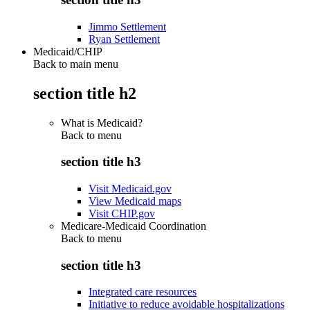
Jimmo Settlement
Ryan Settlement
Medicaid/CHIP
Back to main menu
section title h2
What is Medicaid?
Back to
menu
section title h3
Visit Medicaid.gov
View Medicaid maps
Visit CHIP.gov
Medicare-Medicaid Coordination
Back to
menu
section title h3
Integrated care resources
Initiative to reduce avoidable hospitalizations