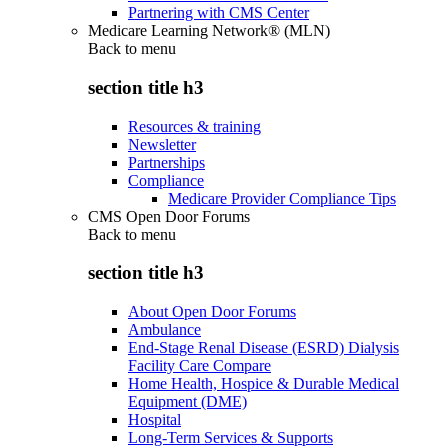
Partnering with CMS Center
Medicare Learning Network® (MLN)
Back to
menu
section title h3
Resources & training
Newsletter
Partnerships
Compliance
Medicare Provider Compliance Tips
CMS Open Door Forums
Back to
menu
section title h3
About Open Door Forums
Ambulance
End-Stage Renal Disease (ESRD) Dialysis
Facility Care Compare
Home Health, Hospice & Durable Medical
Equipment (DME)
Hospital
Long-Term Services & Supports