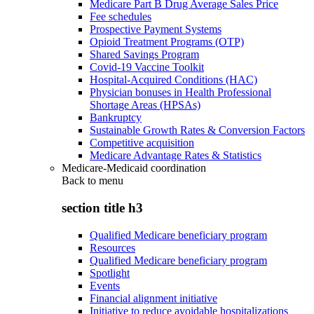
Medicare Part B Drug Average Sales Price
Fee schedules
Prospective Payment Systems
Opioid Treatment Programs (OTP)
Shared Savings Program
Covid-19 Vaccine Toolkit
Hospital-Acquired Conditions (HAC)
Physician bonuses in Health Professional
Shortage Areas (HPSAs)
Bankruptcy
Sustainable Growth Rates & Conversion Factors
Competitive acquisition
Medicare Advantage Rates & Statistics
Medicare-Medicaid coordination
Back to
menu
section title h3
Qualified Medicare beneficiary program
Resources
Qualified Medicare beneficiary program
Spotlight
Events
Financial alignment initiative
Initiative to reduce avoidable hospitalizations