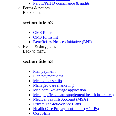
Part C/Part D compliance & audits
Forms & notices
Back to
menu
section title h3
CMS forms
CMS forms list
Beneficiary Notices Initiative (BNI)
Health & drug plans
Back to
menu
section title h3
Plan payment
Plan payment data
Medical loss ratio
Managed care marketing
Medicare Advantage application
Medigap (Medicare supplement health insurance)
Medical Savings Account (MSA)
Private Fee-for-Service Plans
Health Care Prepayment Plans (HCPPs)
Cost plans