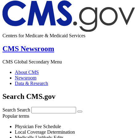
Centers for Medicare & Medicaid Services
CMS Newsroom
CMS Global Secondary Menu
About CMS
Newsroom
Data & Research
Search CMS.gov
Search
Search
Popular terms
Physician Fee Schedule
Local Coverage Determination
Medically Unlikely Edits