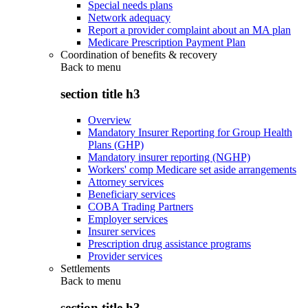
Special needs plans
Network adequacy
Report a provider complaint about an MA plan
Medicare Prescription Payment Plan
Coordination of benefits & recovery
Back to
menu
section title h3
Overview
Mandatory Insurer Reporting for Group Health
Plans (GHP)
Mandatory insurer reporting (NGHP)
Workers' comp Medicare set aside arrangements
Attorney services
Beneficiary services
COBA Trading Partners
Employer services
Insurer services
Prescription drug assistance programs
Provider services
Settlements
Back to
menu
section title h3