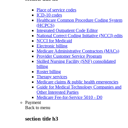
Place of service codes
ICD-10 codes
Healthcare Common Procedure Coding System
(HCPCS)
Integrated Outpatient Code Editor
National Correct Coding Initiative (NCCI) edits
NCCI for Medicaid
Electronic billing
Medicare Administrative Contractors (MACs)
Provider Customer Service Program
Skilled Nursing Facility (SNF) consolidated
billing
Roster billing
Therapy services
Medicare claims & public health emergencies
Guide for Medical Technology Companies and
Other Interested Parties
Medicare Fee-for-Service 5010 - D0
Payment
Back to
menu
section title h3