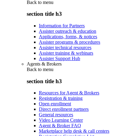
Back to
menu
section title h3
Information for Partners
Assister outreach & education
Applications, forms, & notices
Assister programs & procedures
Assister technical resources
Assister training & webinars
Assister Support Hub
Agents & Brokers
Back to
menu
section title h3
Resources for Agent & Brokers
Registration & training
Open enrollment
Direct enrollment partners
General resources
Video Learning Center
Agent & Broker FAQ
Marketplace help desk & call centers