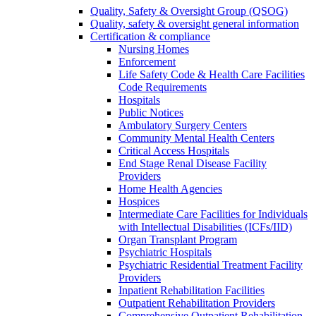
Quality, Safety & Oversight Group (QSOG)
Quality, safety & oversight general information
Certification & compliance
Nursing Homes
Enforcement
Life Safety Code & Health Care Facilities
Code Requirements
Hospitals
Public Notices
Ambulatory Surgery Centers
Community Mental Health Centers
Critical Access Hospitals
End Stage Renal Disease Facility
Providers
Home Health Agencies
Hospices
Intermediate Care Facilities for Individuals
with Intellectual Disabilities (ICFs/IID)
Organ Transplant Program
Psychiatric Hospitals
Psychiatric Residential Treatment Facility
Providers
Inpatient Rehabilitation Facilities
Outpatient Rehabilitation Providers
Comprehensive Outpatient Rehabilitation