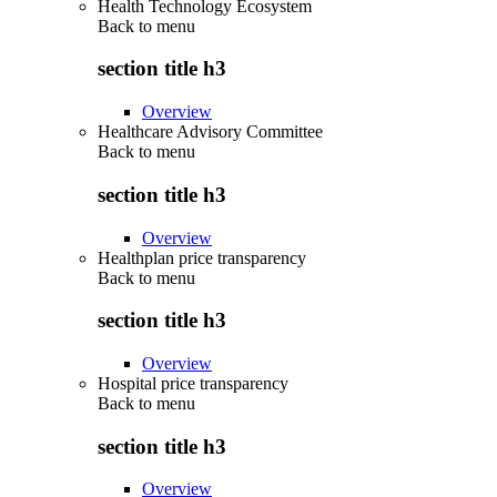
Health Technology Ecosystem
Back to
menu
section title h3
Overview
Healthcare Advisory Committee
Back to
menu
section title h3
Overview
Healthplan price transparency
Back to
menu
section title h3
Overview
Hospital price transparency
Back to
menu
section title h3
Overview