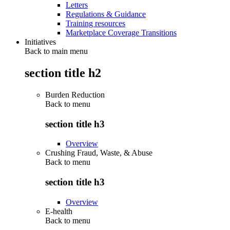
Letters
Regulations & Guidance
Training resources
Marketplace Coverage Transitions
Initiatives
Back to main menu
section title h2
Burden Reduction
Back to
menu
section title h3
Overview
Crushing Fraud, Waste, & Abuse
Back to
menu
section title h3
Overview
E-health
Back to
menu