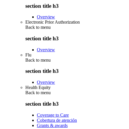
section title h3
Overview
Electronic Prior Authorization
Back to
menu
section title h3
Overview
Flu
Back to
menu
section title h3
Overview
Health Equity
Back to
menu
section title h3
Coverage to Care
Cobertura de atención
Grants & awards