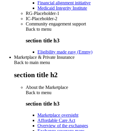
Financial alignment initiative
Medicaid Integrity Institute
RG-Placeholder-1
IC-Placeholder-2
Community engagement support
Back to
menu
section title h3
Eligibility made easy (Emmy)
Marketplace & Private Insurance
Back to main menu
section title h2
About the Marketplace
Back to
menu
section title h3
Marketplace oversight
Affordable Care Act
Overview of the exchanges
Exchange coverage maps