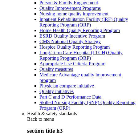
Person & Family Engagement
Quality Improvement Programs
Nursing home quality improvement
Inpatient Rehabilitation Facility (IRF) Quality
Reporting Program (QRP)
Home Health Quality Reporting Program
ESRD Quality Incentive Program
CMS National Quality Strategy
Hospice Quality Reporting Program
Long-Term Care Hospital (LTCH) Quality
Reporting Program (QRP)
Appropriate Use Criteria Program
Quality measures
Medicare Advantage quality improvement
program
Physician compare initiative
Quality initiatives
Part C and D Performance Data
Skilled Nursing Facility (SNF) Quality Reporting
Program (QRP)
Health & safety standards
Back to
menu
section title h3