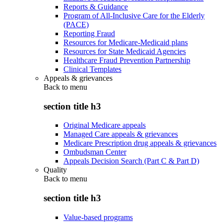
Reports & Guidance
Program of All-Inclusive Care for the Elderly
(PACE)
Reporting Fraud
Resources for Medicare-Medicaid plans
Resources for State Medicaid Agencies
Healthcare Fraud Prevention Partnership
Clinical Templates
Appeals & grievances
Back to
menu
section title h3
Original Medicare appeals
Managed Care appeals & grievances
Medicare Prescription drug appeals & grievances
Ombudsman Center
Appeals Decision Search (Part C & Part D)
Quality
Back to
menu
section title h3
Value-based programs