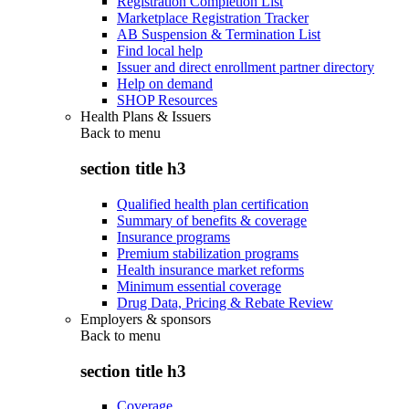
Registration Completion List
Marketplace Registration Tracker
AB Suspension & Termination List
Find local help
Issuer and direct enrollment partner directory
Help on demand
SHOP Resources
Health Plans & Issuers
Back to
menu
section title h3
Qualified health plan certification
Summary of benefits & coverage
Insurance programs
Premium stabilization programs
Health insurance market reforms
Minimum essential coverage
Drug Data, Pricing & Rebate Review
Employers & sponsors
Back to
menu
section title h3
Coverage