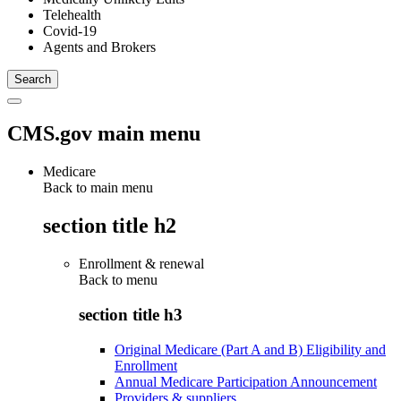
Telehealth
Covid-19
Agents and Brokers
CMS.gov main menu
Medicare
Back to main menu
section title h2
Enrollment & renewal
Back to
menu
section title h3
Original Medicare (Part A and B) Eligibility and
Enrollment
Annual Medicare Participation Announcement
Providers & suppliers