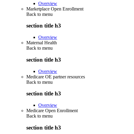
Overview
Marketplace Open Enrollment
Back to
menu
section title h3
Overview
Maternal Health
Back to
menu
section title h3
Overview
Medicare OE partner resources
Back to
menu
section title h3
Overview
Medicare Open Enrollment
Back to
menu
section title h3