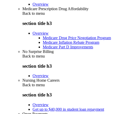
Overview
Medicare Prescription Drug Affordability
Back to
menu
section title h3
Overview
Medicare Drug Price Negotiation Program
Medicare Inflation Rebate Program
Medicare Part D Improvements
No Surprise Billing
Back to
menu
section title h3
Overview
Nursing Home Careers
Back to
menu
section title h3
Overview
Get up to $40,000 in student loan repayment
Open Payments