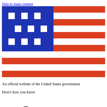
Skip to main content
An official website of the United States government
Here's how you know