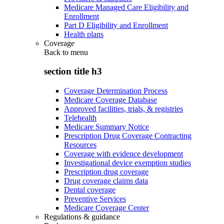
Medicare Managed Care Eligibility and
Enrollment
Part D Eligibility and Enrollment
Health plans
Coverage
Back to
menu
section title h3
Coverage Determination Process
Medicare Coverage Database
Approved facilities, trials, & registries
Telehealth
Medicare Summary Notice
Prescription Drug Coverage Contracting
Resources
Coverage with evidence development
Investigational device exemption studies
Prescription drug coverage
Drug coverage claims data
Dental coverage
Preventive Services
Medicare Coverage Center
Regulations & guidance