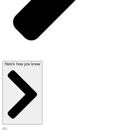
Here's how you know