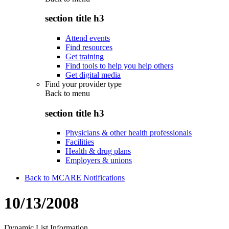
section title h3
Attend events
Find resources
Get training
Find tools to help you help others
Get digital media
Find your provider type
Back to
menu
section title h3
Physicians & other health professionals
Facilities
Health & drug plans
Employers & unions
Back to MCARE Notifications
10/13/2008
Dynamic List Information