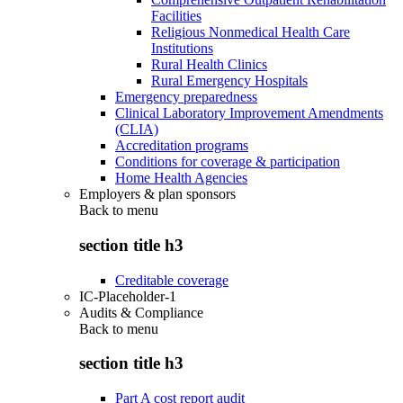
Facilities
Religious Nonmedical Health Care
Institutions
Rural Health Clinics
Rural Emergency Hospitals
Emergency preparedness
Clinical Laboratory Improvement Amendments
(CLIA)
Accreditation programs
Conditions for coverage & participation
Home Health Agencies
Employers & plan sponsors
Back to
menu
section title h3
Creditable coverage
IC-Placeholder-1
Audits & Compliance
Back to
menu
section title h3
Part A cost report audit