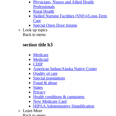
Physicians, Nurses and Allied Health
Professionals
Rural Health
Skilled Nursing Facilities (SNFs)/Long-Term
Care
Special Open Door forums
Look up topics
Back to
menu
section title h3
Medicare
Medicaid
CHIP
American Indian/Alaska Native Center
Quality of care
Special populations
Fraud & abuse
States
Privacy
Health conditions & campaigns
New Medicare Card
HIPAA Administrative Simplification
Learn More
Back to
menu