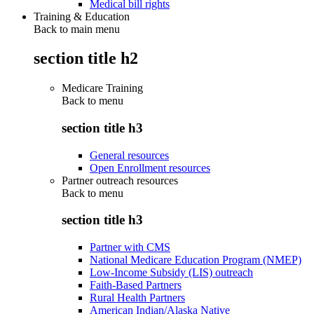
Medical bill rights
Training & Education
Back to main menu
section title h2
Medicare Training
Back to
menu
section title h3
General resources
Open Enrollment resources
Partner outreach resources
Back to
menu
section title h3
Partner with CMS
National Medicare Education Program (NMEP)
Low-Income Subsidy (LIS) outreach
Faith-Based Partners
Rural Health Partners
American Indian/Alaska Native