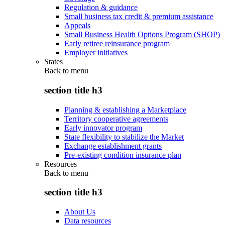
Regulation & guidance
Small business tax credit & premium assistance
Appeals
Small Business Health Options Program (SHOP)
Early retiree reinsurance program
Employer initiatives
States
Back to
menu
section title h3
Planning & establishing a Marketplace
Territory cooperative agreements
Early innovator program
State flexibility to stabilize the Market
Exchange establishment grants
Pre-existing condition insurance plan
Resources
Back to
menu
section title h3
About Us
Data resources