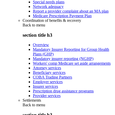
Special needs plans
Network adequacy
Report a provider complaint about an MA plan
Medicare Prescription Payment Plan
Coordination of benefits & recovery
Back to
menu
section title h3
Overview
Mandatory Insurer Reporting for Group Health
Plans (GHP)
Mandatory insurer reporting (NGHP)
Workers' comp Medicare set aside arrangements
Attorney services
Beneficiary services
COBA Trading Partners
Employer services
Insurer services
Prescription drug assistance programs
Provider services
Settlements
Back to
menu
section title h3