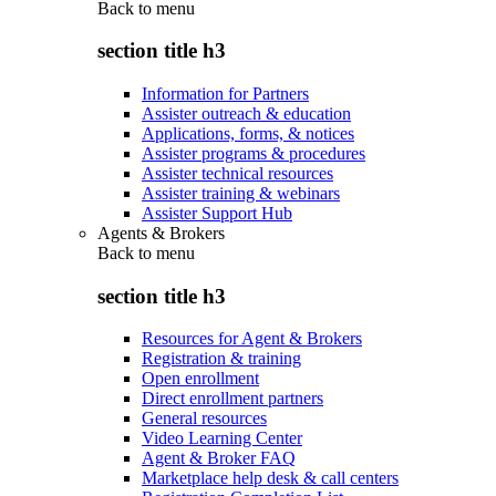
Back to
menu
section title h3
Information for Partners
Assister outreach & education
Applications, forms, & notices
Assister programs & procedures
Assister technical resources
Assister training & webinars
Assister Support Hub
Agents & Brokers
Back to
menu
section title h3
Resources for Agent & Brokers
Registration & training
Open enrollment
Direct enrollment partners
General resources
Video Learning Center
Agent & Broker FAQ
Marketplace help desk & call centers