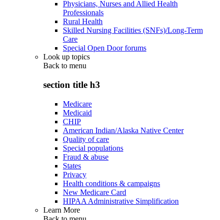
Physicians, Nurses and Allied Health
Professionals
Rural Health
Skilled Nursing Facilities (SNFs)/Long-Term
Care
Special Open Door forums
Look up topics
Back to
menu
section title h3
Medicare
Medicaid
CHIP
American Indian/Alaska Native Center
Quality of care
Special populations
Fraud & abuse
States
Privacy
Health conditions & campaigns
New Medicare Card
HIPAA Administrative Simplification
Learn More
Back to
menu