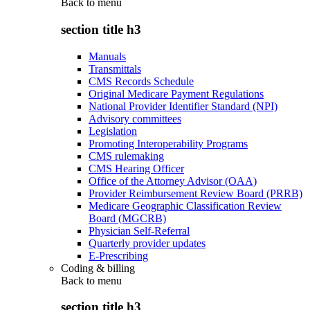
Back to
menu
section title h3
Manuals
Transmittals
CMS Records Schedule
Original Medicare Payment Regulations
National Provider Identifier Standard (NPI)
Advisory committees
Legislation
Promoting Interoperability Programs
CMS rulemaking
CMS Hearing Officer
Office of the Attorney Advisor (OAA)
Provider Reimbursement Review Board (PRRB)
Medicare Geographic Classification Review
Board (MGCRB)
Physician Self-Referral
Quarterly provider updates
E-Prescribing
Coding & billing
Back to
menu
section title h3