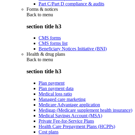
Part C/Part D compliance & audits
Forms & notices
Back to
menu
section title h3
CMS forms
CMS forms list
Beneficiary Notices Initiative (BNI)
Health & drug plans
Back to
menu
section title h3
Plan payment
Plan payment data
Medical loss ratio
Managed care marketing
Medicare Advantage application
Medigap (Medicare supplement health insurance)
Medical Savings Account (MSA)
Private Fee-for-Service Plans
Health Care Prepayment Plans (HCPPs)
Cost plans