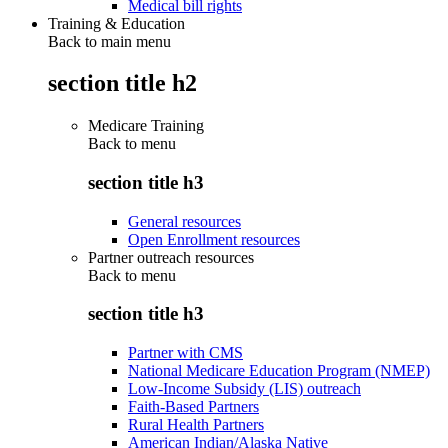
Medical bill rights
Training & Education
Back to main menu
section title h2
Medicare Training
Back to
menu
section title h3
General resources
Open Enrollment resources
Partner outreach resources
Back to
menu
section title h3
Partner with CMS
National Medicare Education Program (NMEP)
Low-Income Subsidy (LIS) outreach
Faith-Based Partners
Rural Health Partners
American Indian/Alaska Native