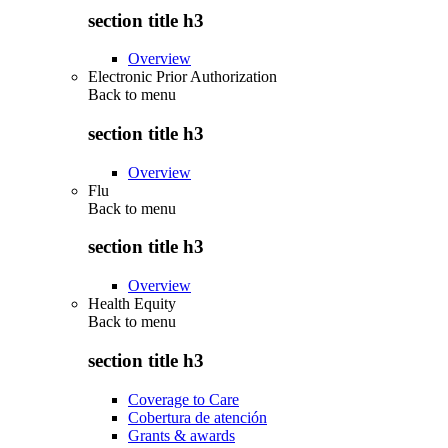
section title h3
Overview
Electronic Prior Authorization
Back to
menu
section title h3
Overview
Flu
Back to
menu
section title h3
Overview
Health Equity
Back to
menu
section title h3
Coverage to Care
Cobertura de atención
Grants & awards