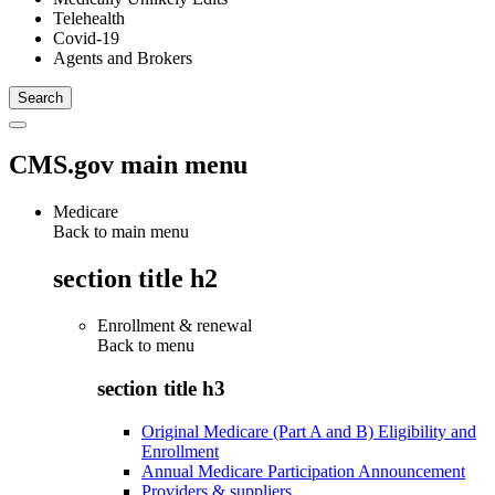
Telehealth
Covid-19
Agents and Brokers
CMS.gov main menu
Medicare
Back to main menu
section title h2
Enrollment & renewal
Back to
menu
section title h3
Original Medicare (Part A and B) Eligibility and
Enrollment
Annual Medicare Participation Announcement
Providers & suppliers