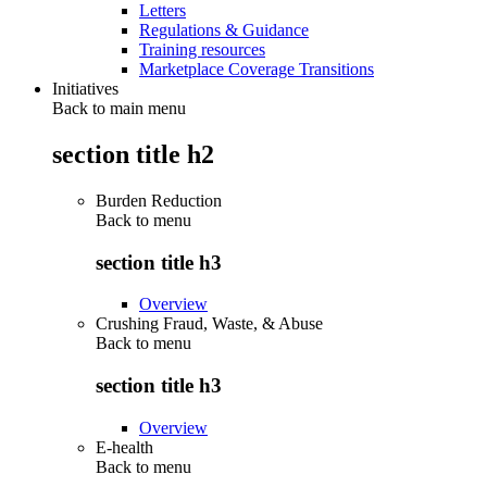
Letters
Regulations & Guidance
Training resources
Marketplace Coverage Transitions
Initiatives
Back to main menu
section title h2
Burden Reduction
Back to
menu
section title h3
Overview
Crushing Fraud, Waste, & Abuse
Back to
menu
section title h3
Overview
E-health
Back to
menu