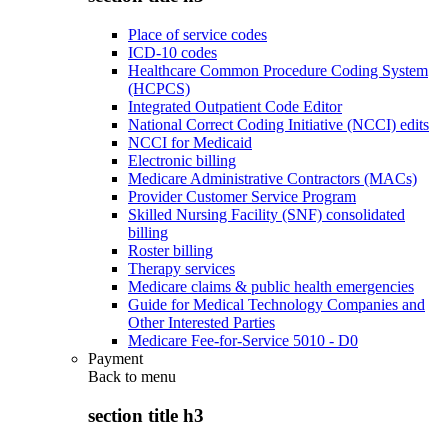
Place of service codes
ICD-10 codes
Healthcare Common Procedure Coding System
(HCPCS)
Integrated Outpatient Code Editor
National Correct Coding Initiative (NCCI) edits
NCCI for Medicaid
Electronic billing
Medicare Administrative Contractors (MACs)
Provider Customer Service Program
Skilled Nursing Facility (SNF) consolidated
billing
Roster billing
Therapy services
Medicare claims & public health emergencies
Guide for Medical Technology Companies and
Other Interested Parties
Medicare Fee-for-Service 5010 - D0
Payment
Back to
menu
section title h3