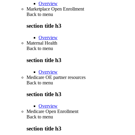
Overview
Marketplace Open Enrollment
Back to
menu
section title h3
Overview
Maternal Health
Back to
menu
section title h3
Overview
Medicare OE partner resources
Back to
menu
section title h3
Overview
Medicare Open Enrollment
Back to
menu
section title h3