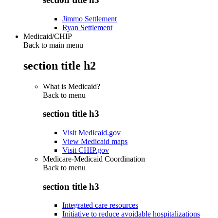
Jimmo Settlement
Ryan Settlement
Medicaid/CHIP
Back to main menu
section title h2
What is Medicaid?
Back to
menu
section title h3
Visit Medicaid.gov
View Medicaid maps
Visit CHIP.gov
Medicare-Medicaid Coordination
Back to
menu
section title h3
Integrated care resources
Initiative to reduce avoidable hospitalizations