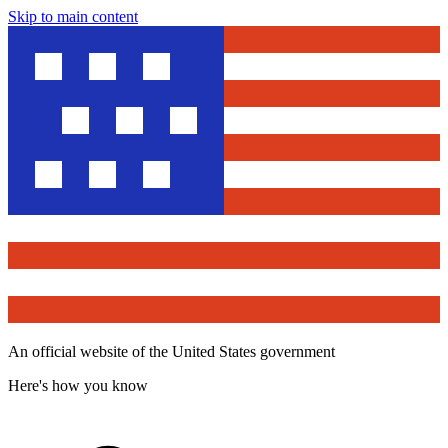
Skip to main content
An official website of the United States government
Here's how you know