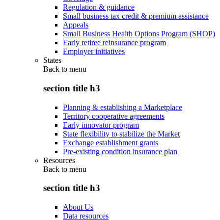
Regulation & guidance
Small business tax credit & premium assistance
Appeals
Small Business Health Options Program (SHOP)
Early retiree reinsurance program
Employer initiatives
States
Back to
menu
section title h3
Planning & establishing a Marketplace
Territory cooperative agreements
Early innovator program
State flexibility to stabilize the Market
Exchange establishment grants
Pre-existing condition insurance plan
Resources
Back to
menu
section title h3
About Us
Data resources