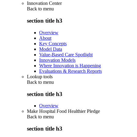
Innovation Center
Back to
menu
section title h3
Overview
About
Key Concepts
Model Data
Value-Based Care Spotlight
Innovation Models
Where Innovation is Happening
Evaluations & Research Reports
Lookup tools
Back to
menu
section title h3
Overview
Make Hospital Food Healthier Pledge
Back to
menu
section title h3