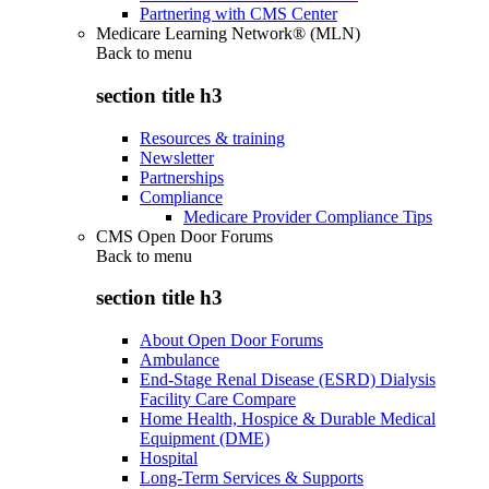
Partnering with CMS Center
Medicare Learning Network® (MLN)
Back to
menu
section title h3
Resources & training
Newsletter
Partnerships
Compliance
Medicare Provider Compliance Tips
CMS Open Door Forums
Back to
menu
section title h3
About Open Door Forums
Ambulance
End-Stage Renal Disease (ESRD) Dialysis
Facility Care Compare
Home Health, Hospice & Durable Medical
Equipment (DME)
Hospital
Long-Term Services & Supports