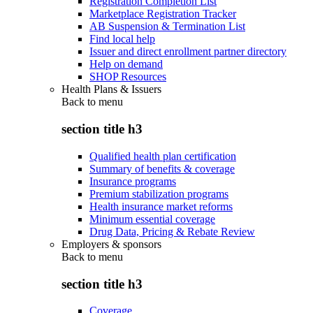
Registration Completion List
Marketplace Registration Tracker
AB Suspension & Termination List
Find local help
Issuer and direct enrollment partner directory
Help on demand
SHOP Resources
Health Plans & Issuers
Back to
menu
section title h3
Qualified health plan certification
Summary of benefits & coverage
Insurance programs
Premium stabilization programs
Health insurance market reforms
Minimum essential coverage
Drug Data, Pricing & Rebate Review
Employers & sponsors
Back to
menu
section title h3
Coverage