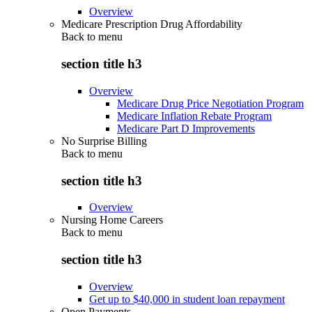
Overview
Medicare Prescription Drug Affordability
Back to
menu
section title h3
Overview
Medicare Drug Price Negotiation Program
Medicare Inflation Rebate Program
Medicare Part D Improvements
No Surprise Billing
Back to
menu
section title h3
Overview
Nursing Home Careers
Back to
menu
section title h3
Overview
Get up to $40,000 in student loan repayment
Open Payments