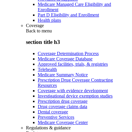
Medicare Managed Care Eligibility and
Enrollment
Part D Eligibility and Enrollment
Health plans
Coverage
Back to
menu
section title h3
Coverage Determination Process
Medicare Coverage Database
Approved facilities, trials, & registries
Telehealth
Medicare Summary Notice
Prescription Drug Coverage Contracting
Resources
Coverage with evidence development
Investigational device exemption studies
Prescription drug coverage
Drug coverage claims data
Dental coverage
Preventive Services
Medicare Coverage Center
Regulations & guidance