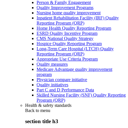
Person & Family Engagement
Quality Improvement Programs
Nursing home quality improvement
Inpatient Rehabilitation Facility (IRF) Quality
Reporting Program (QRP)
Home Health Quality Reporting Program
ESRD Quality Incentive Program
CMS National Quality Strategy
Hospice Quality Reporting Program
Long-Term Care Hospital (LTCH) Quality
Reporting Program (QRP)
Appropriate Use Criteria Program
Quality measures
Medicare Advantage quality improvement
program
Physician compare initiative
Quality initiatives
Part C and D Performance Data
Skilled Nursing Facility (SNF) Quality Reporting
Program (QRP)
Health & safety standards
Back to
menu
section title h3