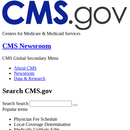
Centers for Medicare & Medicaid Services
CMS Newsroom
CMS Global Secondary Menu
About CMS
Newsroom
Data & Research
Search CMS.gov
Search
Search
Popular terms
Physician Fee Schedule
Local Coverage Determination
Medically Unlikely Edits