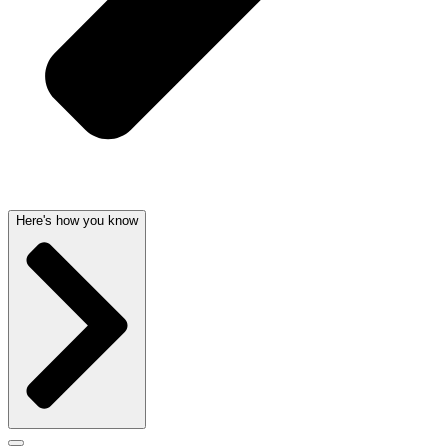
Here's how you know