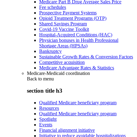
Medicare Part B Drug Average Sales Price
Fee schedules
Prospective Payment Systems
Opioid Treatment Programs (OTP)
Shared Savings Program
Covid-19 Vaccine Toolkit
Hospital-Acquired Conditions (HAC)
Physician bonuses in Health Professional
Shortage Areas (HPSAs)
Bankruptcy
Sustainable Growth Rates & Conversion Factors
Competitive acquisition
Medicare Advantage Rates & Statistics
Medicare-Medicaid coordination
Back to
menu
section title h3
Qualified Medicare beneficiary program
Resources
Qualified Medicare beneficiary program
Spotlight
Events
Financial alignment initiative
Initiative to reduce avoidable hospitalizations