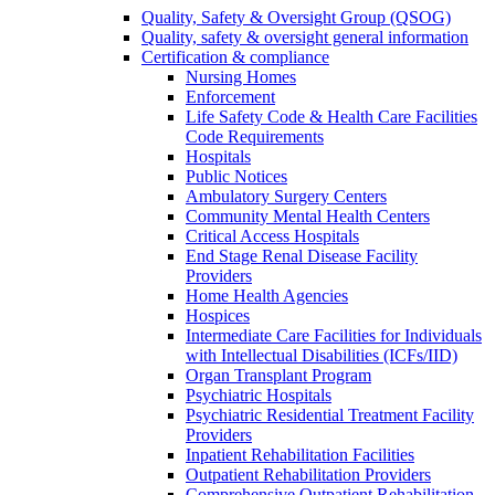
Quality, Safety & Oversight Group (QSOG)
Quality, safety & oversight general information
Certification & compliance
Nursing Homes
Enforcement
Life Safety Code & Health Care Facilities
Code Requirements
Hospitals
Public Notices
Ambulatory Surgery Centers
Community Mental Health Centers
Critical Access Hospitals
End Stage Renal Disease Facility
Providers
Home Health Agencies
Hospices
Intermediate Care Facilities for Individuals
with Intellectual Disabilities (ICFs/IID)
Organ Transplant Program
Psychiatric Hospitals
Psychiatric Residential Treatment Facility
Providers
Inpatient Rehabilitation Facilities
Outpatient Rehabilitation Providers
Comprehensive Outpatient Rehabilitation