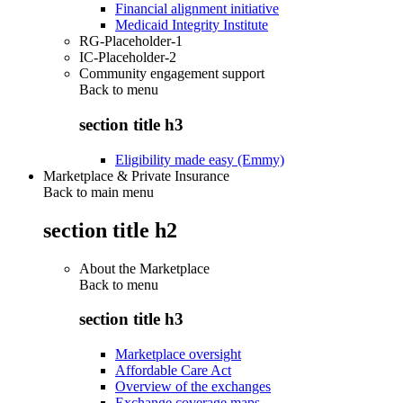
Financial alignment initiative
Medicaid Integrity Institute
RG-Placeholder-1
IC-Placeholder-2
Community engagement support
Back to
menu
section title h3
Eligibility made easy (Emmy)
Marketplace & Private Insurance
Back to main menu
section title h2
About the Marketplace
Back to
menu
section title h3
Marketplace oversight
Affordable Care Act
Overview of the exchanges
Exchange coverage maps