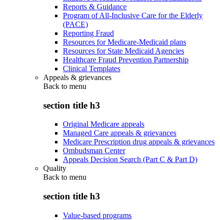
Reports & Guidance
Program of All-Inclusive Care for the Elderly
(PACE)
Reporting Fraud
Resources for Medicare-Medicaid plans
Resources for State Medicaid Agencies
Healthcare Fraud Prevention Partnership
Clinical Templates
Appeals & grievances
Back to
menu
section title h3
Original Medicare appeals
Managed Care appeals & grievances
Medicare Prescription drug appeals & grievances
Ombudsman Center
Appeals Decision Search (Part C & Part D)
Quality
Back to
menu
section title h3
Value-based programs