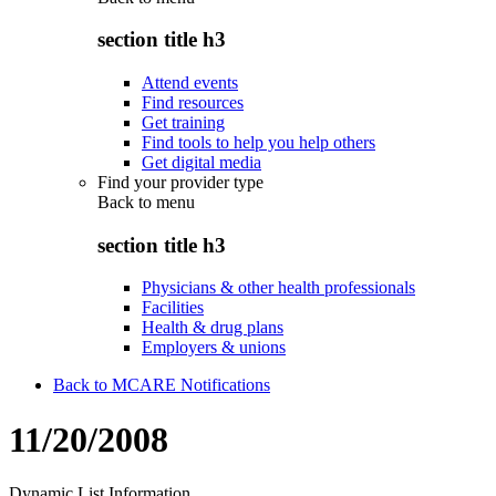
section title h3
Attend events
Find resources
Get training
Find tools to help you help others
Get digital media
Find your provider type
Back to
menu
section title h3
Physicians & other health professionals
Facilities
Health & drug plans
Employers & unions
Back to MCARE Notifications
11/20/2008
Dynamic List Information