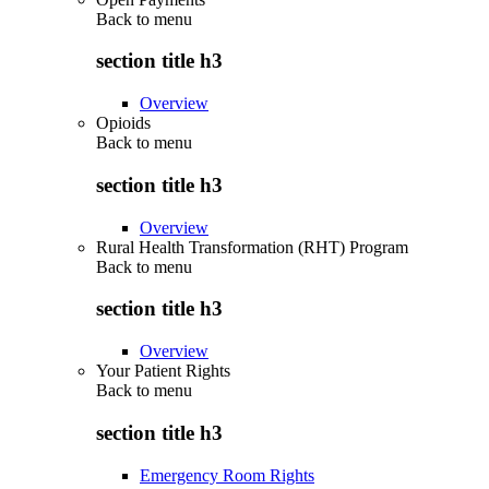
Back to
menu
section title h3
Overview
Opioids
Back to
menu
section title h3
Overview
Rural Health Transformation (RHT) Program
Back to
menu
section title h3
Overview
Your Patient Rights
Back to
menu
section title h3
Emergency Room Rights