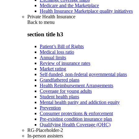
Medicare and the Marketplace
Health Insurance Marketplace quality initiatives
Private Health Insurance
Back to
menu
section title h3
Patient’s Bill of Rights
Medical loss ratio
Annual limits
Review of insurance rates
Market rating
Self-funded, non-federal governmental plans
Grandfathered plans
Health Reimbursement Arrangements
Coverage for young adults
Student health plans
Mental health parity and addiction equity
Prevention
Consumer protections & enforcement
Pre-existing condition insurance plan
Qualifying Health Coverage (QHC)
RG-Placeholder-2
In-person assisters