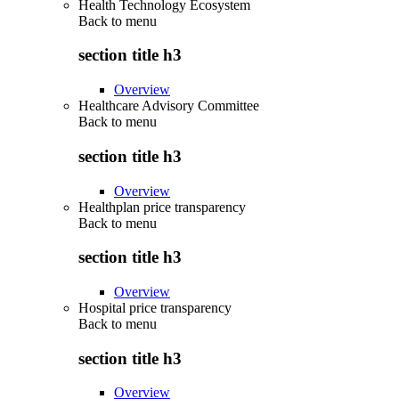
Health Technology Ecosystem
Back to
menu
section title h3
Overview
Healthcare Advisory Committee
Back to
menu
section title h3
Overview
Healthplan price transparency
Back to
menu
section title h3
Overview
Hospital price transparency
Back to
menu
section title h3
Overview