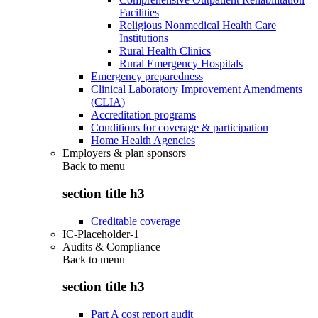
Facilities
Religious Nonmedical Health Care
Institutions
Rural Health Clinics
Rural Emergency Hospitals
Emergency preparedness
Clinical Laboratory Improvement Amendments
(CLIA)
Accreditation programs
Conditions for coverage & participation
Home Health Agencies
Employers & plan sponsors
Back to
menu
section title h3
Creditable coverage
IC-Placeholder-1
Audits & Compliance
Back to
menu
section title h3
Part A cost report audit