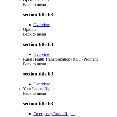
Back to
menu
section title h3
Overview
Opioids
Back to
menu
section title h3
Overview
Rural Health Transformation (RHT) Program
Back to
menu
section title h3
Overview
Your Patient Rights
Back to
menu
section title h3
Emergency Room Rights