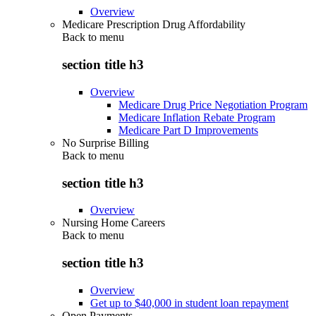
Overview
Medicare Prescription Drug Affordability
Back to
menu
section title h3
Overview
Medicare Drug Price Negotiation Program
Medicare Inflation Rebate Program
Medicare Part D Improvements
No Surprise Billing
Back to
menu
section title h3
Overview
Nursing Home Careers
Back to
menu
section title h3
Overview
Get up to $40,000 in student loan repayment
Open Payments