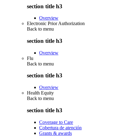
section title h3
Overview
Electronic Prior Authorization
Back to
menu
section title h3
Overview
Flu
Back to
menu
section title h3
Overview
Health Equity
Back to
menu
section title h3
Coverage to Care
Cobertura de atención
Grants & awards