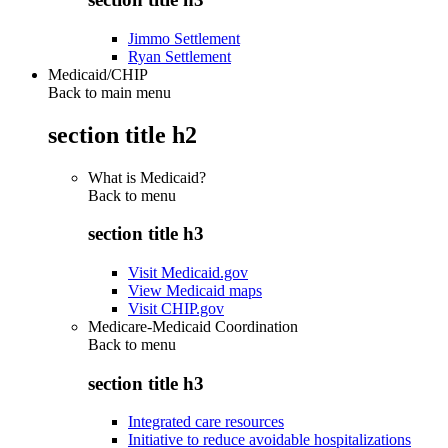
Jimmo Settlement
Ryan Settlement
Medicaid/CHIP
Back to main menu
section title h2
What is Medicaid?
Back to
menu
section title h3
Visit Medicaid.gov
View Medicaid maps
Visit CHIP.gov
Medicare-Medicaid Coordination
Back to
menu
section title h3
Integrated care resources
Initiative to reduce avoidable hospitalizations