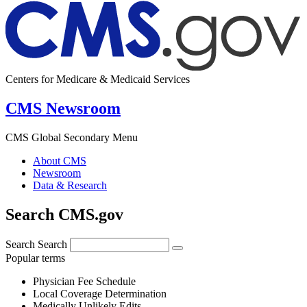
Centers for Medicare & Medicaid Services
CMS Newsroom
CMS Global Secondary Menu
About CMS
Newsroom
Data & Research
Search CMS.gov
Search
Search
Popular terms
Physician Fee Schedule
Local Coverage Determination
Medically Unlikely Edits