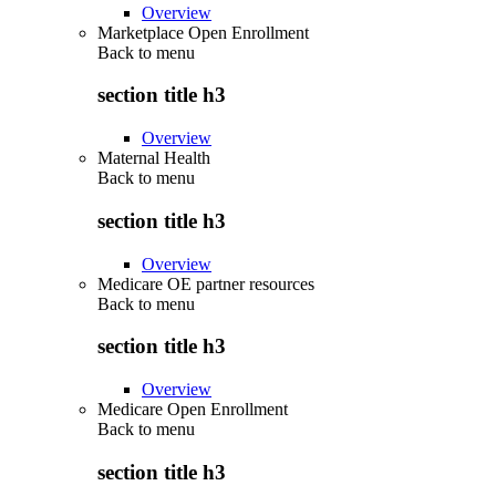
Overview
Marketplace Open Enrollment
Back to
menu
section title h3
Overview
Maternal Health
Back to
menu
section title h3
Overview
Medicare OE partner resources
Back to
menu
section title h3
Overview
Medicare Open Enrollment
Back to
menu
section title h3