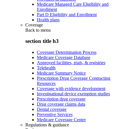
Medicare Managed Care Eligibility and
Enrollment
Part D Eligibility and Enrollment
Health plans
Coverage
Back to
menu
section title h3
Coverage Determination Process
Medicare Coverage Database
Approved facilities, trials, & registries
Telehealth
Medicare Summary Notice
Prescription Drug Coverage Contracting
Resources
Coverage with evidence development
Investigational device exemption studies
Prescription drug coverage
Drug coverage claims data
Dental coverage
Preventive Services
Medicare Coverage Center
Regulations & guidance