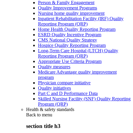
Person & Family Engagement
Quality Improvement Programs
Nursing home quality improvement
Inpatient Rehabilitation Facility (IRF) Quality
Reporting Program (QRP)
Home Health Quality Reporting Program
ESRD Quality Incentive Program
CMS National Quality Strategy
Hospice Quality Reporting Program
Long-Term Care Hospital (LTCH) Quality
Reporting Program (QRP)
Appropriate Use Criteria Program
Quality measures
Medicare Advantage quality improvement
program
Physician compare initiative
Quality initiatives
Part C and D Performance Data
Skilled Nursing Facility (SNF) Quality Reporting
Program (QRP)
Health & safety standards
Back to
menu
section title h3