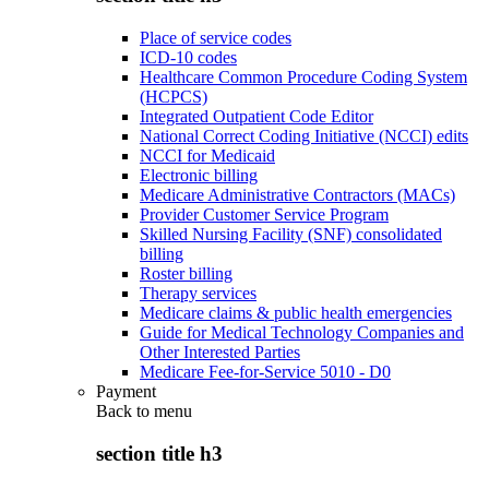
Place of service codes
ICD-10 codes
Healthcare Common Procedure Coding System
(HCPCS)
Integrated Outpatient Code Editor
National Correct Coding Initiative (NCCI) edits
NCCI for Medicaid
Electronic billing
Medicare Administrative Contractors (MACs)
Provider Customer Service Program
Skilled Nursing Facility (SNF) consolidated
billing
Roster billing
Therapy services
Medicare claims & public health emergencies
Guide for Medical Technology Companies and
Other Interested Parties
Medicare Fee-for-Service 5010 - D0
Payment
Back to
menu
section title h3