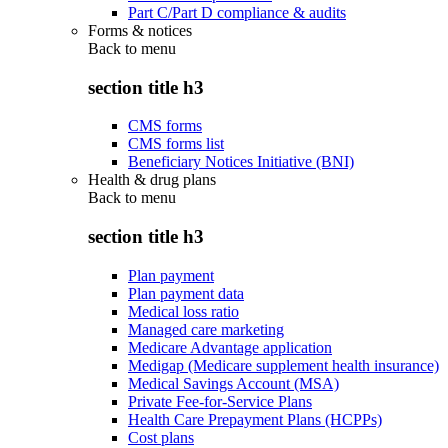
Part C/Part D compliance & audits
Forms & notices
Back to
menu
section title h3
CMS forms
CMS forms list
Beneficiary Notices Initiative (BNI)
Health & drug plans
Back to
menu
section title h3
Plan payment
Plan payment data
Medical loss ratio
Managed care marketing
Medicare Advantage application
Medigap (Medicare supplement health insurance)
Medical Savings Account (MSA)
Private Fee-for-Service Plans
Health Care Prepayment Plans (HCPPs)
Cost plans