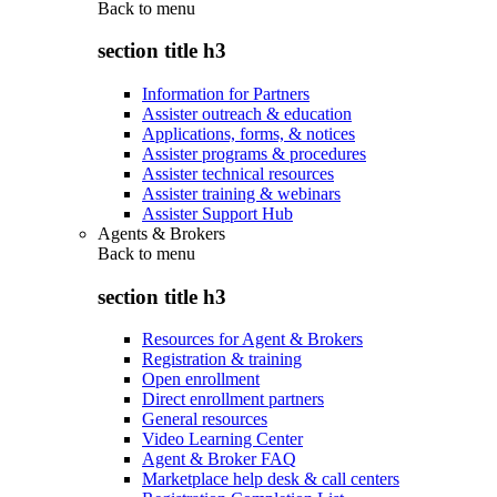
Back to
menu
section title h3
Information for Partners
Assister outreach & education
Applications, forms, & notices
Assister programs & procedures
Assister technical resources
Assister training & webinars
Assister Support Hub
Agents & Brokers
Back to
menu
section title h3
Resources for Agent & Brokers
Registration & training
Open enrollment
Direct enrollment partners
General resources
Video Learning Center
Agent & Broker FAQ
Marketplace help desk & call centers