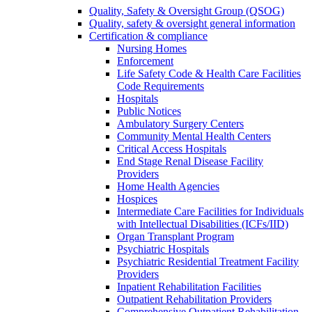
Quality, Safety & Oversight Group (QSOG)
Quality, safety & oversight general information
Certification & compliance
Nursing Homes
Enforcement
Life Safety Code & Health Care Facilities
Code Requirements
Hospitals
Public Notices
Ambulatory Surgery Centers
Community Mental Health Centers
Critical Access Hospitals
End Stage Renal Disease Facility
Providers
Home Health Agencies
Hospices
Intermediate Care Facilities for Individuals
with Intellectual Disabilities (ICFs/IID)
Organ Transplant Program
Psychiatric Hospitals
Psychiatric Residential Treatment Facility
Providers
Inpatient Rehabilitation Facilities
Outpatient Rehabilitation Providers
Comprehensive Outpatient Rehabilitation