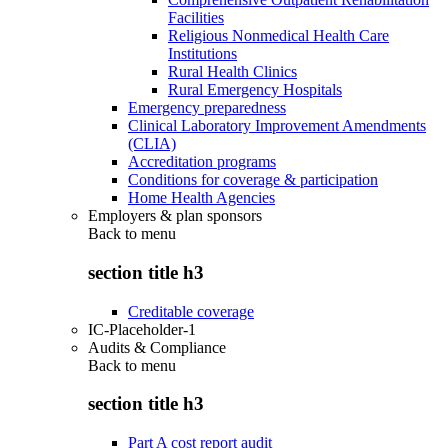
Facilities
Religious Nonmedical Health Care
Institutions
Rural Health Clinics
Rural Emergency Hospitals
Emergency preparedness
Clinical Laboratory Improvement Amendments
(CLIA)
Accreditation programs
Conditions for coverage & participation
Home Health Agencies
Employers & plan sponsors
Back to
menu
section title h3
Creditable coverage
IC-Placeholder-1
Audits & Compliance
Back to
menu
section title h3
Part A cost report audit