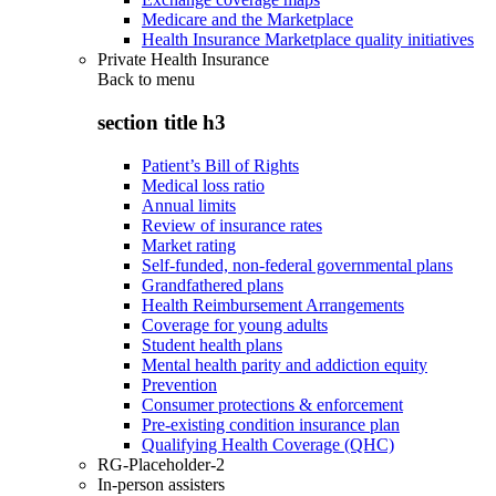
Medicare and the Marketplace
Health Insurance Marketplace quality initiatives
Private Health Insurance
Back to
menu
section title h3
Patient’s Bill of Rights
Medical loss ratio
Annual limits
Review of insurance rates
Market rating
Self-funded, non-federal governmental plans
Grandfathered plans
Health Reimbursement Arrangements
Coverage for young adults
Student health plans
Mental health parity and addiction equity
Prevention
Consumer protections & enforcement
Pre-existing condition insurance plan
Qualifying Health Coverage (QHC)
RG-Placeholder-2
In-person assisters