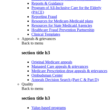
Reports & Guidance
Program of All-Inclusive Care for the Elderly
(PACE)
Reporting Fraud
Resources for Medicare-Medicaid plans
Resources for State Medicaid Agencies
Healthcare Fraud Prevention Partnership
Clinical Templates
Appeals & grievances
Back to
menu
section title h3
Original Medicare appeals
Managed Care appeals & grievances
Medicare Prescription drug appeals & grievances
Ombudsman Center
Appeals Decision Search (Part C & Part D)
Quality
Back to
menu
section title h3
Value-based programs