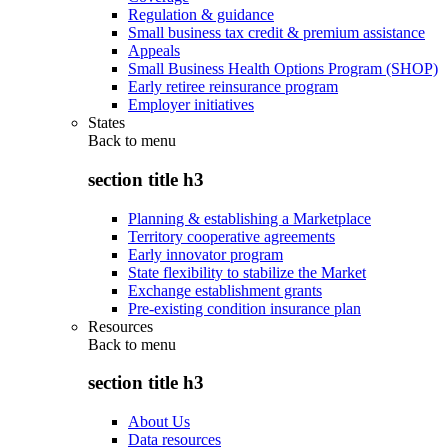
Regulation & guidance
Small business tax credit & premium assistance
Appeals
Small Business Health Options Program (SHOP)
Early retiree reinsurance program
Employer initiatives
States
Back to
menu
section title h3
Planning & establishing a Marketplace
Territory cooperative agreements
Early innovator program
State flexibility to stabilize the Market
Exchange establishment grants
Pre-existing condition insurance plan
Resources
Back to
menu
section title h3
About Us
Data resources