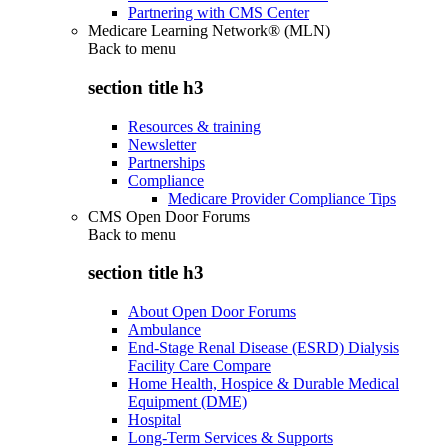
Partnering with CMS Center
Medicare Learning Network® (MLN)
Back to
menu
section title h3
Resources & training
Newsletter
Partnerships
Compliance
Medicare Provider Compliance Tips
CMS Open Door Forums
Back to
menu
section title h3
About Open Door Forums
Ambulance
End-Stage Renal Disease (ESRD) Dialysis
Facility Care Compare
Home Health, Hospice & Durable Medical
Equipment (DME)
Hospital
Long-Term Services & Supports