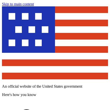
Skip to main content
An official website of the United States government
Here's how you know