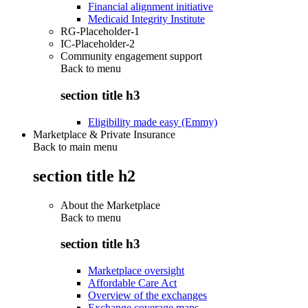
Financial alignment initiative
Medicaid Integrity Institute
RG-Placeholder-1
IC-Placeholder-2
Community engagement support
Back to
menu
section title h3
Eligibility made easy (Emmy)
Marketplace & Private Insurance
Back to main menu
section title h2
About the Marketplace
Back to
menu
section title h3
Marketplace oversight
Affordable Care Act
Overview of the exchanges
Exchange coverage maps