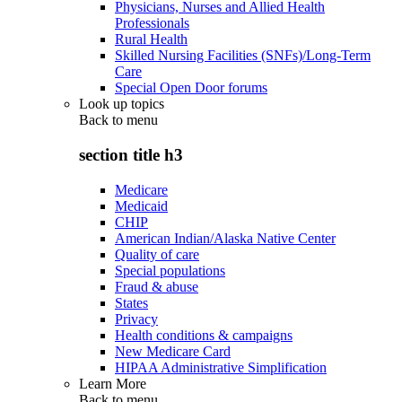
Physicians, Nurses and Allied Health
Professionals
Rural Health
Skilled Nursing Facilities (SNFs)/Long-Term
Care
Special Open Door forums
Look up topics
Back to
menu
section title h3
Medicare
Medicaid
CHIP
American Indian/Alaska Native Center
Quality of care
Special populations
Fraud & abuse
States
Privacy
Health conditions & campaigns
New Medicare Card
HIPAA Administrative Simplification
Learn More
Back to
menu