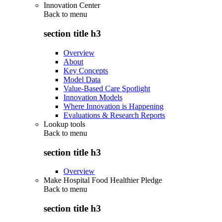
Innovation Center
Back to
menu
section title h3
Overview
About
Key Concepts
Model Data
Value-Based Care Spotlight
Innovation Models
Where Innovation is Happening
Evaluations & Research Reports
Lookup tools
Back to
menu
section title h3
Overview
Make Hospital Food Healthier Pledge
Back to
menu
section title h3