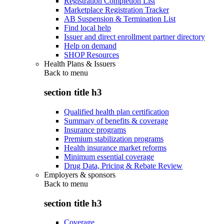
Registration Completion List
Marketplace Registration Tracker
AB Suspension & Termination List
Find local help
Issuer and direct enrollment partner directory
Help on demand
SHOP Resources
Health Plans & Issuers
Back to
menu
section title h3
Qualified health plan certification
Summary of benefits & coverage
Insurance programs
Premium stabilization programs
Health insurance market reforms
Minimum essential coverage
Drug Data, Pricing & Rebate Review
Employers & sponsors
Back to
menu
section title h3
Coverage