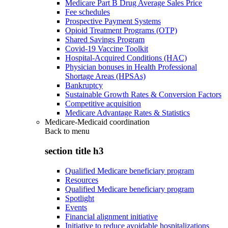
Medicare Part B Drug Average Sales Price
Fee schedules
Prospective Payment Systems
Opioid Treatment Programs (OTP)
Shared Savings Program
Covid-19 Vaccine Toolkit
Hospital-Acquired Conditions (HAC)
Physician bonuses in Health Professional
Shortage Areas (HPSAs)
Bankruptcy
Sustainable Growth Rates & Conversion Factors
Competitive acquisition
Medicare Advantage Rates & Statistics
Medicare-Medicaid coordination
Back to
menu
section title h3
Qualified Medicare beneficiary program
Resources
Qualified Medicare beneficiary program
Spotlight
Events
Financial alignment initiative
Initiative to reduce avoidable hospitalizations