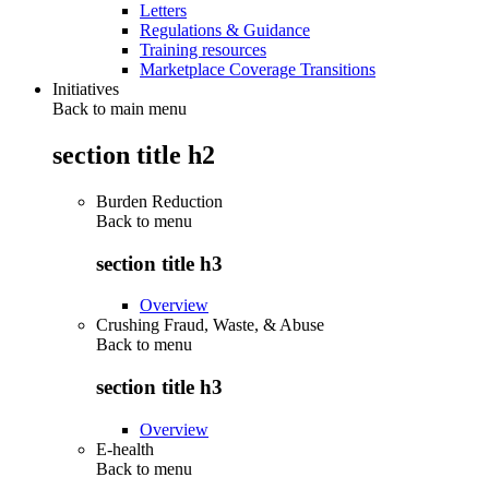
Letters
Regulations & Guidance
Training resources
Marketplace Coverage Transitions
Initiatives
Back to main menu
section title h2
Burden Reduction
Back to
menu
section title h3
Overview
Crushing Fraud, Waste, & Abuse
Back to
menu
section title h3
Overview
E-health
Back to
menu