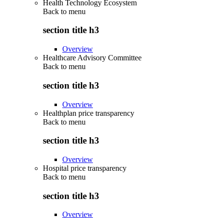
Health Technology Ecosystem
Back to
menu
section title h3
Overview
Healthcare Advisory Committee
Back to
menu
section title h3
Overview
Healthplan price transparency
Back to
menu
section title h3
Overview
Hospital price transparency
Back to
menu
section title h3
Overview