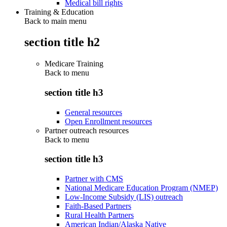
Medical bill rights
Training & Education
Back to main menu
section title h2
Medicare Training
Back to
menu
section title h3
General resources
Open Enrollment resources
Partner outreach resources
Back to
menu
section title h3
Partner with CMS
National Medicare Education Program (NMEP)
Low-Income Subsidy (LIS) outreach
Faith-Based Partners
Rural Health Partners
American Indian/Alaska Native