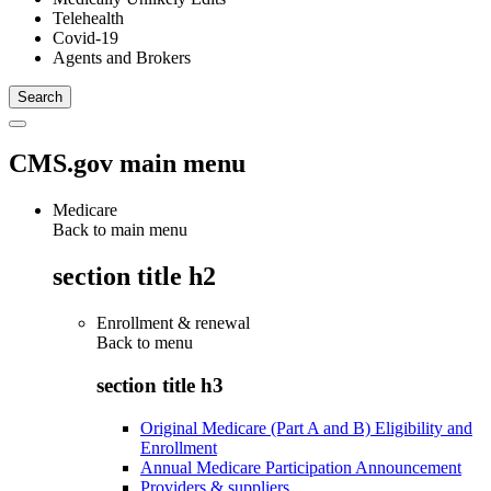
Telehealth
Covid-19
Agents and Brokers
CMS.gov main menu
Medicare
Back to main menu
section title h2
Enrollment & renewal
Back to
menu
section title h3
Original Medicare (Part A and B) Eligibility and
Enrollment
Annual Medicare Participation Announcement
Providers & suppliers