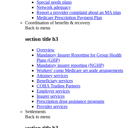
Special needs plans
Network adequacy
Report a provider complaint about an MA plan
Medicare Prescription Payment Plan
Coordination of benefits & recovery
Back to
menu
section title h3
Overview
Mandatory Insurer Reporting for Group Health
Plans (GHP)
Mandatory insurer reporting (NGHP)
Workers' comp Medicare set aside arrangements
Attorney services
Beneficiary services
COBA Trading Partners
Employer services
Insurer services
Prescription drug assistance programs
Provider services
Settlements
Back to
menu
section title h3