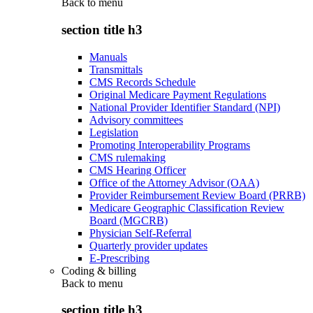
Back to
menu
section title h3
Manuals
Transmittals
CMS Records Schedule
Original Medicare Payment Regulations
National Provider Identifier Standard (NPI)
Advisory committees
Legislation
Promoting Interoperability Programs
CMS rulemaking
CMS Hearing Officer
Office of the Attorney Advisor (OAA)
Provider Reimbursement Review Board (PRRB)
Medicare Geographic Classification Review
Board (MGCRB)
Physician Self-Referral
Quarterly provider updates
E-Prescribing
Coding & billing
Back to
menu
section title h3