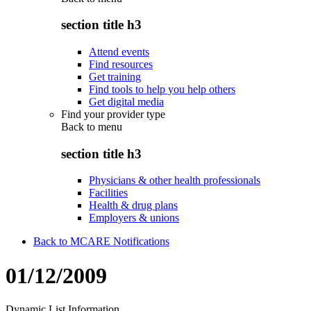
section title h3
Attend events
Find resources
Get training
Find tools to help you help others
Get digital media
Find your provider type
Back to
menu
section title h3
Physicians & other health professionals
Facilities
Health & drug plans
Employers & unions
Back to MCARE Notifications
01/12/2009
Dynamic List Information