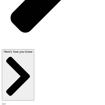
Here's how you know